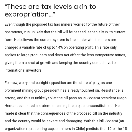
“These are tax levels akin to
expropriation…”
Even though the proposed tax has miners worried for the future of their
operations, it is unlikely that the bill will be passed, especially in its current
form. He believes the current system is fine, under which miners are
charged a variable rate of up to 14% on operating profit. This rate only
applies to large producers and does not affect the less competitive mines,
giving them a shot at growth and keeping the country competitive for
international investors.
For now, worry and outright opposition are the state of play, as one
prominent mining group president has already touched on. Resistance is
strong, and this is unlikely to let the bill pass as is. Sonami president Diego
Hernandez issued a statement calling the project unconstitutional. He
made it clear that the consequences of the proposed bill on the industry
and the country would be severe and damaging. With this bill, Sonami (an
organization representing copper miners in Chile) predicts that 12 of the 15