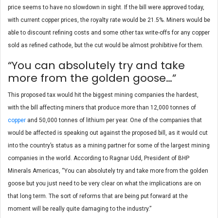
price seems to have no slowdown in sight. If the bill were approved today,
with current copper prices, the royalty rate would be 21.5%. Miners would be
able to discount refining costs and some other tax write-offs for any copper
sold as refined cathode, but the cut would be almost prohibitive for them.
“You can absolutely try and take
more from the golden goose…”
This proposed tax would hit the biggest mining companies the hardest,
with the bill affecting miners that produce more than 12,000 tonnes of
copper
and 50,000 tonnes of lithium per year. One of the companies that
would be affected is speaking out against the proposed bill, as it would cut
into the country’s status as a mining partner for some of the largest mining
companies in the world. According to Ragnar Udd, President of BHP
Minerals Americas, “You can absolutely try and take more from the golden
goose but you just need to be very clear on what the implications are on
that long term. The sort of reforms that are being put forward at the
moment will be really quite damaging to the industry.”