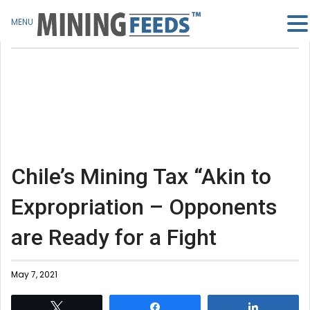
MENU
Chile’s Mining Tax “Akin to
Expropriation – Opponents
are Ready for a Fight
May 7, 2021
Tweet
Share
Share