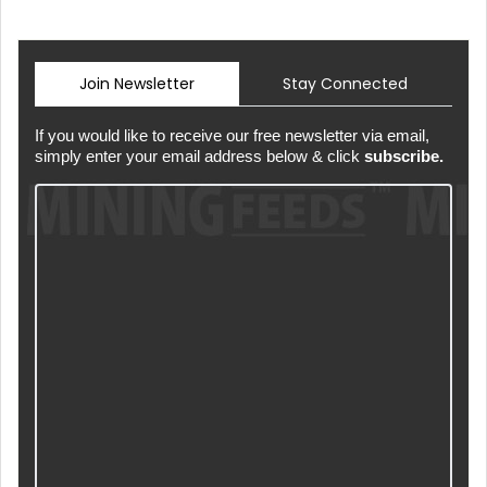
Join Newsletter
Stay Connected
If you would like to receive our free newsletter via email,
simply enter your email address below & click
subscribe.