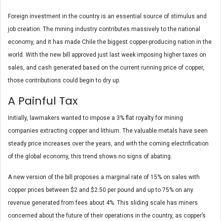
Foreign investment in the country is an essential source of stimulus and
job creation. The mining industry contributes massively to the national
economy, and it has made Chile the biggest copper-producing nation in the
world. With the new bill approved just last week imposing higher taxes on
sales, and cash generated based on the current running price of copper,
those contributions could begin to dry up.
A Painful Tax
Initially, lawmakers wanted to impose a 3% flat royalty for mining
companies extracting copper and lithium. The valuable metals have seen
steady price increases over the years, and with the coming electrification
of the global economy, this trend shows no signs of abating.
A new version of the bill proposes a marginal rate of 15% on sales with
copper prices between $2 and $2.50 per pound and up to 75% on any
revenue generated from fees about 4%. This sliding scale has miners
concerned about the future of their operations in the country, as copper’s