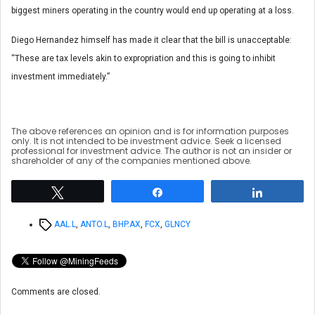
biggest miners operating in the country would end up operating at a loss.
Diego Hernandez himself has made it clear that the bill is unacceptable:
“These are tax levels akin to expropriation and this is going to inhibit
investment immediately.”
The above references an opinion and is for information purposes
only. It is not intended to be investment advice. Seek a licensed
professional for investment advice. The author is not an insider or
shareholder of any of the companies mentioned above.
Tweet
Share
Share
Tags
AAL.L
,
ANTO.L
,
BHP.AX
,
FCX
,
GLNCY
Comments are closed.