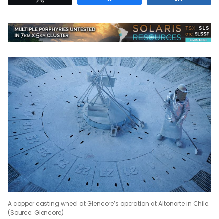
A copper casting wheel at Glencore’s operation at Altonorte in Chile.
(Source: Glencore)