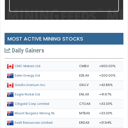
MOST ACTIVE MINING STOCKS
Daily Gainers
CMB.V
+900.00%
CMC Metals Ltd.
EDE.AX
+200.00%
Eden Energy Ltd
GXU.V
+42.86%
GoviEx Uranium Inc.
ENL.AX
+41.67%
Eagle Nickel Ltd.
CTO.AX
+33.33%
Citigold Corp. Limited
MTB.AX
+33.33%
Mount Burgess Mining NL
ERD.AX
+31.94%
Exalt Resources Limited