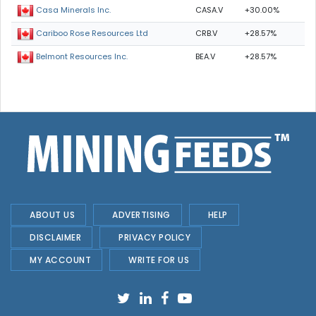
CASA.V
+30.00%
Casa Minerals Inc.
CRB.V
+28.57%
Cariboo Rose Resources Ltd
BEA.V
+28.57%
Belmont Resources Inc.
ABOUT US
ADVERTISING
HELP
DISCLAIMER
PRIVACY POLICY
MY ACCOUNT
WRITE FOR US