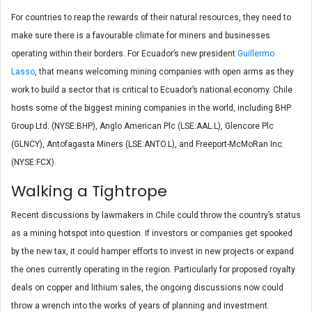
For countries to reap the rewards of their natural resources, they need to
make sure there is a favourable climate for miners and businesses
operating within their borders. For Ecuador’s new president
Guillermo
Lasso
, that means welcoming mining companies with open arms as they
work to build a sector that is critical to Ecuador’s national economy. Chile
hosts some of the biggest mining companies in the world, including BHP
Group Ltd. (NYSE:BHP), Anglo American Plc (LSE:AAL.L), Glencore Plc
(GLNCY), Antofagasta Miners (LSE:ANTO.L), and Freeport-McMoRan Inc.
(NYSE:FCX).
Walking a Tightrope
Recent discussions by lawmakers in Chile could throw the country’s status
as a mining hotspot into question. If investors or companies get spooked
by the new tax, it could hamper efforts to invest in new projects or expand
the ones currently operating in the region. Particularly for proposed royalty
deals on copper and lithium sales, the ongoing discussions now could
throw a wrench into the works of years of planning and investment.