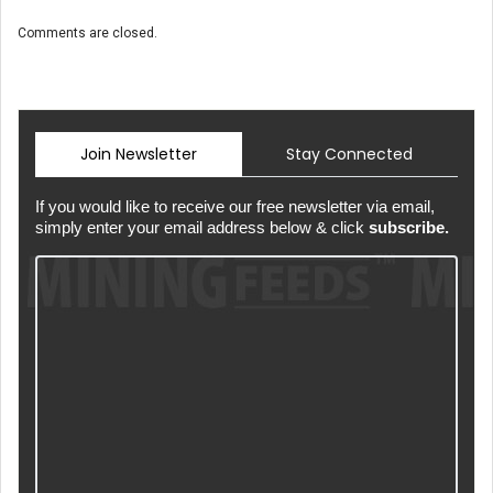
Comments are closed.
Join Newsletter
Stay Connected
If you would like to receive our free newsletter via email,
simply enter your email address below & click
subscribe.