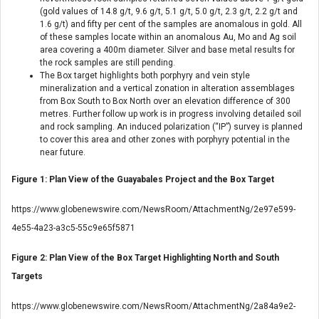
(gold values of 14.8 g/t, 9.6 g/t, 5.1 g/t, 5.0 g/t, 2.3 g/t, 2.2 g/t and
1.6 g/t) and fifty per cent of the samples are anomalous in gold. All
of these samples locate within an anomalous Au, Mo and Ag soil
area covering a 400m diameter. Silver and base metal results for
the rock samples are still pending.
The Box target highlights both porphyry and vein style
mineralization and a vertical zonation in alteration assemblages
from Box South to Box North over an elevation difference of 300
metres. Further follow up work is in progress involving detailed soil
and rock sampling. An induced polarization (“IP”) survey is planned
to cover this area and other zones with porphyry potential in the
near future.
Figure 1: Plan View of the Guayabales Project and the Box Target
https://www.globenewswire.com/NewsRoom/AttachmentNg/2e97e599-
4e55-4a23-a3c5-55c9e65f5871
Figure 2: Plan View of the Box Target Highlighting North and South
Targets
https://www.globenewswire.com/NewsRoom/AttachmentNg/2a84a9e2-