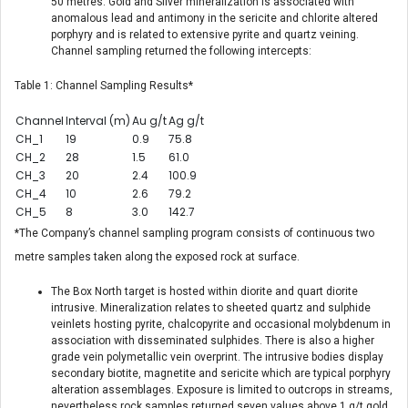
50 metres. Gold and Silver mineralization is associated with
anomalous lead and antimony in the sericite and chlorite altered
porphyry and is related to extensive pyrite and quartz veining.
Channel sampling returned the following intercepts:
Table 1: Channel Sampling Results*
Channel
Interval (m)
Au g/t
Ag g/t
CH_1
19
0.9
75.8
CH_2
28
1.5
61.0
CH_3
20
2.4
100.9
CH_4
10
2.6
79.2
CH_5
8
3.0
142.7
*The Company’s channel sampling program consists of continuous two
metre samples taken along the exposed rock at surface.
The Box North target is hosted within diorite and quart diorite
intrusive. Mineralization relates to sheeted quartz and sulphide
veinlets hosting pyrite, chalcopyrite and occasional molybdenum in
association with disseminated sulphides. There is also a higher
grade vein polymetallic vein overprint. The intrusive bodies display
secondary biotite, magnetite and sericite which are typical porphyry
alteration assemblages. Exposure is limited to outcrops in streams,
nevertheless rock samples returned seven values above 1 g/t gold