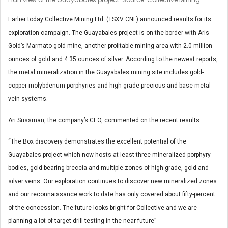
Earlier today Collective Mining Ltd. (TSXV:CNL) announced results for its
exploration campaign. The Guayabales project is on the border with Aris
Gold’s Marmato gold mine, another profitable mining area with 2.0 million
ounces of gold and 4.35 ounces of silver. According to the newest reports,
the metal mineralization in the Guayabales mining site includes gold-
copper-molybdenum porphyries and high grade precious and base metal
vein systems.
Ari Sussman, the company’s CEO, commented on the recent results:
“The Box discovery demonstrates the excellent potential of the
Guayabales project which now hosts at least three mineralized porphyry
bodies, gold bearing breccia and multiple zones of high grade, gold and
silver veins. Our exploration continues to discover new mineralized zones
and our reconnaissance work to date has only covered about fifty-percent
of the concession. The future looks bright for Collective and we are
planning a lot of target drill testing in the near future”