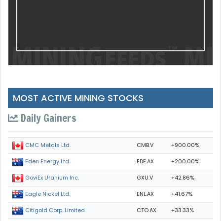
MOST ACTIVE MINING STOCKS
Daily Gainers
CMB.V
+900.00%
CMC Metals Ltd.
EDE.AX
+200.00%
Eden Energy Ltd
GXU.V
+42.86%
GoviEx Uranium Inc.
ENL.AX
+41.67%
Eagle Nickel Ltd.
CTO.AX
+33.33%
Citigold Corp. Limited