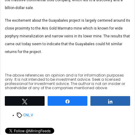
billion-dollar sale.
The excitement about the Guayabales project is largely centered around its
close proximity to the Aris Gold Marmato mine which is known for wide
porphyry mineralization and narrow veins in its lower mine. The results that
came out today seem to indicate that the Guayabales could hit similar
returns for the project.
The above references an opinion and is for information purposes
only. It is not intended to be investment advice. Seek a licensed
professional for investment advice. The author is not an insider or
shareholder of any of the companies mentioned above.
Tweet
Share
Share
Tags
CNL.V