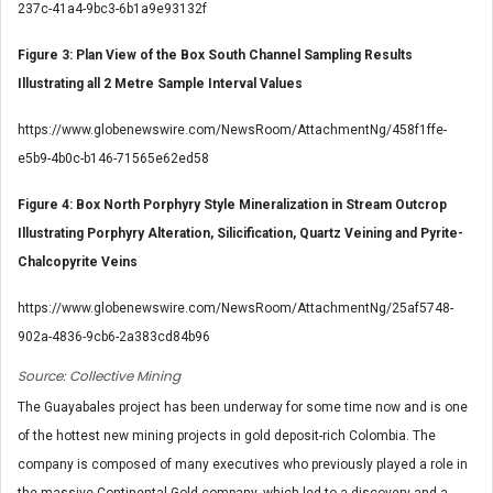
237c-41a4-9bc3-6b1a9e93132f
Figure 3: Plan View of the Box South Channel Sampling Results
Illustrating all 2 Metre Sample Interval Values
https://www.globenewswire.com/NewsRoom/AttachmentNg/458f1ffe-
e5b9-4b0c-b146-71565e62ed58
Figure 4: Box North Porphyry Style Mineralization in Stream Outcrop
Illustrating Porphyry Alteration, Silicification, Quartz Veining and Pyrite-
Chalcopyrite Veins
https://www.globenewswire.com/NewsRoom/AttachmentNg/25af5748-
902a-4836-9cb6-2a383cd84b96
Source: Collective Mining
The Guayabales project has been underway for some time now and is one
of the hottest new mining projects in gold deposit-rich Colombia. The
company is composed of many executives who previously played a role in
the massive Continental Gold company, which led to a discovery and a