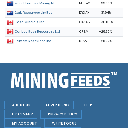
MTB.AX
+33.33%
Mount Burgess Mining NL
ERD.AX
+31.94%
Exalt Resources Limited
CASA.V
+30.00%
Casa Minerals Inc.
CRB.V
+28.57%
Cariboo Rose Resources Ltd
BEA.V
+28.57%
Belmont Resources Inc.
ABOUT US
ADVERTISING
HELP
DISCLAIMER
PRIVACY POLICY
MY ACCOUNT
WRITE FOR US