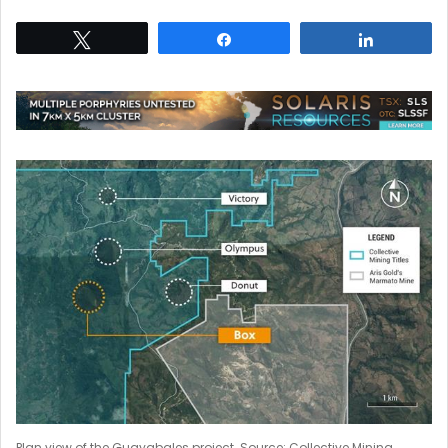
Tweet
Share
Share
Plan view of the Guayabales project. Source: Collective Mining