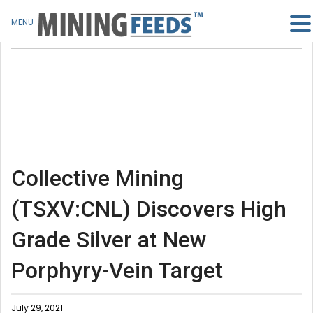
MENU
Collective Mining
(TSXV:CNL) Discovers High
Grade Silver at New
Porphyry-Vein Target
July 29, 2021