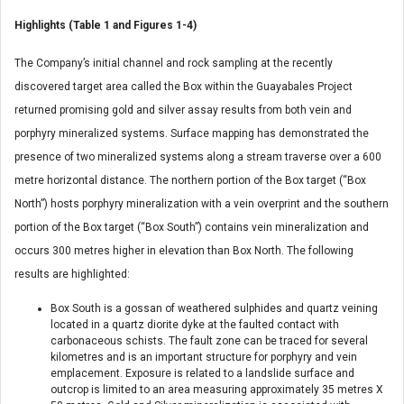
Highlights (Table 1 and Figures 1-4)
The Company’s initial channel and rock sampling at the recently
discovered target area called the Box within the Guayabales Project
returned promising gold and silver assay results from both vein and
porphyry mineralized systems. Surface mapping has demonstrated the
presence of two mineralized systems along a stream traverse over a 600
metre horizontal distance. The northern portion of the Box target (“Box
North”) hosts porphyry mineralization with a vein overprint and the southern
portion of the Box target (“Box South”) contains vein mineralization and
occurs 300 metres higher in elevation than Box North. The following
results are highlighted:
Box South is a gossan of weathered sulphides and quartz veining
located in a quartz diorite dyke at the faulted contact with
carbonaceous schists. The fault zone can be traced for several
kilometres and is an important structure for porphyry and vein
emplacement. Exposure is related to a landslide surface and
outcrop is limited to an area measuring approximately 35 metres X