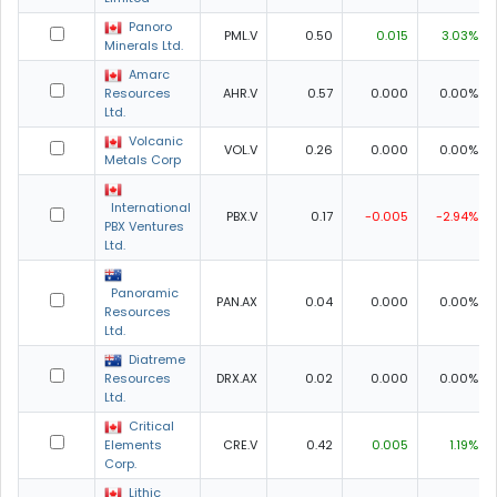
Panoro
PML.V
0.50
0.015
3.03%
Minerals Ltd.
Amarc
Resources
AHR.V
0.57
0.000
0.00%
Ltd.
Volcanic
VOL.V
0.26
0.000
0.00%
Metals Corp
International
PBX.V
0.17
-0.005
-2.94%
PBX Ventures
Ltd.
Panoramic
PAN.AX
0.04
0.000
0.00%
Resources
Ltd.
Diatreme
Resources
DRX.AX
0.02
0.000
0.00%
Ltd.
Critical
Elements
CRE.V
0.42
0.005
1.19%
Corp.
Lithic