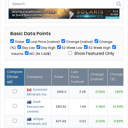
Basic Data Points
Ticker
Last Price (native)
Change (native)
Change
(%)
Day Low
Day High
52 Week Low
52 Week High
Show Featured Only
Volume
MC (M CAD$)
Compare
Last
Change
Change
(
Show
Company
Ticker
Price
(native)
(%)
all
)
(native)
Eurasian
EMX.V
3.28
0.060
1.83%
Minerals Inc.
Exalt
Resources
ERD.AX
1.44
0.460
31.94%
Limited
Antipa
AZY.AX
0.61
0.005
0.83%
Minerals Ltd