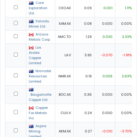
Core
Exploration
CXO.AX
0.09
0.001
1.11%
Ltd.
Xanadu
XAM.AX
0.08
0.000
0.00%
Mines Ltd.
Arizona
AMC.TO
1.29
0.030
2.33%
Metals Corp.
Los
Andes
LA.V
5.95
-0.070
-1.18%
Copper
Limited
Nimrodel
Resources
NMR.AX
0.19
0.005
2.63%
Limited
Bougainville
BOC.AX
0.36
0.000
0.00%
Copper Ltd.
Copper
Fox Metals
CUU.V
0.24
0.000
0.00%
Inc.
Aspire
Mining
AKM.AX
0.27
-0.010
-3.70%
Limited