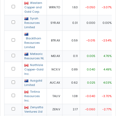
Western
Copper and
WRN.TO
1.63
-0.050
-3.07%
Gold Corp.
Syrah
Resources
SYR.AX
0.31
0.000
0.00%
Limited
Blackthorn
BTR.AX
0.59
-0.015
-2.54%
Resources
Limited
Meteoric
MEI.AX
0.11
0.005
4.76%
Resources NL
NorthIsle
Copper-Gold
NCX.V
0.89
0.040
4.49%
Inc.
Ausgold
AUC.AX
0.62
0.025
4.03%
Limited
Tintina
Resources
TAU.V
1.08
-0.040
-3.70%
Inc.
Zenyatta
ZEN.V
2.17
-0.060
-2.77%
Ventures Ltd