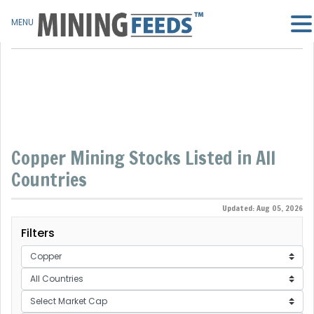
MENU
Copper Mining Stocks Listed in All
Countries
Updated: Aug 05, 2026
Filters