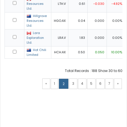
Resources
LTH.V
0.61
-0.030
-4.92%
Ltd.
Hillgrove
Resources
HGO.AX
0.04
0.000
0.00%
Ltd.
Lara
Exploration
LRA.V
1.83
0.000
0.00%
Ltd.
Hot Chili
HCH.AX
0.50
0.050
10.00%
Limited
Total Records : 188 Show 30 to 60
«
1
3
4
5
6
7
»
2