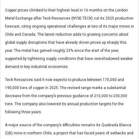
Copper prices climbed to their highest level in 16 months on the London
Metal Exchange after Teck Resources (NYSE:TECK) cut its 2025 production
forecast, citing ongoing operational challenges at two of its major mines in
Chile and Canada. The latest reduction adds to growing concerns about
global supply disruptions that have already driven prices up sharply this
year. The metal has gained roughly 23% since the start of the year,
supported by tightening supply conditions that have overshadowed weaker
demand in key industrial economies.
Teck Resources said it now expects to produce between 170,000 and
190,000 tons of copper in 2025. The revised range marks a substantial
decrease from the company’s previous guidance of 210,000 to 230,000
tons. The company also lowered its annual production targets for the
following three years.
A major source of the company’s difficulties remains its Quebrada Blanca
(QB) mine in northern Chile, a project that has faced years of setbacks and