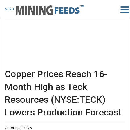
MENU
Copper Prices Reach 16-
Month High as Teck
Resources (NYSE:TECK)
Lowers Production Forecast
October 8, 2025