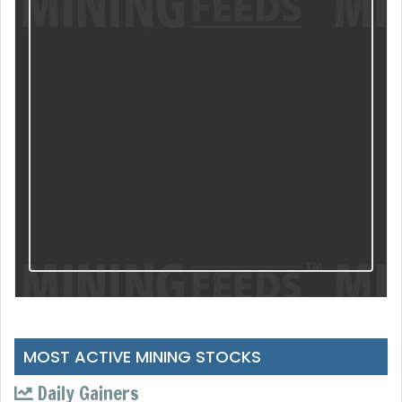
MOST ACTIVE MINING STOCKS
Daily Gainers