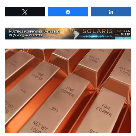
Tweet
Share
Share