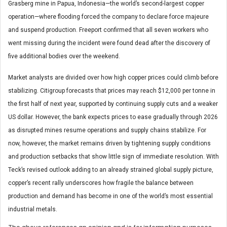
Grasberg mine in Papua, Indonesia—the world’s second-largest copper
operation—where flooding forced the company to declare force majeure
and suspend production. Freeport confirmed that all seven workers who
went missing during the incident were found dead after the discovery of
five additional bodies over the weekend.
Market analysts are divided over how high copper prices could climb before
stabilizing. Citigroup forecasts that prices may reach $12,000 per tonne in
the first half of next year, supported by continuing supply cuts and a weaker
US dollar. However, the bank expects prices to ease gradually through 2026
as disrupted mines resume operations and supply chains stabilize. For
now, however, the market remains driven by tightening supply conditions
and production setbacks that show little sign of immediate resolution. With
Teck’s revised outlook adding to an already strained global supply picture,
copper’s recent rally underscores how fragile the balance between
production and demand has become in one of the world’s most essential
industrial metals.