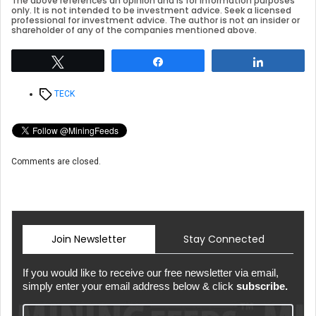
The above references an opinion and is for information purposes
only. It is not intended to be investment advice. Seek a licensed
professional for investment advice. The author is not an insider or
shareholder of any of the companies mentioned above.
Tweet
Share
Share
Tags
TECK
Comments are closed.
Join Newsletter
Stay Connected
If you would like to receive our free newsletter via email,
simply enter your email address below & click
subscribe.