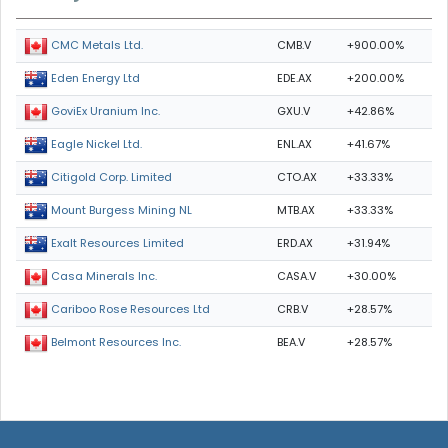
CMB.V
+900.00%
CMC Metals Ltd.
EDE.AX
+200.00%
Eden Energy Ltd
GXU.V
+42.86%
GoviEx Uranium Inc.
ENL.AX
+41.67%
Eagle Nickel Ltd.
CTO.AX
+33.33%
Citigold Corp. Limited
MTB.AX
+33.33%
Mount Burgess Mining NL
ERD.AX
+31.94%
Exalt Resources Limited
CASA.V
+30.00%
Casa Minerals Inc.
CRB.V
+28.57%
Cariboo Rose Resources Ltd
BEA.V
+28.57%
Belmont Resources Inc.