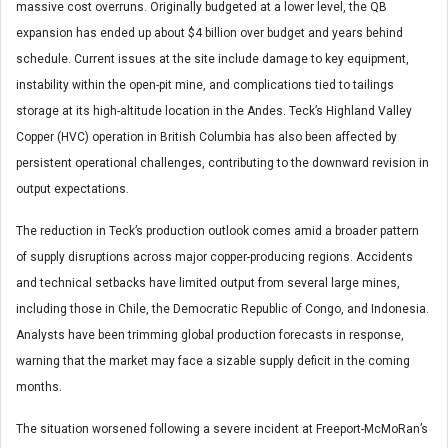
massive cost overruns. Originally budgeted at a lower level, the QB
expansion has ended up about $4 billion over budget and years behind
schedule. Current issues at the site include damage to key equipment,
instability within the open-pit mine, and complications tied to tailings
storage at its high-altitude location in the Andes. Teck’s Highland Valley
Copper (HVC) operation in British Columbia has also been affected by
persistent operational challenges, contributing to the downward revision in
output expectations.
The reduction in Teck’s production outlook comes amid a broader pattern
of supply disruptions across major copper-producing regions. Accidents
and technical setbacks have limited output from several large mines,
including those in Chile, the Democratic Republic of Congo, and Indonesia.
Analysts have been trimming global production forecasts in response,
warning that the market may face a sizable supply deficit in the coming
months.
The situation worsened following a severe incident at Freeport-McMoRan’s