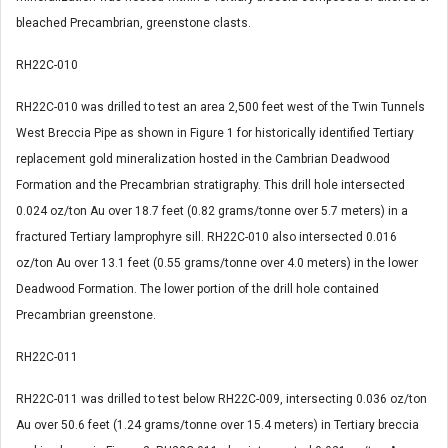
bleached Precambrian, greenstone clasts.
RH22C-010
RH22C-010 was drilled to test an area 2,500 feet west of the Twin Tunnels
West Breccia Pipe as shown in Figure 1 for historically identified Tertiary
replacement gold mineralization hosted in the Cambrian Deadwood
Formation and the Precambrian stratigraphy. This drill hole intersected
0.024 oz/ton Au over 18.7 feet (0.82 grams/tonne over 5.7 meters) in a
fractured Tertiary lamprophyre sill. RH22C-010 also intersected 0.016
oz/ton Au over 13.1 feet (0.55 grams/tonne over 4.0 meters) in the lower
Deadwood Formation. The lower portion of the drill hole contained
Precambrian greenstone.
RH22C-011
RH22C-011 was drilled to test below RH22C-009, intersecting 0.036 oz/ton
Au over 50.6 feet (1.24 grams/tonne over 15.4 meters) in Tertiary breccia