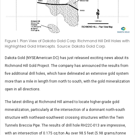
Figure 1. Plan View of Dakota Gold Corp. Richmond Hill Drill Holes with
Highlighted Gold Intercepts. Source: Dakota Gold Corp.
Dakota Gold (NYSEAmerican:DC) has just released exciting news about its
Richmond Hill Gold Project. The company has announced the results from
five additional drill holes, which have delineated an extensive gold system
more than a mile in length from north to south, with the gold mineralization
open in all directions.
The latest drilling at Richmond Hill aimed to locate higher-grade gold
mineralization, particularly at the intersection of a dominant north-south
structure with northeast-southwest crossing structures within the Twin
Tunnels Breccia Pipe. The results of drill hole RH22C-013 are impressive,
with an intersection of 0.175 oz/ton Au over 98.5 feet (5.98 grams/tonne