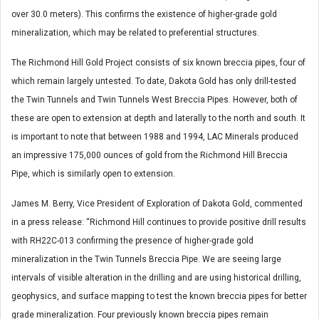
over 30.0 meters). This confirms the existence of higher-grade gold
mineralization, which may be related to preferential structures.
The Richmond Hill Gold Project consists of six known breccia pipes, four of
which remain largely untested. To date, Dakota Gold has only drill-tested
the Twin Tunnels and Twin Tunnels West Breccia Pipes. However, both of
these are open to extension at depth and laterally to the north and south. It
is important to note that between 1988 and 1994, LAC Minerals produced
an impressive 175,000 ounces of gold from the Richmond Hill Breccia
Pipe, which is similarly open to extension.
James M. Berry, Vice President of Exploration of Dakota Gold, commented
in a press release: “Richmond Hill continues to provide positive drill results
with RH22C-013 confirming the presence of higher-grade gold
mineralization in the Twin Tunnels Breccia Pipe. We are seeing large
intervals of visible alteration in the drilling and are using historical drilling,
geophysics, and surface mapping to test the known breccia pipes for better
grade mineralization. Four previously known breccia pipes remain