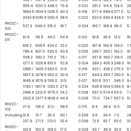
955.4
1032.3
408.0
76.9
0.022
291.2
314.6
124.0
23
1894.5
1934.5
1238.0
40.0
0.019
577.4
589.6
377.0
12
2042.8
2081.4
1392.0
38.6
0.022
622.6
634.4
424.0
11
RH22C-
527.3
546.0
315.0
18.7
0.024
160.7
166.4
96.0
5.
010
RH22C-
61.6
116.5
44.0
54.9
0.021
18.8
35.5
13.0
16
011
616.2
639.5
424.0
23.3
0.020
187.8
194.9
129.0
7.1
786.4
837.0
530.0
50.6
0.036
239.7
255.1
162.0
15
1108.2
1183.3
715.0
75.1
0.017
337.8
360.7
218.0
22
1277.0
1329.8
813.0
52.8
0.024
389.2
405.3
248.0
16
1388.1
1405.0
903.0
21.9
0.019
423.1
428.2
275.0
5.
1457.6
1478.5
950.0
20.9
0.017
444.3
450.7
290.0
6.
1645.4
1676.9
1135.0
31.5
0.017
501.5
511.1
346.0
9.
1790.1
1817.6
1292.0
27.5
0.024
545.6
554.0
394.0
8.
2188.4
2212.6
1675.0
24.2
0.028
667.0
674.4
511.0
7.
2332.6
2377.5
1828.0
44.9
0.028
711.0
724.7
557.0
13
RH22C-
27.5
126.0
21.0
98.5
0.175
8.4
38.4
6.0
30
013
including
31.6
111.7
25.0
80.1
0.209
9.6
34.0
7.0
24
237.9
271.3
173.0
33.4
0.039
72.5
82.7
53.0
10
RH23C-
133.6
150.6
109.0
17.0
0.029
40.7
45.9
33.0
5.