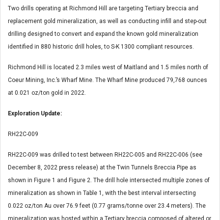
Two drills operating at Richmond Hill are targeting Tertiary breccia and
replacement gold mineralization, as well as conducting infill and step-out
drilling designed to convert and expand the known gold mineralization
identified in 880 historic drill holes, to S-K 1300 compliant resources.
Richmond Hill is located 2.3 miles west of Maitland and 1.5 miles north of
Coeur Mining, Inc.’s Wharf Mine. The Wharf Mine produced 79,768 ounces
at 0.021 oz/ton gold in 2022.
Exploration Update:
RH22C-009
RH22C-009 was drilled to test between RH22C-005 and RH22C-006 (see
December 8, 2022 press release) at the Twin Tunnels Breccia Pipe as
shown in Figure 1 and Figure 2. The drill hole intersected multiple zones of
mineralization as shown in Table 1, with the best interval intersecting
0.022 oz/ton Au over 76.9 feet (0.77 grams/tonne over 23.4 meters). The
mineralization was hosted within a Tertiary breccia composed of altered or