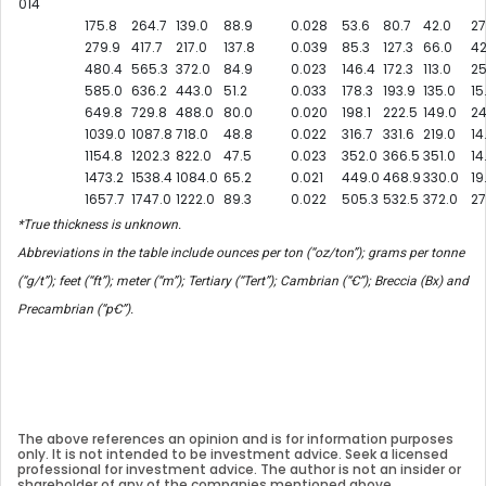
014
175.8
264.7
139.0
88.9
0.028
53.6
80.7
42.0
27
279.9
417.7
217.0
137.8
0.039
85.3
127.3
66.0
42
480.4
565.3
372.0
84.9
0.023
146.4
172.3
113.0
25
585.0
636.2
443.0
51.2
0.033
178.3
193.9
135.0
15
649.8
729.8
488.0
80.0
0.020
198.1
222.5
149.0
24
1039.0
1087.8
718.0
48.8
0.022
316.7
331.6
219.0
14
1154.8
1202.3
822.0
47.5
0.023
352.0
366.5
351.0
14
1473.2
1538.4
1084.0
65.2
0.021
449.0
468.9
330.0
19
1657.7
1747.0
1222.0
89.3
0.022
505.3
532.5
372.0
27
*True thickness is unknown.
Abbreviations in the table include ounces per ton (“oz/ton”); grams per tonne
(“g/t”); feet (“ft”); meter (“m”); Tertiary (“Tert”); Cambrian (“Ꞓ”); Breccia (Bx) and
Precambrian (“pꞒ”).
The above references an opinion and is for information purposes
only. It is not intended to be investment advice. Seek a licensed
professional for investment advice. The author is not an insider or
shareholder of any of the companies mentioned above.