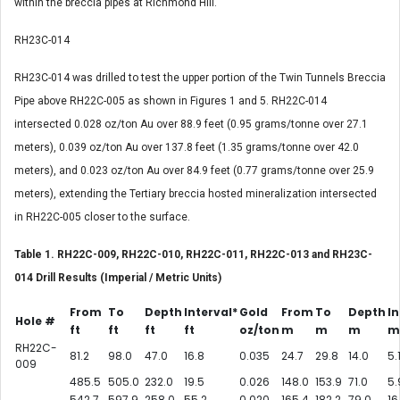
within the breccia pipes at Richmond Hill.
RH23C-014
RH23C-014 was drilled to test the upper portion of the Twin Tunnels Breccia
Pipe above RH22C-005 as shown in Figures 1 and 5. RH22C-014
intersected 0.028 oz/ton Au over 88.9 feet (0.95 grams/tonne over 27.1
meters), 0.039 oz/ton Au over 137.8 feet (1.35 grams/tonne over 42.0
meters), and 0.023 oz/ton Au over 84.9 feet (0.77 grams/tonne over 25.9
meters), extending the Tertiary breccia hosted mineralization intersected
in RH22C-005 closer to the surface.
Table 1. RH22C-009, RH22C-010, RH22C-011, RH22C-013 and RH23C-
014 Drill Results (Imperial / Metric Units)
From
To
Depth
Interval*
Gold
From
To
Depth
In
Hole #
ft
ft
ft
ft
oz/ton
m
m
m
m
RH22C-
81.2
98.0
47.0
16.8
0.035
24.7
29.8
14.0
5.
009
485.5
505.0
232.0
19.5
0.026
148.0
153.9
71.0
5.
542.7
597.9
258.0
55.2
0.020
165.4
182.2
79.0
16