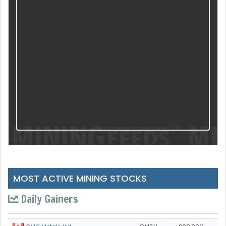
MOST ACTIVE MINING STOCKS
Daily Gainers