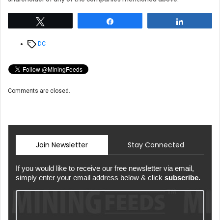
Tweet
Share
Share
Tags
DC
Comments are closed.
Join Newsletter
Stay Connected
If you would like to receive our free newsletter via email,
simply enter your email address below & click
subscribe.