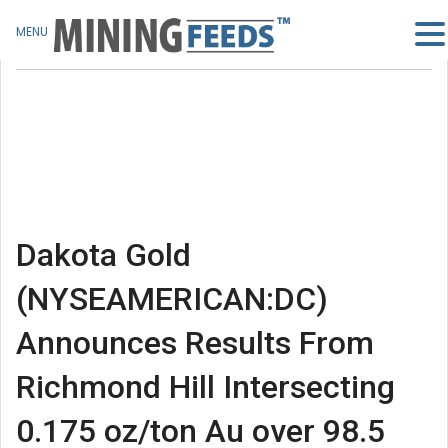
MENU
Dakota Gold
(NYSEAMERICAN:DC)
Announces Results From
Richmond Hill Intersecting
0.175 oz/ton Au over 98.5