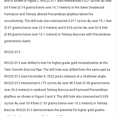
and is shown in Figure 2. RH22C-011 also intersected 0.021 oz/ton Au over
54.9 feet (0.74 grams/tonne over 16.7 meters) in the lower Deadwood
Formation and Tertiary altered Precambrian phyllites below the
unconformity. The drill hole also intersected 0.017 oz/ton Au over 75.1 feet
(0.57 grams/tonne over 22.9 meters) and 0.024 oz/ton Au over 52.8 feet
(0.84 grams/tonne over 16.1 meters) in Tertiary breccias with Precambrian
greenstone clasts.
RH22C-013
RH22C-013 was drilled to test for higher-grade gold mineralization at the
Twin Tunnels Breccia Pipe. The drill hole was drilled from the same pad as
RH22C-012 (see December 8, 2022 press release) at a shallower angle.
RH22C-013 intersected 0.175 oz/ton Au over 98.5 feet (5.98 grams/tonne
over 30.0 meters) in oxidized Tertiary breccia and fractured Precambrian
phyllites as shown in Figure 3 and 4. The drill hole also intersected 0.039
oz/ton Au over 33.4 feet (1.33 grams/tonne over 10.2 meters) in Tertiary
breccia. RH22C-013 demonstrates the potential for higher gold grades