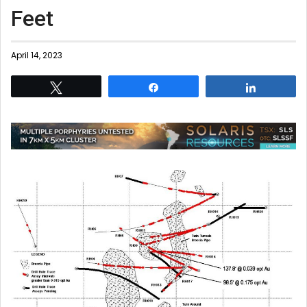
Feet
April 14, 2023
Tweet
Share
Share