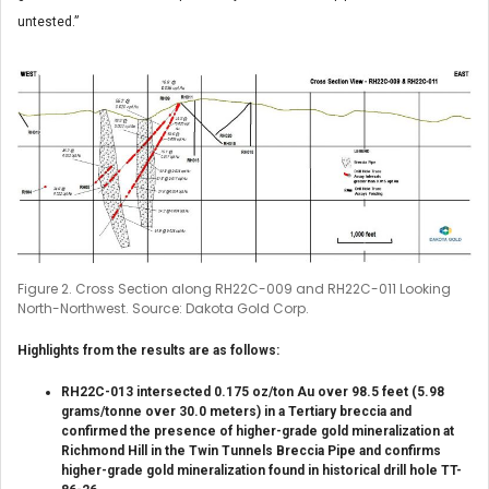
untested.”
Figure 2. Cross Section along RH22C-009 and RH22C-011 Looking
North-Northwest. Source: Dakota Gold Corp.
Highlights from the results are as follows:
RH22C-013 intersected 0.175 oz/ton Au over 98.5 feet (5.98
grams/tonne over 30.0 meters) in a Tertiary breccia and
confirmed the presence of higher-grade gold mineralization at
Richmond Hill in the Twin Tunnels Breccia Pipe and confirms
higher-grade gold mineralization found in historical drill hole TT-