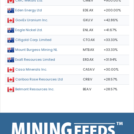
CMB.V
+900.00%
CMC Metals Ltd.
EDE.AX
+200.00%
Eden Energy Ltd
GXU.V
+42.86%
GoviEx Uranium Inc.
ENL.AX
+41.67%
Eagle Nickel Ltd.
CTO.AX
+33.33%
Citigold Corp. Limited
MTB.AX
+33.33%
Mount Burgess Mining NL
ERD.AX
+31.94%
Exalt Resources Limited
CASA.V
+30.00%
Casa Minerals Inc.
CRB.V
+28.57%
Cariboo Rose Resources Ltd
BEA.V
+28.57%
Belmont Resources Inc.