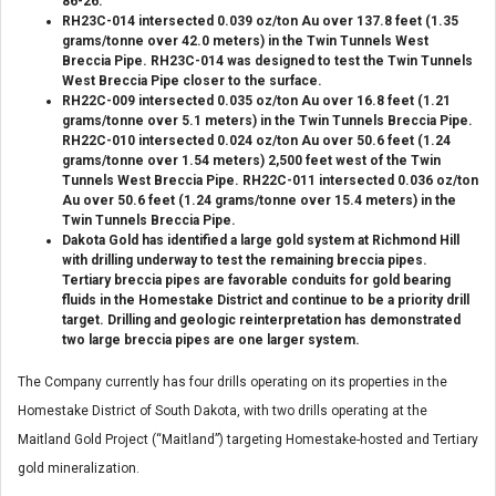
86-26.
RH23C-014 intersected 0.039 oz/ton Au over 137.8 feet (1.35
grams/tonne over 42.0 meters) in the Twin Tunnels West
Breccia Pipe. RH23C-014 was designed to test the Twin Tunnels
West Breccia Pipe closer to the surface.
RH22C-009 intersected 0.035 oz/ton Au over 16.8 feet (1.21
grams/tonne over 5.1 meters) in the Twin Tunnels Breccia Pipe.
RH22C-010 intersected 0.024 oz/ton Au over 50.6 feet (1.24
grams/tonne over 1.54 meters) 2,500 feet west of the Twin
Tunnels West Breccia Pipe. RH22C-011 intersected 0.036 oz/ton
Au over 50.6 feet (1.24 grams/tonne over 15.4 meters) in the
Twin Tunnels Breccia Pipe.
Dakota Gold has identified a large gold system at Richmond Hill
with drilling underway to test the remaining breccia pipes.
Tertiary breccia pipes are favorable conduits for gold bearing
fluids in the Homestake District and continue to be a priority drill
target. Drilling and geologic reinterpretation has demonstrated
two large breccia pipes are one larger system.
The Company currently has four drills operating on its properties in the
Homestake District of South Dakota, with two drills operating at the
Maitland Gold Project (“Maitland”) targeting Homestake-hosted and Tertiary
gold mineralization.