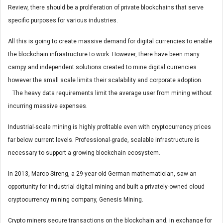
Review, there should be a proliferation of private blockchains that serve
specific purposes for various industries.
All this is going to create massive demand for digital currencies to enable
the blockchain infrastructure to work. However, there have been many
campy and independent solutions created to mine digital currencies
however the small scale limits their scalability and corporate adoption.
The heavy data requirements limit the average user from mining without
incurring massive expenses.
Industrial-scale mining is highly profitable even with cryptocurrency prices
far below current levels. Professional-grade, scalable infrastructure is
necessary to support a growing blockchain ecosystem.
In 2013, Marco Streng, a 29-year-old German mathematician, saw an
opportunity for industrial digital mining and built a privately-owned cloud
cryptocurrency mining company, Genesis Mining.
Crypto miners secure transactions on the blockchain and, in exchange for