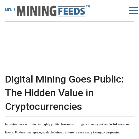
MENU
Digital Mining Goes Public:
The Hidden Value in
Cryptocurrencies
Industrial-scale mining is highly profitable even with cryptocurrency prices far below current
levels. Professional-grade, scalable infrastructure is necessary to support a growing