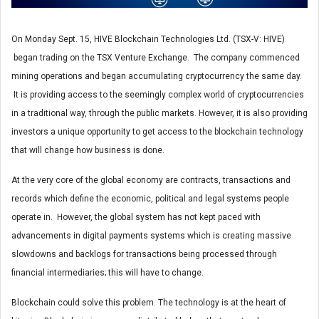
On Monday Sept. 15, HIVE Blockchain Technologies Ltd. (TSX-V: HIVE)
began trading on the TSX Venture Exchange. The company commenced
mining operations and began accumulating cryptocurrency the same day.
It is providing access to the seemingly complex world of cryptocurrencies
in a traditional way, through the public markets. However, it is also providing
investors a unique opportunity to get access to the blockchain technology
that will change how business is done.
At the very core of the global economy are contracts, transactions and
records which define the economic, political and legal systems people
operate in. However, the global system has not kept paced with
advancements in digital payments systems which is creating massive
slowdowns and backlogs for transactions being processed through
financial intermediaries; this will have to change.
Blockchain could solve this problem. The technology is at the heart of