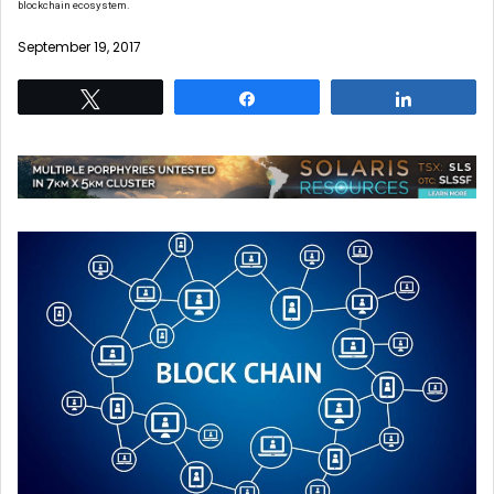
blockchain ecosystem.
September 19, 2017
Tweet
Share
Share