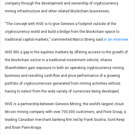
company through the development and ownership of cryptocurrency
mining infrastructure and other related blockchain businesses.
“The concept with HiVE is to give Genesis a footprint outside of the
cryptocurrency world and build a bridge from the blockchain space to
traditional capital markets,” commented Marco Streng said
in an interview
.
HIVE fills a gap in the equities markets by offering access to the growth of
the blockchain sector in a traditional investment vehicle, shares.
Shareholders gain exposure to both an operating cryptocurrency mining
business and resulting cash-flow and price performance of a growing
portfolio of cryptocurrencies generated from mining activities without
having to select from the wide variety of currencies being developed.
HIVE is a partnership between Genesis Mining, the world’s largest cloud
bitcoin mining company with over 700,000 customers, and Fiore Group, a
leading Canadian merchant banking firm led by Frank Giustra, Gord Keep
and Brian Paes-Braga.