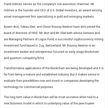
Frank Holmes serves as the company’s non-executive chairman. Mr.
Holmes is the founder and CEO of U.S. Global Investors, an award winning
asset management firm specializing in gold and emerging markets.
Bjoern Arzt, Tobias Ebel, and Olivier Roussy Newton have also joined the
board of directors of HIVE. Mr. Arzt and Mr. Ebel both advise Genesis and
are Managing Partners of Logos Fund, a successful cryptocurrency mining
investment fund based in Zug, Switzerland. Mr. Roussy Newton is an
investment banker and entrepreneur focused on early stage blockchain
and quantum computing firms.
Transformative applications of the blockchain are being developed and it is
far from being a mature and established industry. But it makes sense to
evaluate their possibilities now and invest in companies developing the
technology for commercial purposes.
The long term value in blockchain will be most accretive when tied to a
new business model in which to underlying value of the peer-to-peer