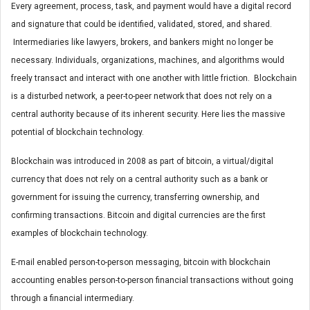
Every agreement, process, task, and payment would have a digital record
and signature that could be identified, validated, stored, and shared.
Intermediaries like lawyers, brokers, and bankers might no longer be
necessary. Individuals, organizations, machines, and algorithms would
freely transact and interact with one another with little friction. Blockchain
is a disturbed network, a peer-to-peer network that does not rely on a
central authority because of its inherent security. Here lies the massive
potential of blockchain technology.
Blockchain was introduced in 2008 as part of bitcoin, a virtual/digital
currency that does not rely on a central authority such as a bank or
government for issuing the currency, transferring ownership, and
confirming transactions. Bitcoin and digital currencies are the first
examples of blockchain technology.
E-mail enabled person-to-person messaging, bitcoin with blockchain
accounting enables person-to-person financial transactions without going
through a financial intermediary.