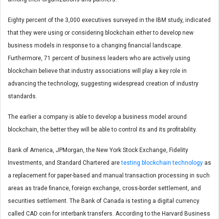
Eighty percent of the 3,000 executives surveyed in the IBM study, indicated
that they were using or considering blockchain either to develop new
business models in response to a changing financial landscape.
Furthermore, 71 percent of business leaders who are actively using
blockchain believe that industry associations will play a key role in
advancing the technology, suggesting widespread creation of industry
standards.
The earlier a company is able to develop a business model around
blockchain, the better they will be able to control its and its profitability.
Bank of America, JPMorgan, the New York Stock Exchange, Fidelity
Investments, and Standard Chartered are
testing blockchain technology
as
a replacement for paper-based and manual transaction processing in such
areas as trade finance, foreign exchange, cross-border settlement, and
securities settlement. The Bank of Canada is testing a digital currency
called CAD coin for interbank transfers. According to the Harvard Business