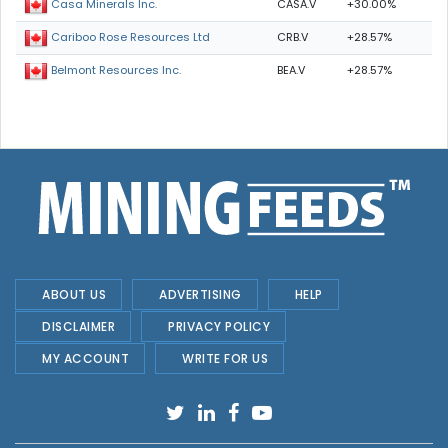
CASA.V
+30.00%
Casa Minerals Inc.
CRB.V
+28.57%
Cariboo Rose Resources Ltd
BEA.V
+28.57%
Belmont Resources Inc.
ABOUT US
ADVERTISING
HELP
DISCLAIMER
PRIVACY POLICY
MY ACCOUNT
WRITE FOR US