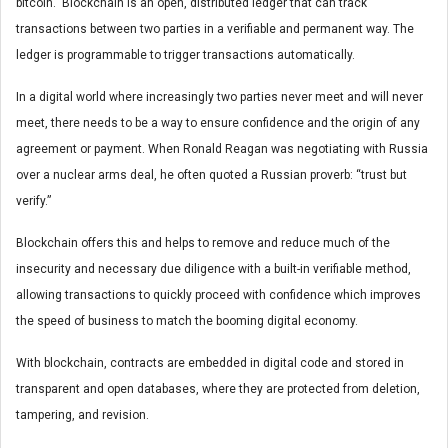
bitcoin. Blockchain is an open, distributed ledger that can track
transactions between two parties in a verifiable and permanent way. The
ledger is programmable to trigger transactions automatically.
In a digital world where increasingly two parties never meet and will never
meet, there needs to be a way to ensure confidence and the origin of any
agreement or payment. When Ronald Reagan was negotiating with Russia
over a nuclear arms deal, he often quoted a Russian proverb: “trust but
verify.”
Blockchain offers this and helps to remove and reduce much of the
insecurity and necessary due diligence with a built-in verifiable method,
allowing transactions to quickly proceed with confidence which improves
the speed of business to match the booming digital economy.
With blockchain, contracts are embedded in digital code and stored in
transparent and open databases, where they are protected from deletion,
tampering, and revision.