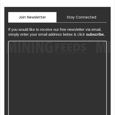
Join Newsletter
Stay Connected
If you would like to receive our free newsletter via email,
simply enter your email address below & click
subscribe.