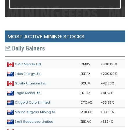
MOST ACTIVE MINING STOCKS
Daily Gainers
CMB.V
+900.00%
CMC Metals Ltd.
EDE.AX
+200.00%
Eden Energy Ltd
GXU.V
+42.86%
GoviEx Uranium Inc.
ENL.AX
+41.67%
Eagle Nickel Ltd.
CTO.AX
+33.33%
Citigold Corp. Limited
MTB.AX
+33.33%
Mount Burgess Mining NL
ERD.AX
+31.94%
Exalt Resources Limited