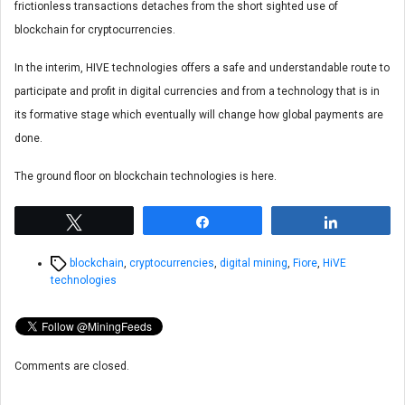
frictionless transactions detaches from the short sighted use of
blockchain for cryptocurrencies.
In the interim, HIVE technologies offers a safe and understandable route to
participate and profit in digital currencies and from a technology that is in
its formative stage which eventually will change how global payments are
done.
The ground floor on blockchain technologies is here.
Tweet
Share
Share
Tags
blockchain
,
cryptocurrencies
,
digital mining
,
Fiore
,
HiVE
technologies
Comments are closed.