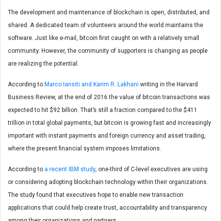
The development and maintenance of blockchain is open, distributed, and
shared. A dedicated team of volunteers around the world maintains the
software. Just like e-mail, bitcoin first caught on with a relatively small
community. However, the community of supporters is changing as people
are realizing the potential.
According to
Marco Iansiti and Karim R. Lakhani
writing in the Harvard
Business Review, at the end of 2016 the value of bitcoin transactions was
expected to hit $92 billion. That’s still a fraction compared to the $411
trillion in total global payments, but bitcoin is growing fast and increasingly
important with instant payments and foreign currency and asset trading,
where the present financial system imposes limitations.
According to
a recent IBM study
, one-third of C-level executives are using
or considering adopting blockchain technology within their organizations.
The study found that executives hope to enable new transaction
applications that could help create trust, accountability and transparency
among their organizations and partners.