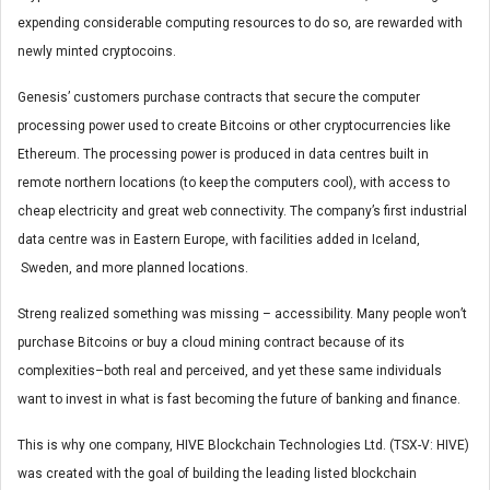
expending considerable computing resources to do so, are rewarded with
newly minted cryptocoins.
Genesis’ customers purchase contracts that secure the computer
processing power used to create Bitcoins or other cryptocurrencies like
Ethereum. The processing power is produced in data centres built in
remote northern locations (to keep the computers cool), with access to
cheap electricity and great web connectivity. The company’s first industrial
data centre was in Eastern Europe, with facilities added in Iceland,
Sweden, and more planned locations.
Streng realized something was missing – accessibility. Many people won’t
purchase Bitcoins or buy a cloud mining contract because of its
complexities–both real and perceived, and yet these same individuals
want to invest in what is fast becoming the future of banking and finance.
This is why one company, HIVE Blockchain Technologies Ltd. (TSX-V: HIVE)
was created with the goal of building the leading listed blockchain