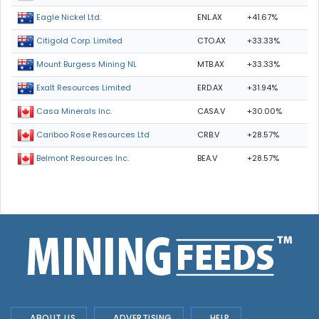
ENL.AX
+41.67%
Eagle Nickel Ltd.
CTO.AX
+33.33%
Citigold Corp. Limited
MTB.AX
+33.33%
Mount Burgess Mining NL
ERD.AX
+31.94%
Exalt Resources Limited
CASA.V
+30.00%
Casa Minerals Inc.
CRB.V
+28.57%
Cariboo Rose Resources Ltd
BEA.V
+28.57%
Belmont Resources Inc.
ABOUT US
ADVERTISING
HELP