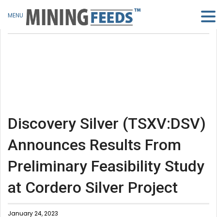
MENU
Discovery Silver (TSXV:DSV)
Announces Results From
Preliminary Feasibility Study
at Cordero Silver Project
January 24, 2023