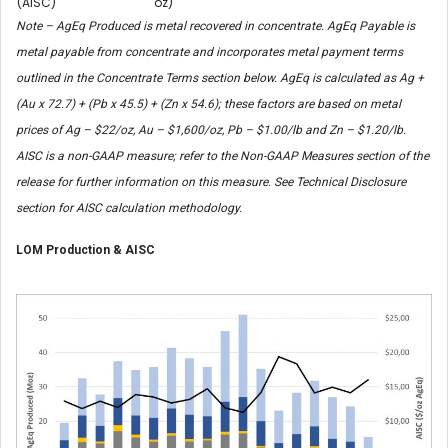
(AISC)
oz)
Note – AgEq Produced is metal recovered in concentrate. AgEq Payable is
metal payable from concentrate and incorporates metal payment terms
outlined in the Concentrate Terms section below. AgEq is calculated as Ag +
(Au x 72.7) + (Pb x 45.5) + (Zn x 54.6); these factors are based on metal
prices of Ag – $22/oz, Au – $1,600/oz, Pb – $1.00/lb and Zn – $1.20/lb.
AISC is a non-GAAP measure; refer to the Non-GAAP Measures section of the
release for further information on this measure. See Technical Disclosure
section for AISC calculation methodology.
LOM Production & AISC