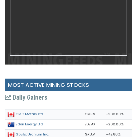
MOST ACTIVE MINING STOCKS
Daily Gainers
CMB.V
+900.00%
CMC Metals Ltd.
EDE.AX
+200.00%
Eden Energy Ltd
GXU.V
+42.86%
GoviEx Uranium Inc.