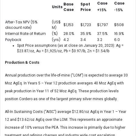
Case
Case
Base
Spot
Units
Case
Price
+15%
-15%
After-Tax NPV (5%
(US$
$1,153
$1,723
$1,797
$508
discount rate)
M)
Internal Rate of Return
(%)
28.0%
35.9%
37.5%
16.9%
Payback
(yrs)
4.2
3.4
3.2
6.0
Spot Price assumptions (as at close on January 20, 2023): Ag =
$23.87/oz, Au = $1,925/oz, Pb = $0.97/lb, Zn = $1.54/lb
Production & Costs
Annual production over the life-of-mine (“LOM”) is expected to average 33
Moz AgEq. In Years 5 – Year 12 production averages 40 Moz AgEq with
peak production in Year 11 of 52 Moz AgEq. These production levels
position Cordero as one of the largest primary silver mines globally.
All-In Sustaining Costs (“AISC”) average $12.80/oz AgEq in Year 1 – Year
12 and $13.62/oz AgEq over the LOM. This represents an approximate
increase of 10% versus the PEA. This increase is primarily due to higher
treatment and refining charges and industry wide cost escalation