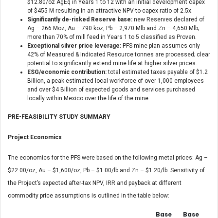
$12.80/oz AgEq in Years 1 to 12 with an initial development capex
of $455 M resulting in an attractive NPV-to-capex ratio of 2.5x.
Significantly de-risked Reserve base:
new Reserves declared of
Ag – 266 Moz, Au – 790 koz, Pb – 2,970 Mlb and Zn – 4,650 Mlb;
more than 70% of mill feed in Years 1 to 5 classified as Proven.
Exceptional silver price leverage:
PFS mine plan assumes only
42% of Measured & Indicated Resource tonnes are processed; clear
potential to significantly extend mine life at higher silver prices.
ESG/economic contribution:
total estimated taxes payable of $1.2
Billion, a peak estimated local workforce of over 1,000 employees
and over $4 Billion of expected goods and services purchased
locally within Mexico over the life of the mine.
PRE-FEASIBILITY STUDY SUMMARY
Project Economics
The economics for the PFS were based on the following metal prices: Ag –
$22.00/oz, Au – $1,600/oz, Pb – $1.00/lb and Zn – $1.20/lb. Sensitivity of
the Project’s expected after-tax NPV, IRR and payback at different
commodity price assumptions is outlined in the table below:
Base
Base