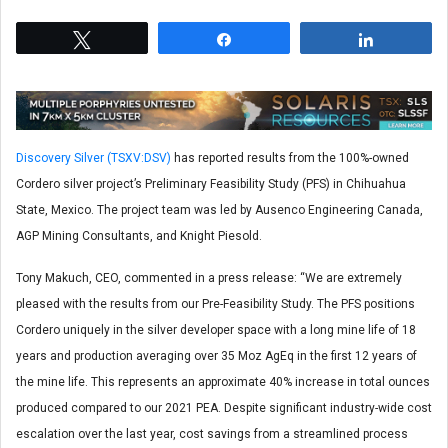
Tweet
Share
Share
Discovery Silver (TSXV:DSV)
has reported results from the 100%-owned
Cordero silver project’s Preliminary Feasibility Study (PFS) in Chihuahua
State, Mexico. The project team was led by Ausenco Engineering Canada,
AGP Mining Consultants, and Knight Piesold.
Tony Makuch, CEO, commented in a press release: “We are extremely
pleased with the results from our Pre-Feasibility Study. The PFS positions
Cordero uniquely in the silver developer space with a long mine life of 18
years and production averaging over 35 Moz AgEq in the first 12 years of
the mine life. This represents an approximate 40% increase in total ounces
produced compared to our 2021 PEA. Despite significant industry-wide cost
escalation over the last year, cost savings from a streamlined process