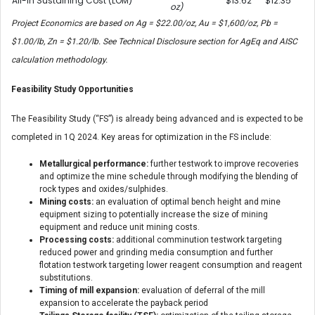
All-In Sustaining Cost (LOM)
$13.62
$12.35
oz)
Project Economics are based on Ag = $22.00/oz, Au = $1,600/oz, Pb =
$1.00/lb, Zn = $1.20/lb. See Technical Disclosure section for AgEq and AISC
calculation methodology.
Feasibility Study Opportunities
The Feasibility Study (“FS”) is already being advanced and is expected to be
completed in 1Q 2024. Key areas for optimization in the FS include:
Metallurgical performance:
further testwork to improve recoveries
and optimize the mine schedule through modifying the blending of
rock types and oxides/sulphides.
Mining costs:
an evaluation of optimal bench height and mine
equipment sizing to potentially increase the size of mining
equipment and reduce unit mining costs.
Processing costs:
additional comminution testwork targeting
reduced power and grinding media consumption and further
flotation testwork targeting lower reagent consumption and reagent
substitutions.
Timing of mill expansion:
evaluation of deferral of the mill
expansion to accelerate the payback period