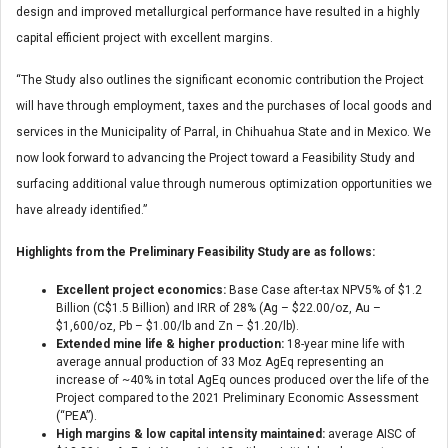
design and improved metallurgical performance have resulted in a highly
capital efficient project with excellent margins.
“The Study also outlines the significant economic contribution the Project
will have through employment, taxes and the purchases of local goods and
services in the Municipality of Parral, in Chihuahua State and in Mexico. We
now look forward to advancing the Project toward a Feasibility Study and
surfacing additional value through numerous optimization opportunities we
have already identified.”
Highlights from the Preliminary Feasibility Study are as follows:
Excellent project economics:
Base Case after-tax NPV5% of $1.2
Billion (C$1.5 Billion) and IRR of 28% (Ag – $22.00/oz, Au –
$1,600/oz, Pb – $1.00/lb and Zn – $1.20/lb).
Extended mine life & higher production:
18-year mine life with
average annual production of 33 Moz AgEq representing an
increase of ~40% in total AgEq ounces produced over the life of the
Project compared to the 2021 Preliminary Economic Assessment
(“PEA”).
High margins & low capital intensity maintained:
average AISC of