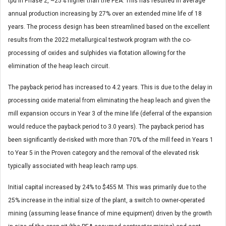
tpd in Phase 2, ~25% higher than the PEA. This has resulted in average
annual production increasing by 27% over an extended mine life of 18
years. The process design has been streamlined based on the excellent
results from the 2022 metallurgical testwork program with the co-
processing of oxides and sulphides via flotation allowing for the
elimination of the heap leach circuit.
The payback period has increased to 4.2 years. This is due to the delay in
processing oxide material from eliminating the heap leach and given the
mill expansion occurs in Year 3 of the mine life (deferral of the expansion
would reduce the payback period to 3.0 years). The payback period has
been significantly de-risked with more than 70% of the mill feed in Years 1
to Year 5 in the Proven category and the removal of the elevated risk
typically associated with heap leach ramp ups.
Initial capital increased by 24% to $455 M. This was primarily due to the
25% increase in the initial size of the plant, a switch to owner-operated
mining (assuming lease finance of mine equipment) driven by the growth