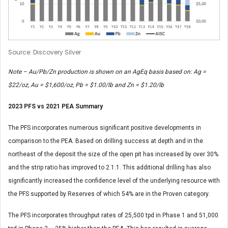
Source: Discovery Silver
Note – Au/Pb/Zn production is shown on an AgEq basis based on: Ag =
$22/oz, Au = $1,600/oz, Pb = $1.00/lb and Zn = $1.20/lb
2023 PFS vs 2021 PEA Summary
The PFS incorporates numerous significant positive developments in
comparison to the PEA. Based on drilling success at depth and in the
northeast of the deposit the size of the open pit has increased by over 30%
and the strip ratio has improved to 2.1:1. This additional drilling has also
significantly increased the confidence level of the underlying resource with
the PFS supported by Reserves of which 54% are in the Proven category.
The PFS incorporates throughput rates of 25,500 tpd in Phase 1 and 51,000