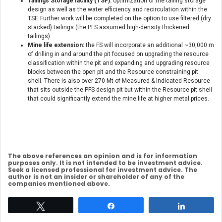
Tailings Storage facility (TSF):
optimization of the tailing storage
design as well as the water efficiency and recirculation within the
TSF. Further work will be completed on the option to use filtered (dry
stacked) tailings (the PFS assumed high-density thickened
tailings).
Mine life extension:
the FS will incorporate an additional ~30,000 m
of drilling in and around the pit focused on upgrading the resource
classification within the pit and expanding and upgrading resource
blocks between the open pit and the Resource constraining pit
shell. There is also over 270 Mt of Measured & Indicated Resource
that sits outside the PFS design pit but within the Resource pit shell
that could significantly extend the mine life at higher metal prices.
The above references an opinion and is for information
purposes only. It is not intended to be investment advice.
Seek a licensed professional for investment advice. The
author is not an insider or shareholder of any of the
companies mentioned above.
Tweet
Share
Share