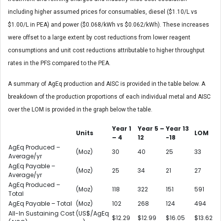
including higher assumed prices for consumables, diesel ($1.10/L vs
$1.00/L in PEA) and power ($0.068/kWh vs $0.062/kWh). These increases
were offset to a large extent by cost reductions from lower reagent
consumptions and unit cost reductions attributable to higher throughput
rates in the PFS compared to the PEA.
A summary of AgEq production and AISC is provided in the table below. A
breakdown of the production proportions of each individual metal and AISC
over the LOM is provided in the graph below the table.
Year 1
Year 5 –
Year 13
Units
LOM
– 4
12
-18
AgEq Produced –
(Moz)
30
40
25
33
Average/yr
AgEq Payable –
(Moz)
25
34
21
27
Average/yr
AgEq Produced –
(Moz)
118
322
151
591
Total
AgEq Payable – Total
(Moz)
102
268
124
494
All-In Sustaining Cost
(US$/AgEq
$12.29
$12.99
$16.05
$13.62