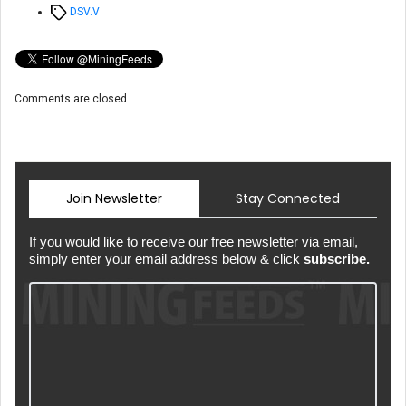
Tags
DSV.V
Comments are closed.
Join Newsletter
Stay Connected
If you would like to receive our free newsletter via email,
simply enter your email address below & click
subscribe.