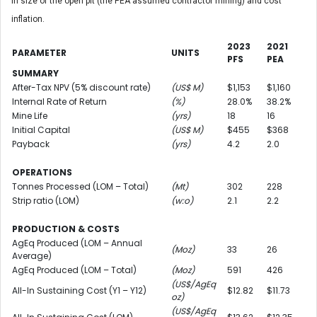
in size of the open pit (the PEA assumed contractor mining) and cost
inflation.
2023
2021
PARAMETER
UNITS
PFS
PEA
SUMMARY
After-Tax NPV (5% discount rate)
(US$ M)
$1,153
$1,160
Internal Rate of Return
(%)
28.0%
38.2%
Mine Life
(yrs)
18
16
Initial Capital
(US$ M)
$455
$368
Payback
(yrs)
4.2
2.0
OPERATIONS
Tonnes Processed (LOM – Total)
(Mt)
302
228
Strip ratio (LOM)
(w:o)
2.1
2.2
PRODUCTION & COSTS
AgEq Produced (LOM – Annual
(Moz)
33
26
Average)
AgEq Produced (LOM – Total)
(Moz)
591
426
(US$/AgEq
All-In Sustaining Cost (Y1 – Y12)
$12.82
$11.73
oz)
(US$/AgEq