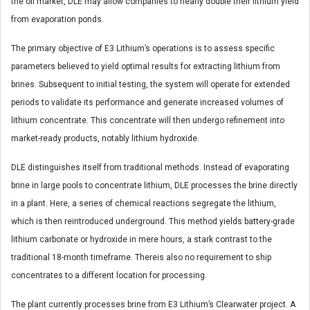
the oil market, DLE may allow companies to nearly double their lithium yield
from evaporation ponds.
The primary objective of E3 Lithium’s operations is to assess specific
parameters believed to yield optimal results for extracting lithium from
brines. Subsequent to initial testing, the system will operate for extended
periods to validate its performance and generate increased volumes of
lithium concentrate. This concentrate will then undergo refinement into
market-ready products, notably lithium hydroxide.
DLE distinguishes itself from traditional methods. Instead of evaporating
brine in large pools to concentrate lithium, DLE processes the brine directly
in a plant. Here, a series of chemical reactions segregate the lithium,
which is then reintroduced underground. This method yields battery-grade
lithium carbonate or hydroxide in mere hours, a stark contrast to the
traditional 18-month timeframe. Thereis also no requirement to ship
concentrates to a different location for processing.
The plant currently processes brine from E3 Lithium’s Clearwater project. A