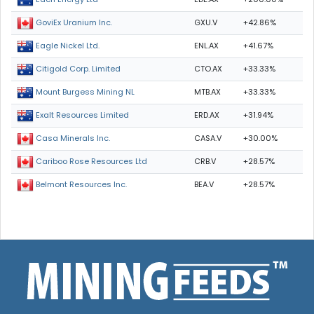
GXU.V
+42.86%
GoviEx Uranium Inc.
ENL.AX
+41.67%
Eagle Nickel Ltd.
CTO.AX
+33.33%
Citigold Corp. Limited
MTB.AX
+33.33%
Mount Burgess Mining NL
ERD.AX
+31.94%
Exalt Resources Limited
CASA.V
+30.00%
Casa Minerals Inc.
CRB.V
+28.57%
Cariboo Rose Resources Ltd
BEA.V
+28.57%
Belmont Resources Inc.