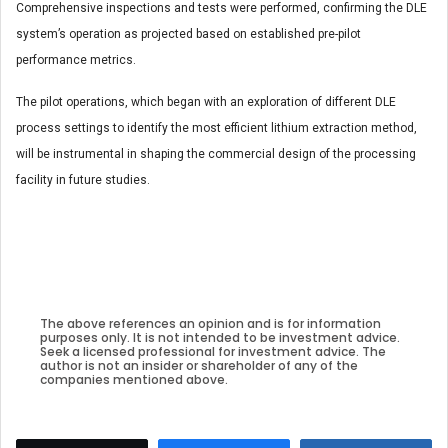
Comprehensive inspections and tests were performed, confirming the DLE
system’s operation as projected based on established pre-pilot
performance metrics.
The pilot operations, which began with an exploration of different DLE
process settings to identify the most efficient lithium extraction method,
will be instrumental in shaping the commercial design of the processing
facility in future studies.
The above references an opinion and is for information
purposes only. It is not intended to be investment advice.
Seek a licensed professional for investment advice. The
author is not an insider or shareholder of any of the
companies mentioned above.