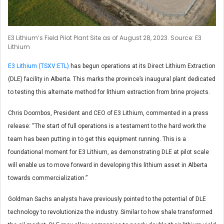
E3 Lithium’s Field Pilot Plant Site as of August 28, 2023. Source: E3
Lithium
E3 Lithium (TSXV:ETL)
has begun operations at its Direct Lithium Extraction
(DLE) facility in Alberta. This marks the province’s inaugural plant dedicated
to testing this alternate method for lithium extraction from brine projects.
Chris Doornbos, President and CEO of E3 Lithium, commented in a press
release: “The start of full operations is a testament to the hard work the
team has been putting in to get this equipment running. This is a
foundational moment for E3 Lithium, as demonstrating DLE at pilot scale
will enable us to move forward in developing this lithium asset in Alberta
towards commercialization.”
Goldman Sachs analysts have previously pointed to the potential of DLE
technology to revolutionize the industry. Similar to how shale transformed