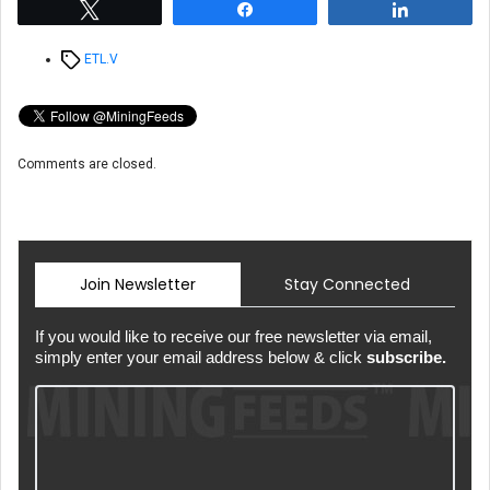
Tweet
Share
Share
Tags
ETL.V
Comments are closed.
Join Newsletter
Stay Connected
If you would like to receive our free newsletter via email,
simply enter your email address below & click
subscribe.