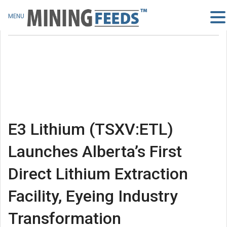
MENU
E3 Lithium (TSXV:ETL)
Launches Alberta’s First
Direct Lithium Extraction
Facility, Eyeing Industry
Transformation