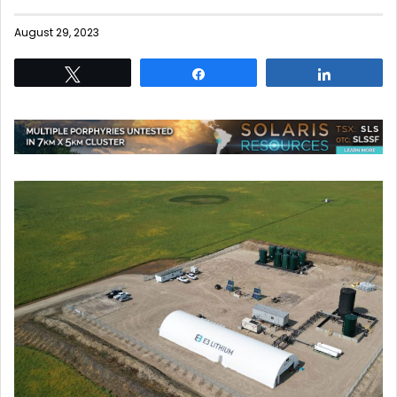
August 29, 2023
Tweet
Share
Share