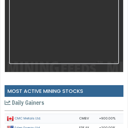
MOST ACTIVE MINING STOCKS
Daily Gainers
CMB.V
+900.00%
CMC Metals Ltd.
EDE.AX
+200.00%
Eden Energy Ltd