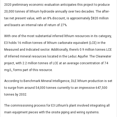
2020 preliminary economic evaluation anticipates this project to produce
20,000 tonnes of lithium hydroxide annually over two decades. The after-
tax net present value, with an 8% discount, is approximately $820 million
and boasts an internal rate of return of 27%.
With one of the most substantial inferred lithium resources in its category,
E3 holds 16 million tonnes of lithium carbonate equivalent (LCE) in the
Measured and Indicated sector. Additionally, there’s 0.9 million tonnes LCE
of Inferred mineral resources located in the Leduc Aquifer. The Clearwater
project, with 2.2 million tonnes of LCE at an average concentration of 74
mg/L, forms part of this resource.
According to Benchmark Mineral Intelligence, DLE lithium production is set
to surge from around 54,000 tonnes currently to an impressive 647,500
tonnes by 2032.
The commissioning process for E3 Lithium’s plant involved integrating all
main equipment pieces with the onsite piping and wiring systems.