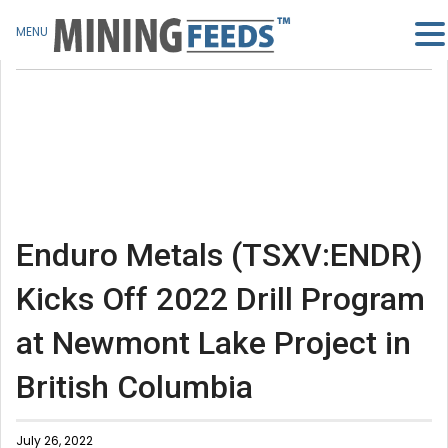
MENU
Enduro Metals (TSXV:ENDR)
Kicks Off 2022 Drill Program
at Newmont Lake Project in
British Columbia
July 26, 2022