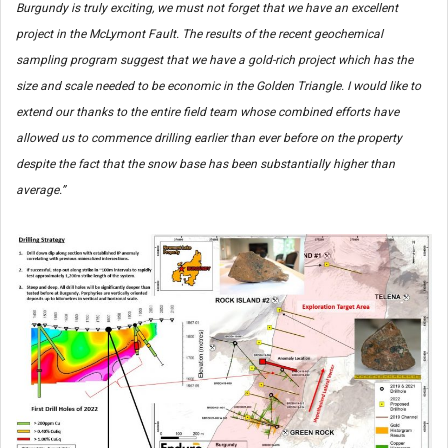
Burgundy is truly exciting, we must not forget that we have an excellent
project in the McLymont Fault. The results of the recent geochemical
sampling program suggest that we have a gold-rich project which has the
size and scale needed to be economic in the Golden Triangle. I would like to
extend our thanks to the entire field team whose combined efforts have
allowed us to commence drilling earlier than ever before on the property
despite the fact that the snow base has been substantially higher than
average.”