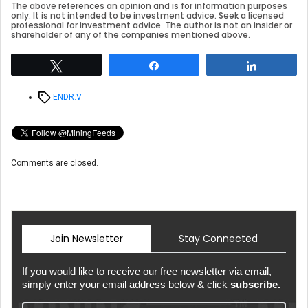
The above references an opinion and is for information purposes
only. It is not intended to be investment advice. Seek a licensed
professional for investment advice. The author is not an insider or
shareholder of any of the companies mentioned above.
Tweet
Share
Share
Tags
ENDR.V
Comments are closed.
Join Newsletter
Stay Connected
If you would like to receive our free newsletter via email,
simply enter your email address below & click
subscribe.