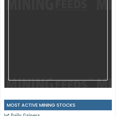
MOST ACTIVE MINING STOCKS
Daily Gainers