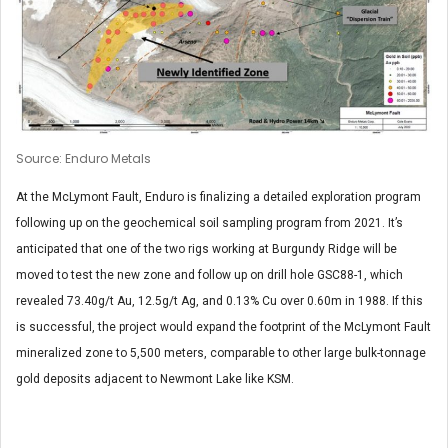
Source: Enduro Metals
At the McLymont Fault, Enduro is finalizing a detailed exploration program
following up on the geochemical soil sampling program from 2021. It’s
anticipated that one of the two rigs working at Burgundy Ridge will be
moved to test the new zone and follow up on drill hole GSC88-1, which
revealed 73.40g/t Au, 12.5g/t Ag, and 0.13% Cu over 0.60m in 1988. If this
is successful, the project would expand the footprint of the McLymont Fault
mineralized zone to 5,500 meters, comparable to other large bulk-tonnage
gold deposits adjacent to Newmont Lake like KSM.