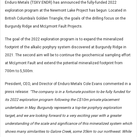
Enduro Metals (TSXV:ENDR) has announced the fully-funded 2022
exploration program at the Newmont Lake Project has begun. Located in
British Columbia’s Golden Triangle, the goals of the drilling focus on the
Burgundy Ridge and McLymont Fault Projects.
The goal of the 2022 exploration program is to expand the mineralized
footprint of the alkalic porphyry system discovered at Burgundy Ridge in
2021. The second aim will be to continue the geochemical sampling effort
at McLymont Fault and extend the potential mineralized footprint from
700m to 5,500m.
President, CEO, and Director of Enduro Metals Cole Evans commented in a
press release:
“The company is in a fortunate position to be fully funded for
its 2022 exploration program following the C$10m private placement
undertaken in May. Burgundy represents a top-tier porphyry exploration
target, and we are looking forward to a very exciting year with a greater
understanding of the scale and significance of this mineralized system which
shows many similarities to Galore Creek, some 35km to our northwest. While