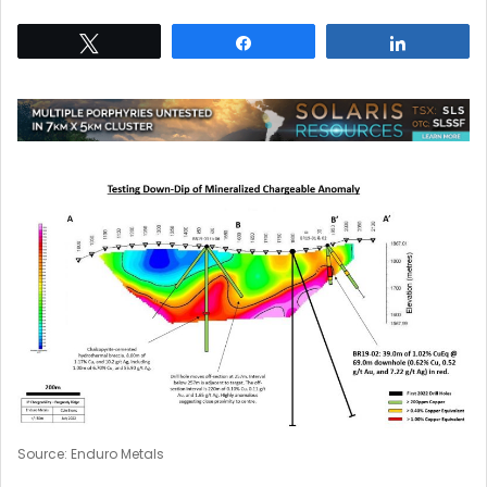
Tweet
Share
Share
Source: Enduro Metals