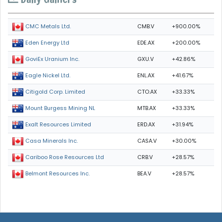
CMB.V
+900.00%
CMC Metals Ltd.
EDE.AX
+200.00%
Eden Energy Ltd
GXU.V
+42.86%
GoviEx Uranium Inc.
ENL.AX
+41.67%
Eagle Nickel Ltd.
CTO.AX
+33.33%
Citigold Corp. Limited
MTB.AX
+33.33%
Mount Burgess Mining NL
ERD.AX
+31.94%
Exalt Resources Limited
CASA.V
+30.00%
Casa Minerals Inc.
CRB.V
+28.57%
Cariboo Rose Resources Ltd
BEA.V
+28.57%
Belmont Resources Inc.