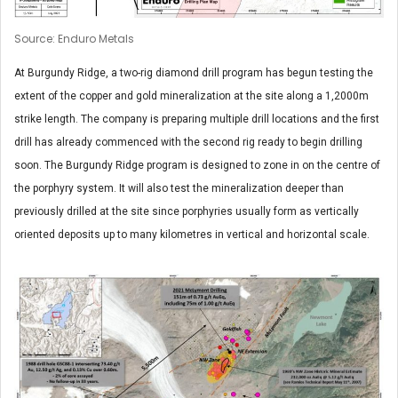
Source: Enduro Metals
At Burgundy Ridge, a two-rig diamond drill program has begun testing the
extent of the copper and gold mineralization at the site along a 1,2000m
strike length. The company is preparing multiple drill locations and the first
drill has already commenced with the second rig ready to begin drilling
soon. The Burgundy Ridge program is designed to zone in on the centre of
the porphyry system. It will also test the mineralization deeper than
previously drilled at the site since porphyries usually form as vertically
oriented deposits up to many kilometres in vertical and horizontal scale.