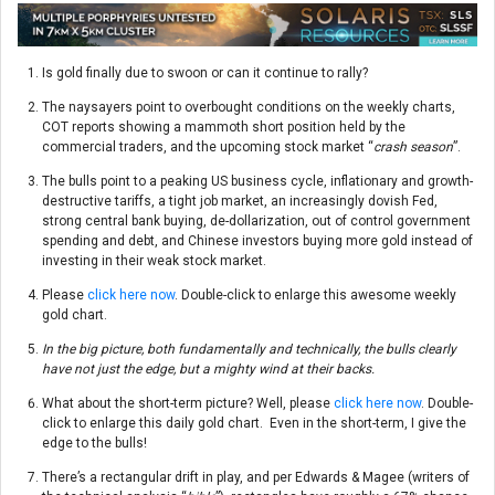
Is gold finally due to swoon or can it continue to rally?
The naysayers point to overbought conditions on the weekly charts,
COT reports showing a mammoth short position held by the
commercial traders, and the upcoming stock market “
crash season
”.
The bulls point to a peaking US business cycle, inflationary and growth-
destructive tariffs, a tight job market, an increasingly dovish Fed,
strong central bank buying, de-dollarization, out of control government
spending and debt, and Chinese investors buying more gold instead of
investing in their weak stock market.
Please
click here now
. Double-click to enlarge this awesome weekly
gold chart.
In the big picture, both fundamentally and technically, the bulls clearly
have not just the edge, but a mighty wind at their backs.
What about the short-term picture? Well, please
click here now
. Double-
click to enlarge this daily gold chart. Even in the short-term, I give the
edge to the bulls!
There’s a rectangular drift in play, and per Edwards & Magee (writers of