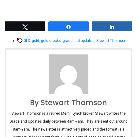
Tweet
Share
Share
Tags
GLD
,
gold
,
gold stocks
,
graceland updates
,
Stewart Thomson
By Stewart Thomson
Stewart Thomson is a retired Merrill Lynch broker. Stewart writes the
Graceland Updates daily between 4am-7am. They are sent out around
8am-9am. The newsletter is attractively priced and the format is a