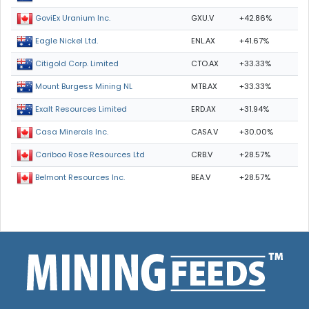
GXU.V
+42.86%
GoviEx Uranium Inc.
ENL.AX
+41.67%
Eagle Nickel Ltd.
CTO.AX
+33.33%
Citigold Corp. Limited
MTB.AX
+33.33%
Mount Burgess Mining NL
ERD.AX
+31.94%
Exalt Resources Limited
CASA.V
+30.00%
Casa Minerals Inc.
CRB.V
+28.57%
Cariboo Rose Resources Ltd
BEA.V
+28.57%
Belmont Resources Inc.