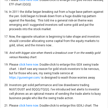
ETF chart (QQQ).
In 2011 the dollar began breaking out from a huge base pattern against
the yen. Gold began to break down from a huge double top pattern
against the Nasdaq. This told me a general risk-on theme was
emerging and I suggested investors sell some gold and put the
proceeds into the stock market.
Now, the opposite situation is beginning to take shape and investors
should consider allocating some capital from the equity markets to
gold, silver, and the miners now…
And with bigger size when there’s a breakout over 9 on the weekly gold
versus Nasdaq chart.
Please
click here now
. Double-click to enlarge this GDX swing trade
chart. I don’t see any reason for gold stock investors to be nervous,
but for those who are, my swing trade service at
https://guswinger.com/
is designed to wash those worries away.
Investors get solid performance and low drawdowns trading
NUGT/DUST and SQQQ/TQQQ. I’ve introduced text alerts to investor
cell phones as an optional means of sending the trade alerts to busy
business people who like the swing trade action.
Please
click here now
. Double-click to enlarge this GDXJ chart. The