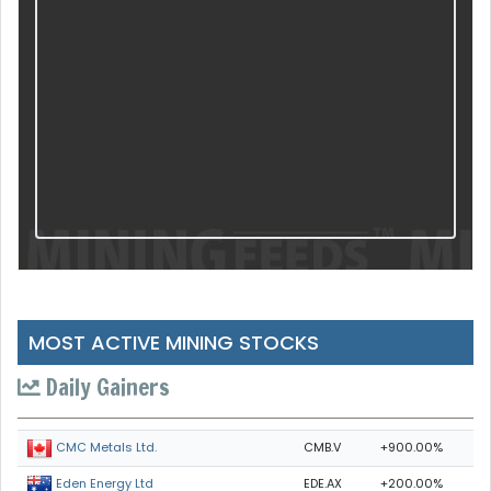
MOST ACTIVE MINING STOCKS
Daily Gainers
CMB.V
+900.00%
CMC Metals Ltd.
EDE.AX
+200.00%
Eden Energy Ltd