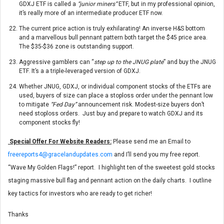
GDXJ ETF is called a
“junior miners”
ETF, but in my professional opinion,
it’s really more of an intermediate producer ETF now.
The current price action is truly exhilarating! An inverse H&S bottom
and a marvellous bull pennant pattern both target the $45 price area.
The $35-$36 zone is outstanding support.
Aggressive gamblers can “
step up to the JNUG plate
” and buy the JNUG
ETF. It’s a a triple-leveraged version of GDXJ.
Whether JNUG, GDXJ, or individual component stocks of the ETFs are
used, buyers of size can place a stoploss order under the pennant low
to mitigate
“Fed Day”
announcement risk. Modest-size buyers don’t
need stoploss orders. Just buy and prepare to watch GDXJ and its
component stocks fly!
Special Offer For Website Readers:
Please send me an Email to
freereports4@gracelandupdates.com
and I’ll send you my free report.
“Wave My Golden Flags!” report. I highlight ten of the sweetest gold stocks
staging massive bull flag and pennant action on the daily charts. I outline
key tactics for investors who are ready to get richer!
Thanks