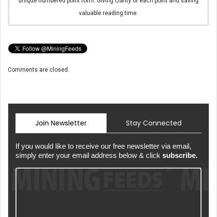
unique numbered point form. Giving clarity of each point and saving
valuable reading time.
Comments are closed.
Join Newsletter
Stay Connected
If you would like to receive our free newsletter via email,
simply enter your email address below & click
subscribe.