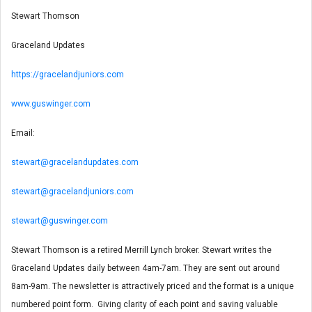
Stewart Thomson
Graceland Updates
https://gracelandjuniors.com
www.guswinger.com
Email:
stewart@gracelandupdates.com
stewart@gracelandjuniors.com
stewart@guswinger.com
Stewart Thomson is a retired Merrill Lynch broker. Stewart writes the
Graceland Updates daily between 4am-7am. They are sent out around
8am-9am. The newsletter is attractively priced and the format is a unique
numbered point form. Giving clarity of each point and saving valuable