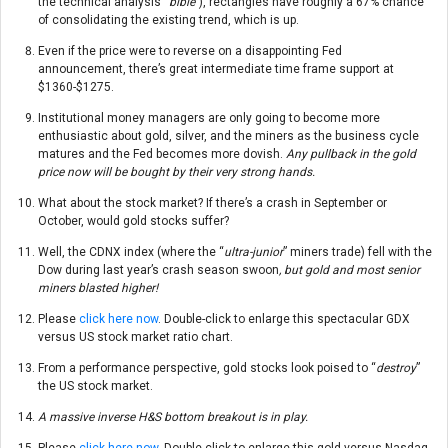
the technical analysis “
bible
”), rectangles have roughly a 67% chance
of consolidating the existing trend, which is up.
Even if the price were to reverse on a disappointing Fed
announcement, there’s great intermediate time frame support at
$1360-$1275.
Institutional money managers are only going to become more
enthusiastic about gold, silver, and the miners as the business cycle
matures and the Fed becomes more dovish.
Any pullback in the gold
price now will be bought by their very strong hands.
What about the stock market? If there’s a crash in September or
October, would gold stocks suffer?
Well, the CDNX index (where the “
ultra-junior
” miners trade) fell with the
Dow during last year’s crash season swoon
, but gold and most senior
miners blasted higher!
Please
click here now
. Double-click to enlarge this spectacular GDX
versus US stock market ratio chart.
From a performance perspective, gold stocks look poised to “
destroy
”
the US stock market.
A massive inverse H&S bottom breakout is in play.
Please
click here now
. Double-click to enlarge this gold versus Nasdaq