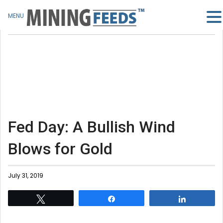
MENU
Fed Day: A Bullish Wind
Blows for Gold
July 31, 2019
Tweet
Share
Share