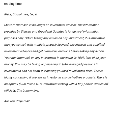
reading time.
Risks, Disclaimers, Legal
Stewart Thomson is no longer an investment advisor. The information
provided by Stewart and Graceland Updates is for general information
purposes only. Before taking any action on any investment, it is imperative
that you consult with multiple properly licensed, experienced and qualified
investment advisors and get numerous opinions before taking any action.
Your minimum risk on any investment in the world is: 100% loss of all your
money. You may be taking or preparing to take leveraged positions in
investments and not know it, exposing yourself to unlimited risks. This is
highly concerning if you are an investor in any derivatives products. There is
an approx $700 trillion OTC Derivatives Iceberg with a tiny portion written off
officially. The bottom line:
Are You Prepared?