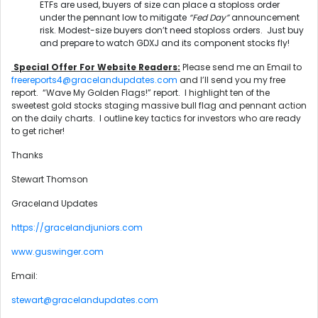
ETFs are used, buyers of size can place a stoploss order
under the pennant low to mitigate
“Fed Day”
announcement
risk. Modest-size buyers don’t need stoploss orders. Just buy
and prepare to watch GDXJ and its component stocks fly!
Special Offer For Website Readers:
Please send me an Email to
freereports4@gracelandupdates.com
and I’ll send you my free
report. “Wave My Golden Flags!” report. I highlight ten of the
sweetest gold stocks staging massive bull flag and pennant action
on the daily charts. I outline key tactics for investors who are ready
to get richer!
Thanks
Stewart Thomson
Graceland Updates
https://gracelandjuniors.com
www.guswinger.com
Email:
stewart@gracelandupdates.com