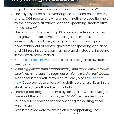
Is gold finally due to swoon or can it continue to rally?
The naysayers point to overbought conditions on the weekly
charts, COT reports showing a mammoth short position held
by the commercial traders, and the upcoming stock market
“
crash season
”.
The bulls point to a peaking US business cycle, inflationary
and growth-destructive tariffs, a tight job market, an
increasingly dovish Fed, strong central bank buying, de-
dollarization, out of control government spending and debt,
and Chinese investors buying more gold instead of investing
in their weak stock market.
Please
click here now
. Double-click to enlarge this awesome
weekly gold chart.
In the big picture, both fundamentally and technically, the bulls
clearly have not just the edge, but a mighty wind at their backs.
What about the short-term picture? Well, please
click here
now
. Double-click to enlarge this daily gold chart. Even in the
short-term, I give the edge to the bulls!
There’s a rectangular drift in play, and per Edwards & Magee
(writers of the technical analysis “
bible
”), rectangles have
roughly a 67% chance of consolidating the existing trend,
which is up.
Even if the price were to reverse on a disappointing Fed