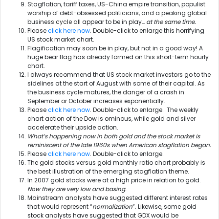
Stagflation, tariff taxes, US-China empire transition, populist
worship of debt-obsessed politicians, and a peaking global
business cycle all appear to be in play…
at the same time.
Please
click here now
. Double-click to enlarge this horrifying
US stock market chart.
Flagification may soon be in play, but not in a good way! A
huge bear flag has already formed on this short-term hourly
chart.
I always recommend that US stock market investors go to the
sidelines at the start of August with some of their capital. As
the business cycle matures, the danger of a crash in
September or October increases exponentially.
Please
click here now
. Double-click to enlarge. The weekly
chart action of the Dow is ominous, while gold and silver
accelerate their upside action.
What’s happening now in both gold and the stock market is
reminiscent of the late 1960s when American stagflation began.
Please
click here now
. Double-click to enlarge.
The gold stocks versus gold monthly ratio chart probably is
the best illustration of the emerging stagflation theme.
In 2007 gold stocks were at a high price in relation to gold.
Now they are very low and basing.
Mainstream analysts have suggested different interest rates
that would represent “
normalization
”. Likewise, some gold
stock analysts have suggested that GDX would be