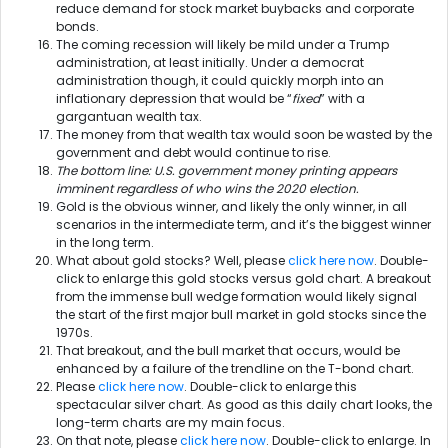
reduce demand for stock market buybacks and corporate
bonds.
The coming recession will likely be mild under a Trump
administration, at least initially. Under a democrat
administration though, it could quickly morph into an
inflationary depression that would be “
fixed
” with a
gargantuan wealth tax.
The money from that wealth tax would soon be wasted by the
government and debt would continue to rise.
The bottom line: U.S. government money printing appears
imminent regardless of who wins the 2020 election.
Gold is the obvious winner, and likely the only winner, in all
scenarios in the intermediate term, and it’s the biggest winner
in the long term.
What about gold stocks? Well, please
click here now
. Double-
click to enlarge this gold stocks versus gold chart. A breakout
from the immense bull wedge formation would likely signal
the start of the first major bull market in gold stocks since the
1970s.
That breakout, and the bull market that occurs, would be
enhanced by a failure of the trendline on the T-bond chart.
Please
click here now
. Double-click to enlarge this
spectacular silver chart. As good as this daily chart looks, the
long-term charts are my main focus.
On that note, please
click here now
. Double-click to enlarge. In