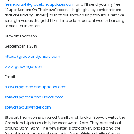
freereports4@gracelandupdates.com
and I’ll send you my free
“Super Seniors On The Move” report. I highlight key senior miners
that are trading under $20 that are showcasing fabulous relative
strength versus the gold ETFs. I include important wealth building
tactics for investors!
Stewart Thomson
September 11, 2019
https://gracelandjuniors.com
www.guswinger.com
Email:
stewart@gracelandupdates.com
stewart@gracelandjuniors.com
stewart@guswinger.com
Stewart Thomson is a retired Merrill Lynch broker. Stewart writes the
Graceland Updates daily between 4am-7am. They are sent out
around 8am-9am. The newsletter is attractively priced and the
format is a unique numbered point form. Giving clarity of each