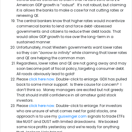
American GDP growth is “
robust
”. It’s not robust, but claiming
it is allows the banks to make a case for not cutting rates or
renewing QE.
The central bankers know that higher rates would incentivize
commercial banks to lend and force debt-obsessed
governments and citizens to reduce their debt loads. That
would allow GDP growth to rise over the long-term in a
sustained manner.
Unfortunately, most Western governments want lower rates
so they can “
borrow to infinity
” while claiming that lower rates
and QE are helping the common man.
Regardless, lower rates and QE are not going away and may
soon become part of fiscal policy, targeting consumer debt.
All roads obviously lead to gold!
Please
click here now
. Double-click to enlarge. GDX has pulled
back to some minor support. Is there cause for concern? I
don’t think so. Money managers are excited but not greedy.
That should instill confidence in all amateur gold stock
investors.
Please
click here now
. Double-click to enlarge. For investors
who are unsure of what comes next for gold stocks, one
approach is to use my
guswinger.com
signals to trade ETFs
like NUGT and DUST with limited drawdowns. We booked
some nice profits yesterday and we’re ready for anything