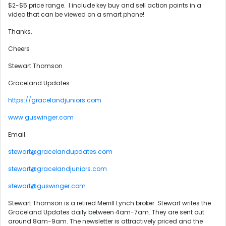
$2-$5 price range. I include key buy and sell action points in a
video that can be viewed on a smart phone!
Thanks,
Cheers
Stewart Thomson
Graceland Updates
https://gracelandjuniors.com
www.guswinger.com
Email:
stewart@gracelandupdates.com
stewart@gracelandjuniors.com
stewart@guswinger.com
Stewart Thomson is a retired Merrill Lynch broker. Stewart writes the
Graceland Updates daily between 4am-7am. They are sent out
around 8am-9am. The newsletter is attractively priced and the