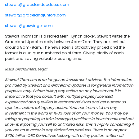
stewart@gracelandupdates.com
stewart@gracelandjuniors.com
stewart@guswinger.com
Stewart Thomson is a retired Merrill Lynch broker. Stewart writes the
Graceland Updates daily between 4am-7am. They are sent out
around 8am-9am. The newsletter is attractively priced and the
format is a unique numbered point form. Giving clarity of each
point and saving valuable reading time.
Risks, Disclaimers, Legal
Stewart Thomson is no longer an investment advisor. The information
provided by Stewart and Graceland Updates is for general information
purposes only. Before taking any action on any investment, it is
imperative that you consult with multiple properly licensed,
experienced and qualified investment advisors and get numerous
opinions before taking any action. Your minimum risk on any
investment in the world is: 100% loss of all your money. You may be
taking or preparing to take leveraged positions in investments and not
know it, exposing yourself to unlimited risks. This is highly concerning if
you are an investor in any derivatives products. There is an approx
$700 trillion OTC Derivatives Iceberg with a tiny portion written off