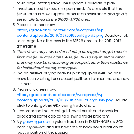
to enlarge. Strong trend line support is already in play.
Investors need to keep an open mind; it’s possible that the
$1500 area is now support rather than resistance,
and gold is
set to rally towards the $1600-$1700 area.
Please click here now:
https://gracelandupdates.com/wordpress/wp-
content/uploads/2019/09/2019sep10gold2.png
Double-click
to enlarge. Note the lows in the $1526 area in the 2011-2012
timeframe.
Those lows may now be functioning as support as gold reacts
from the $1566 area highs. Also, $1500 is a key round number
that may now be functioning as support rather than resistance
for institutional money managers.
Indian festival buying may be picking up as well. Indians
have been waiting for a decent pullback for months, and now
it is here.
Please click here now:
https://gracelandupdates.com/wordpress/wp-
content/uploads/2019/09/2019sep10trustydusty.png
Double-
click to enlarge this GDX swing trade chart.
I recommend that most gold investors should consider
allocating some capital to a swing trade program.
My
guswinger.com
system has been in DUST-NYSE as GDX
been “
spanked
”, and it’s now time to book solid profit on at
least a portion of the position.