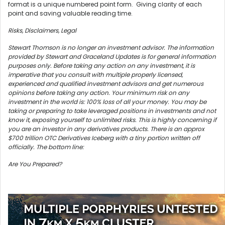
format is a unique numbered point form. Giving clarity of each
point and saving valuable reading time.
Risks, Disclaimers, Legal
Stewart Thomson is no longer an investment advisor. The information
provided by Stewart and Graceland Updates is for general information
purposes only. Before taking any action on any investment, it is
imperative that you consult with multiple properly licensed,
experienced and qualified investment advisors and get numerous
opinions before taking any action. Your minimum risk on any
investment in the world is: 100% loss of all your money. You may be
taking or preparing to take leveraged positions in investments and not
know it, exposing yourself to unlimited risks. This is highly concerning if
you are an investor in any derivatives products. There is an approx
$700 trillion OTC Derivatives Iceberg with a tiny portion written off
officially. The bottom line:
Are You Prepared?