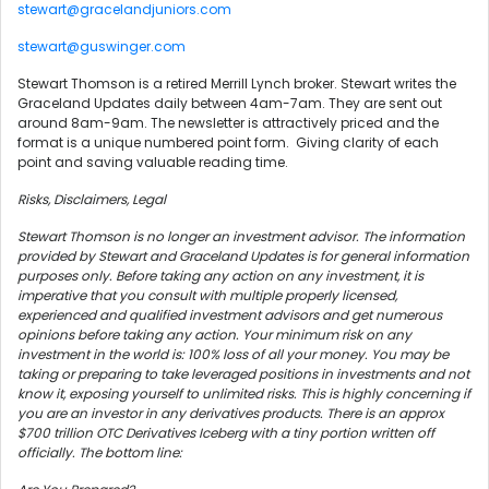
stewart@gracelandjuniors.com
stewart@guswinger.com
Stewart Thomson is a retired Merrill Lynch broker. Stewart writes the
Graceland Updates daily between 4am-7am. They are sent out
around 8am-9am. The newsletter is attractively priced and the
format is a unique numbered point form. Giving clarity of each
point and saving valuable reading time.
Risks, Disclaimers, Legal
Stewart Thomson is no longer an investment advisor. The information
provided by Stewart and Graceland Updates is for general information
purposes only. Before taking any action on any investment, it is
imperative that you consult with multiple properly licensed,
experienced and qualified investment advisors and get numerous
opinions before taking any action. Your minimum risk on any
investment in the world is: 100% loss of all your money. You may be
taking or preparing to take leveraged positions in investments and not
know it, exposing yourself to unlimited risks. This is highly concerning if
you are an investor in any derivatives products. There is an approx
$700 trillion OTC Derivatives Iceberg with a tiny portion written off
officially. The bottom line: