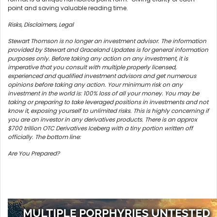
point and saving valuable reading time.
Risks, Disclaimers, Legal
Stewart Thomson is no longer an investment advisor. The information
provided by Stewart and Graceland Updates is for general information
purposes only. Before taking any action on any investment, it is
imperative that you consult with multiple properly licensed,
experienced and qualified investment advisors and get numerous
opinions before taking any action. Your minimum risk on any
investment in the world is: 100% loss of all your money. You may be
taking or preparing to take leveraged positions in investments and not
know it, exposing yourself to unlimited risks. This is highly concerning if
you are an investor in any derivatives products. There is an approx
$700 trillion OTC Derivatives Iceberg with a tiny portion written off
officially. The bottom line:
Are You Prepared?