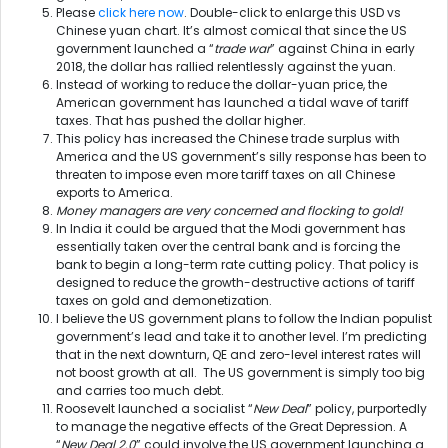
Please
click here now
. Double-click to enlarge this USD vs
Chinese yuan chart. It’s almost comical that since the US
government launched a “
trade war
” against China in early
2018, the dollar has rallied relentlessly against the yuan.
Instead of working to reduce the dollar-yuan price, the
American government has launched a tidal wave of tariff
taxes. That has pushed the dollar higher.
This policy has increased the Chinese trade surplus with
America and the US government’s silly response has been to
threaten to impose even more tariff taxes on all Chinese
exports to America.
Money managers are very concerned and flocking to gold!
In India it could be argued that the Modi government has
essentially taken over the central bank and is forcing the
bank to begin a long-term rate cutting policy. That policy is
designed to reduce the growth-destructive actions of tariff
taxes on gold and demonetization.
I believe the US government plans to follow the Indian populist
government’s lead and take it to another level. I’m predicting
that in the next downturn, QE and zero-level interest rates will
not boost growth at all. The US government is simply too big
and carries too much debt.
Roosevelt launched a socialist “
New Deal
” policy, purportedly
to manage the negative effects of the Great Depression. A
“
New Deal 2.0
” could involve the US government launching a