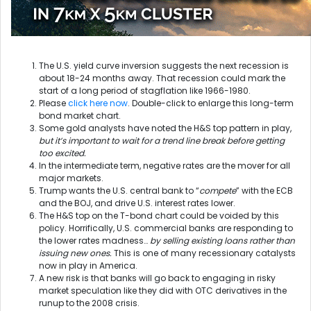
The U.S. yield curve inversion suggests the next recession is
about 18-24 months away. That recession could mark the
start of a long period of stagflation like 1966-1980.
Please
click here now
. Double-click to enlarge this long-term
bond market chart.
Some gold analysts have noted the H&S top pattern in play,
but it’s important to wait for a trend line break before getting
too excited.
In the intermediate term, negative rates are the mover for all
major markets.
Trump wants the U.S. central bank to “
compete
” with the ECB
and the BOJ, and drive U.S. interest rates lower.
The H&S top on the T-bond chart could be voided by this
policy. Horrifically, U.S. commercial banks are responding to
the lower rates madness…
by selling existing loans rather than
issuing new ones.
This is one of many recessionary catalysts
now in play in America.
A new risk is that banks will go back to engaging in risky
market speculation like they did with OTC derivatives in the
runup to the 2008 crisis.