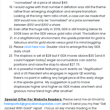
“
normalized
” at a price of about $40.
I would agree with that number if deflation was still the theme
rather than emerging stagflation and empire transition.
Looking at the long-term ratio chart,
a case can be made that
GDX would now only be “normalized” at a price somewhere
between $100 and $300 a share.
Even after the huge rally in 2019, GDX is still trading below its
2008 lows on the GDX versus gold ratio chart. The bottom line:
In a stagflationary environment, the upside potential for gold is
fabulous and for gold stocks versus gold it is mind boggling.
Please
click here now
. Double-click to enlarge this key GDX
daily chart.
The stoploss is set at $28 but if GDX moves above $30 (and it
could happen today) eager accumulators can add to
positions and raise the stop to about $27.70.
In a powerful market featuring such events as “
flagification
”
and a US President who engages in regular QE worship,
there’s no point in setting any target price at this early stage
in the upside game. My suggestion is just to move
stoplosses higher and higher as GDX makes one fresh and
glorious minor trend high after another!
Special Offer For Website Readers:
Please send me an Email to
freereports4@gracelandupdates.com
and I’ll send you my free “Get
Jacked With Gold!” report. I focus on key miners trading in the