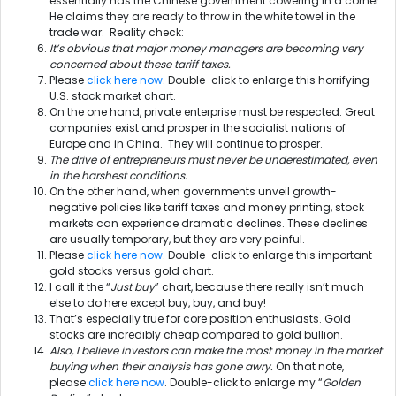
essentially has the Chinese government cowering in a corner.
He claims they are ready to throw in the white towel in the
trade war. Reality check:
It’s obvious that major money managers are becoming very
concerned about these tariff taxes.
Please
click here now
. Double-click to enlarge this horrifying
U.S. stock market chart.
On the one hand, private enterprise must be respected. Great
companies exist and prosper in the socialist nations of
Europe and in China. They will continue to prosper.
The drive of entrepreneurs must never be underestimated, even
in the harshest conditions.
On the other hand, when governments unveil growth-
negative policies like tariff taxes and money printing, stock
markets can experience dramatic declines. These declines
are usually temporary, but they are very painful.
Please
click here now
. Double-click to enlarge this important
gold stocks versus gold chart.
I call it the “
Just buy
” chart, because there really isn’t much
else to do here except buy, buy, and buy!
That’s especially true for core position enthusiasts. Gold
stocks are incredibly cheap compared to gold bullion.
Also, I believe investors can make the most money in the market
buying when their analysis has gone awry.
On that note,
please
click here now
. Double-click to enlarge my “
Golden