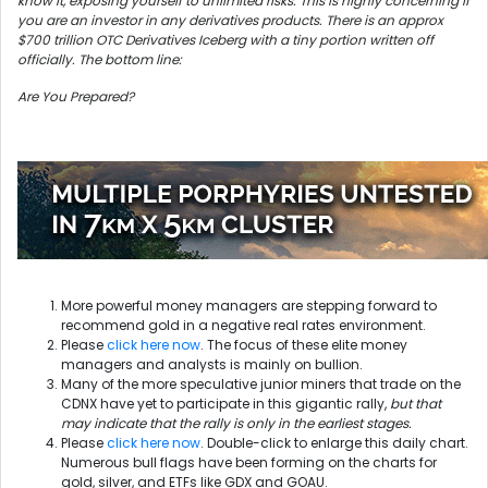
know it, exposing yourself to unlimited risks. This is highly concerning if
you are an investor in any derivatives products. There is an approx
$700 trillion OTC Derivatives Iceberg with a tiny portion written off
officially. The bottom line:
Are You Prepared?
More powerful money managers are stepping forward to
recommend gold in a negative real rates environment.
Please
click here now
. The focus of these elite money
managers and analysts is mainly on bullion.
Many of the more speculative junior miners that trade on the
CDNX have yet to participate in this gigantic rally,
but that
may indicate that the rally is only in the earliest stages.
Please
click here now
. Double-click to enlarge this daily chart.
Numerous bull flags have been forming on the charts for
gold, silver, and ETFs like GDX and GOAU.