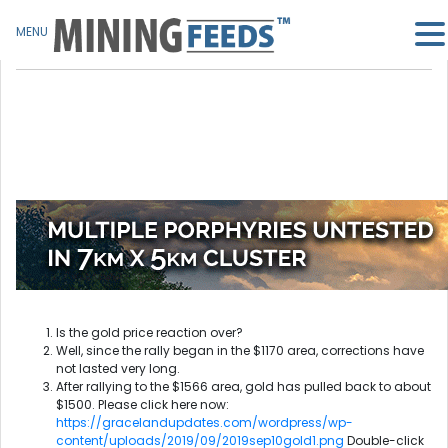
MENU
Is the gold price reaction over?
Well, since the rally began in the $1170 area, corrections have
not lasted very long.
After rallying to the $1566 area, gold has pulled back to about
$1500. Please click here now:
https://gracelandupdates.com/wordpress/wp-
content/uploads/2019/09/2019sep10gold1.png
Double-click