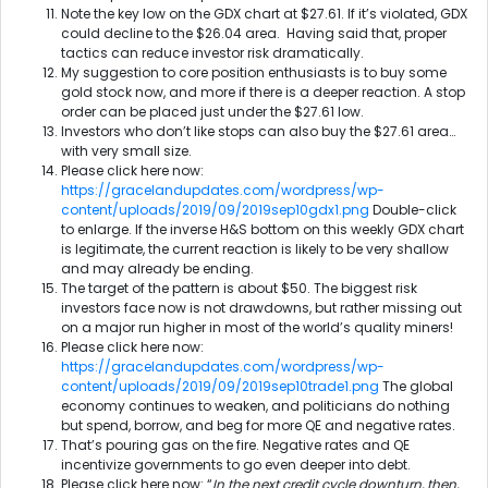
Note the key low on the GDX chart at $27.61. If it’s violated, GDX
could decline to the $26.04 area. Having said that, proper
tactics can reduce investor risk dramatically.
My suggestion to core position enthusiasts is to buy some
gold stock now, and more if there is a deeper reaction. A stop
order can be placed just under the $27.61 low.
Investors who don’t like stops can also buy the $27.61 area…
with very small size.
Please click here now:
https://gracelandupdates.com/wordpress/wp-
content/uploads/2019/09/2019sep10gdx1.png
Double-click
to enlarge. If the inverse H&S bottom on this weekly GDX chart
is legitimate, the current reaction is likely to be very shallow
and may already be ending.
The target of the pattern is about $50. The biggest risk
investors face now is not drawdowns, but rather missing out
on a major run higher in most of the world’s quality miners!
Please click here now:
https://gracelandupdates.com/wordpress/wp-
content/uploads/2019/09/2019sep10trade1.png
The global
economy continues to weaken, and politicians do nothing
but spend, borrow, and beg for more QE and negative rates.
That’s pouring gas on the fire. Negative rates and QE
incentivize governments to go even deeper into debt.
Please click here now: “
In the next credit cycle downturn, then,