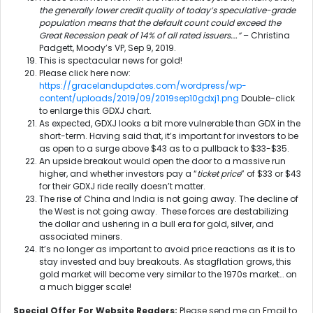
the generally lower credit quality of today’s speculative-grade
population means that the default count could exceed the
Great Recession peak of 14% of all rated issuers….”
– Christina
Padgett, Moody’s VP, Sep 9, 2019.
This is spectacular news for gold!
Please click here now:
https://gracelandupdates.com/wordpress/wp-
content/uploads/2019/09/2019sep10gdxj1.png
Double-click
to enlarge this GDXJ chart.
As expected, GDXJ looks a bit more vulnerable than GDX in the
short-term. Having said that, it’s important for investors to be
as open to a surge above $43 as to a pullback to $33-$35.
An upside breakout would open the door to a massive run
higher, and whether investors pay a “
ticket price
” of $33 or $43
for their GDXJ ride really doesn’t matter.
The rise of China and India is not going away. The decline of
the West is not going away. These forces are destabilizing
the dollar and ushering in a bull era for gold, silver, and
associated miners.
It’s no longer as important to avoid price reactions as it is to
stay invested and buy breakouts. As stagflation grows, this
gold market will become very similar to the 1970s market… on
a much bigger scale!
Special Offer For Website Readers:
Please send me an Email to