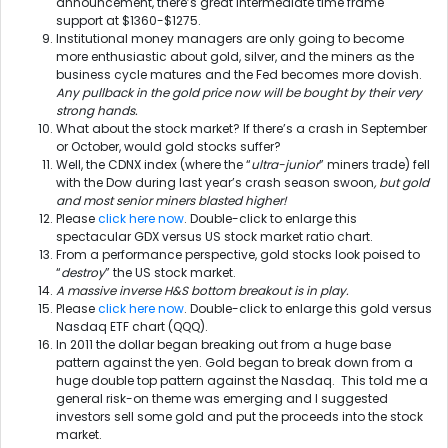
announcement, there’s great intermediate time frame
support at $1360-$1275.
Institutional money managers are only going to become
more enthusiastic about gold, silver, and the miners as the
business cycle matures and the Fed becomes more dovish.
Any pullback in the gold price now will be bought by their very
strong hands.
What about the stock market? If there’s a crash in September
or October, would gold stocks suffer?
Well, the CDNX index (where the “
ultra-junior
” miners trade) fell
with the Dow during last year’s crash season swoon
, but gold
and most senior miners blasted higher!
Please
click here now
. Double-click to enlarge this
spectacular GDX versus US stock market ratio chart.
From a performance perspective, gold stocks look poised to
“
destroy
” the US stock market.
A massive inverse H&S bottom breakout is in play.
Please
click here now
. Double-click to enlarge this gold versus
Nasdaq ETF chart (QQQ).
In 2011 the dollar began breaking out from a huge base
pattern against the yen. Gold began to break down from a
huge double top pattern against the Nasdaq. This told me a
general risk-on theme was emerging and I suggested
investors sell some gold and put the proceeds into the stock
market.