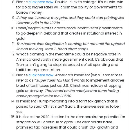
Please
click here now
. Double-click to enlarge. It’s all win-win
for gold; higher rates will crush the ability of governments to
borrow money.
If they can’t borrow, they print, and they could start printing like
Germany did in the 1920s.
Lower/negative rates create more incentive for governments
to go deeper in debt and that creates institutional interest in
gold.
The bottom line: Stagflation is coming, but not until the uptrend
line on the long-term T-bond chart snaps
.
What’s coming in the meantime could be negative rates in
America and vastly more government debt. It’s obvious that
Trump isn’t going to stop his crazed deficit spending and
tariff tax implementation.
Please
click here now
. America’s President (who I sometimes
refer to as “
Super Tariff Tax Man”
) wants to implement another
blast of tariff taxes just as U.S. Christmas holiday shopping
gets underway.
That could be the catalyst that turns fading
earnings negative for the SP500.
Is President Trump morphing into a tariff tax grinch that is
poised to steal Christmas? Sadly, the answer seems to be:
yes.
If he loses the 2020 election to the democrats, the potential for
stagflation will continue to grow. The democrats have
promised tax increases that could crush GDP growth and