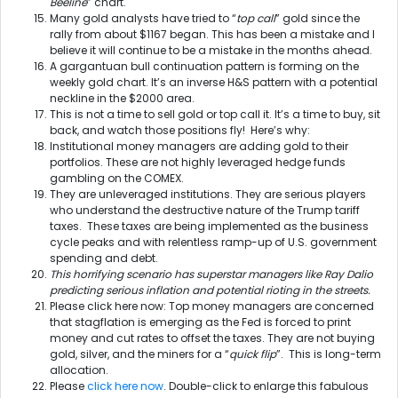
Beeline
” chart.
Many gold analysts have tried to “
top call
” gold since the
rally from about $1167 began. This has been a mistake and I
believe it will continue to be a mistake in the months ahead.
A gargantuan bull continuation pattern is forming on the
weekly gold chart. It’s an inverse H&S pattern with a potential
neckline in the $2000 area.
This is not a time to sell gold or top call it. It’s a time to buy, sit
back, and watch those positions fly! Here’s why:
Institutional money managers are adding gold to their
portfolios. These are not highly leveraged hedge funds
gambling on the COMEX.
They are unleveraged institutions. They are serious players
who understand the destructive nature of the Trump tariff
taxes. These taxes are being implemented as the business
cycle peaks and with relentless ramp-up of U.S. government
spending and debt.
This horrifying scenario has superstar managers like Ray Dalio
predicting serious inflation and potential rioting in the streets.
Please click here now: Top money managers are concerned
that stagflation is emerging as the Fed is forced to print
money and cut rates to offset the taxes. They are not buying
gold, silver, and the miners for a “
quick flip
”. This is long-term
allocation.
Please
click here now
. Double-click to enlarge this fabulous