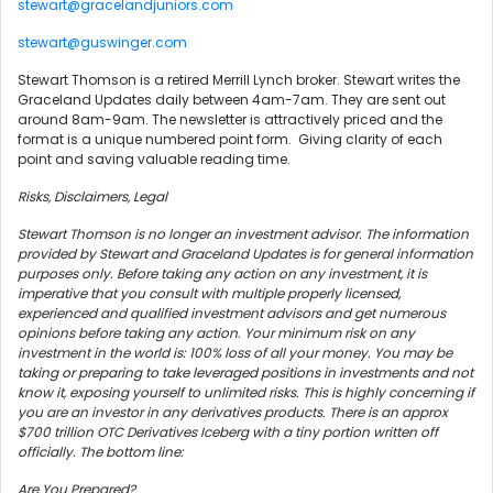
stewart@gracelandjuniors.com
stewart@guswinger.com
Stewart Thomson is a retired Merrill Lynch broker. Stewart writes the
Graceland Updates daily between 4am-7am. They are sent out
around 8am-9am. The newsletter is attractively priced and the
format is a unique numbered point form. Giving clarity of each
point and saving valuable reading time.
Risks, Disclaimers, Legal
Stewart Thomson is no longer an investment advisor. The information
provided by Stewart and Graceland Updates is for general information
purposes only. Before taking any action on any investment, it is
imperative that you consult with multiple properly licensed,
experienced and qualified investment advisors and get numerous
opinions before taking any action. Your minimum risk on any
investment in the world is: 100% loss of all your money. You may be
taking or preparing to take leveraged positions in investments and not
know it, exposing yourself to unlimited risks. This is highly concerning if
you are an investor in any derivatives products. There is an approx
$700 trillion OTC Derivatives Iceberg with a tiny portion written off
officially. The bottom line:
Are You Prepared?