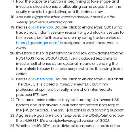
Now, the opposite situation is beginning to take shape and
investors should consider allocating some capital from the
equity markets to gold, silver, and the miners now…
And with bigger size when there’s a breakout over 9 on the
weekly gold versus Nasdaq chart.
Please
click here now
. Double-click to enlarge this GDX swing
trade chart. I don’t see any reason for gold stock investors to
be nervous, but for those who are, my swing trade service at
https://guswinger.com/
is designed to wash those worries
away.
Investors get solid performance and low drawdowns trading
NUGT/DUST and SQQQ/TQQQ. I’ve introduced text alerts to
investor cell phones as an optional means of sending the
trade alerts to busy business people who like the swing trade
action.
Please
click here now
. Double-click to enlarge this GDXJ chart.
The GDXJ ETF is called a
“junior miners”
ETF, but in my
professional opinion, it’s really more of an intermediate
producer ETF now.
The current price action is truly exhilarating! An inverse H&S
bottom and a marvellous bull pennant pattern both target
the $45 price area. The $35-$36 zone is outstanding support.
Aggressive gamblers can “
step up to the JNUG plate
” and buy
the JNUG ETF. It’s a a triple-leveraged version of GDXJ.
Whether JNUG, GDXJ, or individual component stocks of the