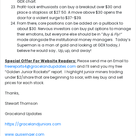
GDX chart.
Profit-lock enthusiasts can buy a breakout over $30 and
place a stoploss at $27.50. A move above $30 opens the
door for a violent surge to $37-$39.
From there, core positions can be added on a pullback to
about $30. Nervous investors can buy put options to manage
their emotions, but everyone else should be in “
Buy & Fly!”
mode alongside the institutional money managers. Today’s
Superman is a man of gold and looking at GDX today, I
believe he would say… Up, up, and away!
Special Offer For Website Readers:
Please send me an Email to
freereports4@gracelandupdates.com
and I’ll send you my free
“Golden Junior Rockets!” report. I highlight junior miners trading
under $2/share that are beginning to soar, with key buy and sell
prices for each stock.
Thanks,
Stewart Thomson
Graceland Updates
https://gracelandjuniors.com
www.guswinger.com