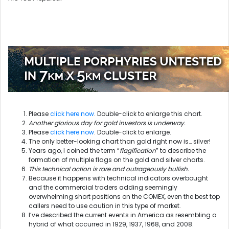
Please
click here now
. Double-click to enlarge this chart.
Another glorious day for gold investors is underway.
Please
click here now
. Double-click to enlarge.
The only better-looking chart than gold right now is… silver!
Years ago, I coined the term “
flagification
” to describe the
formation of multiple flags on the gold and silver charts.
This technical action is rare and outrageously bullish.
Because it happens with technical indicators overbought
and the commercial traders adding seemingly
overwhelming short positions on the COMEX, even the best top
callers need to use caution in this type of market.
I’ve described the current events in America as resembling a
hybrid of what occurred in 1929, 1937, 1968, and 2008.