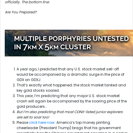
officially. The bottom line:
Are You Prepared?
A year ago, I predicted that any U.S. stock market sell-off
would be accompanied by a dramatic surge in the price of
GDX an GDXJ.
That’s exactly what happened; the stock market tanked and
key gold stocks soared.
This year, I’m predicting that any major U.S. stock market
crash will again be accompanied by the soaring price of the
gold producers…
But I’m also predicting that most CDNX-listed junior explorers
are set to soar too!
Please
click here now
. America’s top money printing
cheerleader (President Trump) brags that his government