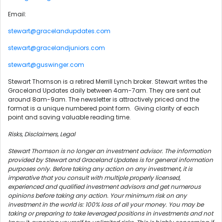
Email:
stewart@gracelandupdates.com
stewart@gracelandjuniors.com
stewart@guswinger.com
Stewart Thomson is a retired Merrill Lynch broker. Stewart writes the
Graceland Updates daily between 4am-7am. They are sent out
around 8am-9am. The newsletter is attractively priced and the
format is a unique numbered point form. Giving clarity of each
point and saving valuable reading time.
Risks, Disclaimers, Legal
Stewart Thomson is no longer an investment advisor. The information
provided by Stewart and Graceland Updates is for general information
purposes only. Before taking any action on any investment, it is
imperative that you consult with multiple properly licensed,
experienced and qualified investment advisors and get numerous
opinions before taking any action. Your minimum risk on any
investment in the world is: 100% loss of all your money. You may be
taking or preparing to take leveraged positions in investments and not