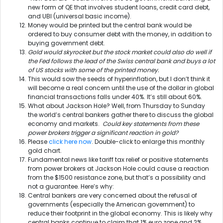
new form of QE that involves student loans, credit card debt,
and UBI (universal basic income).
Money would be printed but the central bank would be
ordered to buy consumer debt with the money, in addition to
buying government debt.
Gold would skyrocket but the stock market could also do well if
the Fed follows the lead of the Swiss central bank and buys a lot
of US stocks with some of the printed money.
This would sow the seeds of hyperinflation, but I don’t think it
will become a real concern until the use of the dollar in global
financial transactions falls under 40%. It’s still about 60%.
What about Jackson Hole? Well, from Thursday to Sunday
the world’s central bankers gather there to discuss the global
economy and markets.
Could key statements from these
power brokers trigger a significant reaction in gold?
Please
click here now
. Double-click to enlarge this monthly
gold chart.
Fundamental news like tariff tax relief or positive statements
from power brokers at Jackson Hole could cause a reaction
from the $1500 resistance zone, but that’s a possibility and
not a guarantee. Here’s why:
Central bankers are very concerned about the refusal of
governments (especially the American government) to
reduce their footprint in the global economy. This is likely why
central banks continue to claim that 1% euro zone and 2%