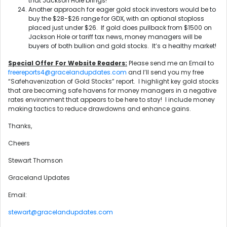
that Jackson Hole brings!
Another approach for eager gold stock investors would be to
buy the $28-$26 range for GDX, with an optional stoploss
placed just under $26. If gold does pullback from $1500 on
Jackson Hole or tariff tax news, money managers will be
buyers of both bullion and gold stocks. It’s a healthy market!
Special Offer For Website Readers:
Please send me an Email to
freereports4@gracelandupdates.com
and I’ll send you my free
“Safehavenization of Gold Stocks” report. I highlight key gold stocks
that are becoming safe havens for money managers in a negative
rates environment that appears to be here to stay! I include money
making tactics to reduce drawdowns and enhance gains.
Thanks,
Cheers
Stewart Thomson
Graceland Updates
Email:
stewart@gracelandupdates.com