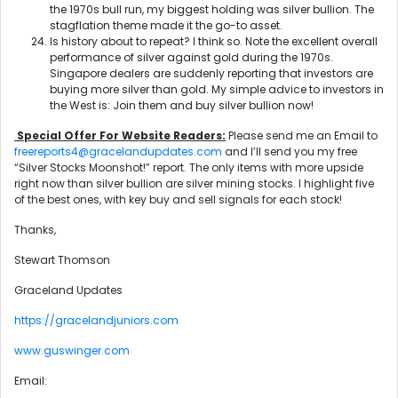
the 1970s bull run, my biggest holding was silver bullion. The
stagflation theme made it the go-to asset.
Is history about to repeat? I think so. Note the excellent overall
performance of silver against gold during the 1970s.
Singapore dealers are suddenly reporting that investors are
buying more silver than gold. My simple advice to investors in
the West is: Join them and buy silver bullion now!
Special Offer For Website Readers:
Please send me an Email to
freereports4@gracelandupdates.com
and I’ll send you my free
“Silver Stocks Moonshot!” report. The only items with more upside
right now than silver bullion are silver mining stocks. I highlight five
of the best ones, with key buy and sell signals for each stock!
Thanks,
Stewart Thomson
Graceland Updates
https://gracelandjuniors.com
www.guswinger.com
Email: