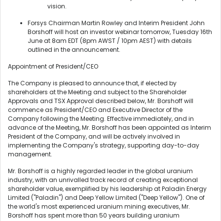
vision.
Forsys Chairman Martin Rowley and Interim President John
Borshoff will host an investor webinar tomorrow, Tuesday 16th
June at 8am EDT (8pm AWST / 10pm AEST) with details
outlined in the announcement.
Appointment of President/CEO
The Company is pleased to announce that, if elected by
shareholders at the Meeting and subject to the Shareholder
Approvals and TSX Approval described below, Mr. Borshoff will
commence as President/CEO and Executive Director of the
Company following the Meeting. Effective immediately, and in
advance of the Meeting, Mr. Borshoff has been appointed as Interim
President of the Company, and will be actively involved in
implementing the Company's strategy, supporting day-to-day
management.
Mr. Borshoff is a highly regarded leader in the global uranium
industry, with an unrivalled track record of creating exceptional
shareholder value, exemplified by his leadership at Paladin Energy
Limited ("Paladin") and Deep Yellow Limited ("Deep Yellow"). One of
the world's most experienced uranium mining executives, Mr.
Borshoff has spent more than 50 years building uranium