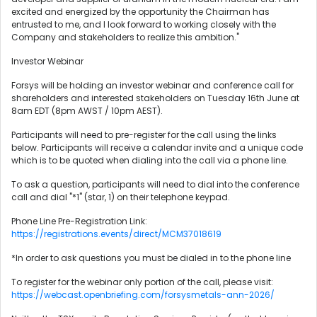
excited and energized by the opportunity the Chairman has
entrusted to me, and I look forward to working closely with the
Company and stakeholders to realize this ambition."
Investor Webinar
Forsys will be holding an investor webinar and conference call for
shareholders and interested stakeholders on Tuesday 16th June at
8am EDT (8pm AWST / 10pm AEST).
Participants will need to pre-register for the call using the links
below. Participants will receive a calendar invite and a unique code
which is to be quoted when dialing into the call via a phone line.
To ask a question, participants will need to dial into the conference
call and dial "*1" (star, 1) on their telephone keypad.
Phone Line Pre-Registration Link:
https://registrations.events/direct/MCM37018619
*In order to ask questions you must be dialed in to the phone line
To register for the webinar only portion of the call, please visit:
https://webcast.openbriefing.com/forsysmetals-ann-2026/