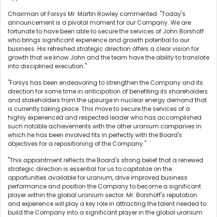
Chairman of Forsys Mr. Martin Rowley commented: "Today's
announcement is a pivotal moment for our Company. We are
fortunate to have been able to secure the services of John Borshoff
who brings significant experience and growth potential to our
business. His refreshed strategic direction offers a clear vision for
growth that we know John and the team have the ability to translate
into disciplined execution."
"Forsys has been endeavoring to strengthen the Company and its
direction for some time in anticipation of benefiting its shareholders
and stakeholders from the upsurge in nuclear energy demand that
is currently taking place. This move to secure the services of a
highly experienced and respected leader who has accomplished
such notable achievements with the other uranium companies in
which he has been involved fits in perfectly with the Board's
objectives for a repositioning of the Company."
"This appointment reflects the Board's strong belief that a renewed
strategic direction is essential for us to capitalize on the
opportunities available for uranium, drive improved business
performance and position the Company to become a significant
player within the global uranium sector. Mr. Borshoff's reputation
and experience will play a key role in attracting the talent needed to
build the Company into a significant player in the global uranium