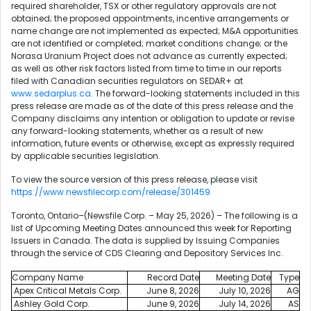
required shareholder, TSX or other regulatory approvals are not
obtained; the proposed appointments, incentive arrangements or
name change are not implemented as expected; M&A opportunities
are not identified or completed; market conditions change; or the
Norasa Uranium Project does not advance as currently expected;
as well as other risk factors listed from time to time in our reports
filed with Canadian securities regulators on SEDAR+ at
www.sedarplus.ca
. The forward-looking statements included in this
press release are made as of the date of this press release and the
Company disclaims any intention or obligation to update or revise
any forward-looking statements, whether as a result of new
information, future events or otherwise, except as expressly required
by applicable securities legislation.
To view the source version of this press release, please visit
https://www.newsfilecorp.com/release/301459
Toronto, Ontario–(Newsfile Corp. – May 25, 2026) – The following is a
list of Upcoming Meeting Dates announced this week for Reporting
Issuers in Canada. The data is supplied by Issuing Companies
through the service of CDS Clearing and Depository Services Inc.
Company Name
Record Date
Meeting Date
Type
Apex Critical Metals Corp.
June 8, 2026
July 10, 2026
AG
Ashley Gold Corp.
June 9, 2026
July 14, 2026
AS