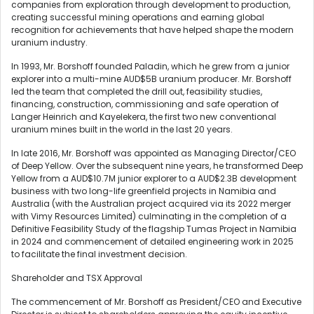
companies from exploration through development to production,
creating successful mining operations and earning global
recognition for achievements that have helped shape the modern
uranium industry.
In 1993, Mr. Borshoff founded Paladin, which he grew from a junior
explorer into a multi-mine AUD$5B uranium producer. Mr. Borshoff
led the team that completed the drill out, feasibility studies,
financing, construction, commissioning and safe operation of
Langer Heinrich and Kayelekera, the first two new conventional
uranium mines built in the world in the last 20 years.
In late 2016, Mr. Borshoff was appointed as Managing Director/CEO
of Deep Yellow. Over the subsequent nine years, he transformed Deep
Yellow from a AUD$10.7M junior explorer to a AUD$2.3B development
business with two long-life greenfield projects in Namibia and
Australia (with the Australian project acquired via its 2022 merger
with Vimy Resources Limited) culminating in the completion of a
Definitive Feasibility Study of the flagship Tumas Project in Namibia
in 2024 and commencement of detailed engineering work in 2025
to facilitate the final investment decision.
Shareholder and TSX Approval
The commencement of Mr. Borshoff as President/CEO and Executive