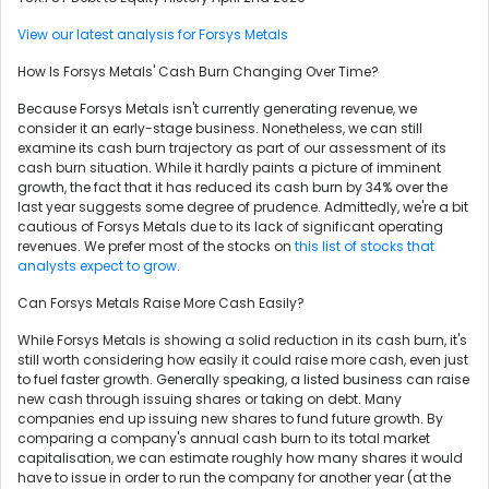
View our latest analysis for Forsys Metals
How Is Forsys Metals' Cash Burn Changing Over Time?
Because Forsys Metals isn't currently generating revenue, we
consider it an early-stage business. Nonetheless, we can still
examine its cash burn trajectory as part of our assessment of its
cash burn situation. While it hardly paints a picture of imminent
growth, the fact that it has reduced its cash burn by 34% over the
last year suggests some degree of prudence. Admittedly, we're a bit
cautious of Forsys Metals due to its lack of significant operating
revenues. We prefer most of the stocks on
this list of stocks that
analysts expect to grow
.
Can Forsys Metals Raise More Cash Easily?
While Forsys Metals is showing a solid reduction in its cash burn, it's
still worth considering how easily it could raise more cash, even just
to fuel faster growth. Generally speaking, a listed business can raise
new cash through issuing shares or taking on debt. Many
companies end up issuing new shares to fund future growth. By
comparing a company's annual cash burn to its total market
capitalisation, we can estimate roughly how many shares it would
have to issue in order to run the company for another year (at the