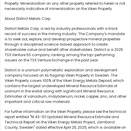
Property. Mineralization on any other property referred to herein is not
necessarily indicative of mineralization on the Viken Property.
About District Metals Corp.
District Metals Corp. is led by industry professionals with a track
record of success in the mining industry. The Company's mandate
is to seek out, explore, and develop prospective mineral properties
through a disciplined science-based approach to create
shareholder value and benefit other stakeholders. District is a 2025
TSX Venture 50 company, ranking among the top-performing
issuers on the TSX Venture Exchange in the past year.
District is a uranium polymetallic exploration and development
company focused on its flagship Viken Property in Sweden. The
Viken Property covers 100% of the Viken Energy Metals Deposit, which
contains the largest undeveloped Mineral Resource Estimate of
uranium in the worldi along with significant Mineral Resource
Estimates of vanadium, molybdenum, nickel, copper, zinc, and other
important and critical raw materials.
For further information on the Viken Property, please see the technical
report entitled "NI 43-101 Updated Mineral Resource Estimate and
Technical Report on the Viken Energy Metals Project, Jämtland
County, Sweden" dated effective April 25, 2025, which is available on