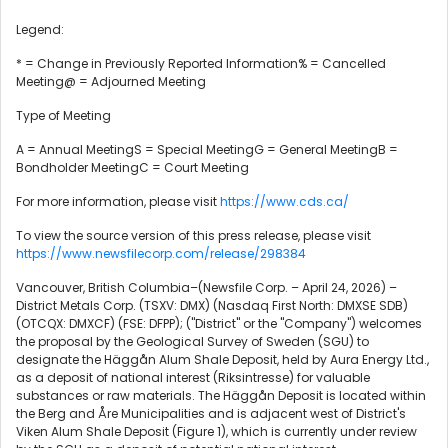
Legend:
* = Change in Previously Reported Information% = Cancelled
Meeting@ = Adjourned Meeting
Type of Meeting
A = Annual MeetingS = Special MeetingG = General MeetingB =
Bondholder MeetingC = Court Meeting
For more information, please visit
https://www.cds.ca/
To view the source version of this press release, please visit
https://www.newsfilecorp.com/release/298384
Vancouver, British Columbia–(Newsfile Corp. – April 24, 2026) –
District Metals Corp. (TSXV: DMX) (Nasdaq First North: DMXSE SDB)
(OTCQX: DMXCF) (FSE: DFPP); ("District" or the "Company") welcomes
the proposal by the Geological Survey of Sweden (SGU) to
designate the Häggån Alum Shale Deposit, held by Aura Energy Ltd.,
as a deposit of national interest (Riksintresse) for valuable
substances or raw materials. The Häggån Deposit is located within
the Berg and Åre Municipalities and is adjacent west of District's
Viken Alum Shale Deposit (Figure 1), which is currently under review