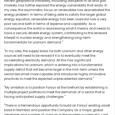
Recent geopolitical instability, including disruption in oil and gas
markets, has further exposed the energy vulnerability that exists. In
my view, the asymmetric focus on renewables has exacerbated the
energy problem. In terms of being able to satisfy the larger global
energy equation, renewable energy has been oversold now a very
poor second both in terms of expense and capability. As a
consequence, the world is reassessing what it means and needs to
have a secure, reliable energy system, contributing to the renewed
interest in nuclear energy and strengthening long-term
fundamentals for uranium demand."
"In my view, the supply basis for both uranium and other energy
sources will need to be revised if it is to eventually meet the
accelerating electricity demand. All this has significant
implications for uranium, which is entering into a fundamental
supply deficit that will become larger in the mid-term unless the
sector becomes more capable and introduces highly innovative
practices to meet the expected unprecedented demand."
"My ambition is to position Forsys at the forefront by establishing a
multiple project portfolio to meet the demands of a sector that is
facing anticipated supply challenges."
"There is a tremendous opportunity to build on Forsys' existing asset
base in Namibia and position the Company as a major, global
developer and supplier of uranium in the modern nuclear era. I am