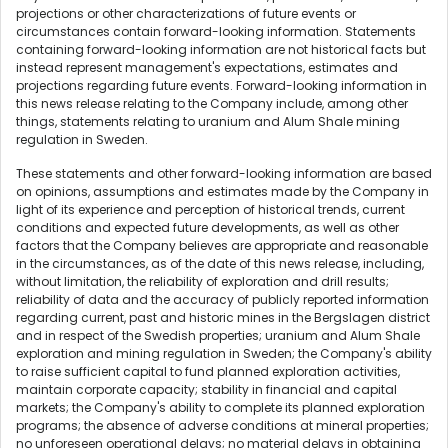
projections or other characterizations of future events or
circumstances contain forward-looking information. Statements
containing forward-looking information are not historical facts but
instead represent management's expectations, estimates and
projections regarding future events. Forward-looking information in
this news release relating to the Company include, among other
things, statements relating to uranium and Alum Shale mining
regulation in Sweden.
These statements and other forward-looking information are based
on opinions, assumptions and estimates made by the Company in
light of its experience and perception of historical trends, current
conditions and expected future developments, as well as other
factors that the Company believes are appropriate and reasonable
in the circumstances, as of the date of this news release, including,
without limitation, the reliability of exploration and drill results;
reliability of data and the accuracy of publicly reported information
regarding current, past and historic mines in the Bergslagen district
and in respect of the Swedish properties; uranium and Alum Shale
exploration and mining regulation in Sweden; the Company's ability
to raise sufficient capital to fund planned exploration activities,
maintain corporate capacity; stability in financial and capital
markets; the Company's ability to complete its planned exploration
programs; the absence of adverse conditions at mineral properties;
no unforeseen operational delays; no material delays in obtaining