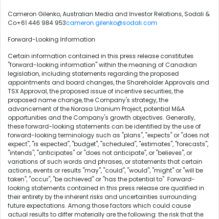
Cameron Gilenko, Australian Media and Investor Relations, Sodali &
Co+61 446 984 953
cameron.gilenko@sodali.com
Forward-Looking Information
Certain information contained in this press release constitutes
"forward-looking information" within the meaning of Canadian
legislation, including statements regarding the proposed
appointments and board changes, the Shareholder Approvals and
TSX Approval, the proposed issue of incentive securities, the
proposed name change, the Company's strategy, the
advancement of the Norasa Uranium Project, potential M&A
opportunities and the Company's growth objectives. Generally,
these forward-looking statements can be identified by the use of
forward-looking terminology such as "plans", "expects" or "does not
expect", "is expected", "budget", "scheduled", "estimates", "forecasts",
"intends", "anticipates" or "does not anticipate", or "believes", or
variations of such words and phrases, or statements that certain
actions, events or results "may", "could", "would", "might" or "will be
taken", "occur", "be achieved" or "has the potential to". Forward-
looking statements contained in this press release are qualified in
their entirety by the inherent risks and uncertainties surrounding
future expectations. Among those factors which could cause
actual results to differ materially are the following: the risk that the