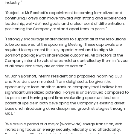
industry."
"Subject to Mr Borshoff's appointment becoming formalized and
continuing, Forsys can move forward with strong and experienced
leadership, well-defined goals and a clear point of differentiation,
positioning the Company to stand apart from its peers."
"I strongly encourage shareholders to support all of the resolutions
to be considered at the upcoming Meeting. These approvals are
required to implement this key appointment and to align Mr.
Borshoff package with shareholder outcomes. All directors of the
Company intend to vote shares held or controlled by them in favour
of all resolutions they are entitled to vote on."
Mr. John Borshoff, Interim President and proposed incoming CEO
and President commented: "I am delighted to be given the
opportunity to lead another uranium company that I believe has
significant unrealized potential. Forsys is undervalued compared to
its peers, and having spent time evaluating opportunities, I see
potential upside in both developing the Company's existing asset
base and introducing other disciplined growth strategies through
M&A."
"We are in a period of a major (worldwide) energy transition, with
increasing focus on energy security, reliability and affordability.