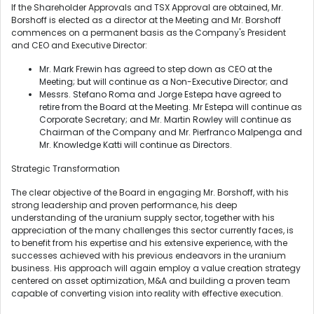
If the Shareholder Approvals and TSX Approval are obtained, Mr.
Borshoff is elected as a director at the Meeting and Mr. Borshoff
commences on a permanent basis as the Company's President
and CEO and Executive Director:
Mr. Mark Frewin has agreed to step down as CEO at the
Meeting; but will continue as a Non-Executive Director; and
Messrs. Stefano Roma and Jorge Estepa have agreed to
retire from the Board at the Meeting. Mr Estepa will continue as
Corporate Secretary; and Mr. Martin Rowley will continue as
Chairman of the Company and Mr. Pierfranco Malpenga and
Mr. Knowledge Katti will continue as Directors.
Strategic Transformation
The clear objective of the Board in engaging Mr. Borshoff, with his
strong leadership and proven performance, his deep
understanding of the uranium supply sector, together with his
appreciation of the many challenges this sector currently faces, is
to benefit from his expertise and his extensive experience, with the
successes achieved with his previous endeavors in the uranium
business. His approach will again employ a value creation strategy
centered on asset optimization, M&A and building a proven team
capable of converting vision into reality with effective execution.