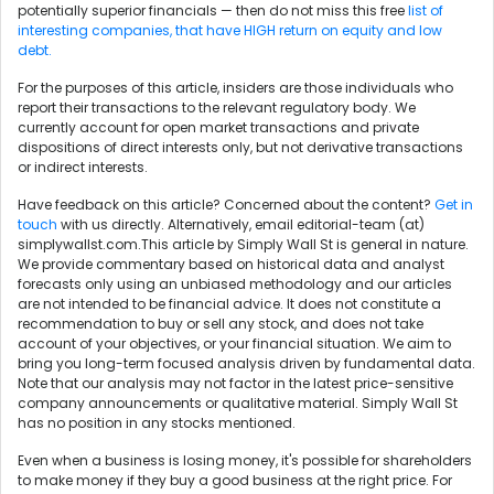
potentially superior financials — then do not miss this free
list of
interesting companies, that have HIGH return on equity and low
debt.
For the purposes of this article, insiders are those individuals who
report their transactions to the relevant regulatory body. We
currently account for open market transactions and private
dispositions of direct interests only, but not derivative transactions
or indirect interests.
Have feedback on this article? Concerned about the content?
Get in
touch
with us directly. Alternatively, email editorial-team (at)
simplywallst.com.This article by Simply Wall St is general in nature.
We provide commentary based on historical data and analyst
forecasts only using an unbiased methodology and our articles
are not intended to be financial advice. It does not constitute a
recommendation to buy or sell any stock, and does not take
account of your objectives, or your financial situation. We aim to
bring you long-term focused analysis driven by fundamental data.
Note that our analysis may not factor in the latest price-sensitive
company announcements or qualitative material. Simply Wall St
has no position in any stocks mentioned.
Even when a business is losing money, it's possible for shareholders
to make money if they buy a good business at the right price. For