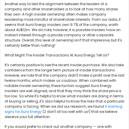
Another way to test the alignment between the leaders of a
company and other shareholders is to look at how many shares
they own. A high insider ownership often makes company
leadership more mindful of shareholder interests. From our data, it
seems that Aura Energy insiders own 9.7% of the company, worth
about AU$12m. We do note, however, it is possible insiders have an
indirect interest through a private company or other corporate
structure. Overall, this level of ownership isn't that impressive, but it's
certainly better than nothing!
What Might The Insider Transactions At Aura Energy Tell Us?
It's certainly positive to see the recent insider purchase. We also take
confidence from the longer term picture of insider transactions.
However, we note that the company didn't make a profit over the last
twelve months, which makes us cautious. When combined with
notable insider ownership, these factors suggest Aura Energy
insiders are well aligned, and that they may think the share price is
too low. So while it's helpful to know what insiders are doing in terms
of buying or selling, it's also helpful to know the risks that a particular
company is facing. When we did our research, we found
3 warning
signs for Aura Energy
(2 don't sit too well with us!) that we believe
deserve your full attention.
If you would prefer to check out another company — one with