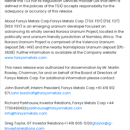
Neither the TSX nor its Regulation Services Provider (as that term is
defined in the policies of the TSX) accepts responsibility for the
adequacy or accuracy of this release.
About Forsys Metals Corp.Forsys Metals Corp. (TSX: FSY) (FSE: F2T)
(NSX: FSY) is an emerging uranium developer focused on
advancing its wholly owned Norasa Uranium Project, located in the
politically and uranium friendly jurisdiction of Namibia, Africa. The
Norasa Uranium Project is comprised of the Valencia Uranium
deposit (ML-149) and the nearby Namibplaas Uranium deposit (EPL-
3638). Further information is available at the Company website
www.forsysmetals.com
.
This news release was authorized for dissemination by Mr. Martin
Rowley, Chairman, for and on behalf of the Board of Directors of
Forsys Metals Corp. For additional information please contact:
John Borshoff, Interim President, Forsys Metals Corp.+61 419 912
571
John.borshoff@forsysmetals.com
Richard Parkhouse, Investor Relations, Forsys Metals Corp.+44
7730493432
rparkhouse@forsysmetals.com
info@forsysmetals.com
Greg Taylor, GT Investor Relations+1 416 605-5120
gtaylor@g-
tinvestorrelations.com