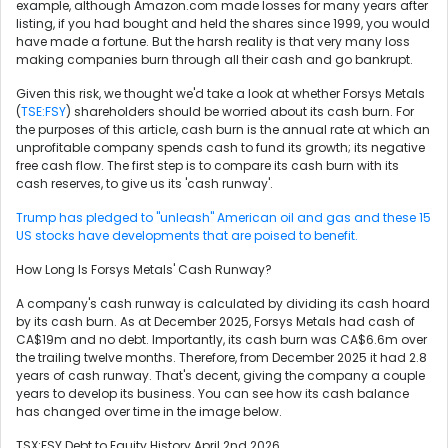
example, although Amazon.com made losses for many years after
listing, if you had bought and held the shares since 1999, you would
have made a fortune. But the harsh reality is that very many loss
making companies burn through all their cash and go bankrupt.
Given this risk, we thought we'd take a look at whether Forsys Metals
(
TSE:FSY
) shareholders should be worried about its cash burn. For
the purposes of this article, cash burn is the annual rate at which an
unprofitable company spends cash to fund its growth; its negative
free cash flow. The first step is to compare its cash burn with its
cash reserves, to give us its 'cash runway'.
Trump has pledged to "unleash" American oil and gas and these 15
US stocks have developments that are poised to benefit.
How Long Is Forsys Metals' Cash Runway?
A company's cash runway is calculated by dividing its cash hoard
by its cash burn. As at December 2025, Forsys Metals had cash of
CA$19m and no debt. Importantly, its cash burn was CA$6.6m over
the trailing twelve months. Therefore, from December 2025 it had 2.8
years of cash runway. That's decent, giving the company a couple
years to develop its business. You can see how its cash balance
has changed over time in the image below.
TSX:FSY Debt to Equity History April 2nd 2026