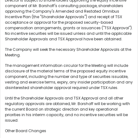
Director is subject to shareholders approving the equity incentive
component of Mr. Borshoff's consulting package, shareholders
approving the Company's Amended and Restated Omnibus
Incentive Plan (the "Shareholder Approvals") and receipt of TSX
acceptance or approval for the proposed security-based
compensation arrangements, grants or issuances ("TSX Approval").
No incentive securities will be issued unless and until the applicable
Shareholder Approvals and TSX Approval have been obtained.
The Company will seek the necessary Shareholder Approvals at the
Meeting.
The management information circular for the Meeting will include
disclosure of the material terms of the proposed equity incentive
component, including the number and type of securities issuable,
vesting and exercise terms, expiry, any insider participation and any
disinterested shareholder approval required under TSX rules.
Until the Shareholder Approvals and TSX Approval and all other
regulatory approvals are obtained, Mr. Borshoff will be working with
the current Board on strategic direction and key operational
priorities in his interim capacity, and no incentive securities will be
issued.
Other Board Changes