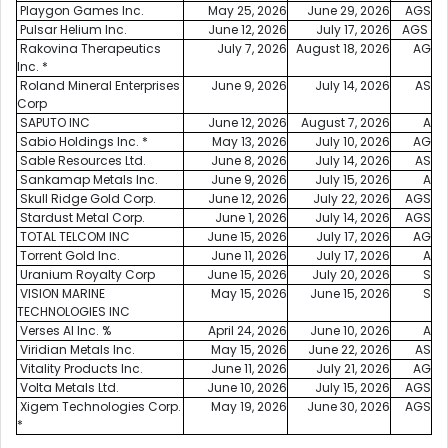
Playgon Games Inc.
May 25, 2026
June 29, 2026
AGS
Pulsar Helium Inc.
June 12, 2026
July 17, 2026
AGS
Rakovina Therapeutics
July 7, 2026
August 18, 2026
AG
Inc. *
Roland Mineral Enterprises
June 9, 2026
July 14, 2026
AS
Corp
SAPUTO INC
June 12, 2026
August 7, 2026
A
Sabio Holdings Inc. *
May 13, 2026
July 10, 2026
AG
Sable Resources Ltd.
June 8, 2026
July 14, 2026
AS
Sankamap Metals Inc.
June 9, 2026
July 15, 2026
A
Skull Ridge Gold Corp.
June 12, 2026
July 22, 2026
AGS
Stardust Metal Corp.
June 1, 2026
July 14, 2026
AGS
TOTAL TELCOM INC
June 15, 2026
July 17, 2026
AG
Torrent Gold Inc.
June 11, 2026
July 17, 2026
A
Uranium Royalty Corp
June 15, 2026
July 20, 2026
S
VISION MARINE
May 15, 2026
June 15, 2026
S
TECHNOLOGIES INC
Verses AI Inc. %
April 24, 2026
June 10, 2026
A
Viridian Metals Inc.
May 15, 2026
June 22, 2026
AS
Vitality Products Inc.
June 11, 2026
July 21, 2026
AG
Volta Metals Ltd.
June 10, 2026
July 15, 2026
AGS
Xigem Technologies Corp.
May 19, 2026
June 30, 2026
AGS
*