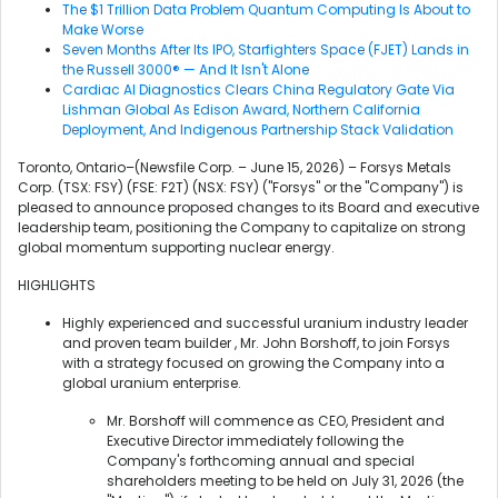
The $1 Trillion Data Problem Quantum Computing Is About to
Make Worse
Seven Months After Its IPO, Starfighters Space (FJET) Lands in
the Russell 3000® — And It Isn't Alone
Cardiac AI Diagnostics Clears China Regulatory Gate Via
Lishman Global As Edison Award, Northern California
Deployment, And Indigenous Partnership Stack Validation
Toronto, Ontario–(Newsfile Corp. – June 15, 2026) – Forsys Metals
Corp. (TSX: FSY) (FSE: F2T) (NSX: FSY) ("Forsys" or the "Company") is
pleased to announce proposed changes to its Board and executive
leadership team, positioning the Company to capitalize on strong
global momentum supporting nuclear energy.
HIGHLIGHTS
Highly experienced and successful uranium industry leader
and proven team builder , Mr. John Borshoff, to join Forsys
with a strategy focused on growing the Company into a
global uranium enterprise.
Mr. Borshoff will commence as CEO, President and
Executive Director immediately following the
Company's forthcoming annual and special
shareholders meeting to be held on July 31, 2026 (the