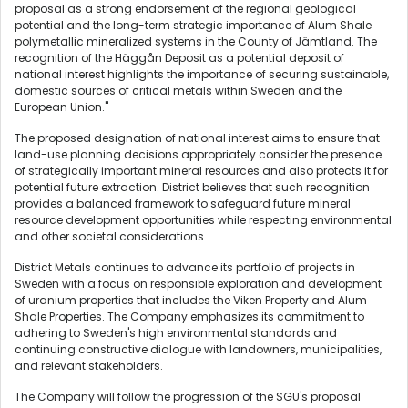
proposal as a strong endorsement of the regional geological
potential and the long-term strategic importance of Alum Shale
polymetallic mineralized systems in the County of Jämtland. The
recognition of the Häggån Deposit as a potential deposit of
national interest highlights the importance of securing sustainable,
domestic sources of critical metals within Sweden and the
European Union."
The proposed designation of national interest aims to ensure that
land-use planning decisions appropriately consider the presence
of strategically important mineral resources and also protects it for
potential future extraction. District believes that such recognition
provides a balanced framework to safeguard future mineral
resource development opportunities while respecting environmental
and other societal considerations.
District Metals continues to advance its portfolio of projects in
Sweden with a focus on responsible exploration and development
of uranium properties that includes the Viken Property and Alum
Shale Properties. The Company emphasizes its commitment to
adhering to Sweden's high environmental standards and
continuing constructive dialogue with landowners, municipalities,
and relevant stakeholders.
The Company will follow the progression of the SGU's proposal