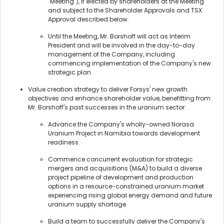
"Meeting"), if elected by shareholders at the Meeting
and subject to the Shareholder Approvals and TSX
Approval described below.
Until the Meeting, Mr. Borshoff will act as Interim
President and will be involved in the day-to-day
management of the Company, including
commencing implementation of the Company's new
strategic plan.
Value creation strategy to deliver Forsys' new growth
objectives and enhance shareholder value, benefitting from
Mr. Borshoff's past successes in the uranium sector:
Advance the Company's wholly-owned Norasa
Uranium Project in Namibia towards development
readiness.
Commence concurrent evaluation for strategic
mergers and acquisitions (M&A) to build a diverse
project pipeline of development and production
options in a resource-constrained uranium market
experiencing rising global energy demand and future
uranium supply shortage.
Build a team to successfully deliver the Company's