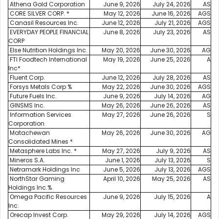
Athena Gold Corporation
June 9, 2026
July 24, 2026
AS
CORE SILVER CORP. *
May 12, 2026
June 16, 2026
AGS
Canasil Resources Inc.
June 12, 2026
July 21, 2026
AGS
EVERYDAY PEOPLE FINANCIAL
June 8, 2026
July 23, 2026
AS
CORP
Else Nutrition Holdings Inc.
May 20, 2026
June 30, 2026
AG
FTI Foodtech International
May 19, 2026
June 25, 2026
A
Inc*
Fluent Corp.
June 12, 2026
July 28, 2026
AS
Forsys Metals Corp %
May 22, 2026
June 30, 2026
AGS
Future Fuels Inc.
June 9, 2026
July 14, 2026
AG
GINSMS Inc.
May 26, 2026
June 26, 2026
AS
Information Services
May 27, 2026
June 26, 2026
S
Corporation
Matachewan
May 26, 2026
June 30, 2026
AG
Consolidated Mines *
Metasphere Labs Inc. *
May 27, 2026
July 9, 2026
AS
Mineros S.A.
June 1, 2026
July 13, 2026
S
Netramark Holdings Inc
June 5, 2026
July 13, 2026
AGS
NorthStar Gaming
April 10, 2026
May 25, 2026
AS
Holdings Inc.%
Omega Pacific Resources
June 9, 2026
July 15, 2026
A
Inc.
Orecap Invest Corp.
May 29, 2026
July 14, 2026
AGS