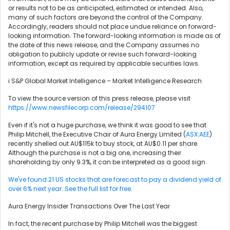
or results not to be as anticipated, estimated or intended. Also,
many of such factors are beyond the control of the Company.
Accordingly, readers should not place undue reliance on forward-
looking information. The forward-looking information is made as of
the date of this news release, and the Company assumes no
obligation to publicly update or revise such forward-looking
information, except as required by applicable securities laws.
i S&P Global Market Intelligence – Market Intelligence Research
To view the source version of this press release, please visit
https://www.newsfilecorp.com/release/294107
Even if it's not a huge purchase, we think it was good to see that
Philip Mitchell, the Executive Chair of Aura Energy Limited (
ASX:AEE
)
recently shelled out AU$115k to buy stock, at AU$0.11 per share.
Although the purchase is not a big one, increasing their
shareholding by only 9.3%, it can be interpreted as a good sign.
We've found 21 US stocks that are forecast to pay a dividend yield of
over 6% next year. See the full list for free.
Aura Energy Insider Transactions Over The Last Year
In fact, the recent purchase by Philip Mitchell was the biggest