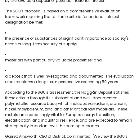
by the SGU as a deposit of potential national interest.
The SGU's proposal is based on a comprehensive evaluation
framework requiring that all three criteria for national interest
designation be met:
the presence of substances of significant importance to society's
needs or long-term security of supply;
materials with particularly valuable properties; and
a deposit that is well investigated and documented. The evaluation
also considers a long-term perspective exceeding 50 years.
According to the SGU's assessment, the Häggån Deposit satisfies
these criteria through its substantial and well-documented
polymetallic resource base, which includes vanadium, uranium,
nickel, molybdenum, zinc, and other critical raw materials. These
metals are increasingly vital for Europe's energy transition,
electrification, and industrial resilience, and are expected to remain
strategically important over the coming decades.
Garrett Ainsworth, CEO of District, commented: "We view the SGU's