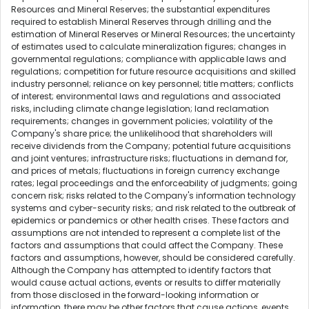
Resources and Mineral Reserves; the substantial expenditures
required to establish Mineral Reserves through drilling and the
estimation of Mineral Reserves or Mineral Resources; the uncertainty
of estimates used to calculate mineralization figures; changes in
governmental regulations; compliance with applicable laws and
regulations; competition for future resource acquisitions and skilled
industry personnel; reliance on key personnel; title matters; conflicts
of interest; environmental laws and regulations and associated
risks, including climate change legislation; land reclamation
requirements; changes in government policies; volatility of the
Company's share price; the unlikelihood that shareholders will
receive dividends from the Company; potential future acquisitions
and joint ventures; infrastructure risks; fluctuations in demand for,
and prices of metals; fluctuations in foreign currency exchange
rates; legal proceedings and the enforceability of judgments; going
concern risk; risks related to the Company's information technology
systems and cyber-security risks; and risk related to the outbreak of
epidemics or pandemics or other health crises. These factors and
assumptions are not intended to represent a complete list of the
factors and assumptions that could affect the Company. These
factors and assumptions, however, should be considered carefully.
Although the Company has attempted to identify factors that
would cause actual actions, events or results to differ materially
from those disclosed in the forward-looking information or
information, there may be other factors that cause actions, events