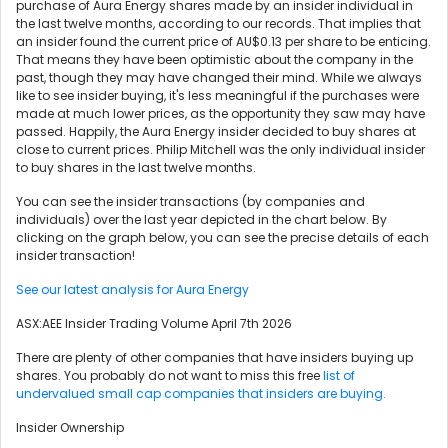
purchase of Aura Energy shares made by an insider individual in
the last twelve months, according to our records. That implies that
an insider found the current price of AU$0.13 per share to be enticing.
That means they have been optimistic about the company in the
past, though they may have changed their mind. While we always
like to see insider buying, it's less meaningful if the purchases were
made at much lower prices, as the opportunity they saw may have
passed. Happily, the Aura Energy insider decided to buy shares at
close to current prices. Philip Mitchell was the only individual insider
to buy shares in the last twelve months.
You can see the insider transactions (by companies and
individuals) over the last year depicted in the chart below. By
clicking on the graph below, you can see the precise details of each
insider transaction!
See our latest analysis for Aura Energy
ASX:AEE Insider Trading Volume April 7th 2026
There are plenty of other companies that have insiders buying up
shares. You probably do not want to miss this free
list of
undervalued small cap companies that insiders are buying.
Insider Ownership