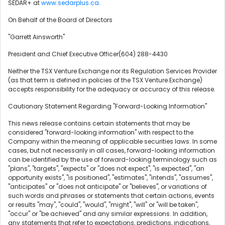
SEDAR+ at
www.sedarplus.ca
.
On Behalf of the Board of Directors
"Garrett Ainsworth"
President and Chief Executive Officer(604) 288-4430
Neither the TSX Venture Exchange nor its Regulation Services Provider
(as that term is defined in policies of the TSX Venture Exchange)
accepts responsibility for the adequacy or accuracy of this release.
Cautionary Statement Regarding "Forward-Looking Information"
This news release contains certain statements that may be
considered "forward-looking information" with respect to the
Company within the meaning of applicable securities laws. In some
cases, but not necessarily in all cases, forward-looking information
can be identified by the use of forward-looking terminology such as
"plans", "targets", "expects" or "does not expect", "is expected", "an
opportunity exists", "is positioned", "estimates", "intends", "assumes",
"anticipates" or "does not anticipate" or "believes", or variations of
such words and phrases or statements that certain actions, events
or results "may", "could", "would", "might", "will" or "will be taken",
"occur" or "be achieved" and any similar expressions. In addition,
any statements that refer to expectations, predictions, indications,