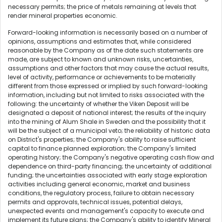
necessary permits; the price of metals remaining at levels that
render mineral properties economic.
Forward-looking information is necessarily based on a number of
opinions, assumptions and estimates that, while considered
reasonable by the Company as of the date such statements are
made, are subject to known and unknown risks, uncertainties,
assumptions and other factors that may cause the actual results,
level of activity, performance or achievements to be materially
different from those expressed or implied by such forward-looking
information, including but not limited to risks associated with the
following: the uncertainty of whether the Viken Deposit will be
designated a deposit of national interest; the results of the inquiry
into the mining of Alum Shale in Sweden and the possibility that it
will be the subject of a municipal veto; the reliability of historic data
on District's properties; the Company's ability to raise sufficient
capital to finance planned exploration; the Company's limited
operating history; the Company's negative operating cash flow and
dependence on third-party financing; the uncertainty of additional
funding; the uncertainties associated with early stage exploration
activities including general economic, market and business
conditions, the regulatory process, failure to obtain necessary
permits and approvals, technical issues, potential delays,
unexpected events and management's capacity to execute and
implement its future plans; the Company's ability to identify Mineral