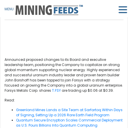
MENU
Announced proposed changes to its Board and executive
leadership team, positioning the Company to capitalize on strong
global momentum supporting nuclear energy. Highly experienced
and successful uranium industry leader and proven team builder
John Borshoff has been tapped to join Forsys with a strategy
focused on growing the Company into a global uranium enterprise.
Forsys Metals Corp. shares
T.FSY
are trading up $0.06 at $0.39.
Read:
Greenland Mines Lands a Site Team at Sarfartoq Within Days
of Signing, Setting Up a 2026 Rare Earth Field Program
Quantum Secure Encryption Scales Commercial Deployment
as U.S. Pours Billions Into Quantum Computing