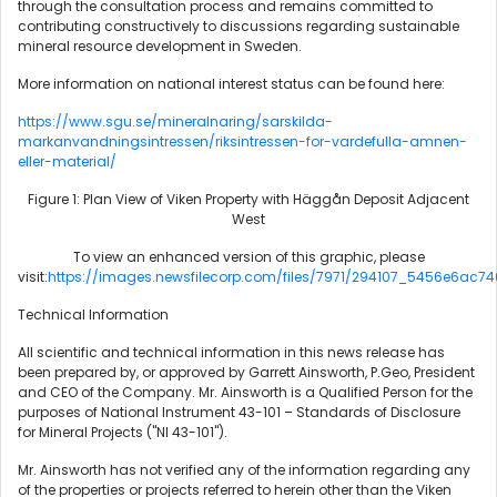
through the consultation process and remains committed to
contributing constructively to discussions regarding sustainable
mineral resource development in Sweden.
More information on national interest status can be found here:
https://www.sgu.se/mineralnaring/sarskilda-
markanvandningsintressen/riksintressen-for-vardefulla-amnen-
eller-material/
Figure 1: Plan View of Viken Property with Häggån Deposit Adjacent
West
To view an enhanced version of this graphic, please
visit:
https://images.newsfilecorp.com/files/7971/294107_5456e6ac74
Technical Information
All scientific and technical information in this news release has
been prepared by, or approved by Garrett Ainsworth, P.Geo, President
and CEO of the Company. Mr. Ainsworth is a Qualified Person for the
purposes of National Instrument 43-101 – Standards of Disclosure
for Mineral Projects ("NI 43-101").
Mr. Ainsworth has not verified any of the information regarding any
of the properties or projects referred to herein other than the Viken