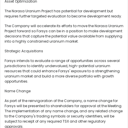
Asset Optimization
The Norasa Uranium Project has potential for development but
requires further targeted evaluation to become development ready.
The Company will accelerate its efforts to move the Norasa Uranium
Project forward so Forsys can be in a position to make development
decisions that capture the potential value available from supplying
into a highly constrained uranium market.
Strategic Acquisitions
Forsys intends to evaluate a range of opportunities across several
jurisdictions to identify undervalued, high-potential uranium
resources that could enhance Forsys' exposure to a strengthening
uranium market and build a more diverse portfolio with growth
opportunities.
Name Change
As part of the reinvigoration of the Company, a name change for
Forsys will be presented to shareholders for approval at the Meeting.
The implementation of any name change, and any related change
to the Company's trading symbols or security identifiers, will be
subject to receipt of any required TSX and other regulatory
approvals.