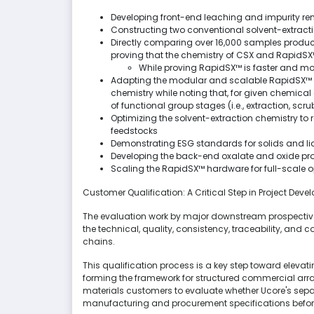
Developing front-end leaching and impurity re
Constructing two conventional solvent-extracti
Directly comparing over 16,000 samples produ
proving that the chemistry of CSX and RapidSX™
While proving RapidSX™ is faster and mor
Adapting the modular and scalable RapidSX™ te
chemistry while noting that, for given chemical 
of functional group stages (i.e., extraction, scru
Optimizing the solvent-extraction chemistry to 
feedstocks
Demonstrating ESG standards for solids and li
Developing the back-end oxalate and oxide pr
Scaling the RapidSX™ hardware for full-scale 
Customer Qualification: A Critical Step in Project Dev
The evaluation work by major downstream prospective
the technical, quality, consistency, traceability, and
chains.
This qualification process is a key step toward elevat
forming the framework for structured commercial a
materials customers to evaluate whether Ucore's separ
manufacturing and procurement specifications befor