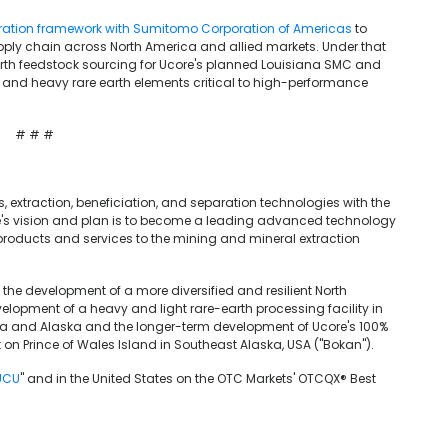
ration framework with Sumitomo Corporation of Americas
to
upply chain across North America and allied markets. Under that
earth feedstock sourcing for Ucore's planned Louisiana SMC and
and heavy rare earth elements critical to high-performance
# # #
, extraction, beneficiation, and separation technologies with the
ore's vision and plan is to become a leading advanced technology
roducts and services to the mining and mineral extraction
the development of a more diversified and resilient North
lopment of a heavy and light rare-earth processing facility in
a and Alaska and the longer-term development of Ucore's 100%
on Prince of Wales Island in Southeast Alaska, USA ("Bokan").
UCU
" and in the United States on the OTC Markets' OTCQX® Best