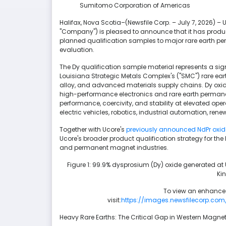
Sumitomo Corporation of Americas
Halifax, Nova Scotia–(Newsfile Corp. – July 7, 2026) – 
"Company") is pleased to announce that it has prod
planned qualification samples to major rare earth p
evaluation.
The Dy qualification sample material represents a sign
Louisiana Strategic Metals Complex's ("SMC") rare ea
alloy, and advanced materials supply chains. Dy oxide 
high-performance electronics and rare earth perman
performance, coercivity, and stability at elevated op
electric vehicles, robotics, industrial automation, r
Together with Ucore's
previously announced NdPr oxid
Ucore's broader product qualification strategy for the
and permanent magnet industries.
Figure 1: 99.9% dysprosium (Dy) oxide generated at
Ki
To view an enhanced
visit:
https://images.newsfilecorp.com
Heavy Rare Earths: The Critical Gap in Western Magn