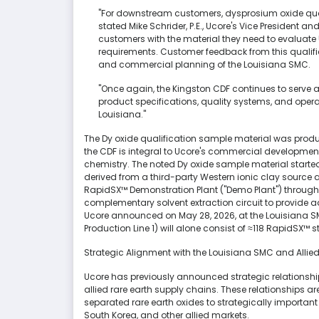
"For downstream customers, dysprosium oxide qual
stated Mike Schrider, P.E., Ucore's Vice President an
customers with the material they need to evaluate
requirements. Customer feedback from this qualific
and commercial planning of the Louisiana SMC.
"Once again, the Kingston CDF continues to serve
product specifications, quality systems, and ope
Louisiana."
The Dy oxide qualification sample material was produ
the CDF is integral to Ucore's commercial developmen
chemistry. The noted Dy oxide sample material started
derived from a third-party Western ionic clay sourc
RapidSX™ Demonstration Plant ("Demo Plant") throug
complementary solvent extraction circuit to provide 
Ucore announced on May 28, 2026, at the Louisiana SM
Production Line 1) will alone consist of ≈118 RapidSX™ 
Strategic Alignment with the Louisiana SMC and Allie
Ucore has previously announced strategic relationshi
allied rare earth supply chains. These relationships a
separated rare earth oxides to strategically importa
South Korea, and other allied markets.