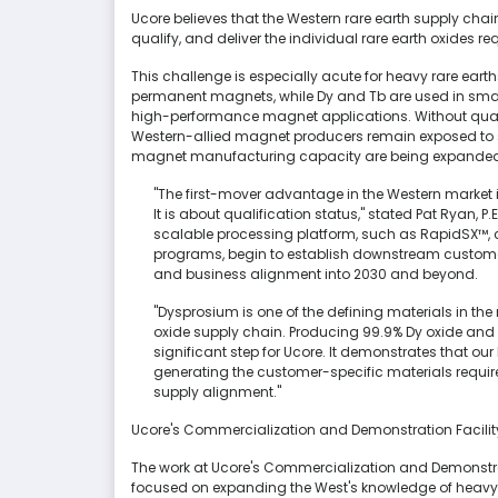
Ucore believes that the Western rare earth supply chain 
qualify, and deliver the individual rare earth oxides
This challenge is especially acute for heavy rare ear
permanent magnets, while Dy and Tb are used in smal
high-performance magnet applications. Without quali
Western-allied magnet producers remain exposed to su
magnet manufacturing capacity are being expande
"The first-mover advantage in the Western market 
It is about qualification status," stated Pat Ryan
scalable processing platform, such as RapidSX™, c
programs, begin to establish downstream custome
and business alignment into 2030 and beyond.
"Dysprosium is one of the defining materials in 
oxide supply chain. Producing 99.9% Dy oxide and 
significant step for Ucore. It demonstrates that our
generating the customer-specific materials requ
supply alignment."
Ucore's Commercialization and Demonstration Facili
The work at Ucore's Commercialization and Demonstrati
focused on expanding the West's knowledge of heavy 