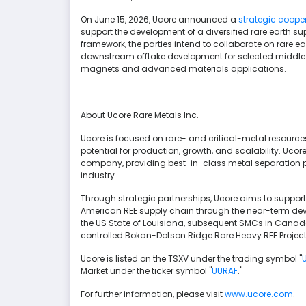
On June 15, 2026, Ucore announced a
strategic coope
support the development of a diversified rare earth s
framework, the parties intend to collaborate on rare 
downstream offtake development for selected middle 
magnets and advanced materials applications.
About Ucore Rare Metals Inc.
Ucore is focused on rare- and critical-metal resources
potential for production, growth, and scalability. Uc
company, providing best-in-class metal separation p
industry.
Through strategic partnerships, Ucore aims to support 
American REE supply chain through the near-term deve
the US State of Louisiana, subsequent SMCs in Canad
controlled Bokan-Dotson Ridge Rare Heavy REE Project 
Ucore is listed on the TSXV under the trading symbol "
Market under the ticker symbol "
UURAF
."
For further information, please visit
www.ucore.com
.