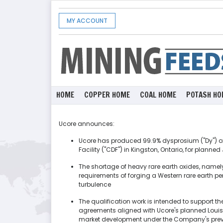
MY ACCOUNT
HOME
COPPER HOME
COAL HOME
POTASH HO
Ucore announces:
Ucore has produced 99.9% dysprosium ("Dy") o
Facility ("CDF") in Kingston, Ontario, for plan
The shortage of heavy rare earth oxides, namely
requirements of forging a Western rare earth 
turbulence
The qualification work is intended to support th
agreements aligned with Ucore's planned Loui
market development under the Company's prev