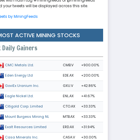
eet with hash tag #miningfeeds or @miningfeeds
 your tweets will be displayed across this site.
eets by MiningFeeds
MOST ACTIVE MINING STOCKS
Daily Gainers
CMB.V
+900.00%
CMC Metals Ltd.
EDE.AX
+200.00%
Eden Energy Ltd
GXU.V
+42.86%
GoviEx Uranium Inc.
ENL.AX
+41.67%
Eagle Nickel Ltd.
CTO.AX
+33.33%
Citigold Corp. Limited
MTB.AX
+33.33%
Mount Burgess Mining NL
ERD.AX
+31.94%
Exalt Resources Limited
CASA.V
+30.00%
Casa Minerals Inc.