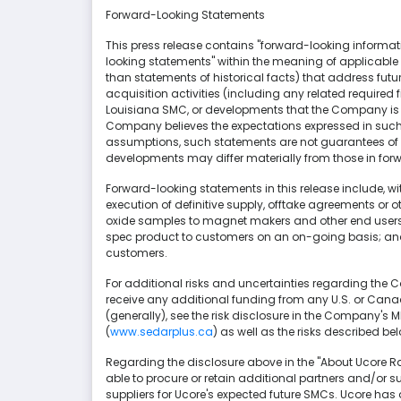
Forward-Looking Statements
This press release contains "forward-looking informat
looking statements" within the meaning of applicable C
than statements of historical facts) that address fu
acquisition activities (including any related required 
Louisiana SMC, or developments that the Company is 
Company believes the expectations expressed in suc
assumptions, such statements are not guarantees of fu
developments may differ materially from those in for
Forward-looking statements in this release include, w
execution of definitive supply, offtake agreements or 
oxide samples to magnet makers and other end users of
spec product to customers on an on-going basis; and 
customers.
For additional risks and uncertainties regarding the Com
receive any additional funding from any U.S. or Can
(generally), see the risk disclosure in the Company's 
(
www.sedarplus.ca
) as well as the risks described be
Regarding the disclosure above in the "About Ucore Ra
able to procure or retain additional partners and/or su
suppliers for Ucore's expected future SMCs. Ucore has 