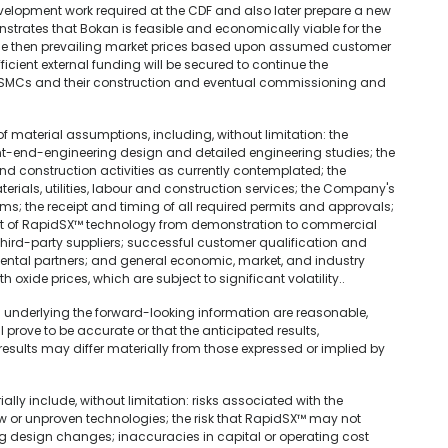
lopment work required at the CDF and also later prepare a new
nstrates that Bokan is feasible and economically viable for the
he then prevailing market prices based upon assumed customer
cient external funding will be secured to continue the
he SMCs and their construction and eventual commissioning and
material assumptions, including, without limitation: the
nt-end-engineering design and detailed engineering studies; the
and construction activities as currently contemplated; the
aterials, utilities, labour and construction services; the Company's
rms; the receipt and timing of all required permits and approvals;
 of RapidSX™ technology from demonstration to commercial
m third-party suppliers; successful customer qualification and
ental partners; and general economic, market, and industry
oxide prices, which are subject to significant volatility..
underlying the forward-looking information are reasonable,
prove to be accurate or that the anticipated results,
results may differ materially from those expressed or implied by
ally include, without limitation: risks associated with the
 or unproven technologies; the risk that RapidSX™ may not
g design changes; inaccuracies in capital or operating cost