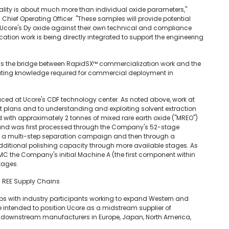
ity is about much more than individual oxide parameters,"
d Chief Operating Officer. "These samples will provide potential
 Ucore's Dy oxide against their own technical and compliance
ation work is being directly integrated to support the engineering
 as the bridge between RapidSX™ commercialization work and the
rating knowledge required for commercial deployment in
ced at Ucore's CDF technology center. As noted above, work at
t plans and to understanding and exploiting solvent extraction
 with approximately 2 tonnes of mixed rare earth oxide ("MREO")
e and was first processed through the Company's 52-stage
h a multi-step separation campaign and then through a
additional polishing capacity through more available stages. As
C the Company's initial Machine A (the first component within
stages.
d REE Supply Chains
ps with industry participants working to expand Western and
re intended to position Ucore as a midstream supplier of
nt downstream manufacturers in Europe, Japan, North America,