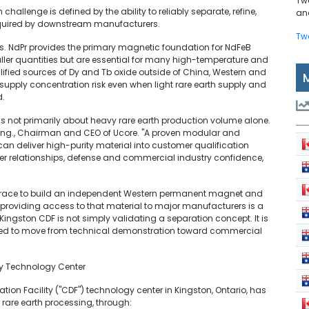
Tw
challenge is defined by the ability to reliably separate, refine,
and
 required by downstream manufacturers.
Tw
ths. NdPr provides the primary magnetic foundation for NdFeB
ler quantities but are essential for many high-temperature and
fied sources of Dy and Tb oxide outside of China, Western and
pply concentration risk even when light rare earth supply and
d.
is not primarily about heavy rare earth production volume alone.
, P.Eng., Chairman and CEO of Ucore. "A proven modular and
an deliver high-purity material into customer qualification
r relationships, defense and commercial industry confidence,
the race to build an independent Western permanent magnet and
providing access to that material to major manufacturers is a
 Kingston CDF is not simply validating a separation concept. It is
ired to move from technical demonstration toward commercial
ty Technology Center
on Facility ("CDF") technology center in Kingston, Ontario, has
rare earth processing, through: