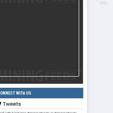
ONNECT WITH US
Tweets