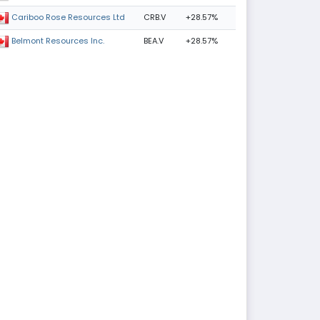
CRB.V
+28.57%
Cariboo Rose Resources Ltd
BEA.V
+28.57%
Belmont Resources Inc.