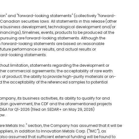
ion" and "forward-looking statements" (collectively "forward-
anadian securities laws. All statements in this release (other
ture business development, technological development and/or
financings), timelines, events, products to be produced at the
pursuing are forward-looking statements. Although the
h forward-looking statements are based on reasonable
ture performance or results, and actual results or
ward-looking statements.
ithout limitation, statements regarding the development or
other commercial agreements; the acceptability of rare earth
 product; the ability to provide high-purity materials or on-
the acceptability of the referenced samples to potential
pany, its business activities, its ability to qualify for and
adian government, the CDF and the aforementioned projects
MD&A for Q1-2026 (filed on SEDAR+ on May 29, 2026)
low.
re Metals Inc." section, the Company has assumed that it will be
ppliers, in addition to Innovation Metals Corp. ("IMC"), as
also assumed that sufficient external funding will be found to