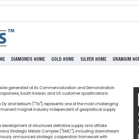
ME
DIAMONDS HOME
GOLD HOME
SILVER HOME
URANIUM HO
xide generated at its Commercialization and Demonstration
ned Japanese, South Korean, and US customer qualifications
 Dy and terbium ("Tb"), represents one of the most challenging
permanent magnet industry independent of geopolitical supply
e development of structured definitive supply and offtake
siana Strategic Metals Complex ("SMC"), including downstream
iously announced strategic cooperation framework with