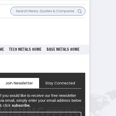
ME
TECH METALS HOME
BASE METALS HOME
Join Newsletter
Stay Connected
If you would like to receive our free newsletter
via email, simply enter your email address below
& click
subscribe.