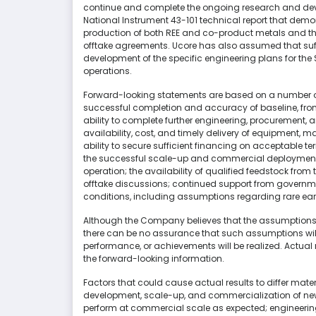
continue and complete the ongoing research and deve
National Instrument 43-101 technical report that demo
production of both REE and co-product metals and t
offtake agreements. Ucore has also assumed that suffi
development of the specific engineering plans for t
operations.
Forward-looking statements are based on a number of 
successful completion and accuracy of baseline, fro
ability to complete further engineering, procurement, 
availability, cost, and timely delivery of equipment, m
ability to secure sufficient financing on acceptable te
the successful scale-up and commercial deployment
operation; the availability of qualified feedstock fro
offtake discussions; continued support from governm
conditions, including assumptions regarding rare earth 
Although the Company believes that the assumptions 
there can be no assurance that such assumptions will 
performance, or achievements will be realized. Actual 
the forward-looking information.
Factors that could cause actual results to differ materi
development, scale-up, and commercialization of new
perform at commercial scale as expected; engineerin