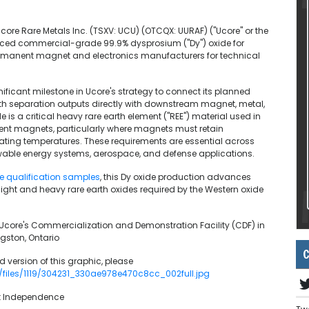
Ucore Rare Metals Inc. (TSXV: UCU) (OTCQX: UURAF) ("Ucore" or the
uced commercial-grade 99.9% dysprosium ("Dy") oxide for
ermanent magnet and electronics manufacturers for technical
ificant milestone in Ucore's strategy to connect its planned
rth separation outputs directly with downstream magnet, metal,
is a critical heavy rare earth element ("REE") material used in
ent magnets, particularly where magnets must retain
erating temperatures. These requirements are essential across
enewable energy systems, aerospace, and defense applications.
e qualification samples
, this Dy oxide production advances
 light and heavy rare earth oxides required by the Western oxide
 Ucore's Commercialization and Demonstration Facility (CDF) in
ngston, Ontario
C
 version of this graphic, please
/files/1119/304231_330ae978e470c8cc_002full.jpg
et Independence