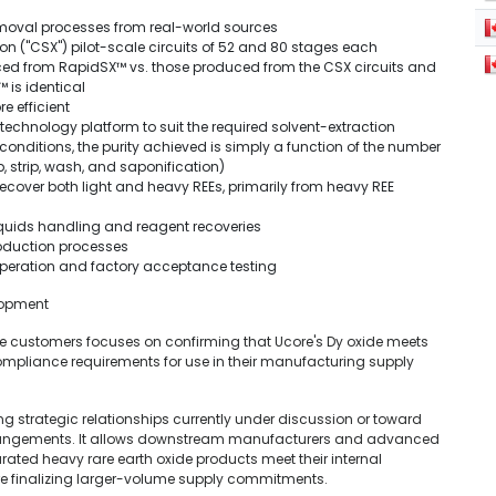
moval processes from real-world sources
on ("CSX") pilot-scale circuits of 52 and 80 stages each
ced from RapidSX™ vs. those produced from the CSX circuits and
 is identical
e efficient
chnology platform to suit the required solvent-extraction
conditions, the purity achieved is simply a function of the number
b, strip, wash, and saponification)
recover both light and heavy REEs, primarily from heavy REE
quids handling and reagent recoveries
oduction processes
operation and factory acceptance testing
elopment
 customers focuses on confirming that Ucore's Dy oxide meets
 compliance requirements for use in their manufacturing supply
ing strategic relationships currently under discussion or toward
rrangements. It allows downstream manufacturers and advanced
ated heavy rare earth oxide products meet their internal
e finalizing larger-volume supply commitments.