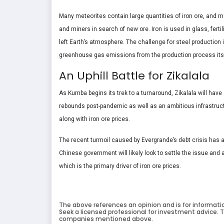
Many meteorites contain large quantities of iron ore, and mo
and miners in search of new ore. Iron is used in glass, ferti
left Earth’s atmosphere. The challenge for steel production 
greenhouse gas emissions from the production process itse
An Uphill Battle for Zikalala
As Kumba begins its trek to a turnaround, Zikalala will hav
rebounds post-pandemic as well as an ambitious infrastruct
along with iron ore prices.
The recent turmoil caused by Evergrande’s debt crisis has al
Chinese government will likely look to settle the issue and a
which is the primary driver of iron ore prices.
The above references an opinion and is for informati
Seek a licensed professional for investment advice. T
companies mentioned above.