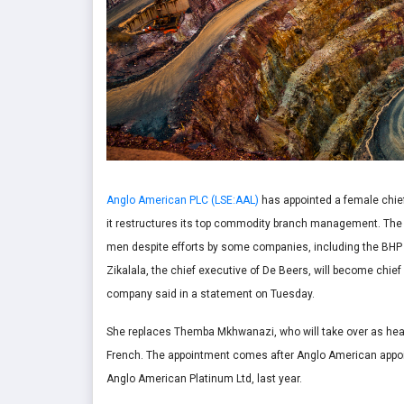
Anglo American PLC (LSE:AAL)
has appointed a female chief 
it restructures its top commodity branch management. Th
men despite efforts by some companies, including the BHP
Zikalala, the chief executive of De Beers, will become chief 
company said in a statement on Tuesday.
She replaces Themba Mkhwanazi, who will take over as head
French. The appointment comes after Anglo American appoi
Anglo American Platinum Ltd, last year.