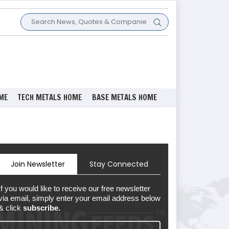
ME
TECH METALS HOME
BASE METALS HOME
Join Newsletter
Stay Connected
If you would like to receive our free newsletter
via email, simply enter your email address below
& click
subscribe.