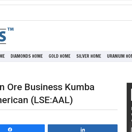
ME
DIAMONDS HOME
GOLD HOME
SILVER HOME
URANIUM HO
ron Ore Business Kumba
erican (LSE:AAL)
Share
Share