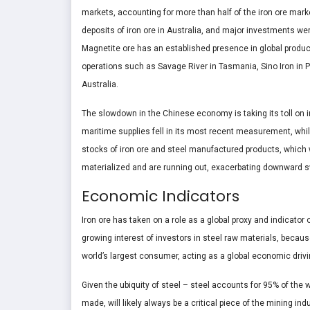
markets, accounting for more than half of the iron ore market
deposits of iron ore in Australia, and major investments w
Magnetite ore has an established presence in global product
operations such as Savage River in Tasmania, Sino Iron in 
Australia.
The slowdown in the Chinese economy is taking its toll on 
maritime supplies fell in its most recent measurement, whil
stocks of iron ore and steel manufactured products, which 
materialized and are running out, exacerbating downward sw
Economic Indicators
Iron ore has taken on a role as a global proxy and indicator
growing interest of investors in steel raw materials, becaus
world’s largest consumer, acting as a global economic drivi
Given the ubiquity of steel – steel accounts for 95% of the w
made, will likely always be a critical piece of the mining ind