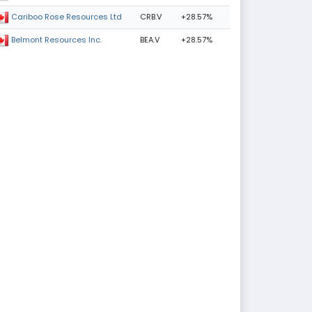
CRB.V
+28.57%
Cariboo Rose Resources Ltd
BEA.V
+28.57%
Belmont Resources Inc.