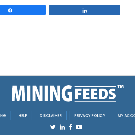
Share
Share
ING
HELP
DISCLAIMER
PRIVACY POLICY
MY ACC