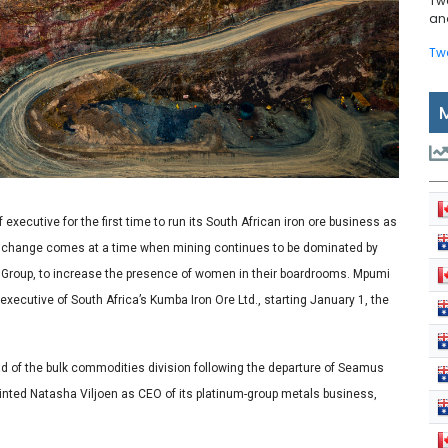
Tw
and
Tw
executive for the first time to run its South African iron ore business as
e change comes at a time when mining continues to be dominated by
 Group, to increase the presence of women in their boardrooms. Mpumi
executive of South Africa’s Kumba Iron Ore Ltd., starting January 1, the
 of the bulk commodities division following the departure of Seamus
nted Natasha Viljoen as CEO of its platinum-group metals business,