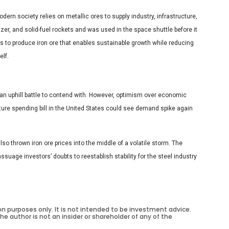
dern society relies on metallic ores to supply industry, infrastructure,
lizer, and solid-fuel rockets and was used in the space shuttle before it
is to produce iron ore that enables sustainable growth while reducing
lf.
e an uphill battle to contend with. However, optimism over economic
ure spending bill in the United States could see demand spike again
so thrown iron ore prices into the middle of a volatile storm. The
ssuage investors’ doubts to reestablish stability for the steel industry
on purposes only. It is not intended to be investment advice.
he author is not an insider or shareholder of any of the