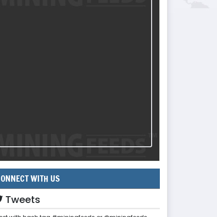
ONNECT WITH US
Tweets