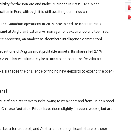
lity for the iron ore and nickel business in Brazil, Anglo has
tion in Peru, although it is still awaiting commission.
n and Canadian operations in 2019. She joined De Beers in 2007.
round at Anglo and extensive management experience and technical
ediate concerns, an analyst at Bloomberg Intelligence commented.
it one of Anglo’s most profitable assets. Its shares fell 2.1% in
23%. This will ultimately be a turnaround operation for Zikalala.
ikalala faces the challenge of finding new deposits to expand the open-
ont
esult of persistent oversupply, owing to weak demand from China’s steel-
 Chinese factories. Prices have risen slightly in recent weeks, but are
ket after crude oil, and Australia has a significant share of these