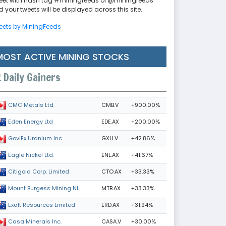
eet with hash tag #miningfeeds or @miningfeeds
 your tweets will be displayed across this site.
eets by MiningFeeds
MOST ACTIVE MINING STOCKS
Daily Gainers
CMB.V
+900.00%
CMC Metals Ltd.
EDE.AX
+200.00%
Eden Energy Ltd
GXU.V
+42.86%
GoviEx Uranium Inc.
ENL.AX
+41.67%
Eagle Nickel Ltd.
CTO.AX
+33.33%
Citigold Corp. Limited
MTB.AX
+33.33%
Mount Burgess Mining NL
ERD.AX
+31.94%
Exalt Resources Limited
CASA.V
+30.00%
Casa Minerals Inc.