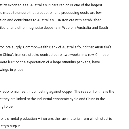
 by exported sea. Australia’s Pilbara region is one of the largest
ere made to ensure that production and processing costs are low.
ion and contributes to Australia’s EDR iron ore with established
Pilbara, and other magnetite deposits in Western Australia and South
iron ore supply. Commonwealth Bank of Australia found that Australia’s
e China’s iron ore stocks contracted for two weeks in a row. Chinese
were built on the expectation of a large stimulus package, have
ings in prices.
 of economic health, competing against copper. The reason for this is the
e they are linked to the industrial economic cycle and China is the
ng force.
orld’s metal production – iron ore, the raw material from which steel is
ustry’s output.