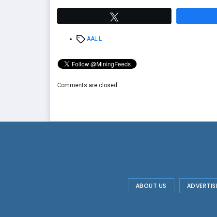
Tweet
Tags
AAL.L
Comments are closed.
ABOUT US
ADVERTIS