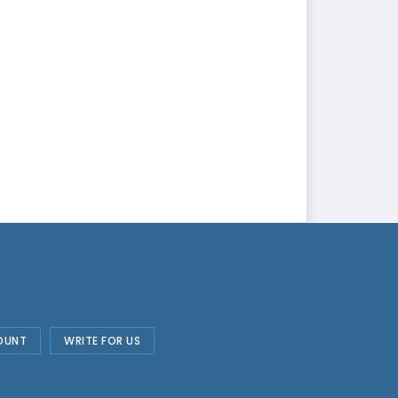
OUNT
WRITE FOR US