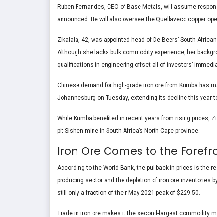
Ruben Fernandes, CEO of Base Metals, will assume responsibi
announced. He will also oversee the Quellaveco copper opera
Zikalala, 42, was appointed head of De Beers’ South Africa
Although she lacks bulk commodity experience, her backg
qualifications in engineering offset all of investors’ imm
Chinese demand for high-grade iron ore from Kumba has made 
Johannesburg on Tuesday, extending its decline this year to 
While Kumba benefited in recent years from rising prices, Z
pit Sishen mine in South Africa’s North Cape province.
Iron Ore Comes to the Forefr
According to the World Bank, the pullback in prices is the r
producing sector and the depletion of iron ore inventories by
still only a fraction of their May 2021 peak of $229.50.
Trade in iron ore makes it the second-largest commodity mar