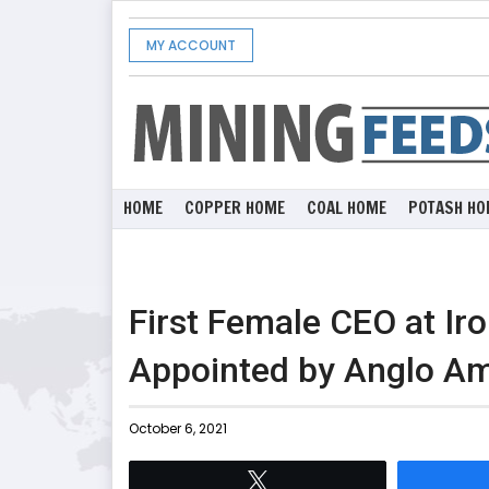
MY ACCOUNT
HOME
COPPER HOME
COAL HOME
POTASH HO
First Female CEO at I
Appointed by Anglo Am
October 6, 2021
Tweet