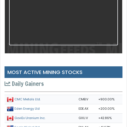
MOST ACTIVE MINING STOCKS
Daily Gainers
CMB.V
+900.00%
CMC Metals Ltd.
EDE.AX
+200.00%
Eden Energy Ltd
GXU.V
+42.86%
GoviEx Uranium Inc.