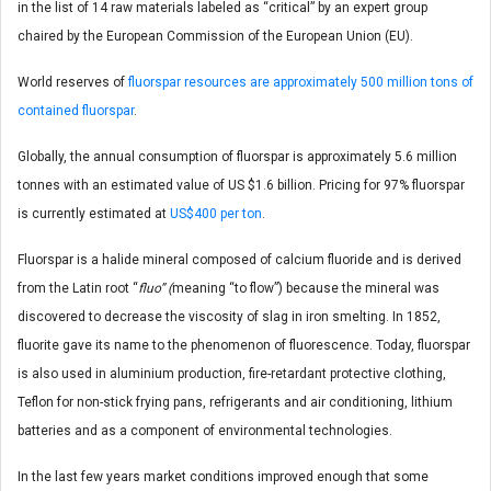
in the list of 14 raw materials labeled as “critical” by an expert group
chaired by the European Commission of the European Union (EU).
World reserves of
fluorspar resources are approximately 500 million tons of
contained fluorspar
.
Globally, the annual consumption of fluorspar is approximately 5.6 million
tonnes with an estimated value of US $1.6 billion. Pricing for 97% fluorspar
is currently estimated at
US$400 per ton
.
Fluorspar is a halide mineral composed of calcium fluoride and is derived
from the Latin root “
fluo” (
meaning “to flow”) because the mineral was
discovered to decrease the viscosity of slag in iron smelting. In 1852,
fluorite gave its name to the phenomenon of fluorescence. Today, fluorspar
is also used in aluminium production, fire-retardant protective clothing,
Teflon for non-stick frying pans, refrigerants and air conditioning, lithium
batteries and as a component of environmental technologies.
In the last few years market conditions improved enough that some