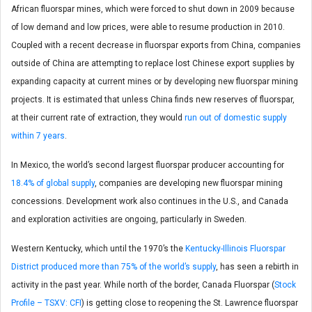
African fluorspar mines, which were forced to shut down in 2009 because
of low demand and low prices, were able to resume production in 2010.
Coupled with a recent decrease in fluorspar exports from China, companies
outside of China are attempting to replace lost Chinese export supplies by
expanding capacity at current mines or by developing new fluorspar mining
projects. It is estimated that unless China finds new reserves of fluorspar,
at their current rate of extraction, they would
run out of domestic supply
within 7 years
.
In Mexico, the world’s second largest fluorspar producer accounting for
18.4% of global supply
, companies are developing new fluorspar mining
concessions. Development work also continues in the U.S., and Canada
and exploration activities are ongoing, particularly in Sweden.
Western Kentucky, which until the 1970’s the
Kentucky-Illinois Fluorspar
District produced more than 75% of the world’s supply
, has seen a rebirth in
activity in the past year. While north of the border, Canada Fluorspar (
Stock
Profile – TSXV: CFI
) is getting close to reopening the St. Lawrence fluorspar