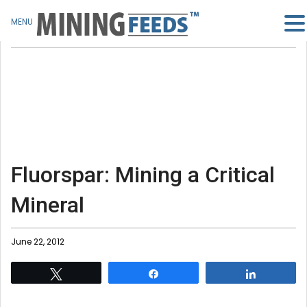
MENU
Fluorspar: Mining a Critical
Mineral
June 22, 2012
Tweet
Share
Share