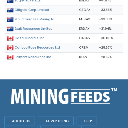
ENL.AX
+41.67%
Eagle Nickel Ltd.
CTO.AX
+33.33%
Citigold Corp. Limited
MTB.AX
+33.33%
Mount Burgess Mining NL
ERD.AX
+31.94%
Exalt Resources Limited
CASA.V
+30.00%
Casa Minerals Inc.
CRB.V
+28.57%
Cariboo Rose Resources Ltd
BEA.V
+28.57%
Belmont Resources Inc.
ABOUT US
ADVERTISING
HELP