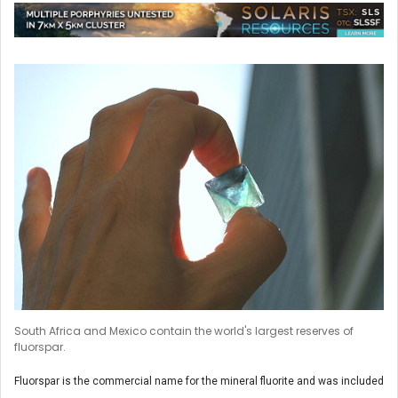
South Africa and Mexico contain the world's largest reserves of
fluorspar.
Fluorspar is the commercial name for the mineral fluorite and was included