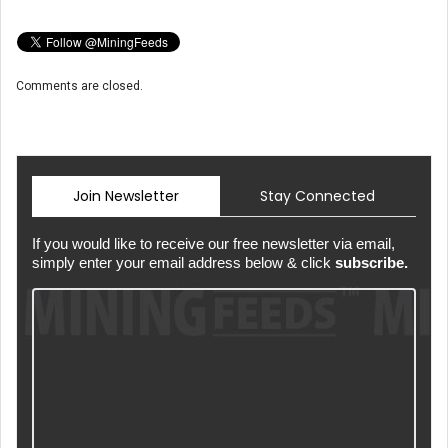
Comments are closed.
Join Newsletter
Stay Connected
If you would like to receive our free newsletter via email,
simply enter your email address below & click
subscribe.