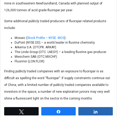
mine in southeastern Newfoundland, Canada with planned output of
126,000 tonnes of acid grade fluorspar per year.
Some additional publicly traded producers of fluorspar related products
include:
Mosaic (
Stock Profile – NYSE: MOS
).
DuPont (NYSE:DD) – a world leader in fluorine chemistry.
Arkema S.A. (OTCPK: ARKAY).
The Linde Group (OTC: LNEGY) – a leading fluorine gas producer.
Mexichem SAB (OTC:MXCHF).
Fluormin (LON:FLOR)
Finding publicly traded companies with an exposure to fluorspar is as
difficult as spelling the word “fluorspar”. If supply constraints continue out
of China, with a limited number of publicly traded companies available to
investors in the space, a number of new exploration juniors may very well
shine a fluorescent light on the sector in the coming months.
Tweet
Share
Share