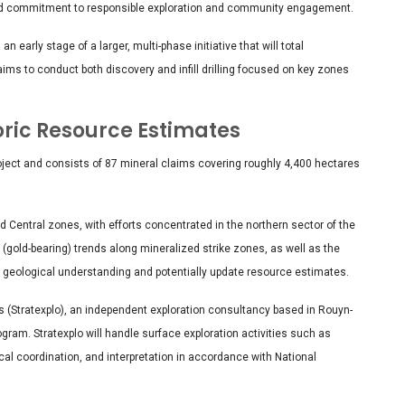
ed commitment to responsible exploration and community engagement.
early stage of a larger, multi-phase initiative that will total
aims to conduct both discovery and infill drilling focused on key zones
oric Resource Estimates
oject and consists of 87 mineral claims covering roughly 4,400 hectares
nd Central zones, with efforts concentrated in the northern sector of the
 (gold-bearing) trends along mineralized strike zones, as well as the
ve geological understanding and potentially update resource estimates.
s (Stratexplo), an independent exploration consultancy based in Rouyn-
ogram. Stratexplo will handle surface exploration activities such as
cal coordination, and interpretation in accordance with National