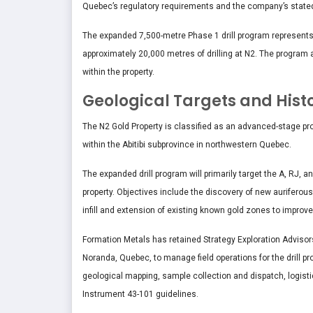
Quebec’s regulatory requirements and the company’s stat
The expanded 7,500-metre Phase 1 drill program represents an 
approximately 20,000 metres of drilling at N2. The program 
within the property.
Geological Targets and Hist
The N2 Gold Property is classified as an advanced-stage pr
within the Abitibi subprovince in northwestern Quebec.
The expanded drill program will primarily target the A, RJ, a
property. Objectives include the discovery of new auriferous
infill and extension of existing known gold zones to impro
Formation Metals has retained Strategy Exploration Advisor
Noranda, Quebec, to manage field operations for the drill pr
geological mapping, sample collection and dispatch, logisti
Instrument 43-101 guidelines.