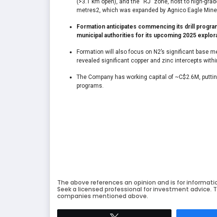
(>3.1 km open), and the “RJ” zone, host to high-grade
metres
2
, which was expanded by Agnico Eagle Mines i
Formation anticipates commencing its drill program
municipal authorities for its upcoming 2025 explora
Formation will also focus on N2’s significant base m
revealed significant copper and zinc intercepts within
The Company has working capital of ~C$2.6M, putting i
programs.
The above references an opinion and is for informati
Seek a licensed professional for investment advice. T
companies mentioned above.