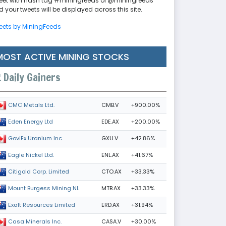
eet with hash tag #miningfeeds or @miningfeeds
 your tweets will be displayed across this site.
eets by MiningFeeds
MOST ACTIVE MINING STOCKS
Daily Gainers
CMB.V
+900.00%
CMC Metals Ltd.
EDE.AX
+200.00%
Eden Energy Ltd
GXU.V
+42.86%
GoviEx Uranium Inc.
ENL.AX
+41.67%
Eagle Nickel Ltd.
CTO.AX
+33.33%
Citigold Corp. Limited
MTB.AX
+33.33%
Mount Burgess Mining NL
ERD.AX
+31.94%
Exalt Resources Limited
CASA.V
+30.00%
Casa Minerals Inc.