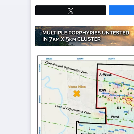
Tweet