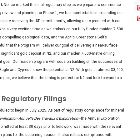
Work Notice marked the final regulatory step as we prepare to commence
ing review and planning for Phase 1, we feel comfortable in expanding our
cipate receiving the ATI permit shortly, allowing us to proceed with our
o be a very exciting time as we embark on our fully funded maiden 7,500
he compelling geological data, and the Abitibi Greenstone Belt’s
ul that the program will deliver our goal of delivering a near-surface
 significant gold deposit at N2, and our maiden 7,500-metre drilling
hat goal. Our maiden program will focus on building on the successes of
Eagle and Cypress show the potential at N2. With gold at almost $3,400,
roject, we believe that the timing is perfect for N2 and look forward to a
Regulatory Filings
ed to begin in July 2025. As part of regulatory compliance for mineral
anification Annuelle Des Travaux d’Exploration
—the Annual Exploration
mitted at least 30 days prior to fieldwork, was made with the relevant
n plans for the upcoming season. It also reflects compliance with