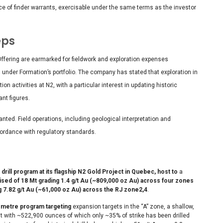
nce of finder warrants, exercisable under the same terms as the investor
eps
ffering are earmarked for fieldwork and exploration expenses
 under Formation’s portfolio. The company has stated that exploration in
 activities at N2, with a particular interest in updating historic
nt figures.
granted. Field operations, including geological interpretation and
cordance with regulatory standards.
rill program at its flagship N2 Gold Project in Quebec, host to
a
ed of 18 Mt grading 1.4 g/t Au (~809,000 oz Au) across four zones
g 7.82 g/t Au (~61,000 oz Au) across the RJ zone
2,4
.
0 metre program targeting
expansion targets in the “A” zone, a shallow,
sit with ~522,900 ounces of which only ~35% of strike has been drilled