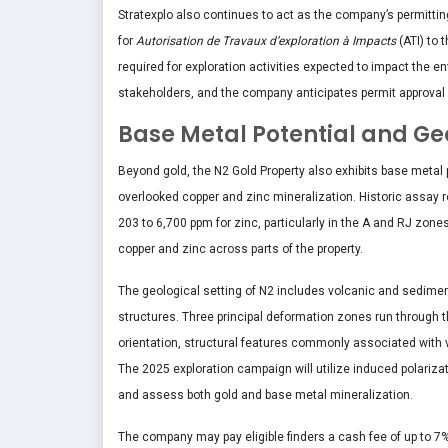
Stratexplo also continues to act as the company’s permitting
for
Autorisation de Travaux d’exploration à Impacts
(ATI) to 
required for exploration activities expected to impact the e
stakeholders, and the company anticipates permit approval
Base Metal Potential and Ge
Beyond gold, the N2 Gold Property also exhibits base metal po
overlooked copper and zinc mineralization. Historic assay r
203 to 6,700 ppm for zinc, particularly in the A and RJ zone
copper and zinc across parts of the property.
The geological setting of N2 includes volcanic and sediment
structures. Three principal deformation zones run through 
orientation, structural features commonly associated with
The 2025 exploration campaign will utilize induced polarizati
and assess both gold and base metal mineralization.
The company may pay eligible finders a cash fee of up to 7%