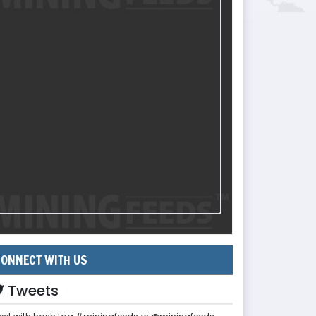
ONNECT WITH US
Tweets