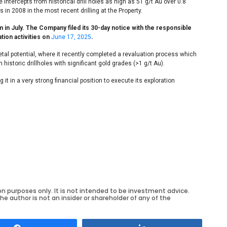
 intercepts from historical drill holes as high as 51 g/t Au over 0.8
n 2008 in the most recent drilling at the Property.
 in July. The Company filed its 30-day notice with the responsible
tion activities on
June 17, 2025
.
etal potential, where it recently completed a revaluation process which
 historic drillholes with significant gold grades (>1 g/t Au).
t in a very strong financial position to execute its exploration
on purposes only. It is not intended to be investment advice.
he author is not an insider or shareholder of any of the