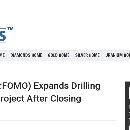
ME
DIAMONDS HOME
GOLD HOME
SILVER HOME
URANIUM HO
:FOMO) Expands Drilling
oject After Closing