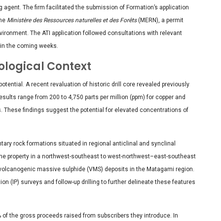
 agent. The firm facilitated the submission of Formation’s application
the
Ministère des Ressources naturelles et des Forêts
(MERN), a permit
nvironment. The ATI application followed consultations with relevant
 in the coming weeks.
ological Context
tential. A recent revaluation of historic drill core revealed previously
esults range from 200 to 4,750 parts per million (ppm) for copper and
s. These findings suggest the potential for elevated concentrations of
ary rock formations situated in regional anticlinal and synclinal
the property in a northwest-southeast to west-northwest–east-southeast
 volcanogenic massive sulphide (VMS) deposits in the Matagami region.
on (IP) surveys and follow-up drilling to further delineate these features
 of the gross proceeds raised from subscribers they introduce. In