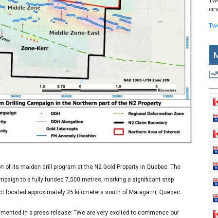
Tw
and
Tw
of its maiden drill program at the N2 Gold Property in Quebec. The
paign to a fully funded 7,500 metres, marking a significant step
ject located approximately 25 kilometers south of Matagami, Quebec.
mmented in a press release: “We are very excited to commence our