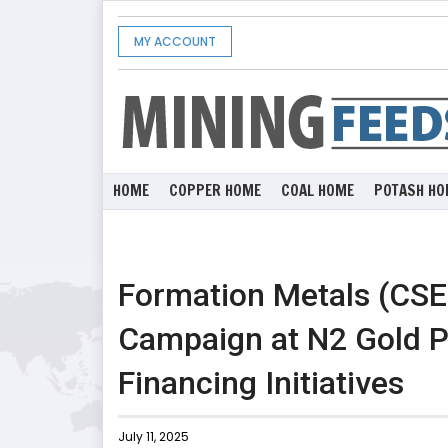
MY ACCOUNT
HOME
COPPER HOME
COAL HOME
POTASH HO
Formation Metals (CSE
Campaign at N2 Gold Pr
Financing Initiatives
July 11, 2025