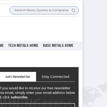
ME
TECH METALS HOME
BASE METALS HOME
Join Newsletter
Stay Connected
If you would like to receive our free newsletter
via email, simply enter your email address below
& click
subscribe.