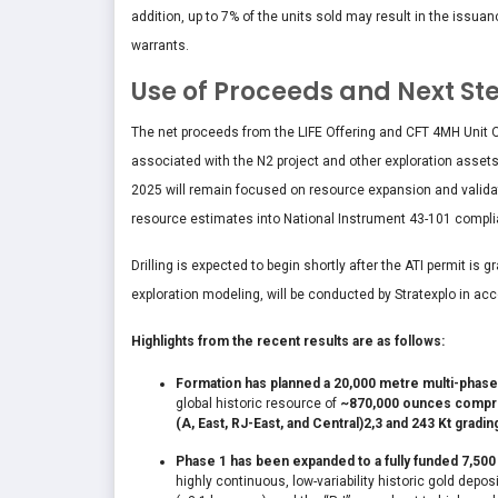
addition, up to 7% of the units sold may result in the issua
warrants.
Use of Proceeds and Next St
The net proceeds from the LIFE Offering and CFT 4MH Unit O
associated with the N2 project and other exploration assets
2025 will remain focused on resource expansion and validation
resource estimates into National Instrument 43-101 complia
Drilling is expected to begin shortly after the ATI permit is 
exploration modeling, will be conducted by Stratexplo in ac
Highlights from the recent results are as follows:
Formation has planned a 20,000 metre multi-phase d
global historic resource of
~870,000 ounces compris
(A, East, RJ-East, and Central)
2,3
and 243 Kt gradin
Phase 1 has been expanded to a fully funded 7,50
highly continuous, low-variability historic gold depo