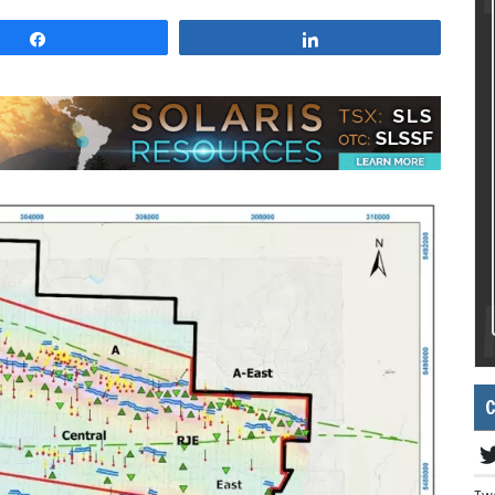
Share
Share
C