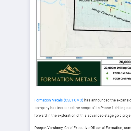
Formation Metals (CSE:FOMO)
has announced the expansion 
company has increased the scope of its Phase 1 drilling cam
forward in the exploration of this advanced-stage gold pro
Deepak Varshney, Chief Executive Officer of Formation, co