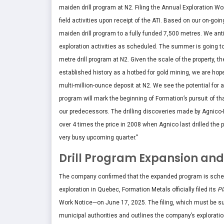
maiden drill program at N2. Filing the Annual Exploration 
field activities upon receipt of the ATI. Based on our on-go
maiden drill program to a fully funded 7,500 metres. We anti
exploration activities as scheduled. The summer is going t
metre drill program at N2. Given the scale of the property, t
established history as a hotbed for gold mining, we are hopef
multi-million-ounce deposit at N2. We see the potential for a
program will mark the beginning of Formation’s pursuit of t
our predecessors. The drilling discoveries made by Agnico-
over 4 times the price in 2008 when Agnico last drilled the p
very busy upcoming quarter.”
Drill Program Expansion and 
The company confirmed that the expanded program is schedul
exploration in Quebec, Formation Metals officially filed its
Pl
Work Notice—on June 17, 2025. The filing, which must be sub
municipal authorities and outlines the company’s exploratio