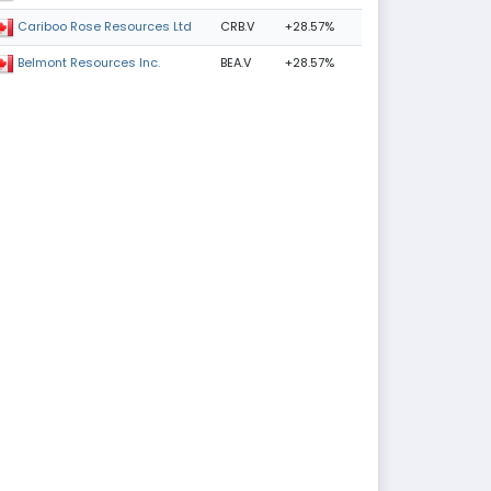
CRB.V
+28.57%
Cariboo Rose Resources Ltd
BEA.V
+28.57%
Belmont Resources Inc.