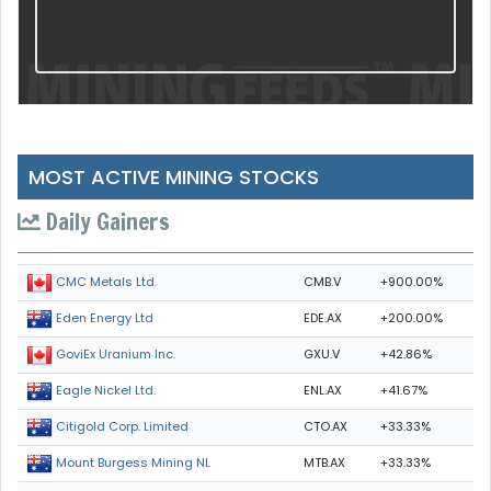
MOST ACTIVE MINING STOCKS
Daily Gainers
CMB.V
+900.00%
CMC Metals Ltd.
EDE.AX
+200.00%
Eden Energy Ltd
GXU.V
+42.86%
GoviEx Uranium Inc.
ENL.AX
+41.67%
Eagle Nickel Ltd.
CTO.AX
+33.33%
Citigold Corp. Limited
MTB.AX
+33.33%
Mount Burgess Mining NL