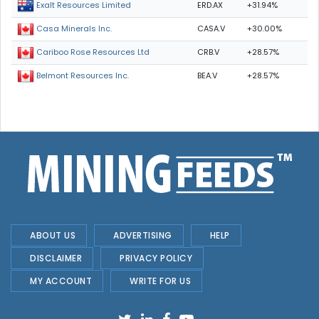
ERD.AX
+31.94%
Exalt Resources Limited
CASA.V
+30.00%
Casa Minerals Inc.
CRB.V
+28.57%
Cariboo Rose Resources Ltd
BEA.V
+28.57%
Belmont Resources Inc.
ABOUT US
ADVERTISING
HELP
DISCLAIMER
PRIVACY POLICY
MY ACCOUNT
WRITE FOR US