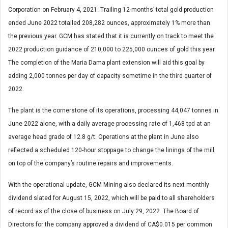
Corporation on February 4, 2021. Trailing 12-months’ total gold production
ended June 2022 totalled 208,282 ounces, approximately 1% more than
the previous year. GCM has stated that it is currently on track to meet the
2022 production guidance of 210,000 to 225,000 ounces of gold this year.
The completion of the Maria Dama plant extension will aid this goal by
adding 2,000 tonnes per day of capacity sometime in the third quarter of
2022.
The plant is the cornerstone of its operations, processing 44,047 tonnes in
June 2022 alone, with a daily average processing rate of 1,468 tpd at an
average head grade of 12.8 g/t. Operations at the plant in June also
reflected a scheduled 120-hour stoppage to change the linings of the mill
on top of the company’s routine repairs and improvements.
With the operational update, GCM Mining also declared its next monthly
dividend slated for August 15, 2022, which will be paid to all shareholders
of record as of the close of business on July 29, 2022. The Board of
Directors for the company approved a dividend of CA$0.015 per common