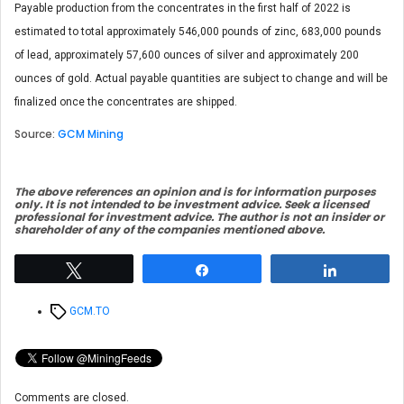
Payable production from the concentrates in the first half of 2022 is
estimated to total approximately 546,000 pounds of zinc, 683,000 pounds
of lead, approximately 57,600 ounces of silver and approximately 200
ounces of gold. Actual payable quantities are subject to change and will be
finalized once the concentrates are shipped.
Source:
GCM Mining
The above references an opinion and is for information purposes
only. It is not intended to be investment advice. Seek a licensed
professional for investment advice. The author is not an insider or
shareholder of any of the companies mentioned above.
Tweet
Share
Share
Tags
GCM.TO
Comments are closed.