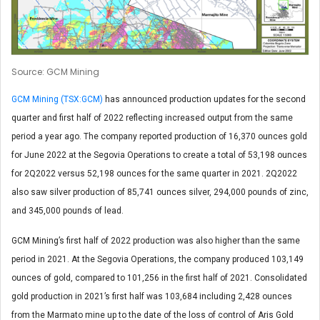
Source: GCM Mining
GCM Mining (TSX:GCM)
has announced production updates for the second
quarter and first half of 2022 reflecting increased output from the same
period a year ago. The company reported production of 16,370 ounces gold
for June 2022 at the Segovia Operations to create a total of 53,198 ounces
for 2Q2022 versus 52,198 ounces for the same quarter in 2021. 2Q2022
also saw silver production of 85,741 ounces silver, 294,000 pounds of zinc,
and 345,000 pounds of lead.
GCM Mining’s first half of 2022 production was also higher than the same
period in 2021. At the Segovia Operations, the company produced 103,149
ounces of gold, compared to 101,256 in the first half of 2021. Consolidated
gold production in 2021’s first half was 103,684 including 2,428 ounces
from the Marmato mine up to the date of the loss of control of Aris Gold