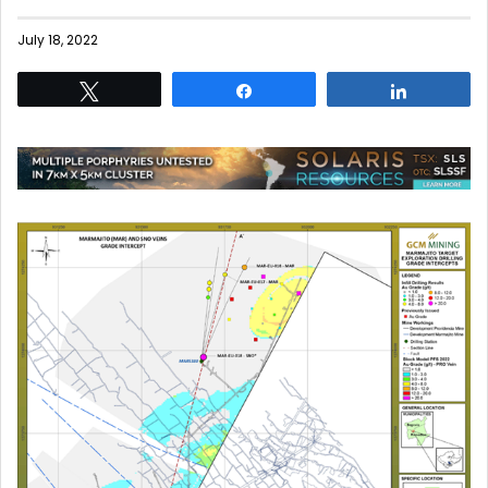
July 18, 2022
Tweet
Share
Share