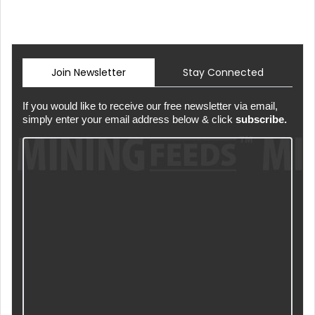
Join Newsletter
Stay Connected
If you would like to receive our free newsletter via email,
simply enter your email address below & click
subscribe.