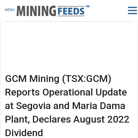
MENU
GCM Mining (TSX:GCM)
Reports Operational Update
at Segovia and Maria Dama
Plant, Declares August 2022
Dividend