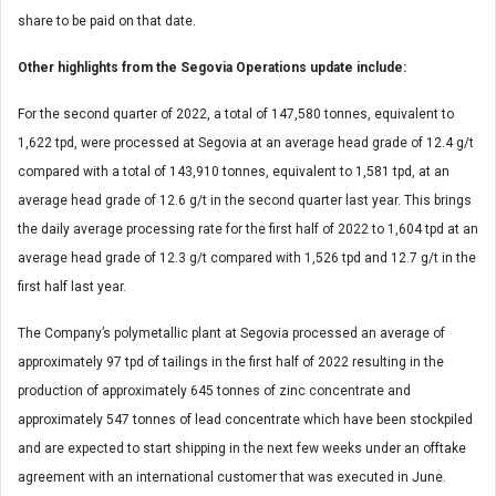
share to be paid on that date.
Other highlights from the Segovia Operations update include:
For the second quarter of 2022, a total of 147,580 tonnes, equivalent to
1,622 tpd, were processed at Segovia at an average head grade of 12.4 g/t
compared with a total of 143,910 tonnes, equivalent to 1,581 tpd, at an
average head grade of 12.6 g/t in the second quarter last year. This brings
the daily average processing rate for the first half of 2022 to 1,604 tpd at an
average head grade of 12.3 g/t compared with 1,526 tpd and 12.7 g/t in the
first half last year.
The Company’s polymetallic plant at Segovia processed an average of
approximately 97 tpd of tailings in the first half of 2022 resulting in the
production of approximately 645 tonnes of zinc concentrate and
approximately 547 tonnes of lead concentrate which have been stockpiled
and are expected to start shipping in the next few weeks under an offtake
agreement with an international customer that was executed in June.