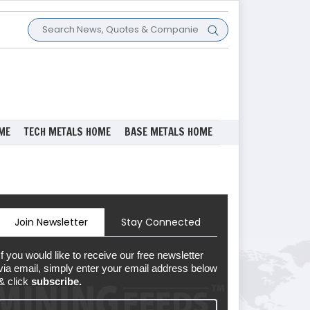
ME
TECH METALS HOME
BASE METALS HOME
Join Newsletter
Stay Connected
If you would like to receive our free newsletter
via email, simply enter your email address below
& click
subscribe.