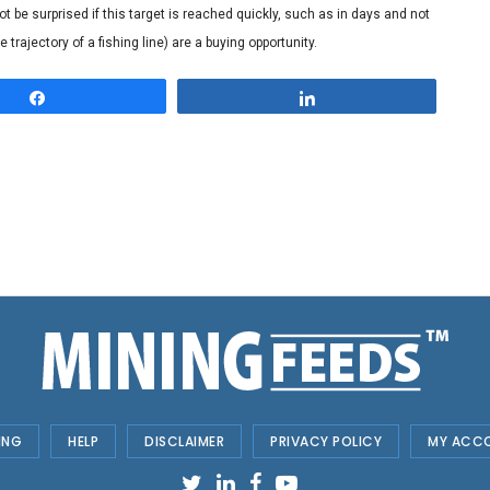
 be surprised if this target is reached quickly, such as in days and not
trajectory of a fishing line) are a buying opportunity.
Share
Share
ING
HELP
DISCLAIMER
PRIVACY POLICY
MY ACC