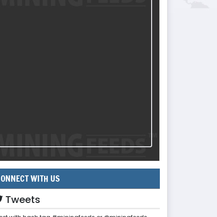
ONNECT WITH US
Tweets