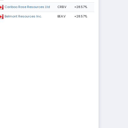
CRB.V
+28.57%
Cariboo Rose Resources Ltd
BEA.V
+28.57%
Belmont Resources Inc.