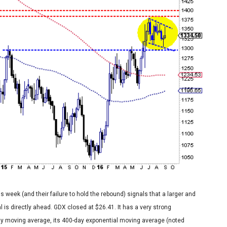
s week (and their failure to hold the rebound) signals that a larger and
 is directly ahead. GDX closed at $26.41. It has a very strong
ay moving average, its 400-day exponential moving average (noted