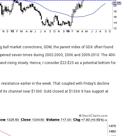
ng bull market corrections, GDM, the parent index of GDX often found
appened seven times during 2002-2003, 2006 and 2009-2010. The 400-
and rising slowly. Hence, I consider $22-$23 as a potential bottom for
 resistance earlier in the week. That coupled with Friday’s decline
f its channel near $1300. Gold closed at $1334. It has support at