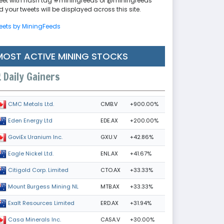
eet with hash tag #miningfeeds or @miningfeeds
 your tweets will be displayed across this site.
eets by MiningFeeds
MOST ACTIVE MINING STOCKS
Daily Gainers
CMB.V
+900.00%
CMC Metals Ltd.
EDE.AX
+200.00%
Eden Energy Ltd
GXU.V
+42.86%
GoviEx Uranium Inc.
ENL.AX
+41.67%
Eagle Nickel Ltd.
CTO.AX
+33.33%
Citigold Corp. Limited
MTB.AX
+33.33%
Mount Burgess Mining NL
ERD.AX
+31.94%
Exalt Resources Limited
CASA.V
+30.00%
Casa Minerals Inc.