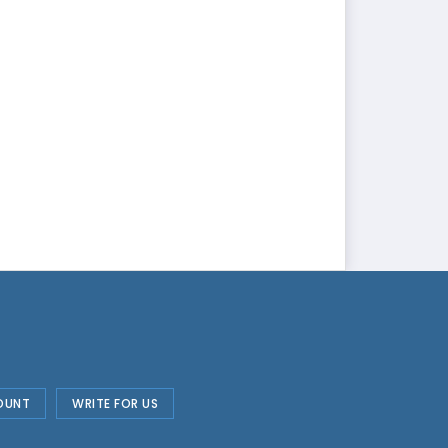
OUNT
WRITE FOR US