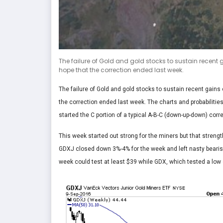
The failure of Gold and gold stocks to sustain recent 
hope that the correction ended last week.
The failure of Gold and gold stocks to sustain recent gains
the correction ended last week. The charts and probabilitie
started the C portion of a typical A-B-C (down-up-down) corre
This week started out strong for the miners but that streng
GDXJ closed down 3%-4% for the week and left nasty bearis
week could test at least $39 while GDX, which tested a low