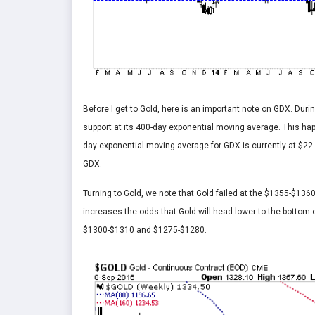
Before I get to Gold, here is an important note on GDX. Duri
support at its 400-day exponential moving average. This h
day exponential moving average for GDX is currently at $22 
GDX.
Turning to Gold, we note that Gold failed at the $1355-$1360
increases the odds that Gold will head lower to the bottom o
$1300-$1310 and $1275-$1280.