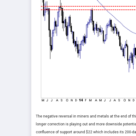
The negative reversal in miners and metals at the end of thi
longer correction is playing out and more downside potential
confluence of support around $22 which includes its 200-d