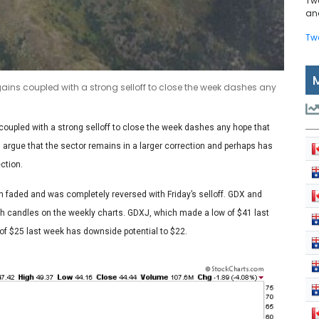
Tw
and
Tw
gains coupled with a strong selloff to close the week dashes any
 coupled with a strong selloff to close the week dashes any hope that
s argue that the sector remains in a larger correction and perhaps has
ction.
th faded and was completely reversed with Friday’s selloff. GDX and
h candles on the weekly charts. GDXJ, which made a low of $41 last
 of $25 last week has downside potential to $22.