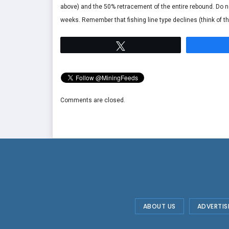
above) and the 50% retracement of the entire rebound. Do not
weeks. Remember that fishing line type declines (think of the 
Tweet
Comments are closed.
ABOUT US
ADVERTIS