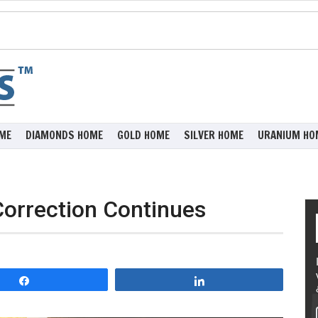
ME
DIAMONDS HOME
GOLD HOME
SILVER HOME
URANIUM HO
Correction Continues
Share
Share