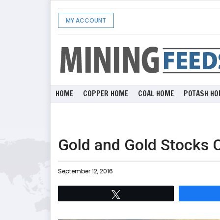
MY ACCOUNT
HOME
COPPER HOME
COAL HOME
POTASH HO
Gold and Gold Stocks 
September 12, 2016
Tweet