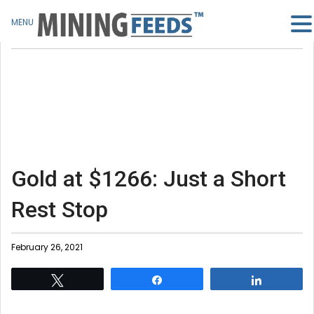
MENU
Gold at $1266: Just a Short
Rest Stop
February 26, 2021
Tweet
Share
Share