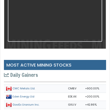
MOST ACTIVE MINING STOCKS
Daily Gainers
CMB.V
+900.00%
CMC Metals Ltd.
EDE.AX
+200.00%
Eden Energy Ltd
GXU.V
+42.86%
GoviEx Uranium Inc.