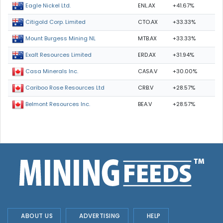
ENL.AX
+41.67%
Eagle Nickel Ltd.
CTO.AX
+33.33%
Citigold Corp. Limited
MTB.AX
+33.33%
Mount Burgess Mining NL
ERD.AX
+31.94%
Exalt Resources Limited
CASA.V
+30.00%
Casa Minerals Inc.
CRB.V
+28.57%
Cariboo Rose Resources Ltd
BEA.V
+28.57%
Belmont Resources Inc.
ABOUT US
ADVERTISING
HELP