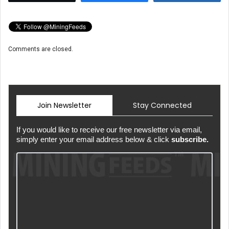
Comments are closed.
Join Newsletter
Stay Connected
If you would like to receive our free newsletter via email,
simply enter your email address below & click
subscribe.