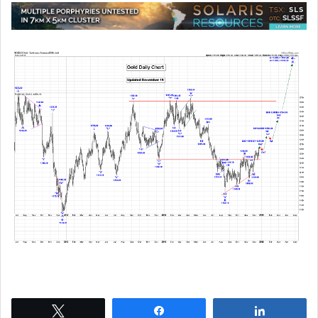
Tweet
Share
Share