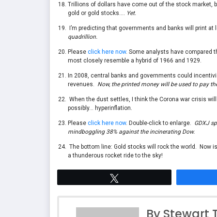
Trillions of dollars have come out of the stock marke
gold or gold stocks….
Yet.
I’m predicting that governments and banks will print at l
quadrillion.
Please
click here now
. Some analysts have compared thi
most closely resemble a hybrid of 1966 and 1929.
In 2008, central banks and governments could incentivi
revenues.
Now, the printed money will be used to pay the
When the dust settles, I think the Corona war crisis wil
possibly… hyperinflation.
Please
click here now
. Double-click to enlarge.
GDXJ spo
mindboggling 38% against the incinerating Dow.
The bottom line: Gold stocks will rock the world. Now is
a thunderous rocket ride to the sky!
Tweet
By Stewart