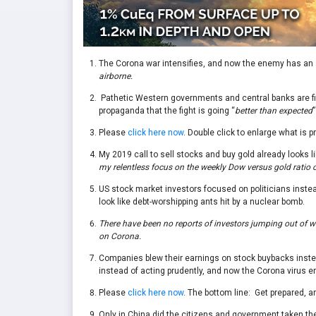
The Corona war intensifies, and now the enemy has an a
airborne.
Pathetic Western governments and central banks are fi
propaganda that the fight is going “
better than expected
”
Please
click here now
. Double click to enlarge what is p
My 2019 call to sell stocks and buy gold already looks l
my relentless focus on the weekly Dow versus gold ratio c
US stock market investors focused on politicians instead
look like debt-worshipping ants hit by a nuclear bomb.
There have been no reports of investors jumping out of win
on Corona.
Companies blew their earnings on stock buybacks inste
instead of acting prudently, and now the Corona virus e
Please
click here now
. The bottom line: Get prepared, a
Only in China did the citizens and government taken the