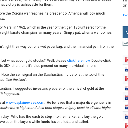
Tw
hat victory is achievable for them.
and
t before the Corona war reaches its crescendo, America will look much
Tw
ion.
f Mars, in 1962, which is the year of the tiger. I volunteered for the
yweight karate champion for many years. Simply put, when a war comes
fight their way out of a wet paper bag, and their financial pain from the
l, but what about gold stocks? Well, please
click here now
. Double-click
is GDX chart, and it’s also present on many individual miners.
. Note the sell signal on the Stochastics indicator at the top of this
t as
“Leo the Lion
”.
tention. I suggested investors prepare for the arrival of gold at the
 it happened.
e at
www.captainewave.com
. He believes that a major divergence is in
stocks move higher, and then both stage a mighty blast to all-time highs.
 in play. Who has the cash to step into the market and buy the gold
ve been the buyers while funds have failed… and bailed.