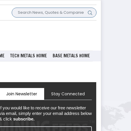
ME
TECH METALS HOME
BASE METALS HOME
Join Newsletter
Stay Connected
If you would like to receive our free newsletter
via email, simply enter your email address below
& click
subscribe.