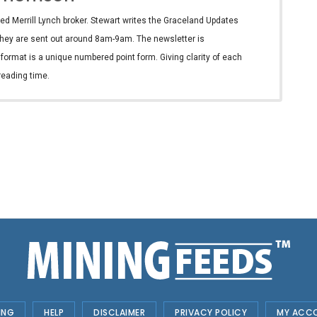
ed Merrill Lynch broker. Stewart writes the Graceland Updates
hey are sent out around 8am-9am. The newsletter is
e format is a unique numbered point form. Giving clarity of each
reading time.
ING
HELP
DISCLAIMER
PRIVACY POLICY
MY ACC