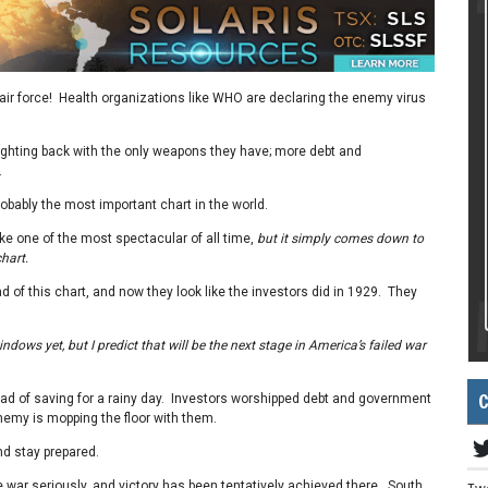
ir force! Health organizations like WHO are declaring the enemy virus
ghting back with the only weapons they have; more debt and
.
robably the most important chart in the world.
ike one of the most spectacular of all time,
but it simply comes down to
hart.
 of this chart, and now they look like the investors did in 1929. They
dows yet, but I predict that will be the next stage in America’s failed war
C
ad of saving for a rainy day. Investors worshipped debt and government
nemy is mopping the floor with them.
nd stay prepared.
 war seriously, and victory has been tentatively achieved there. South