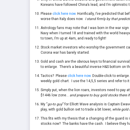
Koreans have followed China’s lead, and I’m optimistic t
Please
click here now
. Horrifically, I’ve predicted tha
worse than Italy does now.
I stand firmly by that predict
Astrology fans may note that I was born in the war sign o
Navy when I turned 18 and trained with the world heav
to town, I’m up at 4am, and ready to fight!
Stock market investors who worship the government can’t 
Corona war has barely started.
Gold and cash are the obvious keys to financial surviva
to enlarge. There’s a beautiful inverse H&S bottom on th
Tactics? Please
click here now
. Double-click to enlarge
weekly gold chart. I use the 14,5,5 series and refer to i
Simply put, when the lion roars, investors need to pay at
$1446 low zone…
and prepare to buy gold stocks there if
My “
go-to guy
” for Elliott Wave analysis is Captain Ewav
play, with gold bullion set to trade a bit lower,
while gold 
This fits with my thesis that a changing of the guard is
stocks now? The banks have the cash. I believe they ha