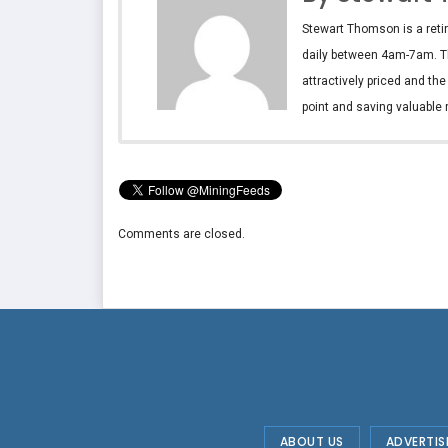
Stewart Thomson is a retir
daily between 4am-7am. T
attractively priced and th
point and saving valuable 
Comments are closed.
ABOUT US
ADVERTIS