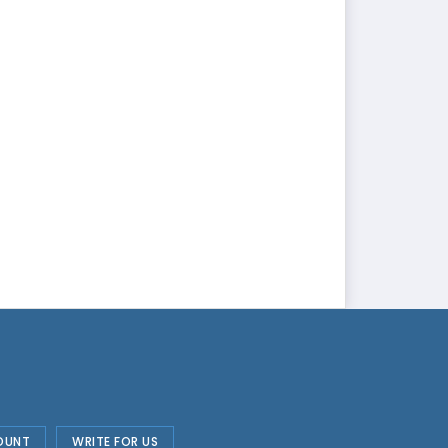
OUNT
WRITE FOR US