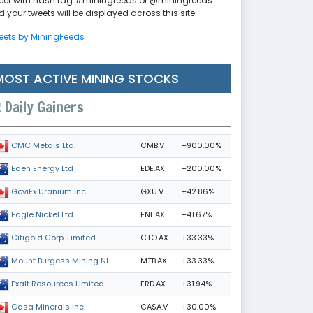
eet with hash tag #miningfeeds or @miningfeeds
 your tweets will be displayed across this site.
eets by MiningFeeds
MOST ACTIVE MINING STOCKS
Daily Gainers
CMB.V
+900.00%
CMC Metals Ltd.
EDE.AX
+200.00%
Eden Energy Ltd
GXU.V
+42.86%
GoviEx Uranium Inc.
ENL.AX
+41.67%
Eagle Nickel Ltd.
CTO.AX
+33.33%
Citigold Corp. Limited
MTB.AX
+33.33%
Mount Burgess Mining NL
ERD.AX
+31.94%
Exalt Resources Limited
CASA.V
+30.00%
Casa Minerals Inc.