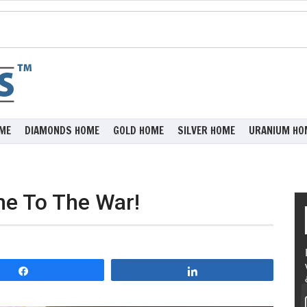
ME
DIAMONDS HOME
GOLD HOME
SILVER HOME
URANIUM HO
e To The War!
Share
Share