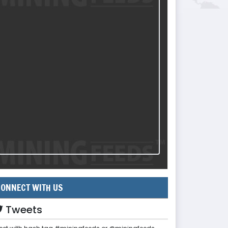
ONNECT WITH US
Tweets