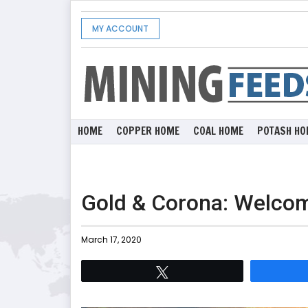
MY ACCOUNT
HOME
COPPER HOME
COAL HOME
POTASH HO
Gold & Corona: Welcom
March 17, 2020
Tweet