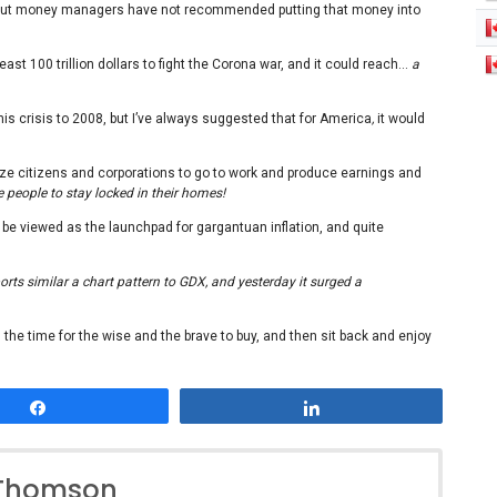
t, but money managers have not recommended putting that money into
east 100 trillion dollars to fight the Corona war, and it could reach…
a
s crisis to 2008, but I’ve always suggested that for America
,
it would
ze citizens and corporations to go to work and produce earnings and
 people to stay locked in their homes!
l be viewed as the launchpad for gargantuan inflation, and quite
rts similar a chart pattern to GDX, and yesterday it surged a
 the time for the wise and the brave to buy, and then sit back and enjoy
Share
Share
 Thomson