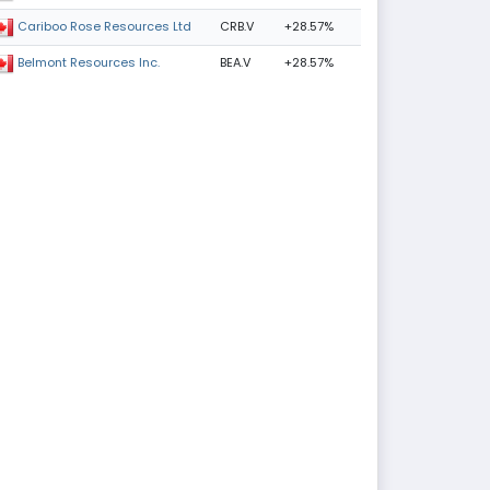
CRB.V
+28.57%
Cariboo Rose Resources Ltd
BEA.V
+28.57%
Belmont Resources Inc.