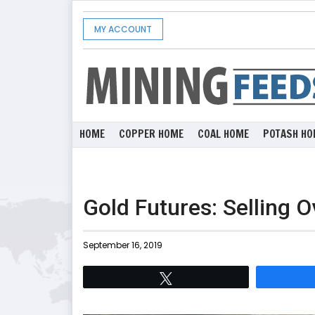
MY ACCOUNT
HOME
COPPER HOME
COAL HOME
POTASH HO
Gold Futures: Selling 
September 16, 2019
Tweet