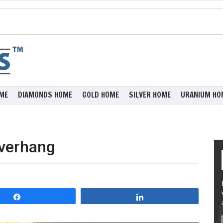
ME
DIAMONDS HOME
GOLD HOME
SILVER HOME
URANIUM HO
Overhang
Share
Share