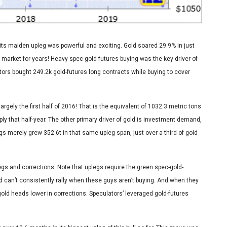
its maiden upleg was powerful and exciting. Gold soared 29.9% in just
 market for years! Heavy spec gold-futures buying was the key driver of
ators bought 249.2k gold-futures long contracts while buying to cover
argely the first half of 2016! That is the equivalent of 1032.3 metric tons
ply that half-year. The other primary driver of gold is investment demand,
s merely grew 352.6t in that same upleg span, just over a third of gold-
uplegs and corrections. Note that uplegs require the green spec-gold-
Gold can’t consistently rally when these guys aren’t buying. And when they
 gold heads lower in corrections. Speculators’ leveraged gold-futures