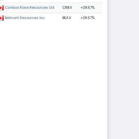
CRB.V
+28.57%
Cariboo Rose Resources Ltd
BEA.V
+28.57%
Belmont Resources Inc.