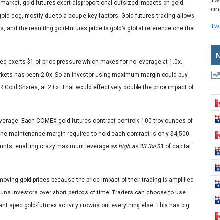
Tw
 market, gold futures exert disproportional outsized impacts on gold
and
 gold dog, mostly due to a couple key factors. Gold-futures trading allows
Tw
 and the resulting gold-futures price is gold’s global reference one that
ated exerts $1 of price pressure which makes for no leverage at 1.0x.
rkets has been 2.0x. So an investor using maximum margin could buy
 Gold Shares, at 2.0x. That would effectively double the price impact of
 leverage. Each COMEX gold-futures contract controls 100 troy ounces of
 the maintenance margin required to hold each contract is only $4,500.
accounts, enabling crazy maximum leverage
as high as 33.3x!
$1 of capital
oving gold prices because the price impact of their trading is amplified
utguns investors over short periods of time. Traders can choose to use
ant spec gold-futures activity drowns out everything else. This has big