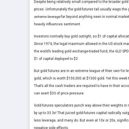
Despite being relatively small compared to the broader gold
prices. Unfortunately the gold-futures tail usually wags the
extreme leverage
far beyond anything seen in normal markets,
heavily influences sentiment.
Investors normally buy gold outright, so $1 of capital alloc
Since 1974, the legal maximum allowed in the US stock ma
the world’s leading gold exchange-traded fund, the GLD SPDR
$1 of capital deployed to $2.
But gold futures are in an extreme league of their own for
gold, which is worth $150,000 at $1500 gold. Yet this week
That’s all the cash traders are required to have in their 
can exert $33 of price pressure.
Gold-futures speculators punch way above their weights in m
by up to 33.3x! That juiced gold-futures capital radically o
less leverage, and many do. But even at 10x or 20x, signific
negative side effects.