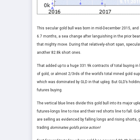
This secular gold bull was born in mid-December 2015, and 
6.7 months, a sea change after languishing in the prior bear
that mighty move. During that relatively-short span, specul
another 82.8k short ones.
That added up to a huge 331.9k contracts of total buying in l
of gold, or almost 2/3rds of the world’s total mined gold sup
which was dominated by GLD in that upleg. But GLD’s holding
futures buying.
The vertical blue lines divide this gold bull into its major 
futures-longs line to rise and their red shorts line to fall. 
are selling as evidenced by falling longs and rising shorts,
trading
dominates gold’s price action!