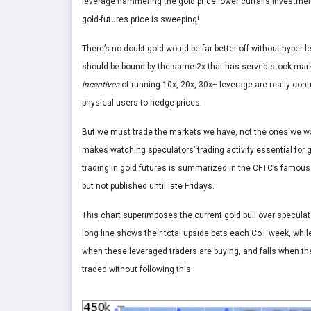
leverage hammering the gold price lower curtails investme
gold-futures price is sweeping!
There’s no doubt gold would be far better off without hyper
should be bound by the same 2x that has served stock marke
incentives
of running 10x, 20x, 30x+ leverage are really cont
physical users to hedge prices.
But we must trade the markets we have, not the ones we wan
makes watching speculators’ trading activity essential for 
trading in gold futures is summarized in the CFTC’s famou
but not published until late Fridays.
This chart superimposes the current gold bull over speculato
long line shows their total upside bets each CoT week, whil
when these leveraged traders are buying, and falls when they
traded without following this.