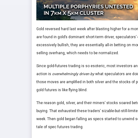
Gold reversed hard last week after blasting higher for a m
are found in gold’s dominant short-term driver, speculators’ 
excessively bullish, they are essentially all-in betting on
selling overhang, which needs to be normalized.
Since gold-futures trading is so esoteric, most investors and
action is
overwhelmingly driven by
what speculators are doin
those moves are amplified in both silver and the stocks of 
gold futures is like flying blind.
The reason gold, silver, and their miners’ stocks soared b
buying. That exhausted these traders’ sizable-but-still-limite
week. Then gold began falling as specs started to unwind som
tale of spec futures trading.