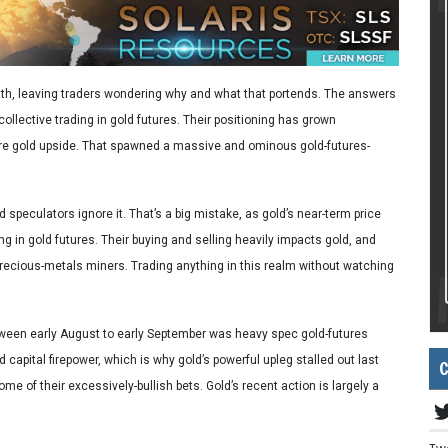
onth, leaving traders wondering why and what that portends. The answers
collective trading in gold futures. Their positioning has grown
 more gold upside. That spawned a massive and ominous gold-futures-
 speculators ignore it. That’s a big mistake, as gold’s near-term price
g in gold futures. Their buying and selling heavily impacts gold, and
precious-metals miners. Trading anything in this realm without watching
etween early August to early September was heavy spec gold-futures
d capital firepower, which is why gold’s powerful upleg stalled out last
C
e of their excessively-bullish bets. Gold’s recent action is largely a