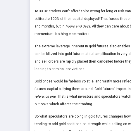
At 33.3x, traders can’t afford to be wrong for long or risk 
obliterate 100% of their capital deployed! That forces thes
and months, but in
hours and days
. All they can care about 
momentum. Nothing else matters.
The extreme leverage inherent in gold futures also enables 
can be blitzed into gold futures at full amplification in very
and sell orders are rapidly placed then cancelled before t
leading to criminal convictions.
Gold prices would be far-less volatile, and vastly more refl
futures capital bullying them around. Gold futures’ impact 
reference one
. That is what investors and speculators watch
outlooks which affects their trading.
So what speculators are doing in gold futures changes how 
tending to add gold positions on strength while selling on