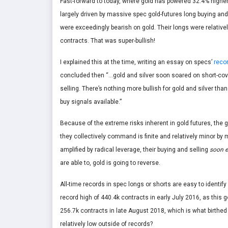
Fast-forward to today, where gold has powered 32.4% higher 
largely driven by massive spec gold-futures long buying an
were exceedingly bearish on gold. Their longs were relativel
contracts. That was super-bullish!
I explained this at the time, writing an essay on specs’
recor
concluded then “…gold and silver soon soared on short-cove
selling. There’s nothing more bullish for gold and silver th
buy signals available.”
Because of the extreme risks inherent in gold futures, the gr
they collectively command is finite and relatively minor by 
amplified by radical leverage, their buying and selling
soon e
are able to, gold is going to reverse.
All-time records in spec longs or shorts are easy to identify 
record high of 440.4k contracts in early July 2016, as this 
256.7k contracts in late August 2018, which is what birthed 
relatively low outside of records?