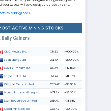
eet with hash tag #miningfeeds or @miningfeeds
 your tweets will be displayed across this site.
eets by MiningFeeds
MOST ACTIVE MINING STOCKS
Daily Gainers
CMB.V
+900.00%
CMC Metals Ltd.
EDE.AX
+200.00%
Eden Energy Ltd
GXU.V
+42.86%
GoviEx Uranium Inc.
ENL.AX
+41.67%
Eagle Nickel Ltd.
CTO.AX
+33.33%
Citigold Corp. Limited
MTB.AX
+33.33%
Mount Burgess Mining NL
ERD.AX
+31.94%
Exalt Resources Limited
CASA.V
+30.00%
Casa Minerals Inc.