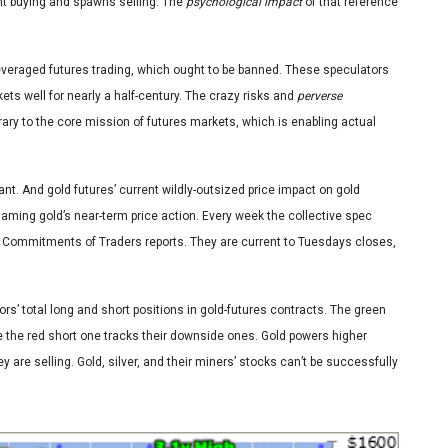
nt buying and spawns selling. The
psychological impact
of that reference
-leveraged futures trading, which ought to be banned. These speculators
ts well for nearly a half-century. The crazy risks and
perverse
rary to the core mission of futures markets, which is enabling actual
t. And gold futures’ current wildly-outsized price impact on gold
gaming gold’s near-term price action. Every week the collective spec
s Commitments of Traders reports. They are current to Tuesdays closes,
rs’ total long and short positions in gold-futures contracts. The green
e the red short one tracks their downside ones. Gold powers higher
 are selling. Gold, silver, and their miners’ stocks can’t be successfully