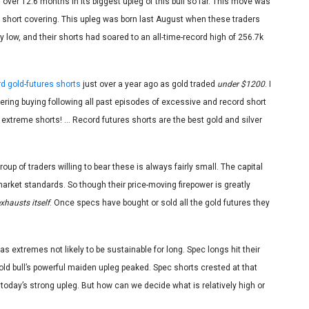
over 12.6 months in its biggest upleg of this bull so far. This move was
d short covering. This upleg was born last August when these traders
y low, and their shorts had soared to an all-time-record high of 256.7k
d gold-futures shorts
just over a year ago as gold traded
under $1200
. I
ring buying following all past episodes of excessive and record short
an extreme shorts! … Record futures shorts are the best gold and silver
oup of traders willing to bear these is always fairly small. The capital
market standards. So though their price-moving firepower is greatly
xhausts itself
. Once specs have bought or sold all the gold futures they
as extremes not likely to be sustainable for long. Spec longs hit their
gold bull’s powerful maiden upleg peaked. Spec shorts crested at that
today’s strong upleg. But how can we decide what is relatively high or