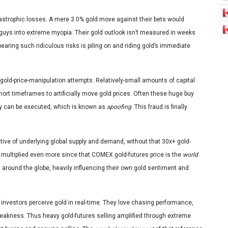
catastrophic losses. A mere 3.0% gold move against their bets would
e guys into extreme myopia. Their gold outlook isn’t measured in weeks
bearing such ridiculous risks is piling on and riding gold’s immediate
gold-price-manipulation attempts. Relatively-small amounts of capital
-short timeframes to artificially move gold prices. Often these huge buy
hey can be executed, which is known as
spoofing
. This fraud is finally
ective of underlying global supply and demand, without that 30x+ gold-
is multiplied even more since that COMEX gold-futures price is the
world
 around the globe, heavily influencing their own gold sentiment and
investors perceive gold in real-time. They love chasing performance,
 weakness. Thus heavy gold-futures selling amplified through extreme