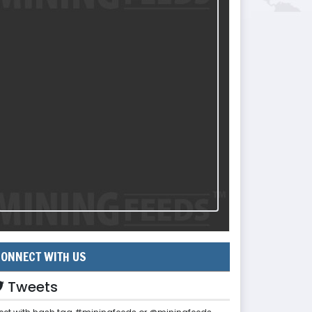
ONNECT WITH US
Tweets