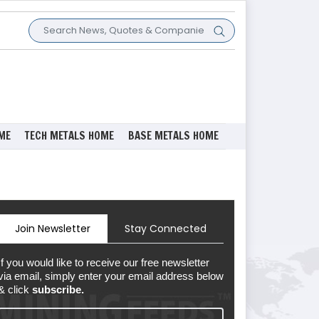
ME
TECH METALS HOME
BASE METALS HOME
Join Newsletter
Stay Connected
If you would like to receive our free newsletter
via email, simply enter your email address below
& click
subscribe.