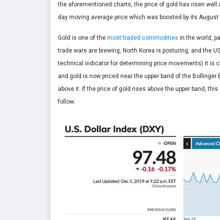
the aforementioned charts, the price of gold has risen well
day moving average price which was boosted by its August
Gold is one of the
most traded commodities
in the world, p
trade wars are brewing, North Korea is posturing, and the U
technical indicator for determining price movements) it is c
and gold is now priced near the upper band of the Bollinge
above it. If the price of gold rises above the upper band, thi
follow.