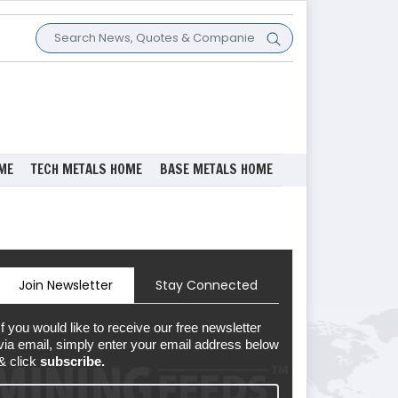
ME
TECH METALS HOME
BASE METALS HOME
Join Newsletter
Stay Connected
If you would like to receive our free newsletter
via email, simply enter your email address below
& click
subscribe.