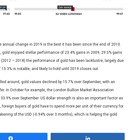
ge annual change in 2019 is the best it has been since the end of 2010.
is, gold enjoyed stellar performance of 23.4% gains in 2009, 29.5% gains
s (2012 – 2018) the performance of gold has been lacklustre, largely due
15.3% is notable, and likely to hold until 2019 closes out.
olled around, gold values declined by 15.7% over September, with an
r. In October for example, the London Bullion Market Association
 33.9% over September. US dollar strength is also an important factor as
foreign buyers of gold have to spend more per unit of their currency for
ening of the USD (-0.94% over 3 months), which is helping the gold
Share
Share