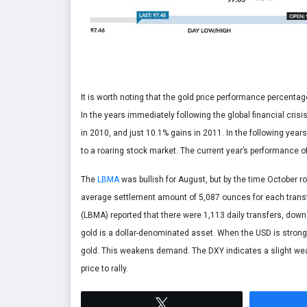
It is worth noting that the gold price performance percenta
In the years immediately following the global financial cris
in 2010, and just 10.1% gains in 2011. In the following year
to a roaring stock market. The current year’s performance of 
The
LBMA
was bullish for August, but by the time October r
average settlement amount of 5,087 ounces for each transfe
(LBMA) reported that there were 1,113 daily transfers, down
gold is a dollar-denominated asset. When the USD is strong, 
gold. This weakens demand. The DXY indicates a slight weak
price to rally.
Tweet