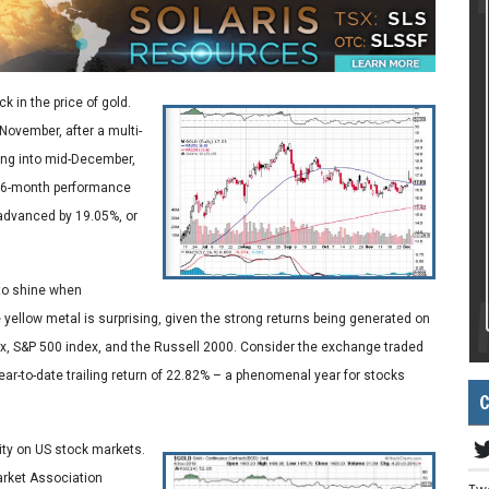
k in the price of gold.
November, after a multi-
ing into mid-December,
 a 6-month performance
 advanced by 19.05%, or
 to shine when
 yellow metal is surprising, given the strong returns being generated on
, S&P 500 index, and the Russell 2000. Consider the exchange traded
ar-to-date trailing return of 22.82% – a phenomenal year for stocks
C
vity on US stock markets.
Market Association