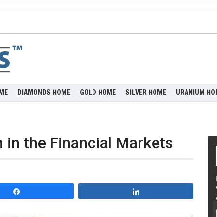
ME
DIAMONDS HOME
GOLD HOME
SILVER HOME
URANIUM HO
h in the Financial Markets
Share
Share