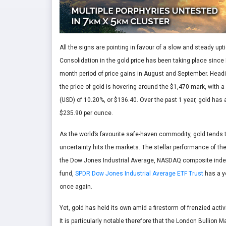
All the signs are pointing in favour of a slow and steady uptic
Consolidation in the gold price has been taking place since 
month period of price gains in August and September. Head
the price of gold is hovering around the $1,470 mark, with
(USD) of 10.20%, or $136.40. Over the past 1 year, gold has
$235.90 per ounce.
As the world’s favourite safe-haven commodity, gold tends
uncertainty hits the markets. The stellar performance of the
the Dow Jones Industrial Average, NASDAQ composite index
fund,
SPDR Dow Jones Industrial Average ETF Trust
has a ye
once again.
Yet, gold has held its own amid a firestorm of frenzied acti
It is particularly notable therefore that the London Bullion 