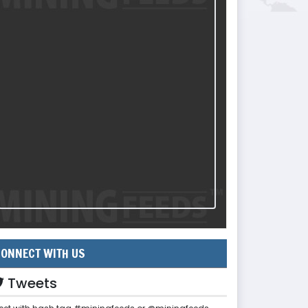
ONNECT WITH US
Tweets