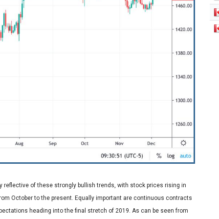
 reflective of these strongly bullish trends, with stock prices rising in
rom October to the present. Equally important are continuous contracts
expectations heading into the final stretch of 2019. As can be seen from