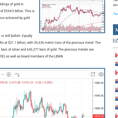
Tw
dings of gold in
and
f $394.5 billion. This is
Tw
rice achieved by gold
s still bullish. Equally
lts at $21.1 billion, with 35,636 metric tons of the precious metal. The
 bars of silver and 642,277 bars of gold. The precious metals are
BOE) as well as board members of the LBMA.