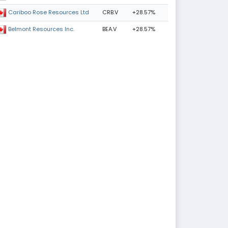
CRB.V
+28.57%
Cariboo Rose Resources Ltd
BEA.V
+28.57%
Belmont Resources Inc.