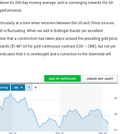
 above its 200-day moving average, and is converging towards the 50-
 performance.
articularly at a time when tensions between the US and China vis-a-vis
SD is fluctuating. When we add in Bollinger Bands (an excellent
lear that a constriction has taken place around the prevailing gold price,
r Bands ($1487.69 for gold continuous contract EOD – CME), but not yet
s indicates that it is overbought and a correction to the downside will