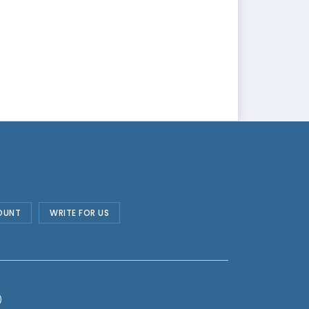
OUNT
WRITE FOR US
)