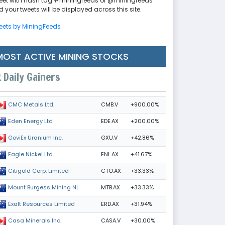
eet with hash tag #miningfeeds or @miningfeeds
 your tweets will be displayed across this site.
eets by MiningFeeds
MOST ACTIVE MINING STOCKS
Daily Gainers
CMB.V
+900.00%
CMC Metals Ltd.
EDE.AX
+200.00%
Eden Energy Ltd
GXU.V
+42.86%
GoviEx Uranium Inc.
ENL.AX
+41.67%
Eagle Nickel Ltd.
CTO.AX
+33.33%
Citigold Corp. Limited
MTB.AX
+33.33%
Mount Burgess Mining NL
ERD.AX
+31.94%
Exalt Resources Limited
CASA.V
+30.00%
Casa Minerals Inc.