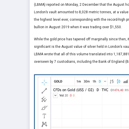
(LBMA) reported on Monday, 2 December that the August hol
London’s vault amounted to 8,028 metric tonnes, at a value o
the highest level ever, corresponding with the record-high p
bullion in August 2019 when it was trading over $1,550.
While the gold price has tapered off marginally since then, it i
significant is the August value of silver held in London’s vau
LBMA wrote that all of this volume translated into 1,187,881
overseen by 7 custodians, including the Bank of England (