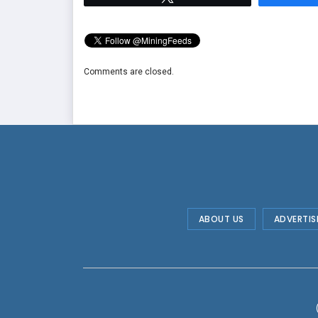
Comments are closed.
ABOUT US
ADVERTIS