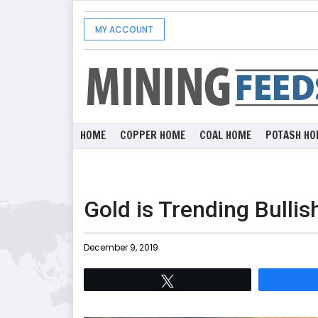
MY ACCOUNT
HOME
COPPER HOME
COAL HOME
POTASH HO
Gold is Trending Bullis
December 9, 2019
Tweet