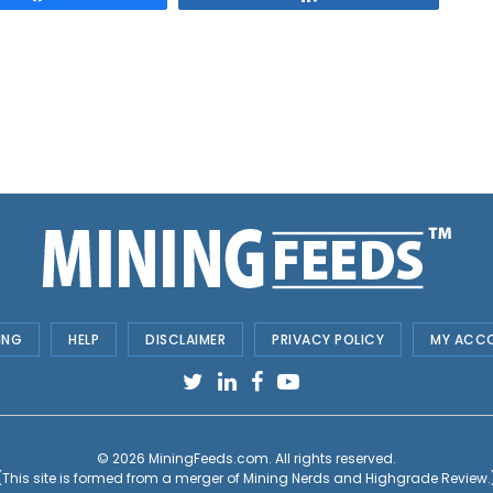
ING
HELP
DISCLAIMER
PRIVACY POLICY
MY ACC
© 2026
MiningFeeds.com
. All rights reserved.
(This site is formed from a merger of
Mining Nerds and Highgrade Review.