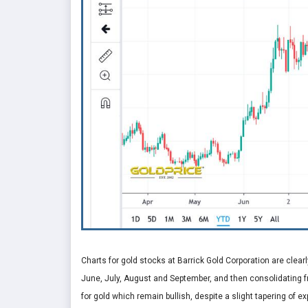
Charts for gold stocks at Barrick Gold Corporation are clearly
June, July, August and September, and then consolidating f
for gold which remain bullish, despite a slight tapering of 