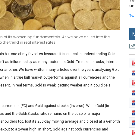
Tw
and
Tw
on of its worsening fundamentals. As we have drilled into the
the trend in real interest rates.
sis but one of my favorites because it is critical in understanding Gold.
t as influenced by as many factors as Gold. Trends in stocks, interest
r another. We have written many articles over the years analyzing Gold
, when in a true bull market outperforms against all currencies and the
resent. In real terms, Gold is weak, getting weaker and it could be a
gn currencies (FC) and Gold against stocks (inverse). While Gold (in
has and the Gold/Stocks ratio remains on the cusp of a major
houlders top, lost its 200-day moving average and closed at a 6-month
eakout to a 2-year high. In short, Gold against both currencies and