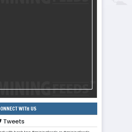
ONNECT WITH US
Tweets