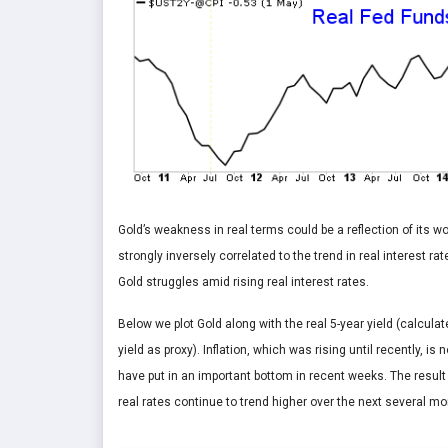
Gold’s weakness in real terms could be a reflection of its w
strongly inversely correlated to the trend in real interest r
Gold struggles amid rising real interest rates.
Below we plot Gold along with the real 5-year yield (calcula
yield as proxy). Inflation, which was rising until recently, 
have put in an important bottom in recent weeks. The result 
real rates continue to trend higher over the next several mo