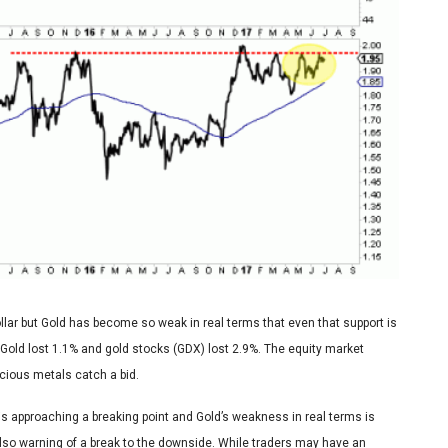
llar but Gold has become so weak in real terms that even that support is
 Gold lost 1.1% and gold stocks (GDX) lost 2.9%. The equity market
recious metals catch a bid.
is approaching a breaking point and Gold’s weakness in real terms is
also warning of a break to the downside. While traders may have an