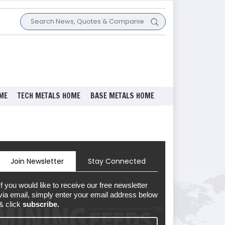
ME
TECH METALS HOME
BASE METALS HOME
Join Newsletter
Stay Connected
If you would like to receive our free newsletter
via email, simply enter your email address below
& click
subscribe.