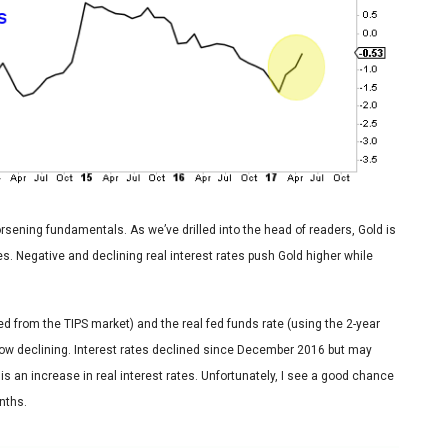
orsening fundamentals. As we’ve drilled into the head of readers, Gold is
ates. Negative and declining real interest rates push Gold higher while
ted from the TIPS market) and the real fed funds rate (using the 2-year
is now declining. Interest rates declined since December 2016 but may
is an increase in real interest rates. Unfortunately, I see a good chance
nths.