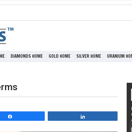
ME
DIAMONDS HOME
GOLD HOME
SILVER HOME
URANIUM HO
erms
Share
Share