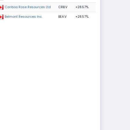
CRB.V
+28.57%
Cariboo Rose Resources Ltd
BEA.V
+28.57%
Belmont Resources Inc.