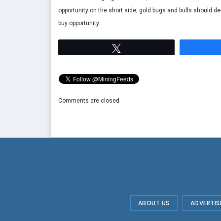
opportunity on the short side, gold bugs and bulls should de-
buy opportunity.
Tweet
Comments are closed.
ABOUT US
ADVERTIS