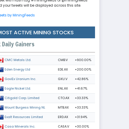
eet with hash tag #miningfeeds or @miningfeeds
 your tweets will be displayed across this site.
eets by MiningFeeds
MOST ACTIVE MINING STOCKS
Daily Gainers
CMB.V
+900.00%
CMC Metals Ltd.
EDE.AX
+200.00%
Eden Energy Ltd
GXU.V
+42.86%
GoviEx Uranium Inc.
ENL.AX
+41.67%
Eagle Nickel Ltd.
CTO.AX
+33.33%
Citigold Corp. Limited
MTB.AX
+33.33%
Mount Burgess Mining NL
ERD.AX
+31.94%
Exalt Resources Limited
CASA.V
+30.00%
Casa Minerals Inc.