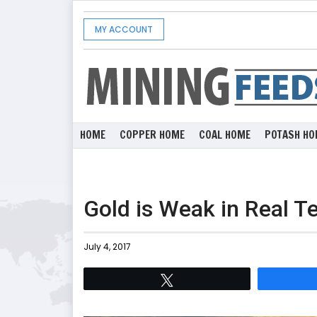
MY ACCOUNT
HOME
COPPER HOME
COAL HOME
POTASH HO
Gold is Weak in Real T
July 4, 2017
Tweet