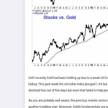
Until recently Gold had been holding up due to a weak US Do
fading. This past week the US Dollar index plunged 1.6% but
declined four out of five days but even that failed to help p
As you are probably well aware, the precious metals sector 
another troubling sign. Moreover, Gold’s fundamentals are 