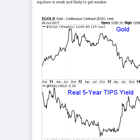
equities is weak and likely to get weaker.