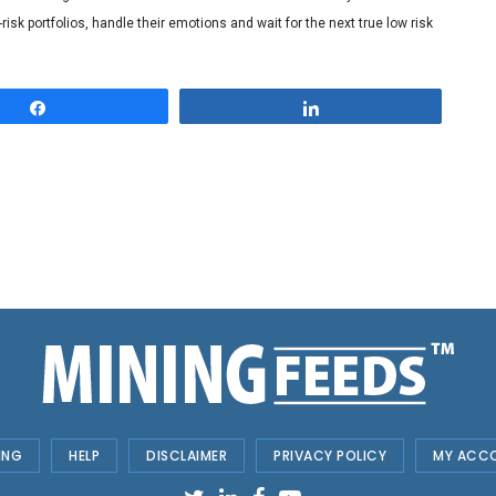
risk portfolios, handle their emotions and wait for the next true low risk
Share
Share
ING
HELP
DISCLAIMER
PRIVACY POLICY
MY ACC