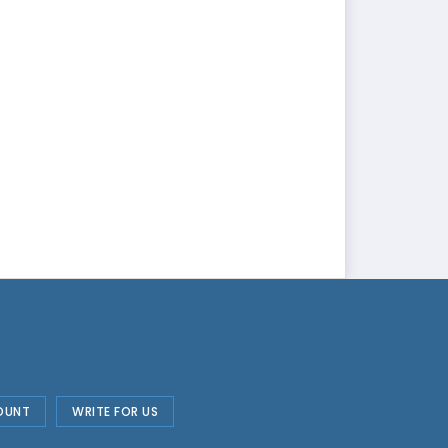
OUNT
WRITE FOR US