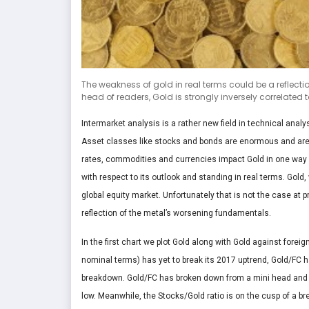
The weakness of gold in real terms could be a reflecti
head of readers, Gold is strongly inversely correlated to 
Intermarket analysis is a rather new field in technical analy
Asset classes like stocks and bonds are enormous and aren’
rates, commodities and currencies impact Gold in one way o
with respect to its outlook and standing in real terms. Gold
global equity market. Unfortunately that is not the case at p
reflection of the metal’s worsening fundamentals.
In the first chart we plot Gold along with Gold against forei
nominal terms) has yet to break its 2017 uptrend, Gold/FC 
breakdown. Gold/FC has broken down from a mini head and s
low. Meanwhile, the Stocks/Gold ratio is on the cusp of a br