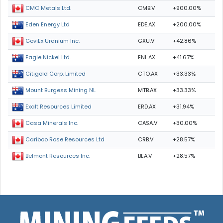
CMB.V
+900.00%
CMC Metals Ltd.
EDE.AX
+200.00%
Eden Energy Ltd
GXU.V
+42.86%
GoviEx Uranium Inc.
ENL.AX
+41.67%
Eagle Nickel Ltd.
CTO.AX
+33.33%
Citigold Corp. Limited
MTB.AX
+33.33%
Mount Burgess Mining NL
ERD.AX
+31.94%
Exalt Resources Limited
CASA.V
+30.00%
Casa Minerals Inc.
CRB.V
+28.57%
Cariboo Rose Resources Ltd
BEA.V
+28.57%
Belmont Resources Inc.