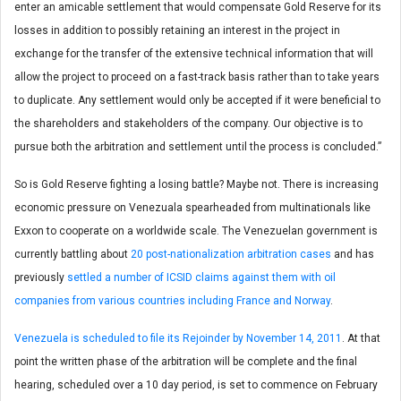
enter an amicable settlement that would compensate Gold Reserve for its
losses in addition to possibly retaining an interest in the project in
exchange for the transfer of the extensive technical information that will
allow the project to proceed on a fast-track basis rather than to take years
to duplicate. Any settlement would only be accepted if it were beneficial to
the shareholders and stakeholders of the company. Our objective is to
pursue both the arbitration and settlement until the process is concluded.”
So is Gold Reserve fighting a losing battle? Maybe not. There is increasing
economic pressure on Venezuala spearheaded from multinationals like
Exxon to cooperate on a worldwide scale. The Venezuelan government is
currently battling about
20 post-nationalization arbitration cases
and has
previously
settled a number of ICSID claims against them with oil
companies from various countries including France and Norway
.
Venezuela is scheduled to file its Rejoinder by November 14, 2011
. At that
point the written phase of the arbitration will be complete and the final
hearing, scheduled over a 10 day period, is set to commence on February