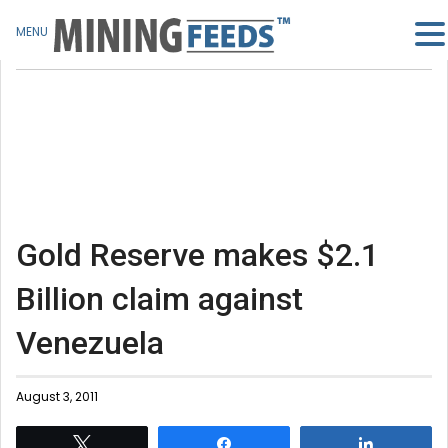
MENU
Gold Reserve makes $2.1
Billion claim against
Venezuela
August 3, 2011
Tweet
Share
Share