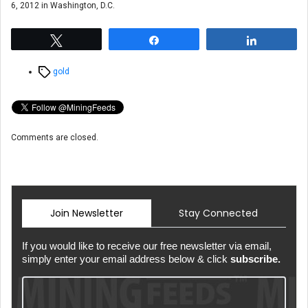
6, 2012 in Washington, D.C.
Tweet
Share
Share
Tags
gold
Comments are closed.
Join Newsletter
Stay Connected
If you would like to receive our free newsletter via email,
simply enter your email address below & click
subscribe.