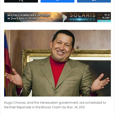
Hugo Chavez, and the Venezuelan government, are scheduled to
file their Rejoinder in the Brisas Claim by Nov. 14, 2011