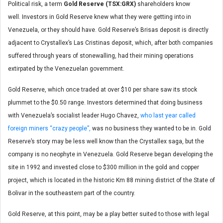
Political risk, a term
Gold Reserve (TSX:GRX)
shareholders know
well. Investors in Gold Reserve knew what they were getting into in
Venezuela, or they should have. Gold Reserve’s Brisas deposit is directly
adjacent to Crystallex’s Las Cristinas deposit, which, after both companies
suffered through years of stonewalling, had their mining operations
extirpated by the Venezuelan government.
Gold Reserve, which once traded at over $10 per share saw its stock
plummet to the $0.50 range. Investors determined that doing business
with Venezuela’s socialist leader Hugo Chavez,
who last year called
foreign miners “crazy people”,
was no business they wanted to be in. Gold
Reserve’s story may be less well know than the Crystallex saga, but the
company is no neophyte in Venezuela. Gold Reserve began developing the
site in 1992 and invested close to $300 million in the gold and copper
project, which is located in the historic Km 88 mining district of the State of
Bolivar in the southeastern part of the country.
Gold Reserve, at this point, may be a play better suited to those with legal