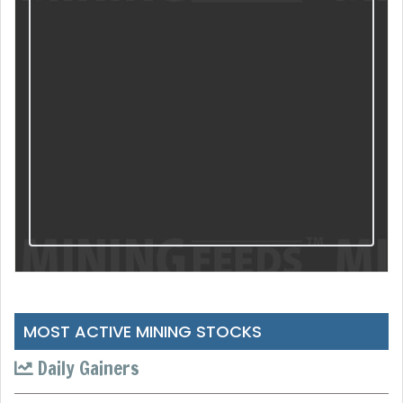
MOST ACTIVE MINING STOCKS
Daily Gainers