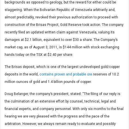
backgrounds as opposed to geology, but the reward for either could be
staggering. When the Bolivarian Republic of Venezuela arbitrarily and,
almost predictably, revoked their previous authorization to proceed with
construction of the Brisas Project, Gold Reserve took action. The company
recently filed an updated written claim against Venezuela, valuing its
damages at $2.1 billion, equivalent to over $30 a share. The Company’s
market cap, as of August 3, 2011, is $144 million with stock exchanging
hands today on the TSX at $2.40 per share.
The Brisas deposit, which is one of the largest undeveloped gold/copper
deposits in the world,
contains proven and probable ore
reserves of 10.2
million ounces of gold and 1.4 billion pounds of copper.
Doug Belanger, the company’s president, stated: “The filing of our reply is
the culmination of an extensive effort by counsel, technical, legal and
financial experts, and company personnel. With only six months to the final
hearing we are very pleased with the progress and the pace of the
arbitration. However, we always remain ready to evaluate and possibly