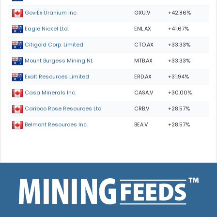
GXU.V
+42.86%
GoviEx Uranium Inc.
ENL.AX
+41.67%
Eagle Nickel Ltd.
CTO.AX
+33.33%
Citigold Corp. Limited
MTB.AX
+33.33%
Mount Burgess Mining NL
ERD.AX
+31.94%
Exalt Resources Limited
CASA.V
+30.00%
Casa Minerals Inc.
CRB.V
+28.57%
Cariboo Rose Resources Ltd
BEA.V
+28.57%
Belmont Resources Inc.