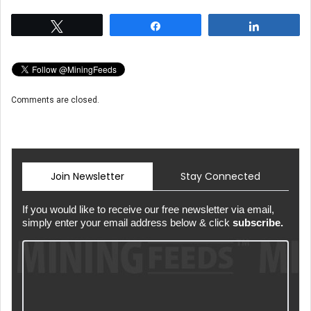
Tweet
Share
Share
Comments are closed.
Join Newsletter
Stay Connected
If you would like to receive our free newsletter via email,
simply enter your email address below & click
subscribe.