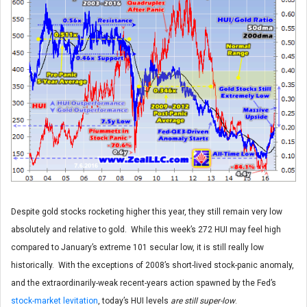
Despite gold stocks rocketing higher this year, they still remain very low
absolutely and relative to gold. While this week’s 272 HUI may feel high
compared to January’s extreme 101 secular low, it is still really low
historically. With the exceptions of 2008’s short-lived stock-panic anomaly,
and the extraordinarily-weak recent-years action spawned by the Fed’s
stock-market levitation
, today’s HUI levels
are still super-low
.