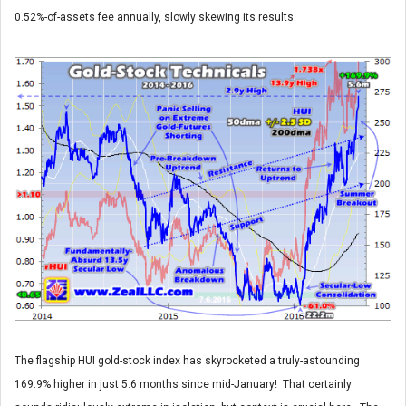
0.52%-of-assets fee annually, slowly skewing its results.
The flagship HUI gold-stock index has skyrocketed a truly-astounding
169.9% higher in just 5.6 months since mid-January! That certainly