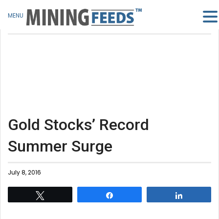
MENU
Gold Stocks’ Record
Summer Surge
July 8, 2016
Tweet
Share
Share