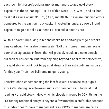
vast room left for professional money managers to add gold-stock
exposure in these leading ETFs. As of this week, GDX, GDXJ, and SIL had
total net assets of just $10.7b, $4.2b, and $0.4b! These are rounding errors
compared to the vast sums of capital invested in funds, so overall fund
exposure to gold stocks via these ETFs is still close to zero.
All this heavy fund buying in recent weeks has certainly left gold stocks
very overbought on a short-term basis. So if the money managers scale
back their big capital inflows, that will probably result in a considerable
pullback or correction. But from anything beyond a near-term perspective,
the gold stocks don’t look toppy at all despite their extraordinary surge so
far this year. Their new bull remains quite young.
This first chart encompassing the last few years or so helps put gold
stocks’ blistering recent-weeks surge into perspective. It looks at that
leading HUI gold-stock index, which is closely mirrored by GDX. Using the
HUI for any technical analysis beyond a few months is preferable because
this index doesn’t have management fees. GDX’s managers are paid a