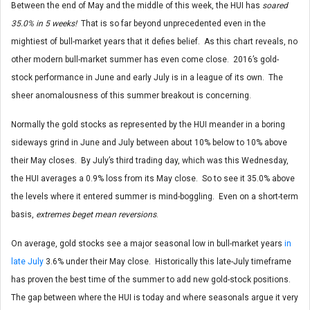
Between the end of May and the middle of this week, the HUI has
soared
35.0% in 5 weeks!
That is so far beyond unprecedented even in the
mightiest of bull-market years that it defies belief. As this chart reveals, no
other modern bull-market summer has even come close. 2016’s gold-
stock performance in June and early July is in a league of its own. The
sheer anomalousness of this summer breakout is concerning.
Normally the gold stocks as represented by the HUI meander in a boring
sideways grind in June and July between about 10% below to 10% above
their May closes. By July’s third trading day, which was this Wednesday,
the HUI averages a 0.9% loss from its May close. So to see it 35.0% above
the levels where it entered summer is mind-boggling. Even on a short-term
basis,
extremes beget mean reversions
.
On average, gold stocks see a major seasonal low in bull-market years
in
late July
3.6% under their May close. Historically this late-July timeframe
has proven the best time of the summer to add new gold-stock positions.
The gap between where the HUI is today and where seasonals argue it very