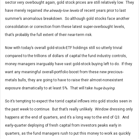
sector very overbought again, gold stock prices are still relatively low. They
have merely regained
the already-low levels
of recent years prior to last
summer’s anomalous breakdown. So although gold stocks face another
consolidation or correction from these latest super-overbought levels,
that’s probably the full extent of their near-term risk.
Now with today’s overall gold-stock-ETF holdings still so utterly trivial
compared to the trillions of dollars of capital the fund industry controls,
money managers inarguably have vast gold-stock buying left to do. If they
want any meaningful overall-portfolio boost from these new precious-
metals bulls, they are going to have to raise their almost-nonexistent
exposure dramatically to at least 5%. That will take
huge buying
.
So it’s tempting to expect the torrid capital inflows into gold stocks seen in
the past week to continue. But that’s really unlikely. Window dressing only
happens at the end of quarters, and it’s a long way to the end of Q3. And
early-quarter deploying of fresh capital from investors peaks early in
quarters, as the fund managers rush to put this money to work as quickly