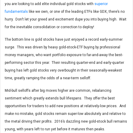
you are looking to add elite individual gold stocks with
superior
fundamentals
like we own, or one of the leading ETFs like GDX, there’s no
hurry. Don’t let your greed and excitement dupe you into buying high. Wait
for the inevitable consolidation or correction to deploy!
The bottom line is gold stocks have just enjoyed a record early-summer
surge. This was driven by heavy gold-stock-ETF buying by professional
money managers, who want portfolio exposure to far-and-away the best-
performing sector this year. Their resulting quarter-end and early-quarter
buying has left gold stocks very overbought in their seasonally-weakest
time, greatly ramping the odds of a near-term selloff.
Mid-bull selloffs after big moves higher are common, rebalancing
sentiment which greatly extends bull lifespans. They offer the best
opportunities for traders to add new positions at relatively-low prices. And
make no mistake, gold stocks remain super-low absolutely and relative to
the metal driving their profits. 2016’s dazzling new gold-stock bull remains
young, with years left to run yet before it matures then peaks.