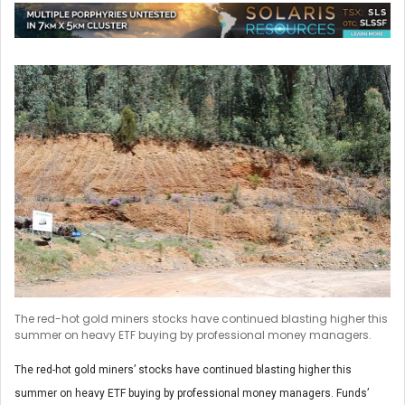
The red-hot gold miners stocks have continued blasting higher this
summer on heavy ETF buying by professional money managers.
The red-hot gold miners’ stocks have continued blasting higher this
summer on heavy ETF buying by professional money managers. Funds’