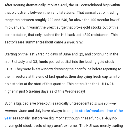
After soaring dramatically into late April, the HUI consolidated high within
that old uptrend between then and late June. That consolidation trading
range ran between roughly 200 and 240, far above the 100 secular low of
mid-January. It wasn’t the Brexit surge that broke gold stocks out of this
consolidation, that only pushed the HUI back up to 240 resistance. This
sector’s rare summer breakout came
a week later
.
Starting on the last 2 trading days of June and Q2, and continuing in the
first 3 of July and Q3, funds poured capital into the leading gold-stock
ETFs. They were likely window dressing their portfolios before reporting to
their investors at the end of last quarter, then deploying fresh capital into
gold stocks at the start of this quarter. This catapulted the HUI 14.9%
higher in just 5 trading days as of this Wednesday!
Such a big, decisive breakout is radically unprecedented
in the summer
months
. June and July have always been
gold stocks’ weakest time of the
year
seasonally. Before we dig into that though, these fund-ETF-buying-
driven gold-stock levels simply aren’t extreme. The HUI was merely trading