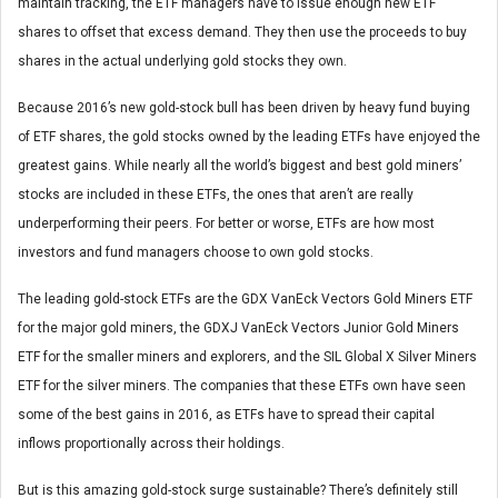
maintain tracking, the ETF managers have to issue enough new ETF
shares to offset that excess demand. They then use the proceeds to buy
shares in the actual underlying gold stocks they own.
Because 2016’s new gold-stock bull has been driven by heavy fund buying
of ETF shares, the gold stocks owned by the leading ETFs have enjoyed the
greatest gains. While nearly all the world’s biggest and best gold miners’
stocks are included in these ETFs, the ones that aren’t are really
underperforming their peers. For better or worse, ETFs are how most
investors and fund managers choose to own gold stocks.
The leading gold-stock ETFs are the GDX VanEck Vectors Gold Miners ETF
for the major gold miners, the GDXJ VanEck Vectors Junior Gold Miners
ETF for the smaller miners and explorers, and the SIL Global X Silver Miners
ETF for the silver miners. The companies that these ETFs own have seen
some of the best gains in 2016, as ETFs have to spread their capital
inflows proportionally across their holdings.
But is this amazing gold-stock surge sustainable? There’s definitely still