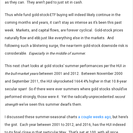
as they can. They aren’t paid to just sit in cash.
Thus while fund gold-stock-ETF buying will indeed likely continue in the
coming months and years, it can’t stay as intense as it’s been this past
week. Markets, and capital flows, are forever cyclical. Gold-stock prices
naturally flow and ebb just like everything else in the markets. And
following such a blistering surge, the near-term gold-stock downside risk is
considerable.
Especially in the middle of summer.
This next chart looks at gold stocks’ summer performances per the HUI
in
the bull-market years
between 2001 and 2012. Between November 2000
and September 2011, the HUI skyrocketed 1664.4% higher in that 10.8-year
secular span! So if there were ever summers where gold stocks should’ve
performed strongly, those were it. Yet the radically-unprecedented
record
strength
we’ve seen this summer dwarfs them.
I discussed these summer-seasonal charts
a couple weeks ago
, but here’s
the gist. Each year between 2001 to 2012, and 2016, has the HUI indexed
to its final close in that particular May. That’s set at 100, with all price