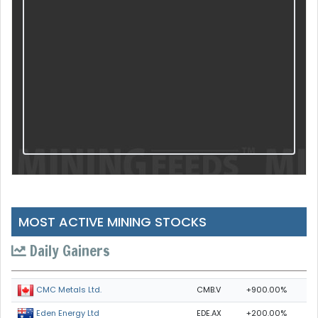
MOST ACTIVE MINING STOCKS
Daily Gainers
CMB.V
+900.00%
CMC Metals Ltd.
EDE.AX
+200.00%
Eden Energy Ltd