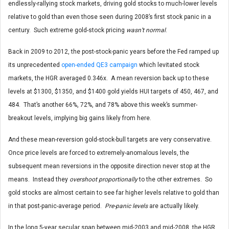
endlessly-rallying stock markets, driving gold stocks to much-lower levels
relative to gold than even those seen during 2008’s first stock panic in a
century. Such extreme gold-stock pricing
wasn’t normal
.
Back in 2009 to 2012, the post-stock-panic years before the Fed ramped up
its unprecedented
open-ended QE3 campaign
which levitated stock
markets, the HGR averaged 0.346x. A mean reversion back up to these
levels at $1300, $1350, and $1400 gold yields HUI targets of 450, 467, and
484. That’s another 66%, 72%, and 78% above this week’s summer-
breakout levels, implying big gains likely from here.
And these mean-reversion gold-stock-bull targets are very conservative.
Once price levels are forced to extremely-anomalous levels, the
subsequent mean reversions in the opposite direction never stop at the
means. Instead they
overshoot proportionally
to the other extremes. So
gold stocks are almost certain to see far higher levels relative to gold than
in that post-panic-average period.
Pre-panic levels
are actually likely.
In the long 5-year secular span between mid-2003 and mid-2008, the HGR