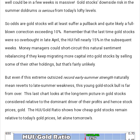
well could be in a few weeks is massive! Gold stocks’ downside risk in the
summer doldrums
is serious
from today’s lofty levels.
So odds are gold stocks will at least suffer a pullback and quite likely a full-
blown correction exceeding 10%. Remember that the last time gold stocks
were so overbought in late April, the HUI fell nearly 15% in the subsequent
weeks. Money managers could short-circuit this natural sentiment
rebalancing if they keep migrating more capital into gold stocks by selling
some of their other holdings, but that’s fairly unlikely.
But even if this extreme outsized
record early-summer strength
naturally
mean reverts to late-summer weakness, this young gold-stock bull is far
from over. This last chart looks at the long-term picture in gold stocks
considered relative to the dominant driver of their profits and hence stock
prices, gold. The HUI/Gold Ratio shows how cheap gold stocks remain
relative to today’s gold prices, let alone tomorrow’s.