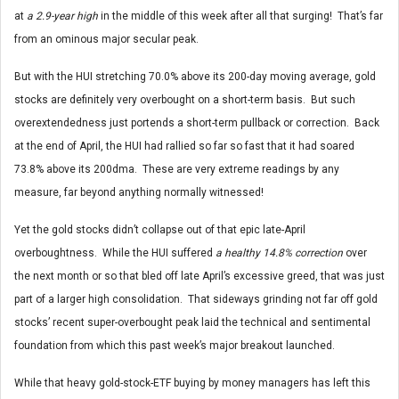
at
a 2.9-year high
in the middle of this week after all that surging! That’s far
from an ominous major secular peak.
But with the HUI stretching 70.0% above its 200-day moving average, gold
stocks are definitely very overbought on a short-term basis. But such
overextendedness just portends a short-term pullback or correction. Back
at the end of April, the HUI had rallied so far so fast that it had soared
73.8% above its 200dma. These are very extreme readings by any
measure, far beyond anything normally witnessed!
Yet the gold stocks didn’t collapse out of that epic late-April
overboughtness. While the HUI suffered
a healthy 14.8% correction
over
the next month or so that bled off late April’s excessive greed, that was just
part of a larger high consolidation. That sideways grinding not far off gold
stocks’ recent super-overbought peak laid the technical and sentimental
foundation from which this past week’s major breakout launched.
While that heavy gold-stock-ETF buying by money managers has left this