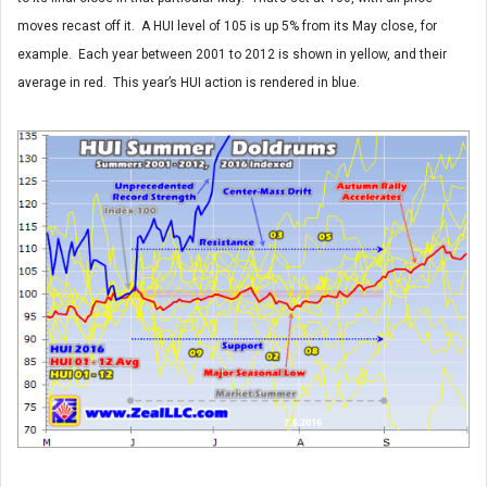
moves recast off it. A HUI level of 105 is up 5% from its May close, for
example. Each year between 2001 to 2012 is shown in yellow, and their
average in red. This year’s HUI action is rendered in blue.