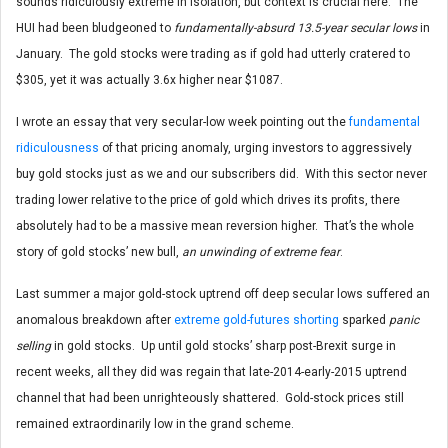
sounds ridiculously extreme in isolation, but context is crucial here. The
HUI had been bludgeoned to
fundamentally-absurd 13.5-year secular lows
in
January. The gold stocks were trading as if gold had utterly cratered to
$305, yet it was actually 3.6x higher near $1087.
I wrote an essay that very secular-low week pointing out the
fundamental
ridiculousness
of that pricing anomaly, urging investors to aggressively
buy gold stocks just as we and our subscribers did. With this sector never
trading lower relative to the price of gold which drives its profits, there
absolutely had to be a massive mean reversion higher. That’s the whole
story of gold stocks’ new bull,
an unwinding of extreme fear
.
Last summer a major gold-stock uptrend off deep secular lows suffered an
anomalous breakdown after
extreme gold-futures shorting
sparked
panic
selling
in gold stocks. Up until gold stocks’ sharp post-Brexit surge in
recent weeks, all they did was regain that late-2014-early-2015 uptrend
channel that had been unrighteously shattered. Gold-stock prices still
remained extraordinarily low in the grand scheme.