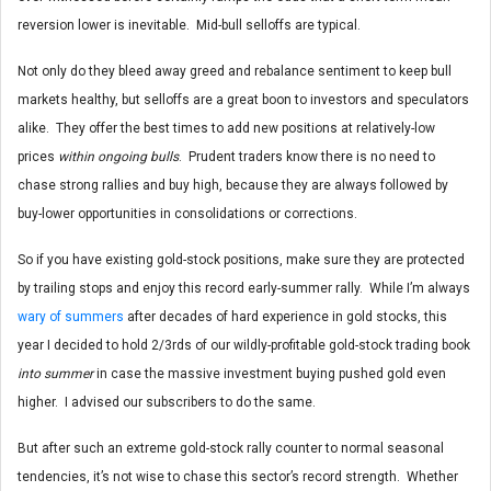
reversion lower is inevitable. Mid-bull selloffs are typical.
Not only do they bleed away greed and rebalance sentiment to keep bull
markets healthy, but selloffs are a great boon to investors and speculators
alike. They offer the best times to add new positions at relatively-low
prices
within ongoing bulls
. Prudent traders know there is no need to
chase strong rallies and buy high, because they are always followed by
buy-lower opportunities in consolidations or corrections.
So if you have existing gold-stock positions, make sure they are protected
by trailing stops and enjoy this record early-summer rally. While I’m always
wary of summers
after decades of hard experience in gold stocks, this
year I decided to hold 2/3rds of our wildly-profitable gold-stock trading book
into summer
in case the massive investment buying pushed gold even
higher. I advised our subscribers to do the same.
But after such an extreme gold-stock rally counter to normal seasonal
tendencies, it’s not wise to chase this sector’s record strength. Whether