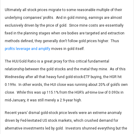
Ultimately all stock prices migrate to some reasonable multiple of their
underlying companies’ profits. And in gold mining, earnings are almost
exclusively driven by the price of gold. Since mine costs are essentially
fixed in the planning stages when ore bodies are targeted and extraction
methods defined, they generally don’t follow gold prices higher. Thus
profits leverage and amplify
moves in gold itself.
The HUI/Gold Ratio is a great proxy for this critical fundamental
relationship between the gold stocks and the metal they mine. As of this
Wednesday after all that heavy fund gold-stock-ETF buying, the HGR hit
0.199x. In other words, the HUI close was running about 20% of gold’s own
close. While this was up 115.1% from the HGR’s
all-time low
of 0.093x in
mid-January, it was still merely a 2.9-year high.
Recent years’ dismal gold-stock price levels were an extreme anomaly
driven by Fed-levitated US stock markets, which crushed demand for
alternative investments led by gold. Investors shunned everything but the