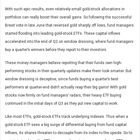
With such epic results, even relatively-small gold-stock allocations in
portfolios can really boost their overall gains. So following the successful
Brexit vote in late June that reversed gold sharply off lows, fund managers
started flooding into leading gold-stock ETFs. These capital inflows
accelerated into the end of Q2 on window dressing, where fund managers
buy a quarter’s winners before they report to their investors.
These money managers believe reporting that their funds own high-
performing stocks in their quarterly updates make them look smarter. But
window dressing is deceptive, since funds buying a quarter’s best
performers at quarter-end didn’t actually reap their big gains! With gold
stocks now firmly on fund managers’ radars, their heavy ETF buying
continued in the initial days of Q3 as they put new capital to work.
Like most ETFs, gold-stock ETFs track underlying indexes. Thus when a
gold-stock ETF sees a big surge of differential buying from fund capital
inflows, its shares threaten to decouple from its index to the upside. So to