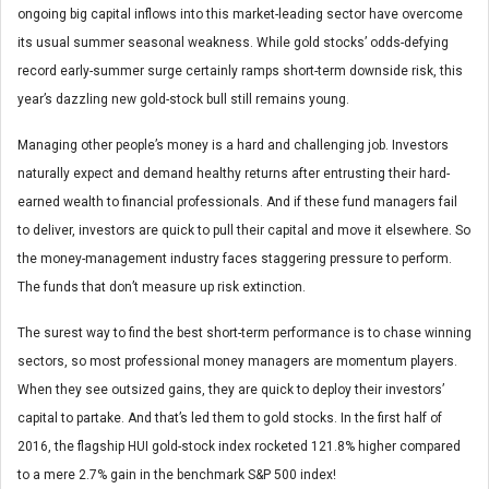
ongoing big capital inflows into this market-leading sector have overcome
its usual summer seasonal weakness. While gold stocks’ odds-defying
record early-summer surge certainly ramps short-term downside risk, this
year’s dazzling new gold-stock bull still remains young.
Managing other people’s money is a hard and challenging job. Investors
naturally expect and demand healthy returns after entrusting their hard-
earned wealth to financial professionals. And if these fund managers fail
to deliver, investors are quick to pull their capital and move it elsewhere. So
the money-management industry faces staggering pressure to perform.
The funds that don’t measure up risk extinction.
The surest way to find the best short-term performance is to chase winning
sectors, so most professional money managers are momentum players.
When they see outsized gains, they are quick to deploy their investors’
capital to partake. And that’s led them to gold stocks. In the first half of
2016, the flagship HUI gold-stock index rocketed 121.8% higher compared
to a mere 2.7% gain in the benchmark S&P 500 index!