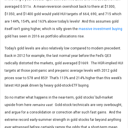
averaged 0.511x. A mean-reversion overshoot back to there at $1300,
$1350, and $1400 gold would yield HUI targets of 664, 690, and 715 which
are 144%, 154%, and 163% above today’s levels! And this assumes gold
itself isn’t going higher, which is silly given the
massive investment buying
gold has seen in 2016 as portfolio allocations rise.
Today’s gold levels are also relatively low compared to modern precedent.
Back in 2012 for example, the last normal year before the Fed’s QE3
radically distorted the markets, gold averaged $1669. The HGR-implied HUI
targets at those post-panic and pre-panic average levels with 2012 gold
prices soar to 578 and 853! That’s 113% and 214% higher than this week’s
latest HUI peak driven by heavy gold-stock-ETF buying.
So no matter what happens in the near-term, gold stocks’ bull-market
upside from here
remains vast
. Gold-stock technicals are very overbought,
and argue for a consolidation or correction after such fast gains. And the
extreme record early-summer strength in gold stocks far beyond anything
ever witnessed before certainly ramps the odds that a short-term mean