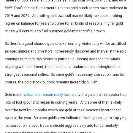
miners of GDX saw their collective earnings soar 54%, 56%, 56%, and 66%
YoY! That’s the big fundamental reason gold-stock prices have rocketed in
2019 and 2020. And with gold’s own bull market likely to keep marching
higher on balance for years to come for all kinds of reasons, higher gold
prices will continue to fuel outsized gold-miner profits growth.
So there’s a good chance gold stocks’ coming winter rally will be amplified
as speculators and investors increasingly discover and marvel at the epic
earnings numbers this sector is putting up. Seeing seasonal tailwinds
aligning with sentiment, technicals, and fundamentals undergirds the
strongest seasonal rallies. So once gold’s necessary correction runs its
course, the gold-stock outlook remains incredibly bullish.
Gold-miner
valuations remain really low
relative to gold, so this sector has
lots of lost ground to regain in coming years. And some of that is likely
over the next four months which are gold stocks’ seasonally-strongest
span of the year. So once gold’s own indicators flash green lights implying
its correction is over, traders should aggressively add fundamentally-