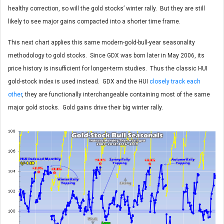
healthy correction, so will the gold stocks’ winter rally. But they are still
likely to see major gains compacted into a shorter time frame.
This next chart applies this same modern-gold-bull-year seasonality
methodology to gold stocks. Since GDX was born later in May 2006, its
price history is insufficient for longer-term studies. Thus the classic HUI
gold-stock index is used instead. GDX and the HUI
closely track each
other
, they are functionally interchangeable containing most of the same
major gold stocks. Gold gains drive their big winter rally.