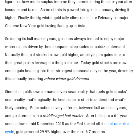
figure out how much surplus income they earned during the prior year after
bonuses and taxes. Some of this is plowed into gold in January, driving it
higher. Finally the big winter gold rally climaxes in late February on major
Chinese New Year gold buying flaring up in Asia.
So during its bull-market years, gold has always tended to enjoy major
winter rallies driven by these sequential episodes of outsized demand.
Naturally the gold stocks follow gold higher, amplifying its gains due to
their great profits leverage to the gold price. Today gold stocks are now
once again heading into their strongest seasonal rally of the year, driven by
this annually-recurring
robust winter gold demand
.
Since it is gold’s own demand-driven seasonality that fuels gold stocks’
seasonality, that’s logically the best place to start to understand what’s
likely coming. Price action is very different between bull and bear years,
and gold remains in
a middle-aged bull market
. After falling to a 6.1-year
secular low in mid-December 2015 as the Fed kicked off its
last rate-hike
cycle
, gold powered 29.9% higher over the next 6.7 months.