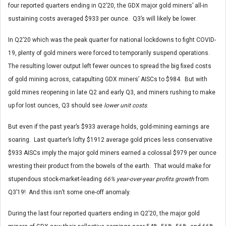
four reported quarters ending in Q2’20, the GDX major gold miners’ all-in
sustaining costs averaged $933 per ounce. Q3’s will likely be lower.
In Q2’20 which was the peak quarter for national lockdowns to fight COVID-
19, plenty of gold miners were forced to temporarily suspend operations.
The resulting lower output left fewer ounces to spread the big fixed costs
of gold mining across, catapulting GDX miners’ AISCs to $984. But with
gold mines reopening in late Q2 and early Q3, and miners rushing to make
up for lost ounces, Q3 should see
lower unit costs
.
But even if the past year’s $933 average holds, gold-mining earnings are
soaring. Last quarter’s lofty $1912 average gold prices less conservative
$933 AISCs imply the major gold miners earned a colossal $979 per ounce
wresting their product from the bowels of the earth. That would make for
stupendous stock-market-leading
66% year-over-year profits growth
from
Q3’19! And this isn’t some one-off anomaly.
During the last four reported quarters ending in Q2’20, the major gold