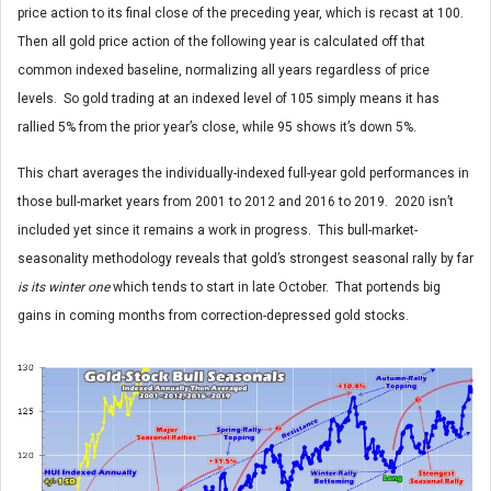
price action to its final close of the preceding year, which is recast at 100.
Then all gold price action of the following year is calculated off that
common indexed baseline, normalizing all years regardless of price
levels. So gold trading at an indexed level of 105 simply means it has
rallied 5% from the prior year’s close, while 95 shows it’s down 5%.
This chart averages the individually-indexed full-year gold performances in
those bull-market years from 2001 to 2012 and 2016 to 2019. 2020 isn’t
included yet since it remains a work in progress. This bull-market-
seasonality methodology reveals that gold’s strongest seasonal rally by far
is its winter one
which tends to start in late October. That portends big
gains in coming months from correction-depressed gold stocks.