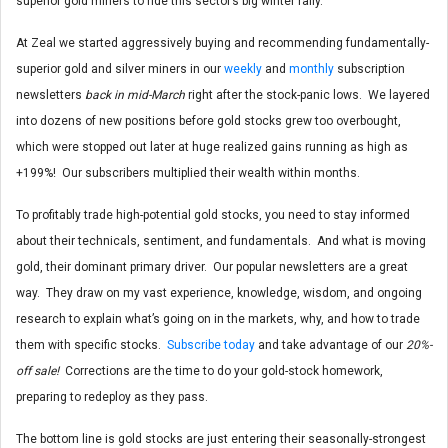
superior gold miners to ride this sector’s big winter rally.
At Zeal we started aggressively buying and recommending fundamentally-
superior gold and silver miners in our
weekly
and
monthly
subscription
newsletters
back in mid-March
right after the stock-panic lows. We layered
into dozens of new positions before gold stocks grew too overbought,
which were stopped out later at huge realized gains running as high as
+199%! Our subscribers multiplied their wealth within months.
To profitably trade high-potential gold stocks, you need to stay informed
about their technicals, sentiment, and fundamentals. And what is moving
gold, their dominant primary driver. Our popular newsletters are a great
way. They draw on my vast experience, knowledge, wisdom, and ongoing
research to explain what’s going on in the markets, why, and how to trade
them with specific stocks.
Subscribe today
and take advantage of our
20%-
off sale!
Corrections are the time to do your gold-stock homework,
preparing to redeploy as they pass.
The bottom line is gold stocks are just entering their seasonally-strongest