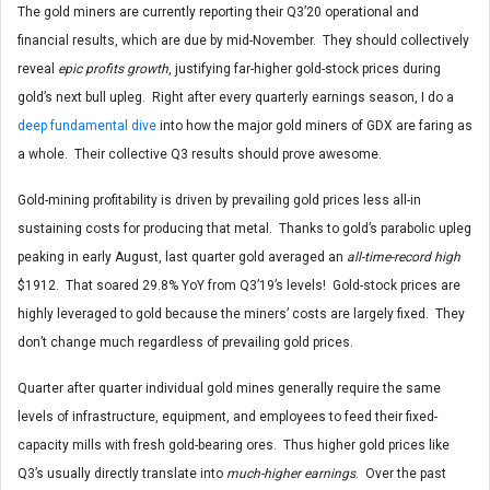
The gold miners are currently reporting their Q3’20 operational and
financial results, which are due by mid-November. They should collectively
reveal
epic profits growth
, justifying far-higher gold-stock prices during
gold’s next bull upleg. Right after every quarterly earnings season, I do a
deep fundamental dive
into how the major gold miners of GDX are faring as
a whole. Their collective Q3 results should prove awesome.
Gold-mining profitability is driven by prevailing gold prices less all-in
sustaining costs for producing that metal. Thanks to gold’s parabolic upleg
peaking in early August, last quarter gold averaged an
all-time-record high
$1912. That soared 29.8% YoY from Q3’19’s levels! Gold-stock prices are
highly leveraged to gold because the miners’ costs are largely fixed. They
don’t change much regardless of prevailing gold prices.
Quarter after quarter individual gold mines generally require the same
levels of infrastructure, equipment, and employees to feed their fixed-
capacity mills with fresh gold-bearing ores. Thus higher gold prices like
Q3’s usually directly translate into
much-higher earnings
. Over the past