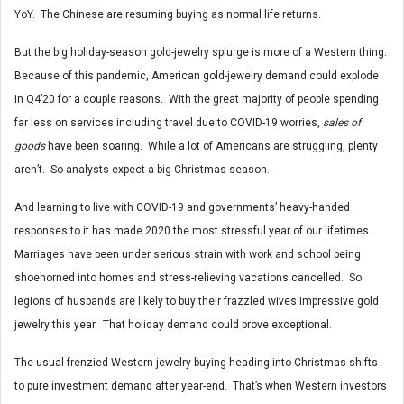
YoY. The Chinese are resuming buying as normal life returns.
But the big holiday-season gold-jewelry splurge is more of a Western thing.
Because of this pandemic, American gold-jewelry demand could explode
in Q4’20 for a couple reasons. With the great majority of people spending
far less on services including travel due to COVID-19 worries,
sales of
goods
have been soaring. While a lot of Americans are struggling, plenty
aren’t. So analysts expect a big Christmas season.
And learning to live with COVID-19 and governments’ heavy-handed
responses to it has made 2020 the most stressful year of our lifetimes.
Marriages have been under serious strain with work and school being
shoehorned into homes and stress-relieving vacations cancelled. So
legions of husbands are likely to buy their frazzled wives impressive gold
jewelry this year. That holiday demand could prove exceptional.
The usual frenzied Western jewelry buying heading into Christmas shifts
to pure investment demand after year-end. That’s when Western investors