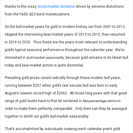
thanks to the crazy
stock-market levitation
driven by extreme distortions
from the Fed’s QE3 bond monetizations.
So the bull-market years for gold in modern history ran from 2001 to 2012,
skipped the intervening bear-market years of 2013 to 2015, then resumed
in 2016 to 2020. Thus these are the years most relevant to understanding
gold’s typical seasonal performance throughout the calendar year. We’re
interested in
bull-market seasonality
, because gold remains in its latest bull
today and bear-market action is quite dissimilar.
Prevailing gold prices varied radically through these modern bull years,
running between $257 when gold’s last secular bull was born to early
August’s newest record high of $2062. All those long years with that great
range of gold levels have to first be rendered
in like-percentage terms
in
order to make them perfectly comparable. Only then can they be averaged
together to distill out gold’s bull-market seasonality.
That’s accomplished by
individually indexing
each calendar year’s gold