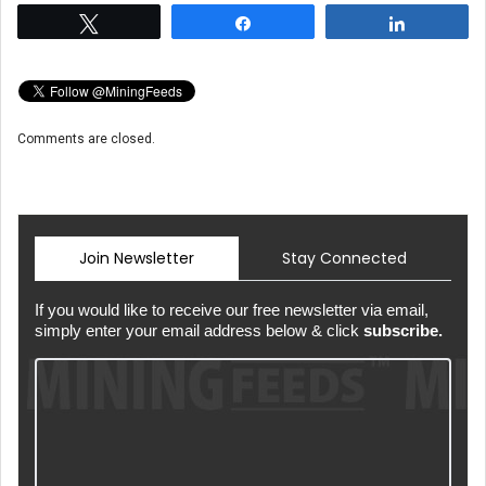
Tweet
Share
Share
Comments are closed.
Join Newsletter
Stay Connected
If you would like to receive our free newsletter via email,
simply enter your email address below & click
subscribe.