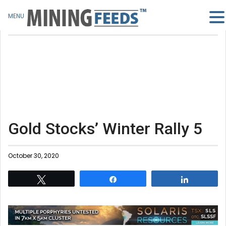
MENU
Gold Stocks’ Winter Rally 5
October 30, 2020
Tweet
Share
Share