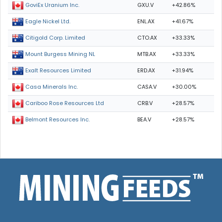
GXU.V
+42.86%
GoviEx Uranium Inc.
ENL.AX
+41.67%
Eagle Nickel Ltd.
CTO.AX
+33.33%
Citigold Corp. Limited
MTB.AX
+33.33%
Mount Burgess Mining NL
ERD.AX
+31.94%
Exalt Resources Limited
CASA.V
+30.00%
Casa Minerals Inc.
CRB.V
+28.57%
Cariboo Rose Resources Ltd
BEA.V
+28.57%
Belmont Resources Inc.