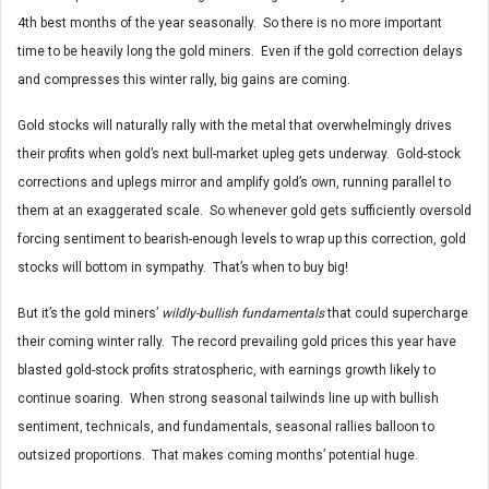
4th best months of the year seasonally. So there is no more important
time to be heavily long the gold miners. Even if the gold correction delays
and compresses this winter rally, big gains are coming.
Gold stocks will naturally rally with the metal that overwhelmingly drives
their profits when gold’s next bull-market upleg gets underway. Gold-stock
corrections and uplegs mirror and amplify gold’s own, running parallel to
them at an exaggerated scale. So whenever gold gets sufficiently oversold
forcing sentiment to bearish-enough levels to wrap up this correction, gold
stocks will bottom in sympathy. That’s when to buy big!
But it’s the gold miners’
wildly-bullish fundamentals
that could supercharge
their coming winter rally. The record prevailing gold prices this year have
blasted gold-stock profits stratospheric, with earnings growth likely to
continue soaring. When strong seasonal tailwinds line up with bullish
sentiment, technicals, and fundamentals, seasonal rallies balloon to
outsized proportions. That makes coming months’ potential huge.