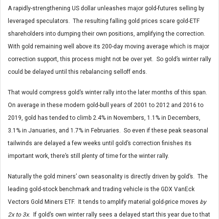
A rapidly-strengthening US dollar unleashes major gold-futures selling by
leveraged speculators. The resulting falling gold prices scare gold-ETF
shareholders into dumping their own positions, amplifying the correction.
With gold remaining well above its 200-day moving average which is major
correction support, this process might not be over yet. So gold’s winter rally
could be delayed until this rebalancing selloff ends.
That would compress gold’s winter rally into the later months of this span.
On average in these modern gold-bull years of 2001 to 2012 and 2016 to
2019, gold has tended to climb 2.4% in Novembers, 1.1% in Decembers,
3.1% in Januaries, and 1.7% in Februaries. So even if these peak seasonal
tailwinds are delayed a few weeks until gold’s correction finishes its
important work, there’s still plenty of time for the winter rally.
Naturally the gold miners’ own seasonality is directly driven by gold’s. The
leading gold-stock benchmark and trading vehicle is the GDX VanEck
Vectors Gold Miners ETF. It tends to amplify material gold-price moves
by
2x to 3x
. If gold’s own winter rally sees a delayed start this year due to that