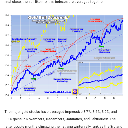
final close, then all like-months’ indexes are averaged together.
The major gold stocks have averaged impressive 3.7%, 3.6%, 3.9%, and
3.8% gains in Novembers, Decembers, Januaries, and Februaries! The
latter couple months climaxing their strong winter rally rank as the 3rd and