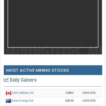
MOST ACTIVE MINING STOCKS
Daily Gainers
CMB.V
+900.00%
CMC Metals Ltd.
EDE.AX
+200.00%
Eden Energy Ltd