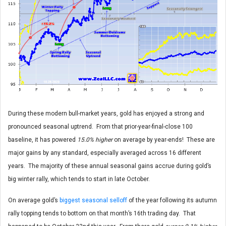
During these modern bull-market years, gold has enjoyed a strong and
pronounced seasonal uptrend. From that prior-year-final-close 100
baseline, it has powered
15.0% higher
on average by year-ends! These are
major gains by any standard, especially averaged across 16 different
years. The majority of these annual seasonal gains accrue during gold’s
big winter rally, which tends to start in late October.
On average gold’s
biggest seasonal selloff
of the year following its autumn
rally topping tends to bottom on that month’s 16th trading day. That