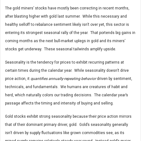
The gold miners’ stocks have mostly been correcting in recent months,
after blasting higher with gold last summer. While this necessary and
healthy selloff to rebalance sentiment likely isn’t over yet, this sector is
entering its strongest seasonal rally of the year. That portends big gains in
coming months as the next bull-market uplegs in gold and its miners’
stocks get underway. These seasonal tailwinds amplify upside.
Seasonality is the tendency for prices to exhibit recurring patterns at
certain times during the calendar year. While seasonality doesn’t drive
price action, it
quantifies annually-repeating behavior
driven by sentiment,
technicals, and fundamentals. We humans are creatures of habit and
herd, which naturally colors our trading decisions. The calendar year’s
passage affects the timing and intensity of buying and selling.
Gold stocks exhibit strong seasonality because their price action mirrors
that of their dominant primary driver, gold. Gold’s seasonality generally
isn’t driven by supply fluctuations like grown commodities see, as its
mined supply remains relatively steady year-round. Instead gold’s major