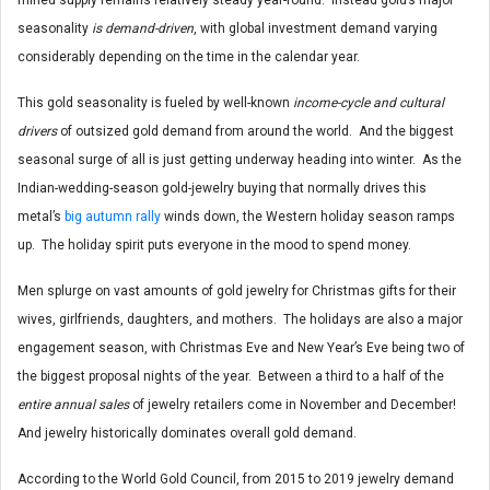
seasonality
is demand-driven
, with global investment demand varying
considerably depending on the time in the calendar year.
This gold seasonality is fueled by well-known
income-cycle and cultural
drivers
of outsized gold demand from around the world. And the biggest
seasonal surge of all is just getting underway heading into winter. As the
Indian-wedding-season gold-jewelry buying that normally drives this
metal’s
big autumn rally
winds down, the Western holiday season ramps
up. The holiday spirit puts everyone in the mood to spend money.
Men splurge on vast amounts of gold jewelry for Christmas gifts for their
wives, girlfriends, daughters, and mothers. The holidays are also a major
engagement season, with Christmas Eve and New Year’s Eve being two of
the biggest proposal nights of the year. Between a third to a half of the
entire annual sales
of jewelry retailers come in November and December!
And jewelry historically dominates overall gold demand.
According to the World Gold Council, from 2015 to 2019 jewelry demand