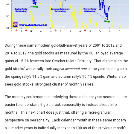
During these same modern gold-bull-market years of 2001 to 2012 and
2016 to 2019, the gold stocks as measured by the HUI enjoyed average
gains of 15.2% between late October to late February. That also makes the
gold stocks’ winter rally their
largest seasonal one
of the year, besting both
the spring rally’s 11.5% gain and autumn rally’s 10.4% upside. Winter also
sees gold stocks’ strongest cluster of monthly rallies.
The monthly performances underlying these calendar-year seasonals are
easier to understand if gold-stock seasonality is instead sliced into
months. This next chart does just that, offering a more-granular
perspective on seasonality. Each calendar month in these same modern
bull-market years is individually indexed to 100 as of the previous month’s