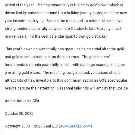
period of the year. Their big winter rally is fueled by gold’s own, which is
driven first by outsized demand from holiday jewelry buying and later new-
year investment buying. So both the metal and its miners’ stocks have
strong tendencies to rally between late October to late February in bull-
market years. It’s the best calendar span to own gold stocks!
This year’s dawning winter rally has great upside potential after the gold
and gold-stock corrections run their courses. The gold miners’
fundamentals remain powerfully bullish, with earnings soaring on higher
prevailing gold prices. The resulting low gold-stock valuations should
attract lots of new investors to this contrarian sector as Q3’s spectacular
results capture their attention. Seasonal tailwinds will amplify that upside.
Adam Hamilton, CPA
October 30, 2020
Copyright 2000 – 2020 Zeal LLC (
www.ZealLLC.com
)