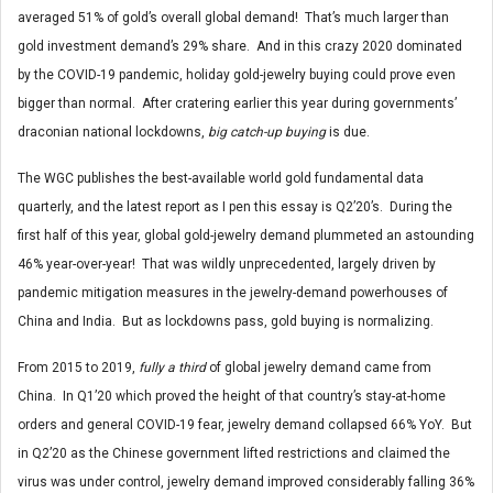
averaged 51% of gold’s overall global demand! That’s much larger than
gold investment demand’s 29% share. And in this crazy 2020 dominated
by the COVID-19 pandemic, holiday gold-jewelry buying could prove even
bigger than normal. After cratering earlier this year during governments’
draconian national lockdowns,
big catch-up buying
is due.
The WGC publishes the best-available world gold fundamental data
quarterly, and the latest report as I pen this essay is Q2’20’s. During the
first half of this year, global gold-jewelry demand plummeted an astounding
46% year-over-year! That was wildly unprecedented, largely driven by
pandemic mitigation measures in the jewelry-demand powerhouses of
China and India. But as lockdowns pass, gold buying is normalizing.
From 2015 to 2019,
fully a third
of global jewelry demand came from
China. In Q1’20 which proved the height of that country’s stay-at-home
orders and general COVID-19 fear, jewelry demand collapsed 66% YoY. But
in Q2’20 as the Chinese government lifted restrictions and claimed the
virus was under control, jewelry demand improved considerably falling 36%