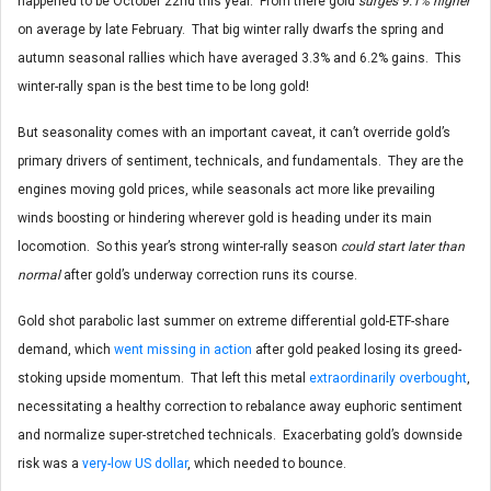
happened to be October 22nd this year. From there gold
surges 9.1% higher
on average by late February. That big winter rally dwarfs the spring and
autumn seasonal rallies which have averaged 3.3% and 6.2% gains. This
winter-rally span is the best time to be long gold!
But seasonality comes with an important caveat, it can’t override gold’s
primary drivers of sentiment, technicals, and fundamentals. They are the
engines moving gold prices, while seasonals act more like prevailing
winds boosting or hindering wherever gold is heading under its main
locomotion. So this year’s strong winter-rally season
could start later than
normal
after gold’s underway correction runs its course.
Gold shot parabolic last summer on extreme differential gold-ETF-share
demand, which
went missing in action
after gold peaked losing its greed-
stoking upside momentum. That left this metal
extraordinarily overbought
,
necessitating a healthy correction to rebalance away euphoric sentiment
and normalize super-stretched technicals. Exacerbating gold’s downside
risk was a
very-low US dollar
, which needed to bounce.