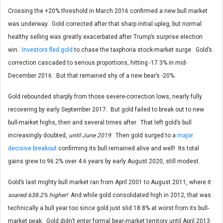
Crossing the +20% threshold in March 2016 confirmed a new bull market
was underway. Gold corrected after that sharp initial upleg, but normal
healthy selling was greatly exacerbated after Trump’s surprise election
win.
Investors fled gold
to chase the taxphoria stock-market surge. Gold’s
correction cascaded to serious proportions, hitting -17.3% in mid-
December 2016. But that remained shy of a new bear’s -20%.
Gold rebounded sharply from those severe-correction lows, nearly fully
recovering by early September 2017. But gold failed to break out to new
bull-market highs, then and several times after. That left gold’s bull
increasingly doubted,
until June 2019
. Then gold surged to a
major
decisive breakout
confirming its bull remained alive and well! Its total
gains grew to 96.2% over 4.6 years by early August 2020, still modest.
Gold’s last mighty bull market ran from April 2001 to August 2011, where it
soared 638.2% higher!
And while gold consolidated high in 2012, that was
technically a bull year too since gold just slid 18.8% at worst from its bull-
market peak. Gold didn’t enter formal bear-market territory until April 2013,