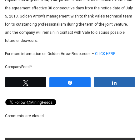
the agreement effective 30 consecutive days from the notice date of July
5, 2013. Golden Arrow’s management wish to thank Vale’s technical team
for its outstanding professionalism during the term of the joint venture,
and the company will remain in contact with Vale to discuss possible
future endeavours.
For more information on Golden Arrow Resources –
CLICK HERE
.
CompanyFeed™
Tweet
Share
Share
Comments are closed.