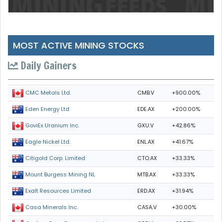
MOST ACTIVE MINING STOCKS
Daily Gainers
CMB.V
+900.00%
CMC Metals Ltd.
EDE.AX
+200.00%
Eden Energy Ltd
GXU.V
+42.86%
GoviEx Uranium Inc.
ENL.AX
+41.67%
Eagle Nickel Ltd.
CTO.AX
+33.33%
Citigold Corp. Limited
MTB.AX
+33.33%
Mount Burgess Mining NL
ERD.AX
+31.94%
Exalt Resources Limited
CASA.V
+30.00%
Casa Minerals Inc.