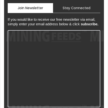
Join Newsletter
Stay Connected
If you would like to receive our free newsletter via email,
simply enter your email address below & click
subscribe.