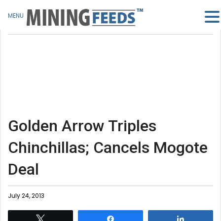
MENU
Golden Arrow Triples
Chinchillas; Cancels Mogote
Deal
July 24, 2013
Tweet
Share
Share