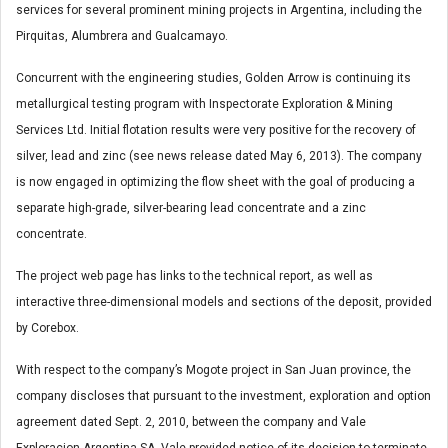
services for several prominent mining projects in Argentina, including the
Pirquitas, Alumbrera and Gualcamayo.
Concurrent with the engineering studies, Golden Arrow is continuing its
metallurgical testing program with Inspectorate Exploration & Mining
Services Ltd. Initial flotation results were very positive for the recovery of
silver, lead and zinc (see news release dated May 6, 2013). The company
is now engaged in optimizing the flow sheet with the goal of producing a
separate high-grade, silver-bearing lead concentrate and a zinc
concentrate.
The project web page has links to the technical report, as well as
interactive three-dimensional models and sections of the deposit, provided
by Corebox.
With respect to the company’s Mogote project in San Juan province, the
company discloses that pursuant to the investment, exploration and option
agreement dated Sept. 2, 2010, between the company and Vale
Exploracion Argentina SA, Vale provided notice of its decision to terminate