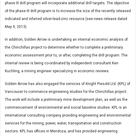
phase III drill program will incorporate additional drill targets. The objective
of the phase III drill program is to increase the size of the recently released
indicated and inferred silver-lead-zinc resource (see news release dated
May 9, 2013).
In addition, Golden Arrow is undertaking an internal economic analysis of
the Chinchillas project to determine whether to complete a preliminary
economic assessment prior to, or after, completing the drill program. The
internal review is being co-ordinated by independent consultant Ken
Kuchling, a mining engineer specializing in economic reviews.
Golden Arrow has also engaged the services of Knight Piesold Ltd. (KPL) of
Vancouver to commence engineering studies for the Chinchillas project.
The work will include a preliminary mine development plan, as well as the
commencement of environmental and social baseline studies. KPL is an
international consulting company providing engineering and environmental
services for the mining, power, water, transportation and construction
sectors. KPL has offices in Mendoza, and has provided engineering