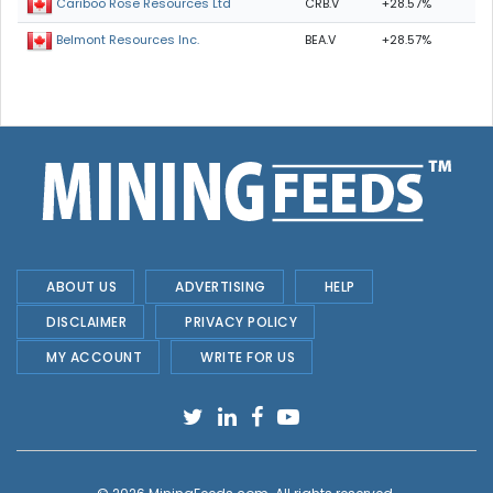
CRB.V
+28.57%
Cariboo Rose Resources Ltd
BEA.V
+28.57%
Belmont Resources Inc.
ABOUT US
ADVERTISING
HELP
DISCLAIMER
PRIVACY POLICY
MY ACCOUNT
WRITE FOR US