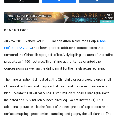
NEWS RELEASE.
July 24, 2013: Vancouver, B.C. – Golden Arrow Resources Corp. (
Stock
has been granted additional concessions that
Profile – TSXV:GRG
)
surround the Chinchillas project, effectively tripling the area of the entire
property to 1,160 hectares. The mining authority has granted the
concessions as well as the drill permit for the newly acquired area.
The mineralization delineated at the Chinchilla silver project is open in all
of these directions, and the potential to expand the current resource is
high. To date the silver resource is 32.6 million ounces silver equivalent
indicated and 72.2 million ounces silver equivalent inferred (1). This
additional ground will be the focus of the next phase of exploration, with
surface mapping, geochemical sampling and geophysics all planned. The