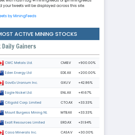
eet with hash tag #miningfeeds or @miningfeeds
 your tweets will be displayed across this site.
eets by MiningFeeds
MOST ACTIVE MINING STOCKS
Daily Gainers
CMB.V
+900.00%
CMC Metals Ltd.
EDE.AX
+200.00%
Eden Energy Ltd
GXU.V
+42.86%
GoviEx Uranium Inc.
ENL.AX
+41.67%
Eagle Nickel Ltd.
CTO.AX
+33.33%
Citigold Corp. Limited
MTB.AX
+33.33%
Mount Burgess Mining NL
ERD.AX
+31.94%
Exalt Resources Limited
CASA.V
+30.00%
Casa Minerals Inc.