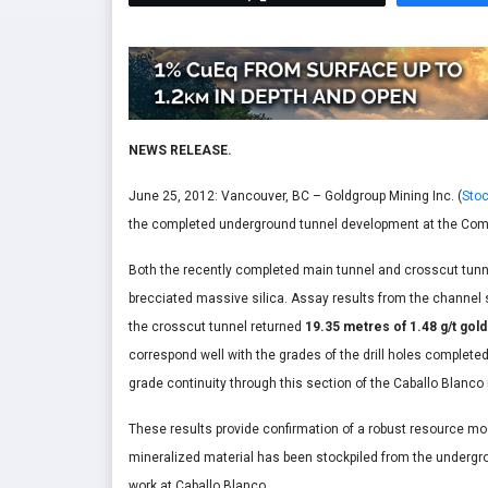
NEWS RELEASE.
June 25, 2012: Vancouver, BC – Goldgroup Mining Inc. (
Stoc
the completed underground tunnel development at the Comp
Both the recently completed main tunnel and crosscut tun
brecciated massive silica. Assay results from the channel 
the crosscut tunnel returned
19.35 metres of 1.48 g/t gold
correspond well with the grades of the drill holes complete
grade continuity through this section of the Caballo Blanco
These results provide confirmation of a robust resource model
mineralized material has been stockpiled from the undergro
work at Caballo Blanco.