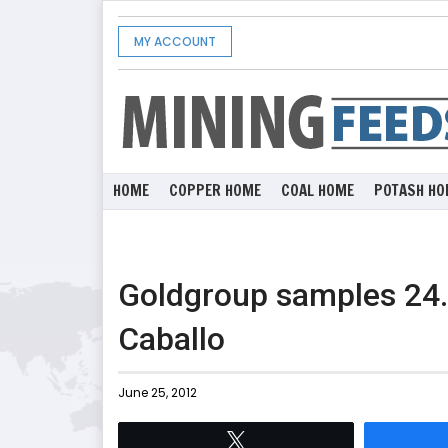
MY ACCOUNT
HOME
COPPER HOME
COAL HOME
POTASH HO
Goldgroup samples 24.2
Caballo
June 25, 2012
Tweet