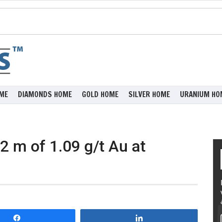
ME
DIAMONDS HOME
GOLD HOME
SILVER HOME
URANIUM HO
 m of 1.09 g/t Au at
Share
Share