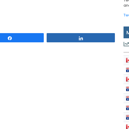
Tw
and
Tw
Share
Share