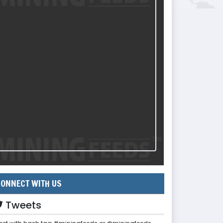
ONNECT WITH US
Tweets