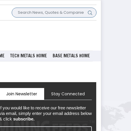
ME
TECH METALS HOME
BASE METALS HOME
Join Newsletter
Stay Connected
If you would like to receive our free newsletter
via email, simply enter your email address below
& click
subscribe.