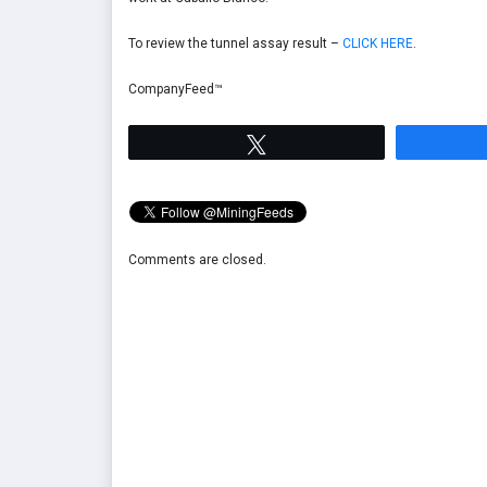
To review the tunnel assay result –
CLICK HERE
.
CompanyFeed™
Tweet
Comments are closed.