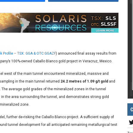
k Profile – TSX: GGA & OTC:GGAZF
) announced final assay results from
any’s 100%-owned Caballo Blanco gold project in Veracruz, Mexico.
nel west of the main tunnel encountered mineralized, massive and
sampling in the main tunnel returned
24.2 metres of 1.09 g/t gold
and
. The average gold grades of the mineralized zones in the tunnel
d in the area surrounding the tunnel, and demonstrates strong gold
 mineralized zone.
C
, further de-risking the Caballo Blanco project. A sufficient supply of
und tunnel development for all anticipated remaining metallurgical test