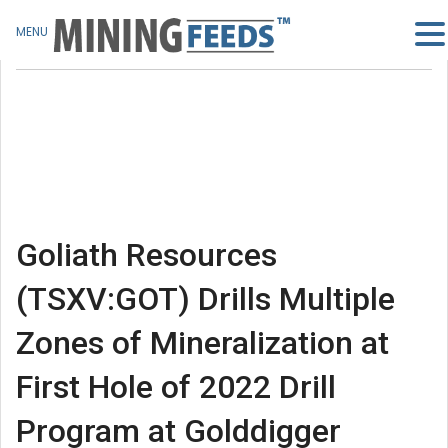
MENU
Goliath Resources
(TSXV:GOT) Drills Multiple
Zones of Mineralization at
First Hole of 2022 Drill
Program at Golddigger