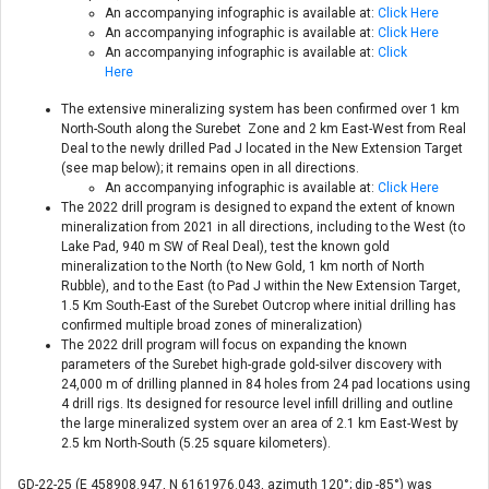
An accompanying infographic is available at:
Click Here
An accompanying infographic is available at:
Click Here
An accompanying infographic is available at:
Click
Here
The extensive mineralizing system has been confirmed over 1 km
North-South along the Surebet Zone and 2 km East-West from Real
Deal to the newly drilled Pad J located in the New Extension Target
(see map below); it remains open in all directions.
An accompanying infographic is available at:
Click Here
The 2022 drill program is designed to expand the extent of known
mineralization from 2021 in all directions, including to the West (to
Lake Pad, 940 m SW of Real Deal), test the known gold
mineralization to the North (to New Gold, 1 km north of North
Rubble), and to the East (to Pad J within the New Extension Target,
1.5 Km South-East of the Surebet Outcrop where initial drilling has
confirmed multiple broad zones of mineralization)
The 2022 drill program will focus on expanding the known
parameters of the Surebet high-grade gold-silver discovery with
24,000 m of drilling planned in 84 holes from 24 pad locations using
4 drill rigs. Its designed for resource level infill drilling and outline
the large mineralized system over an area of 2.1 km East-West by
2.5 km North-South (5.25 square kilometers).
GD-22-25 (E 458908.947, N 6161976.043, azimuth 120°; dip -85°) was