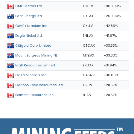
CMB.V
+900.00%
CMC Metals Ltd.
EDE.AX
+200.00%
Eden Energy Ltd
GXU.V
+42.86%
GoviEx Uranium Inc.
ENL.AX
+41.67%
Eagle Nickel Ltd.
CTO.AX
+33.33%
Citigold Corp. Limited
MTB.AX
+33.33%
Mount Burgess Mining NL
ERD.AX
+31.94%
Exalt Resources Limited
CASA.V
+30.00%
Casa Minerals Inc.
CRB.V
+28.57%
Cariboo Rose Resources Ltd
BEA.V
+28.57%
Belmont Resources Inc.