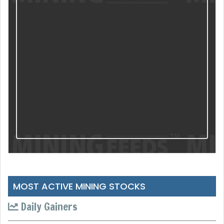
MOST ACTIVE MINING STOCKS
Daily Gainers