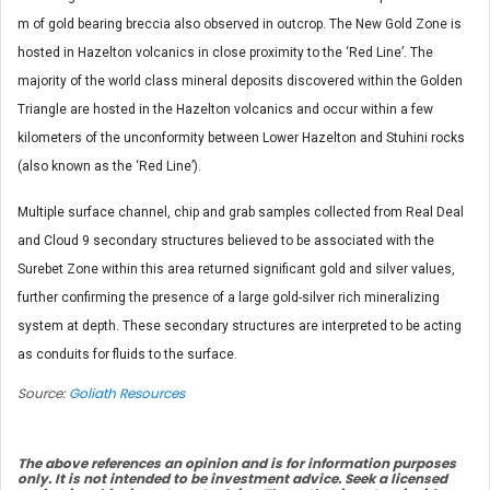
m of gold bearing breccia also observed in outcrop. The New Gold Zone is
hosted in Hazelton volcanics in close proximity to the ‘Red Line’. The
majority of the world class mineral deposits discovered within the Golden
Triangle are hosted in the Hazelton volcanics and occur within a few
kilometers of the unconformity between Lower Hazelton and Stuhini rocks
(also known as the ‘Red Line’).
Multiple surface channel, chip and grab samples collected from Real Deal
and Cloud 9 secondary structures believed to be associated with the
Surebet Zone within this area returned significant gold and silver values,
further confirming the presence of a large gold-silver rich mineralizing
system at depth. These secondary structures are interpreted to be acting
as conduits for fluids to the surface.
Source:
Goliath Resources
The above references an opinion and is for information purposes
only. It is not intended to be investment advice. Seek a licensed