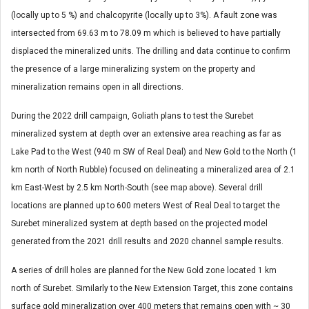
(locally up to 5 %) and chalcopyrite (locally up to 3%). A fault zone was
intersected from 69.63 m to 78.09 m which is believed to have partially
displaced the mineralized units. The drilling and data continue to confirm
the presence of a large mineralizing system on the property and
mineralization remains open in all directions.
During the 2022 drill campaign, Goliath plans to test the Surebet
mineralized system at depth over an extensive area reaching as far as
Lake Pad to the West (940 m SW of Real Deal) and New Gold to the North (1
km north of North Rubble) focused on delineating a mineralized area of 2.1
km East-West by 2.5 km North-South (see map above). Several drill
locations are planned up to 600 meters West of Real Deal to target the
Surebet mineralized system at depth based on the projected model
generated from the 2021 drill results and 2020 channel sample results.
A series of drill holes are planned for the New Gold zone located 1 km
north of Surebet. Similarly to the New Extension Target, this zone contains
surface gold mineralization over 400 meters that remains open with ~ 30