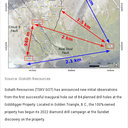
Source: Goliath Resources
Goliath Resources (TSXV:GOT) has announced new initial observations
from the first successful inaugural hole out of 84 planned drill holes at the
Golddigger Property. Located in Golden Triangle, B.C., the 100%-owned
property has begun its 2022 diamond drill campaign at the Surebet
discovery on the property.