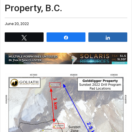
Property, B.C.
June 20, 2022
Tweet
Share
Share