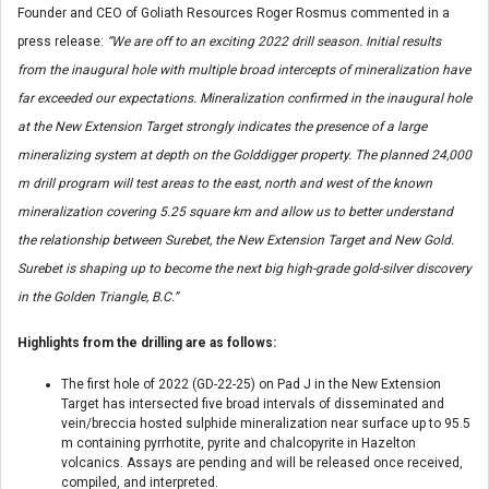
Founder and CEO of Goliath Resources Roger Rosmus commented in a
press release:
“We are off to an exciting 2022 drill season. Initial results
from the inaugural hole with multiple broad intercepts of mineralization have
far exceeded our expectations. Mineralization confirmed in the inaugural hole
at the New Extension Target strongly indicates the presence of a large
mineralizing system at depth on the Golddigger property. The planned 24,000
m drill program will test areas to the east, north and west of the known
mineralization covering 5.25 square km and allow us to better understand
the relationship between Surebet, the New Extension Target and New Gold.
Surebet is shaping up to become the next big high-grade gold-silver discovery
in the Golden Triangle, B.C.”
Highlights from the drilling are as follows:
The first hole of 2022 (GD-22-25) on Pad J in the New Extension
Target has intersected five broad intervals of disseminated and
vein/breccia hosted sulphide mineralization near surface up to 95.5
m containing pyrrhotite, pyrite and chalcopyrite in Hazelton
volcanics. Assays are pending and will be released once received,
compiled, and interpreted.