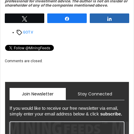
professional for investment advice. The author is not an insider or
shareholder of any of the companies mentioned above.
Tweet
Share
Share
Tags
GOT.V
Comments are closed.
Join Newsletter
Stay Connected
If you would like to receive our free newsletter via email,
simply enter your email address below & click
subscribe.