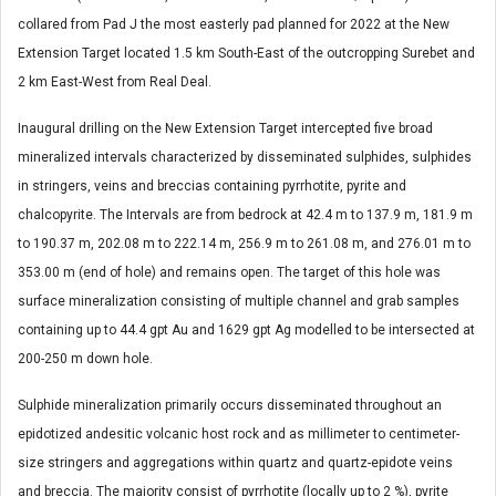
collared from Pad J the most easterly pad planned for 2022 at the New
Extension Target located 1.5 km South-East of the outcropping Surebet and
2 km East-West from Real Deal.
Inaugural drilling on the New Extension Target intercepted five broad
mineralized intervals characterized by disseminated sulphides, sulphides
in stringers, veins and breccias containing pyrrhotite, pyrite and
chalcopyrite. The Intervals are from bedrock at 42.4 m to 137.9 m, 181.9 m
to 190.37 m, 202.08 m to 222.14 m, 256.9 m to 261.08 m, and 276.01 m to
353.00 m (end of hole) and remains open. The target of this hole was
surface mineralization consisting of multiple channel and grab samples
containing up to 44.4 gpt Au and 1629 gpt Ag modelled to be intersected at
200-250 m down hole.
Sulphide mineralization primarily occurs disseminated throughout an
epidotized andesitic volcanic host rock and as millimeter to centimeter-
size stringers and aggregations within quartz and quartz-epidote veins
and breccia. The majority consist of pyrrhotite (locally up to 2 %), pyrite