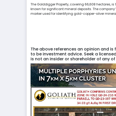
The Golddigger Property, covering 66,608 hectares, is 
known for significant mineral deposits. The company’s 
marker used for identifying gold-copper-silver mineral
The above references an opinion and is f
to be investment advice. Seek a licensed
is not an insider or shareholder of any