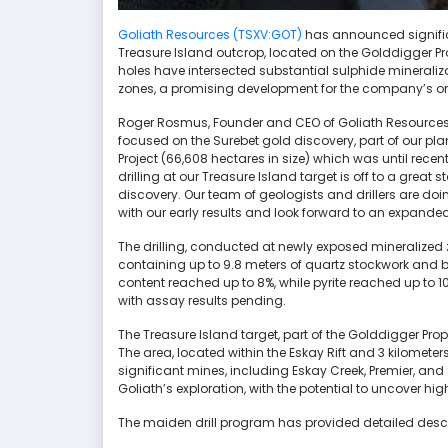
Goliath Resources (TSXV:GOT)
has announced signific
Treasure Island outcrop, located on the Golddigger Prope
holes have intersected substantial sulphide minerali
zones, a promising development for the company’s ong
Roger Rosmus, Founder and CEO of Goliath Resources, 
focused on the Surebet gold discovery, part of our pla
Project (66,608 hectares in size) which was until re
drilling at our Treasure Island target is off to a grea
discovery. Our team of geologists and drillers are doi
with our early results and look forward to an expande
The drilling, conducted at newly exposed mineralized 
containing up to 9.8 meters of quartz stockwork and 
content reached up to 8%, while pyrite reached up to 1
with assay results pending.
The Treasure Island target, part of the Golddigger Prope
The area, located within the Eskay Rift and 3 kilomete
significant mines, including Eskay Creek, Premier, and
Goliath’s exploration, with the potential to uncover 
The maiden drill program has provided detailed descripti