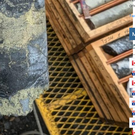
Tw
and
Tw