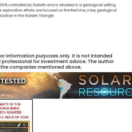
100% controlled by Goliath and is situated in a geological setting
exploration efforts are focused on the Red Line, a key geological
ization in the Golden Triangle.
or information purposes only. It is not intended
 professional for investment advice. The author
 of the companies mentioned above.