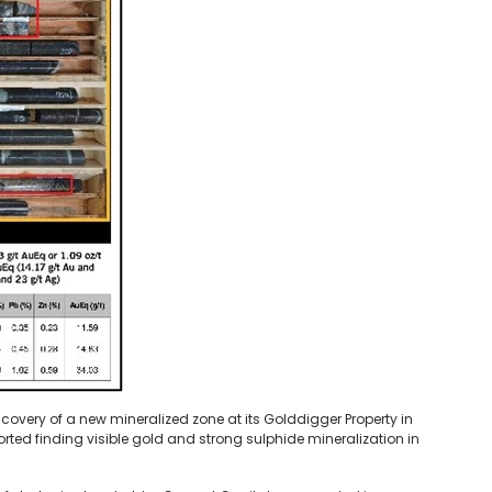
very of a new mineralized zone at its Golddigger Property in
ted finding visible gold and strong sulphide mineralization in