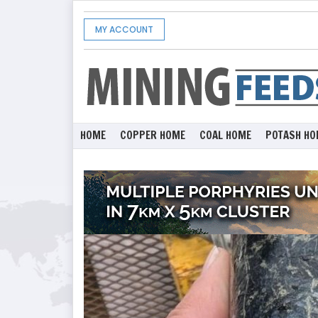
MY ACCOUNT
HOME
COPPER HOME
COAL HOME
POTASH HO