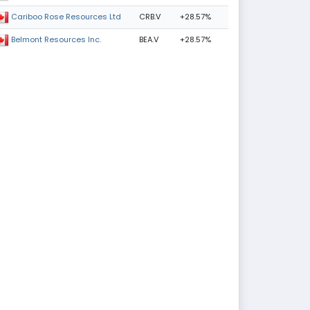
CRB.V
+28.57%
Cariboo Rose Resources Ltd
BEA.V
+28.57%
Belmont Resources Inc.