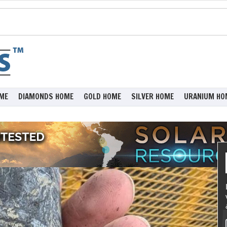
ME
DIAMONDS HOME
GOLD HOME
SILVER HOME
URANIUM HO