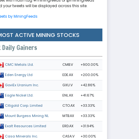
eet with hash tag #miningfeeds or @miningfeeds
 your tweets will be displayed across this site.
eets by MiningFeeds
MOST ACTIVE MINING STOCKS
Daily Gainers
CMB.V
+900.00%
CMC Metals Ltd.
EDE.AX
+200.00%
Eden Energy Ltd
GXU.V
+42.86%
GoviEx Uranium Inc.
ENL.AX
+41.67%
Eagle Nickel Ltd.
CTO.AX
+33.33%
Citigold Corp. Limited
MTB.AX
+33.33%
Mount Burgess Mining NL
ERD.AX
+31.94%
Exalt Resources Limited
CASA.V
+30.00%
Casa Minerals Inc.