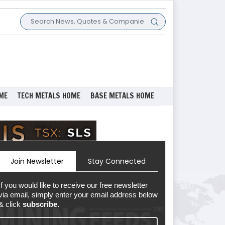
ME
TECH METALS HOME
BASE METALS HOME
Join Newsletter
Stay Connected
If you would like to receive our free newsletter
via email, simply enter your email address below
& click
subscribe.