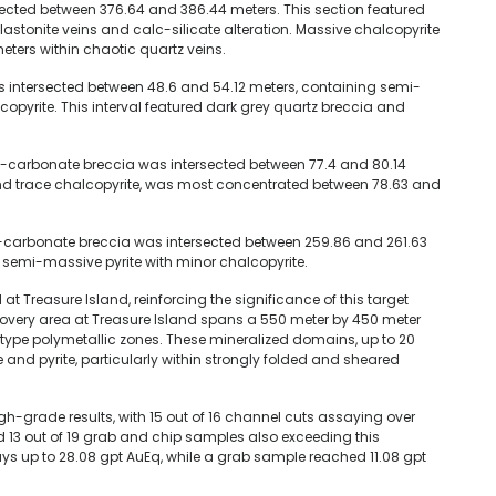
rsected between 376.64 and 386.44 meters. This section featured
astonite veins and calc-silicate alteration. Massive chalcopyrite
ters within chaotic quartz veins.
as intersected between 48.6 and 54.12 meters, containing semi-
pyrite. This interval featured dark grey quartz breccia and
tz-carbonate breccia was intersected between 77.4 and 80.14
 and trace chalcopyrite, was most concentrated between 78.63 and
tz-carbonate breccia was intersected between 259.86 and 261.63
o semi-massive pyrite with minor chalcopyrite.
l at Treasure Island, reinforcing the significance of this target
scovery area at Treasure Island spans a 550 meter by 450 meter
type polymetallic zones. These mineralized domains, up to 20
 and pyrite, particularly within strongly folded and sheared
igh-grade results, with 15 out of 16 channel cuts assaying over
d 13 out of 19 grab and chip samples also exceeding this
ys up to 28.08 gpt AuEq, while a grab sample reached 11.08 gpt