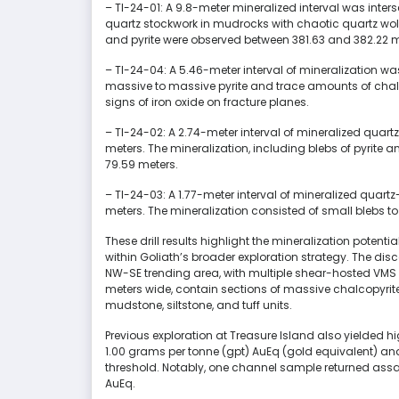
– TI-24-01: A 9.8-meter mineralized interval was inte
quartz stockwork in mudrocks with chaotic quartz woll
and pyrite were observed between 381.63 and 382.22 me
– TI-24-04: A 5.46-meter interval of mineralization w
massive to massive pyrite and trace amounts of chalco
signs of iron oxide on fracture planes.
– TI-24-02: A 2.74-meter interval of mineralized quar
meters. The mineralization, including blebs of pyrite
79.59 meters.
– TI-24-03: A 1.77-meter interval of mineralized quar
meters. The mineralization consisted of small blebs t
These drill results highlight the mineralization potentia
within Goliath’s broader exploration strategy. The di
NW-SE trending area, with multiple shear-hosted VMS 
meters wide, contain sections of massive chalcopyrite
mudstone, siltstone, and tuff units.
Previous exploration at Treasure Island also yielded h
1.00 grams per tonne (gpt) AuEq (gold equivalent) an
threshold. Notably, one channel sample returned assa
AuEq.