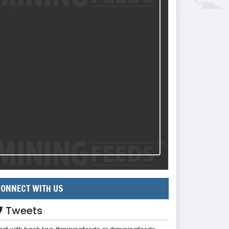
ONNECT WITH US
Tweets