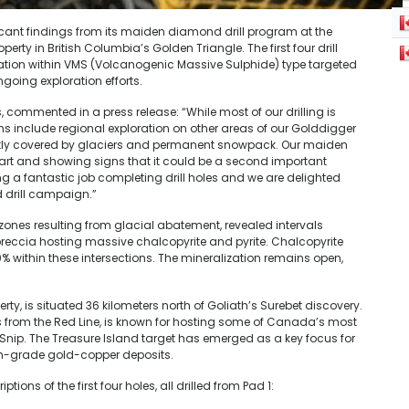
ant findings from its maiden diamond drill program at the
rty in British Columbia’s Golden Triangle. The first four drill
zation within VMS (Volcanogenic Massive Sulphide) type targeted
oing exploration efforts.
commented in a press release: “While most of our drilling is
ns include regional exploration on other areas of our Golddigger
cently covered by glaciers and permanent snowpack. Our maiden
t start and showing signs that it could be a second important
ng a fantastic job completing drill holes and we are delighted
d drill campaign.”
zones resulting from glacial abatement, revealed intervals
breccia hosting massive chalcopyrite and pyrite. Chalcopyrite
0% within these intersections. The mineralization remains open,
rty, is situated 36 kilometers north of Goliath’s Surebet discovery.
rs from the Red Line, is known for hosting some of Canada’s most
 Snip. The Treasure Island target has emerged as a key focus for
high-grade gold-copper deposits.
ons of the first four holes, all drilled from Pad 1: