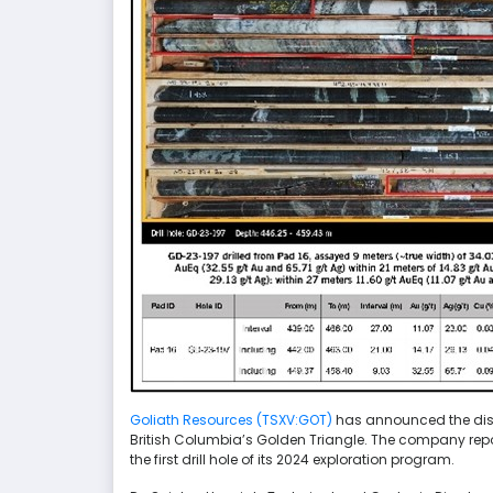
Goliath Resources (TSXV:GOT)
has announced the disco
British Columbia’s Golden Triangle. The company repor
the first drill hole of its 2024 exploration program.