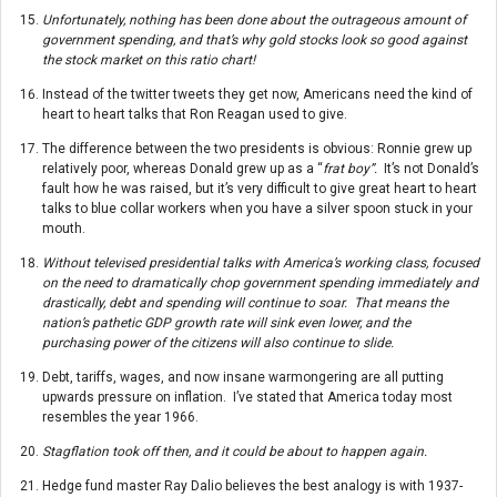
Unfortunately, nothing has been done about the outrageous amount of
government spending, and that’s why gold stocks look so good against
the stock market on this ratio chart!
Instead of the twitter tweets they get now, Americans need the kind of
heart to heart talks that Ron Reagan used to give.
The difference between the two presidents is obvious: Ronnie grew up
relatively poor, whereas Donald grew up as a “
frat boy”.
It’s not Donald’s
fault how he was raised, but it’s very difficult to give great heart to heart
talks to blue collar workers when you have a silver spoon stuck in your
mouth.
Without televised presidential talks with America’s working class, focused
on the need to dramatically chop government spending immediately and
drastically, debt and spending will continue to soar. That means the
nation’s pathetic GDP growth rate will sink even lower, and the
purchasing power of the citizens will also continue to slide.
Debt, tariffs, wages, and now insane warmongering are all putting
upwards pressure on inflation. I’ve stated that America today most
resembles the year 1966.
Stagflation took off then, and it could be about to happen again.
Hedge fund master Ray Dalio believes the best analogy is with 1937-