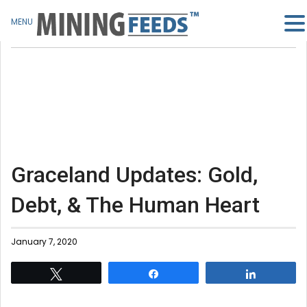
MENU
Graceland Updates: Gold,
Debt, & The Human Heart
January 7, 2020
Tweet
Share
Share