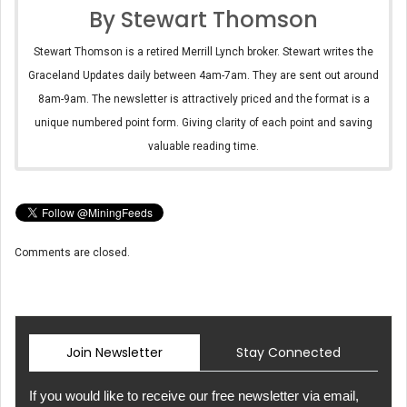
By Stewart Thomson
Stewart Thomson is a retired Merrill Lynch broker. Stewart writes the
Graceland Updates daily between 4am-7am. They are sent out around
8am-9am. The newsletter is attractively priced and the format is a
unique numbered point form. Giving clarity of each point and saving
valuable reading time.
Comments are closed.
Join Newsletter
Stay Connected
If you would like to receive our free newsletter via email,