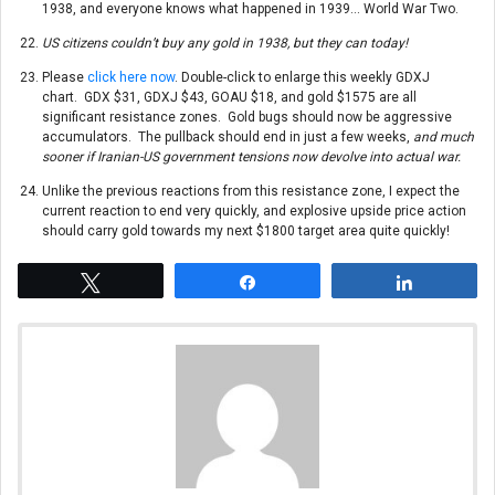
1938, and everyone knows what happened in 1939… World War Two.
US citizens couldn’t buy any gold in 1938, but they can today!
Please
click here now
. Double-click to enlarge this weekly GDXJ
chart. GDX $31, GDXJ $43, GOAU $18, and gold $1575 are all
significant resistance zones. Gold bugs should now be aggressive
accumulators. The pullback should end in just a few weeks,
and much
sooner if Iranian-US government tensions now devolve into actual war.
Unlike the previous reactions from this resistance zone, I expect the
current reaction to end very quickly, and explosive upside price action
should carry gold towards my next $1800 target area quite quickly!
Tweet
Share
Share