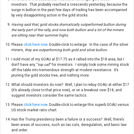
investors. That probably reached a crescendo yesterday, because the
surge in bullion in the past few days of trading has been accompanied
by very disappointing action in the gold stocks.
Having said that, gold stocks dramatically outperformed bullion during
the early part of the rally, and now both bullion and a lot of the miners
are sitting near their summer highs.
Please
click here now
. Double-click to enlarge. In the case of the silver
miners,
they are outperforming both gold and silver bullion.
I sold most of my GOAU at $17.75 as it rallied into the $18 area, but I
don’t have any “
top call
” for investors. I simply took some mining stock
off the table into tremendous strength at modest resistance. It’s
pruning the gold stocks tree, and nothing more.
What should investors do now? Well, I plan to rebuy GOAU at either $17
(it’s already close to that price now), or on a breakout over $18, and
suggest investors consider the same tactics.
Please
click here now
. Double-click to enlarge this superb GOAU versus
US stock market ratio chart.
Has the Trump presidency been a failure or a success? Well, there’s
been areas of success, such as tax cuts, deregulation, and basic law
and order.