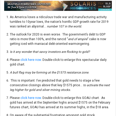
As America loses a ridiculous trade war and manufacturing activity
tumbles to 10year lows, the nation’s horrific GDP growth rate for 2019
was ranked an abysmal…
number 107 in the world.
The outlook for 2020 is even worse. The government’s debt to GDP
ratio is more than 100%, and the rancid “
end of empire
” cake is now
getting iced with maniacal debt-oriented warmongering.
Is it any wonder that savvy investors are flocking to gold?
Please
click here now
. Double-click to enlarge this spectacular daily
gold chart.
A bull flag may be forming at the $1575 resistance zone.
This is important: I’ve predicted that gold needs to stage a few
consecutive closings above that key $1575 price…
to activate the next
leg higher for gold and silver mining stocks.
Please
click here now
. Double-click to enlarge this GOAU chart. As
gold has arrived at the September highs around $1575 on the February
futures chart, GOAU has arrived at its summer highs, in the $18 area.
I’m aware of the substantial frustration amongst gold stock