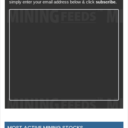
simply enter your email address below & click
subscribe.
MOST ACTIVE MINING STOCKS