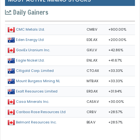
Daily Gainers
CMB.V
+900.00%
CMC Metals Ltd.
EDE.AX
+200.00%
Eden Energy Ltd
GXU.V
+42.86%
GoviEx Uranium Inc.
ENL.AX
+41.67%
Eagle Nickel Ltd.
CTO.AX
+33.33%
Citigold Corp. Limited
MTB.AX
+33.33%
Mount Burgess Mining NL
ERD.AX
+31.94%
Exalt Resources Limited
CASA.V
+30.00%
Casa Minerals Inc.
CRB.V
+28.57%
Cariboo Rose Resources Ltd
BEA.V
+28.57%
Belmont Resources Inc.