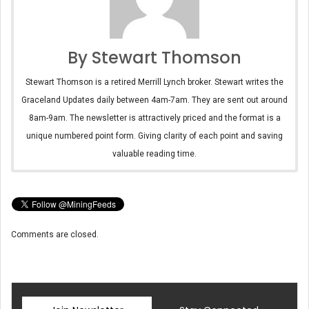
By Stewart Thomson
Stewart Thomson is a retired Merrill Lynch broker. Stewart writes the
Graceland Updates daily between 4am-7am. They are sent out around
8am-9am. The newsletter is attractively priced and the format is a
unique numbered point form. Giving clarity of each point and saving
valuable reading time.
Comments are closed.