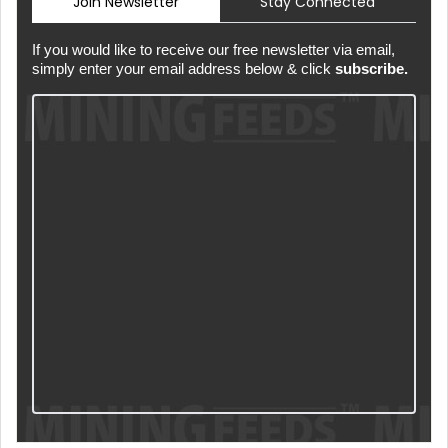
Join Newsletter
Stay Connected
If you would like to receive our free newsletter via email,
simply enter your email address below & click
subscribe.