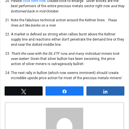
Please
click here now
. Double-click to enlarge. Silver stocks are the
best performers of the entire precious metals sector right now
and they
bottomed back in mid-October.
Note the fabulous technical action around the Keltner lines.
These
lines act like banks on a river.
A market is defined as strong when rallies burst above the Keltner
supply line and reactions either don’t penetrate the demand line or they
end near the dotted middle line.
That’s the case with the SIL ETF now, and many individual miners look
even better!
Given that silver bullion has been swooning, the price
action of silver miners is outrageously bullish.
The next rally in bullion (which now seems imminent) should create
incredible upside price action for most of the precious metals miners!
Tweet
Share
Share