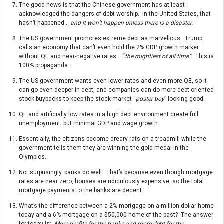
The good news is that the Chinese government has at least
acknowledged the dangers of debt worship. ln the United States, that
hasn’t happened…
and it won’t happen unless there is a disaster.
The US government promotes extreme debt as marvellous. Trump
calls an economy that can’t even hold the 2% GDP growth marker
without QE and near-negative rates… “
the mightiest of all time”.
This is
100% propaganda.
The US government wants even lower rates and even more QE, so it
can go even deeper in debt, and companies can do more debt-oriented
stock buybacks to keep the stock market “
poster boy
” looking good.
QE and artificially low rates in a high debt environment create full
unemployment, but minimal GDP and wage growth.
Essentially, the citizens become dreary rats on a treadmill while the
government tells them they are winning the gold medal in the
Olympics.
Not surprisingly, banks do well. That’s because even though mortgage
rates are near zero, houses are ridiculously expensive, so the total
mortgage payments to the banks are decent.
What’s the difference between a 2% mortgage on a million-dollar home
today and a 6% mortgage on a $50,000 home of the past? The answer
for today is:
More profits for the banks and more debt for the