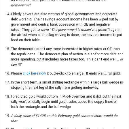
homeowner!
Elderly savers are also victims of global government and corporate
debt worship. Their savings account income has been wiped out by
government and central bank obsession with QE and negative
rates. They get to wave “
The government is makin’ me great!”
flags in
the air, but when all the flag waving is done, the have no income to put
food on their table.
The democrats aren’t any more interested in higher rates or QT than
the republicans. The democrat plan of action is also for more debt and
more spending, but it includes more taxes too. This can’t end well…
or
can it?
Please
click here now
. Double-click to enlarge. It ends well… for gold!
In the short term, a small drifting rectangle within a large bull wedge is
stopping the next leg of the rally from getting underway.
I predicted gold would bottom in Mid-November and it did, but the next
rally won’t officially begin until gold trades above the supply lines of
both the rectangle and the bull wedge.
A daily close of $1495 on this February gold contract chart would do
that.