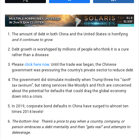
The amount of debt in both China and the United States is horrifying
and it continues to grow.
Debt growth is worshipped by millions of people who think it is a cure
rather than a disease.
Please
click here now
. Until the trade war began, the Chinese
government was pressuring the country’s private sector to reduce debt.
The government did stimulate modestly when Trump threw his “
tariff
tax tantrum
”, but rating services like Moody’s and Fitch are concerned
about the potential for defaults that could drag the global economy
down into a crisis.
In 2019, corporate bond defaults in China have surged to almost ten
times 2014 levels!
The bottom line: There’s a price to pay when a country, company, or
person embraces a debt mentality and then “gets real” and attempts to
deleverage.