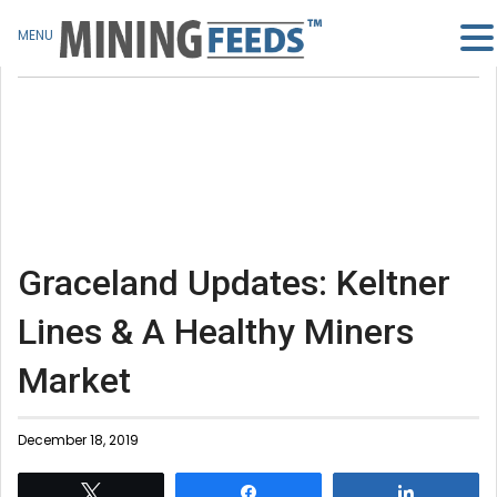
MENU
Graceland Updates: Keltner
Lines & A Healthy Miners
Market
December 18, 2019
Tweet
Share
Share