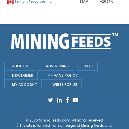
BEA.V
+28.57%
Belmont Resources Inc.
ABOUT US
ADVERTISING
HELP
DISCLAIMER
PRIVACY POLICY
MY ACCOUNT
WRITE FOR US
© 2026
MiningFeeds.com
. All rights reserved.
(This site is formed from a merger of
Mining Nerds and