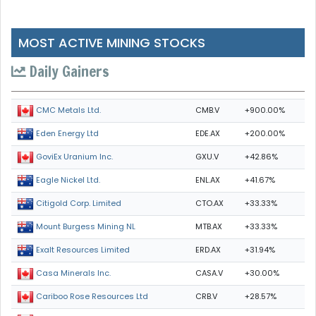
MOST ACTIVE MINING STOCKS
Daily Gainers
CMB.V
+900.00%
CMC Metals Ltd.
EDE.AX
+200.00%
Eden Energy Ltd
GXU.V
+42.86%
GoviEx Uranium Inc.
ENL.AX
+41.67%
Eagle Nickel Ltd.
CTO.AX
+33.33%
Citigold Corp. Limited
MTB.AX
+33.33%
Mount Burgess Mining NL
ERD.AX
+31.94%
Exalt Resources Limited
CASA.V
+30.00%
Casa Minerals Inc.
CRB.V
+28.57%
Cariboo Rose Resources Ltd