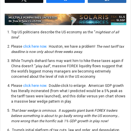
Top US politicians describe the US economy as the “
mightiest of all
time
”.
Please
click here now
. Houston, we have a problem!
The next tariff tax
deadline is now only about three weeks away.
While Trump’s diehard fans may want him to hike these taxes again if
China doesn’t “
play ball
”, massive FOREX liquidity flows suggest that
the world’s biggest money managers are becoming extremely
concerned about the level of risk in the US economy.
Please
click here now
. Double-click to enlarge. American GDP growth
has literally incinerated (from what I predicted would be a 5% peak as
the tariff taxes were launched), and this dollar versus yen chart shows
a massive bear wedge pattern in play.
That bear wedge is ominous. It suggests giant bank FOREX traders
believe something is about to go badly wrong with the US economy…
more wrong than the horrific sub 1% GDP growth in play now!
Trump’s initial platform of tax cuts, law and order, and deregulation