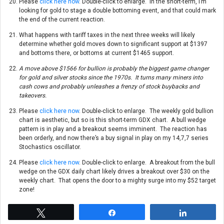
Please
click here now
. Double-click to enlarge. In the short-term, I’m
looking for gold to stage a double bottoming event, and that could mark
the end of the current reaction.
What happens with tariff taxes in the next three weeks will likely
determine whether gold moves down to significant support at $1397
and bottoms there, or bottoms at current $1465 support.
A move above $1566 for bullion is probably the biggest game changer
for gold and silver stocks since the 1970s. It turns many miners into
cash cows and probably unleashes a frenzy of stock buybacks and
takeovers.
Please
click here now
. Double-click to enlarge. The weekly gold bullion
chart is aesthetic, but so is this short-term GDX chart. A bull wedge
pattern is in play and a breakout seems imminent. The reaction has
been orderly, and now there’s a buy signal in play on my 14,7,7 series
Stochastics oscillator.
Please
click here now
. Double-click to enlarge. A breakout from the bull
wedge on the GDX daily chart likely drives a breakout over $30 on the
weekly chart. That opens the door to a mighty surge into my $52 target
zone!
Tweet
Share
Share