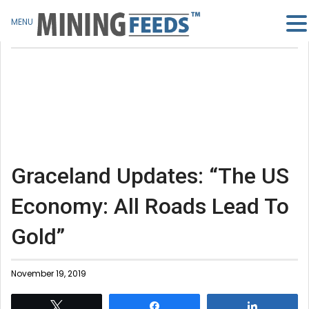
MENU
Graceland Updates: “The US
Economy: All Roads Lead To
Gold”
November 19, 2019
Tweet
Share
Share