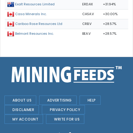
ERD.AX
+31.94%
Exalt Resources Limited
CASA.V
+30.00%
Casa Minerals Inc.
CRB.V
+28.57%
Cariboo Rose Resources Ltd
BEA.V
+28.57%
Belmont Resources Inc.
ABOUT US
ADVERTISING
HELP
DISCLAIMER
PRIVACY POLICY
MY ACCOUNT
WRITE FOR US