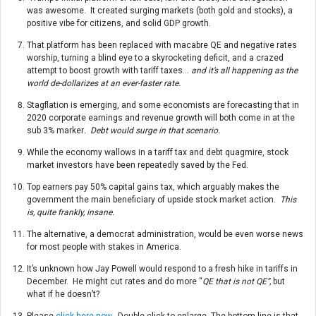
was awesome. It created surging markets (both gold and stocks), a
positive vibe for citizens, and solid GDP growth.
That platform has been replaced with macabre QE and negative rates
worship, turning a blind eye to a skyrocketing deficit, and a crazed
attempt to boost growth with tariff taxes…
and it’s all happening as the
world de-dollarizes at an ever-faster rate.
Stagflation is emerging, and some economists are forecasting that in
2020 corporate earnings and revenue growth will both come in at the
sub 3% marker
. Debt would surge in that scenario.
While the economy wallows in a tariff tax and debt quagmire, stock
market investors have been repeatedly saved by the Fed.
Top earners pay 50% capital gains tax, which arguably makes the
government the main beneficiary of upside stock market action.
This
is, quite frankly, insane.
The alternative, a democrat administration, would be even worse news
for most people with stakes in America.
It’s unknown how Jay Powell would respond to a fresh hike in tariffs in
December. He might cut rates and do more “
QE that is not QE”,
but
what if he doesn’t?
Please
click here now
. Double-click to enlarge. The bottom line is that