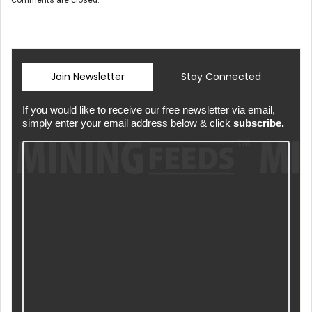
Join Newsletter
Stay Connected
If you would like to receive our free newsletter via email,
simply enter your email address below & click
subscribe.