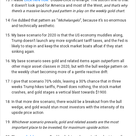
it doesn’t look good for America and most of the West
, and that’s why
there’s a massive launch pad pattern in play on the weekly gold chart.
I’ve dubbed that pattern as “
Michelangelo
”, because it’s so enormous
and technically aesthetic.
My base scenario for 2020 is that the US economy muddles along,
Trump doesn’t launch any more significant tariff taxes, and the Fed is
likely to step in and keep the stock market boats afloat if they start
sinking again.
My base scenario sees gold and related items again outperform all
other major asset classes in 2020, but with the bull wedge pattern on
the weekly chart becoming more of a gentle reactive drift.
I give that scenario 70% odds, leaving a 30% chance that in three
weeks Trump hikes tariffs, Powell does nothing, the stock market
crashes, and gold stages a vertical blast towards $1900.
In that more dire scenario, there would be a breakout from the bull
wedge, and gold would stun most investors with the intensity of its
upside price action.
Whichever scenario prevails, gold and related assets are the most
important place to be invested, for maximum upside action.