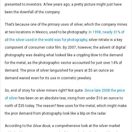
presented to investors. A few years ago, a pretty picture might just have
been the downfall of the company.
That’s because one of the primary uses of silver, which the company mines
at two locations in Mexico, used to be photography.
In 1998, nearly 31% of
all the silver used in the world was for photography
; silver nitrate is a key
component of consumer color film. By 2007, however, the advent of digital
photography was dealing what looked like a crippling blow to the demand
for the metal, as the photographic sector accounted for just over 14% of
demand. The price of silver languished for years at $5 an ounce as
demand waned even for its use in cosmetic jewelery.
So, end of story for silver miners right? Not quite.
Since late 2008 the price
of silver
has been on an absolute tear, rising from under $10 an ounce to
north of $35 today. The reason? New uses for the metal, which might make
the prior demand from photography look like a blip on the radar.
According to the
Silver Book
, a comprehensive look at the silver market