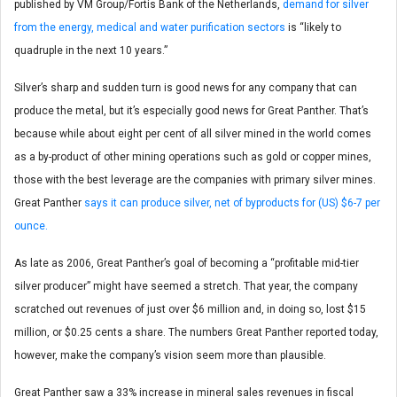
published by VM Group/Fortis Bank of the Netherlands,
demand for silver
from the energy, medical and water purification sectors
is “likely to
quadruple in the next 10 years.”
Silver’s sharp and sudden turn is good news for any company that can
produce the metal, but it’s especially good news for Great Panther. That’s
because while about eight per cent of all silver mined in the world comes
as a by-product of other mining operations such as gold or copper mines,
those with the best leverage are the companies with primary silver mines.
Great Panther
says it can produce silver, net of byproducts for (US) $6-7 per
ounce.
As late as 2006, Great Panther’s goal of becoming a “profitable mid-tier
silver producer” might have seemed a stretch. That year, the company
scratched out revenues of just over $6 million and, in doing so, lost $15
million, or $0.25 cents a share. The numbers Great Panther reported today,
however, make the company’s vision seem more than plausible.
Great Panther saw a 33% increase in mineral sales revenues in fiscal