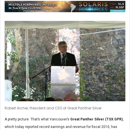
Robert Archer, President and CEO of Great Panther Silver
A pretty picture. That’s what Vancouver’s
Great Panther Silver (TSX:GPR)
,
which today reported record earnings and revenue for fiscal 2010, has