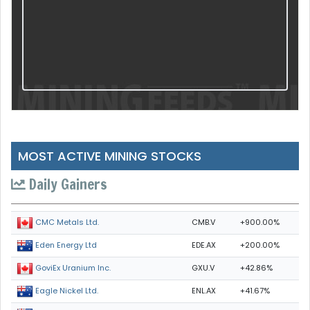
MOST ACTIVE MINING STOCKS
Daily Gainers
CMB.V
+900.00%
CMC Metals Ltd.
EDE.AX
+200.00%
Eden Energy Ltd
GXU.V
+42.86%
GoviEx Uranium Inc.
ENL.AX
+41.67%
Eagle Nickel Ltd.