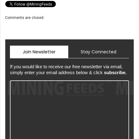
Comments are closed.
Join Newsletter
Stay Connected
If you would like to receive our free newsletter via email,
simply enter your email address below & click
subscribe.