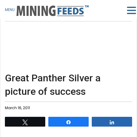
MENU
Great Panther Silver a
picture of success
March 16, 2011
Tweet
Share
Share