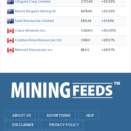
CTO.AX
+33.33%
Citigold Corp. Limited
MTB.AX
+33.33%
Mount Burgess Mining NL
ERD.AX
+31.94%
Exalt Resources Limited
CASA.V
+30.00%
Casa Minerals Inc.
CRB.V
+28.57%
Cariboo Rose Resources Ltd
BEA.V
+28.57%
Belmont Resources Inc.
ABOUT US
ADVERTISING
HELP
DISCLAIMER
PRIVACY POLICY