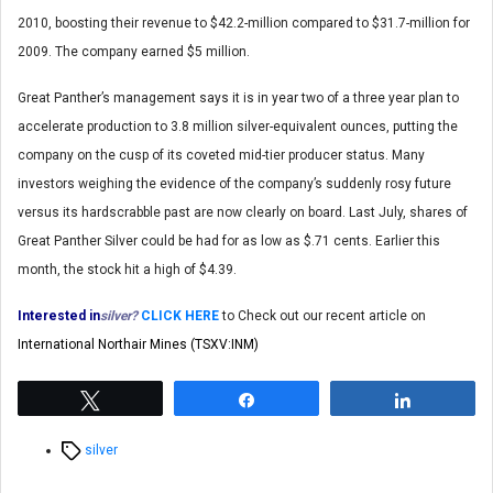
2010, boosting their revenue to $42.2-million compared to $31.7-million for
2009. The company earned $5 million.
Great Panther’s management says it is in year two of a three year plan to
accelerate production to 3.8 million silver-equivalent ounces, putting the
company on the cusp of its coveted mid-tier producer status. Many
investors weighing the evidence of the company’s suddenly rosy future
versus its hardscrabble past are now clearly on board. Last July, shares of
Great Panther Silver could be had for as low as $.71 cents. Earlier this
month, the stock hit a high of $4.39.
Interested in
silver?
CLICK HERE
to Check out our recent article on
International Northair Mines (TSXV:INM)
Tweet
Share
Share
Tags
silver