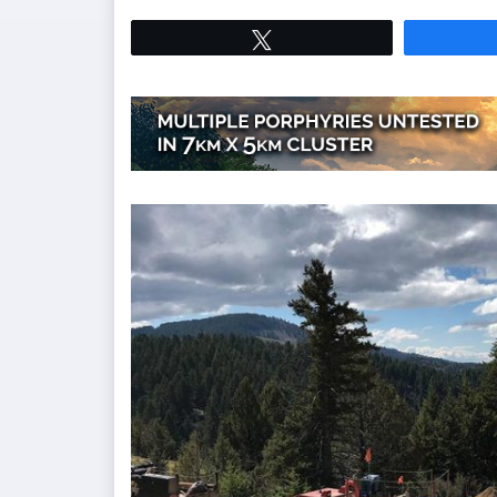
Tweet