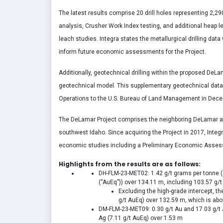
The latest results comprise 20 drill holes representing 2,2
analysis, Crusher Work Index testing, and additional heap le
leach studies. Integra states the metallurgical drilling da
inform future economic assessments for the Project.
Additionally, geotechnical drilling within the proposed DeL
geotechnical model. This supplementary geotechnical data wi
Operations to the U.S. Bureau of Land Management in Dec
The DeLamar Project comprises the neighboring DeLamar an
southwest Idaho. Since acquiring the Project in 2017, Integ
economic studies including a Preliminary Economic Assessm
Highlights from the results are as follows:
DH-FLM-23-MET02: 1.42 g/t grams per tonne (“g/
(“AuEq”)) over
134.11 m
, including 103.57 g/
Excluding the high-grade intercept, t
g/t AuEq) over
132.59 m
, which is abo
DM-FLM-23-MET09: 0.30 g/t Au and 17.03 g/t 
Ag (7.11 g/t AuEq) over
1.53 m