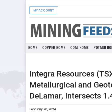
MY ACCOUNT
HOME
COPPER HOME
COAL HOME
POTASH HO
Integra Resources (TS
Metallurgical and Geote
DeLamar, Intersects 1
February 20, 2024