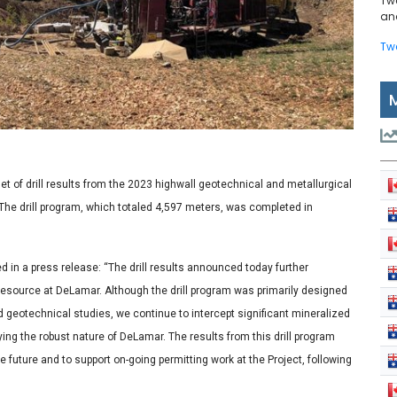
Tw
and
Tw
of drill results from the 2023 highwall geotechnical and metallurgical
 The drill program, which totaled 4,597 meters, was completed in
 in a press release: “The drill results announced today further
 resource at DeLamar. Although the drill program was primarily designed
d geotechnical studies, we continue to intercept significant mineralized
ing the robust nature of DeLamar. The results from this drill program
e future and to support on-going permitting work at the Project, following