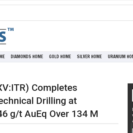
ME
DIAMONDS HOME
GOLD HOME
SILVER HOME
URANIUM HO
XV:ITR) Completes
chnical Drilling at
.46 g/t AuEq Over 134 M