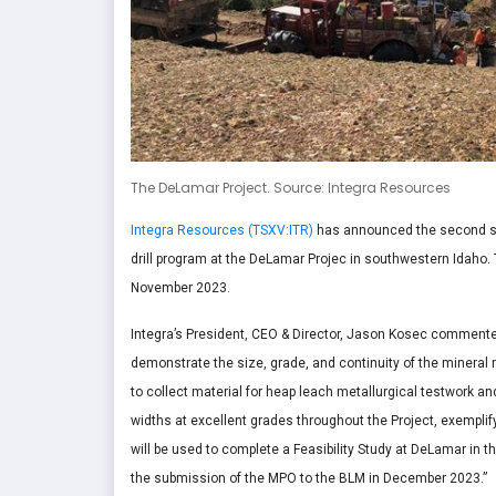
The DeLamar Project. Source: Integra Resources
Integra Resources (TSXV:ITR)
has announced the second set 
drill program at the DeLamar Projec in southwestern Idaho.
November 2023.
Integra’s President, CEO & Director, Jason Kosec commented
demonstrate the size, grade, and continuity of the mineral
to collect material for heap leach metallurgical testwork an
widths at excellent grades throughout the Project, exemplify
will be used to complete a Feasibility Study at DeLamar in th
the submission of the MPO to the BLM in December 2023.”