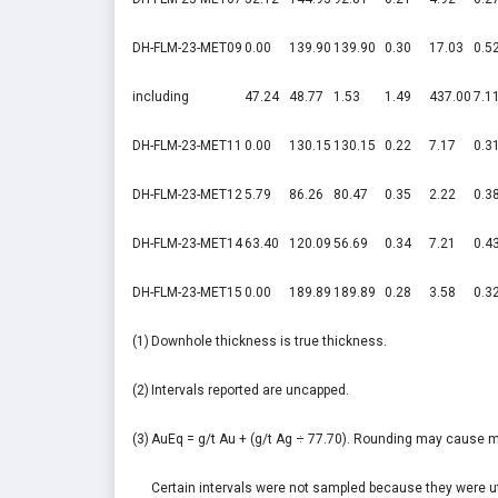
DH-FLM-23-MET09
0.00
139.90
139.90
0.30
17.03
0.5
including
47.24
48.77
1.53
1.49
437.00
7.1
DH-FLM-23-MET11
0.00
130.15
130.15
0.22
7.17
0.3
DH-FLM-23-MET12
5.79
86.26
80.47
0.35
2.22
0.3
DH-FLM-23-MET14
63.40
120.09
56.69
0.34
7.21
0.4
DH-FLM-23-MET15
0.00
189.89
189.89
0.28
3.58
0.3
(1)
Downhole thickness is true thickness.
(2)
Intervals reported are uncapped.
(3)
AuEq = g/t Au + (g/t Ag ÷ 77.70). Rounding may cause m
Certain intervals were not sampled because they were util