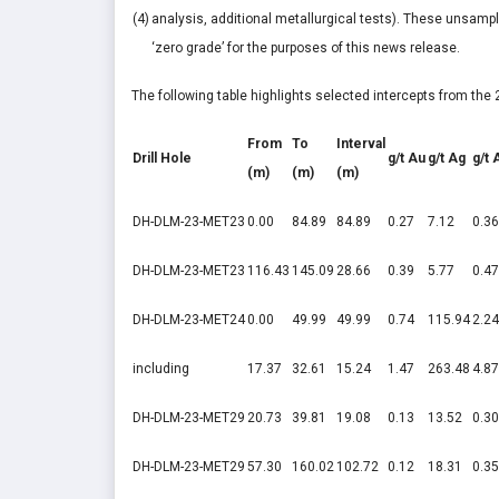
(4)
analysis, additional metallurgical tests). These unsampl
‘zero grade’ for the purposes of this news release.
The following table highlights selected intercepts from th
From
To
Interval
Drill Hole
g/t Au
g/t Ag
g/t 
(m)
(m)
(m)
DH-DLM-23-MET23
0.00
84.89
84.89
0.27
7.12
0.36
DH-DLM-23-MET23
116.43
145.09
28.66
0.39
5.77
0.47
DH-DLM-23-MET24
0.00
49.99
49.99
0.74
115.94
2.24
including
17.37
32.61
15.24
1.47
263.48
4.87
DH-DLM-23-MET29
20.73
39.81
19.08
0.13
13.52
0.30
DH-DLM-23-MET29
57.30
160.02
102.72
0.12
18.31
0.35