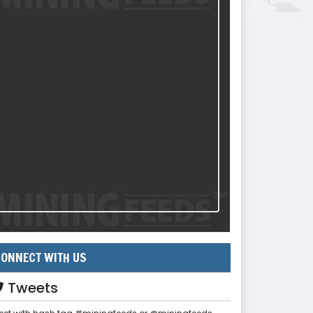
ONNECT WITH US
Tweets