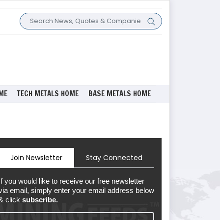
ME
TECH METALS HOME
BASE METALS HOME
Join Newsletter
Stay Connected
If you would like to receive our free newsletter
via email, simply enter your email address below
& click
subscribe.