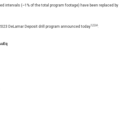
ed intervals (~1% of the total program footage) have been replaced by
1,2,3,4
e 2023 DeLamar Deposit drill program announced today
:
AuEq