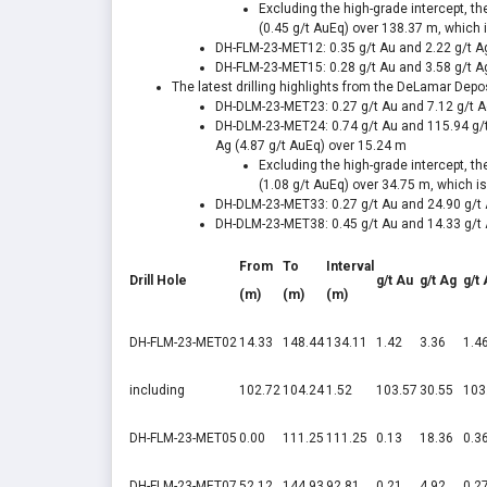
Excluding the high-grade intercept, t
(0.45 g/t AuEq) over
138.37 m
, which 
DH-FLM-23-MET12: 0.35 g/t Au and 2.22 g/t A
DH-FLM-23-MET15: 0.28 g/t Au and 3.58 g/t A
The latest drilling highlights from the DeLamar Depos
DH-DLM-23-MET23: 0.27 g/t Au and 7.12 g/t A
DH-DLM-23-MET24: 0.74 g/t Au and 115.94 g/t
Ag (4.87 g/t AuEq) over
15.24 m
Excluding the high-grade intercept, t
(1.08 g/t AuEq) over
34.75 m
, which i
DH-DLM-23-MET33: 0.27 g/t Au and 24.90 g/t 
DH-DLM-23-MET38: 0.45 g/t Au and 14.33 g/t 
From
To
Interval
Drill Hole
g/t Au
g/t Ag
g/t
(m)
(m)
(m)
DH-FLM-23-MET02
14.33
148.44
134.11
1.42
3.36
1.4
including
102.72
104.24
1.52
103.57
30.55
103
DH-FLM-23-MET05
0.00
111.25
111.25
0.13
18.36
0.3
DH-FLM-23-MET07
52.12
144.93
92.81
0.21
4.92
0.2