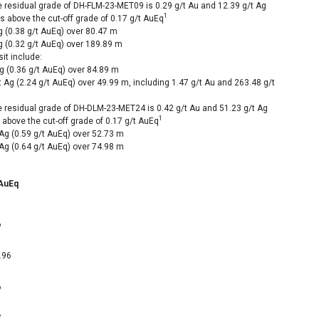
he residual grade of DH-FLM-23-MET09 is 0.29 g/t Au and 12.39 g/t Ag
1
is above the cut-off grade of 0.17 g/t AuEq
g (0.38 g/t AuEq) over
80.47 m
g (0.32 g/t AuEq) over
189.89 m
it include:
g (0.36 g/t AuEq) over
84.89 m
 Ag (2.24 g/t AuEq) over
49.99 m
, including 1.47 g/t Au and 263.48 g/t
he residual grade of DH-DLM-23-MET24 is 0.42 g/t Au and 51.23 g/t Ag
1
s above the cut-off grade of 0.17 g/t AuEq
Ag (0.59 g/t AuEq) over
52.73 m
Ag (0.64 g/t AuEq) over
74.98 m
 AuEq
6
.96
6
7