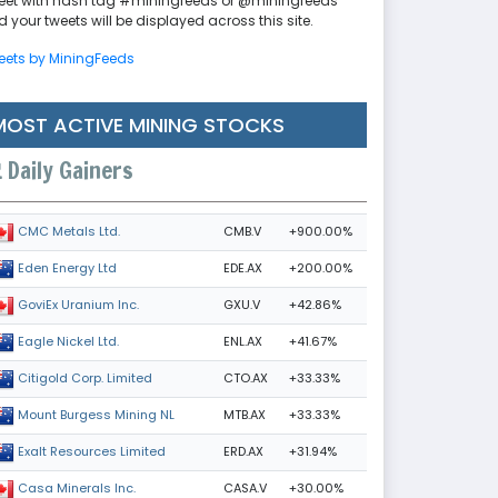
eet with hash tag #miningfeeds or @miningfeeds
 your tweets will be displayed across this site.
eets by MiningFeeds
MOST ACTIVE MINING STOCKS
Daily Gainers
CMB.V
+900.00%
CMC Metals Ltd.
EDE.AX
+200.00%
Eden Energy Ltd
GXU.V
+42.86%
GoviEx Uranium Inc.
ENL.AX
+41.67%
Eagle Nickel Ltd.
CTO.AX
+33.33%
Citigold Corp. Limited
MTB.AX
+33.33%
Mount Burgess Mining NL
ERD.AX
+31.94%
Exalt Resources Limited
CASA.V
+30.00%
Casa Minerals Inc.