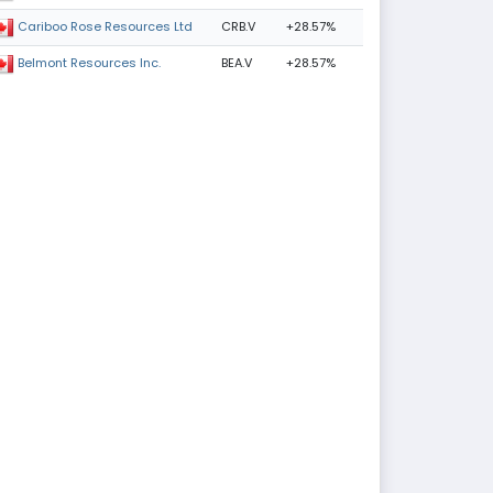
CRB.V
+28.57%
Cariboo Rose Resources Ltd
BEA.V
+28.57%
Belmont Resources Inc.