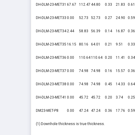
DH-DLM-23-MET31
67.67
112.47
44.80
0.33
21.83
0.61
DH-DLM-23-MET33
0.00
52.73
52.73
0.27
24.90
0.59
DH-DLM-23-MET34
2.44
58.83
56.39
0.14
16.87
0.36
DH-DLM-23-MET35
16.15
80.16
64.01
0.21
9.51
0.33
DH-DLM-23-MET36
0.00
110.64
110.64
0.20
11.41
0.34
DH-DLM-23-MET37
0.00
74.98
74.98
0.16
15.57
0.36
DH-DLM-23-MET38
0.00
74.98
74.98
0.45
14.33
0.64
DH-DLM-23-MET41
0.00
45.72
45.72
0.20
3.74
0.25
DM23-MET-P8
0.00
47.24
47.24
0.36
17.76
0.59
(1)
Downhole thickness is true thickness.