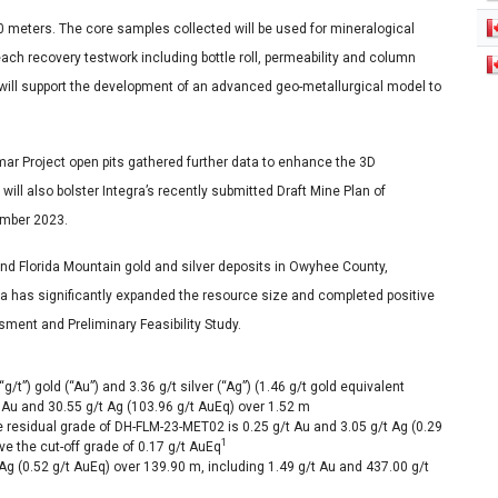
90 meters. The core samples collected will be used for mineralogical
ach recovery testwork including bottle roll, permeability and column
ta will support the development of an advanced geo-metallurgical model to
amar Project open pits gathered further data to enhance the 3D
ll also bolster Integra’s recently submitted Draft Mine Plan of
ember 2023.
d Florida Mountain gold and silver deposits in Owyhee County,
ra has significantly expanded the resource size and completed positive
ent and Preliminary Feasibility Study.
t”) gold (“Au”) and 3.36 g/t silver (“Ag”) (1.46 g/t gold equivalent
t Au and 30.55 g/t Ag (103.96 g/t AuEq) over
1.52 m
he residual grade of DH-FLM-23-MET02 is 0.25 g/t Au and 3.05 g/t Ag (0.29
1
ve the cut-off grade of 0.17 g/t AuEq
Ag (0.52 g/t AuEq) over
139.90 m
, including 1.49 g/t Au and 437.00 g/t