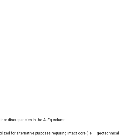
2
1
1
8
3
2
inor discrepancies in the AuEq column.
ized for alternative purposes requiring intact core (i.e. – geotechnical