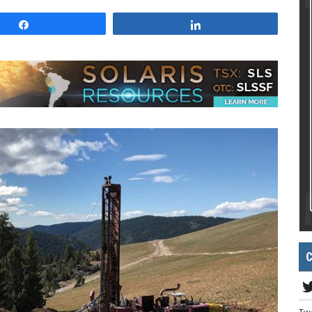
Share
Share
C