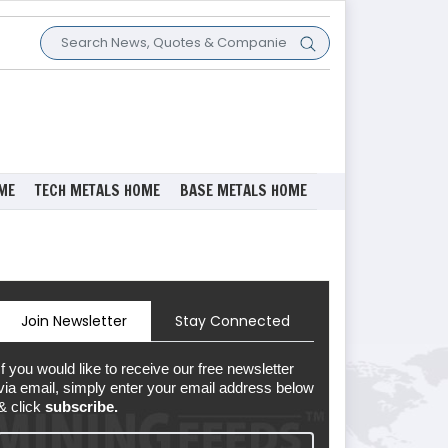
ME
TECH METALS HOME
BASE METALS HOME
Join Newsletter
Stay Connected
If you would like to receive our free newsletter
via email, simply enter your email address below
& click
subscribe.