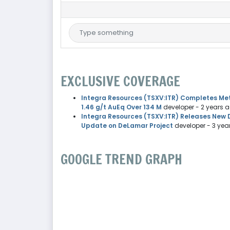
EXCLUSIVE COVERAGE
Integra Resources (TSXV:ITR) Completes Meta
1.46 g/t AuEq Over 134 M
developer
- 2 years 
Integra Resources (TSXV:ITR) Releases New Dr
Update on DeLamar Project
developer
- 3 yea
GOOGLE TREND GRAPH