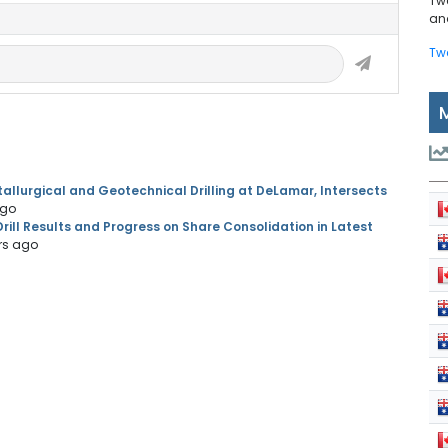
Tw
and
Tw
llurgical and Geotechnical Drilling at DeLamar, Intersects
ago
ill Results and Progress on Share Consolidation in Latest
rs ago