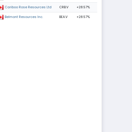
CRB.V
+28.57%
Cariboo Rose Resources Ltd
BEA.V
+28.57%
Belmont Resources Inc.