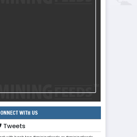
ONNECT WITH US
Tweets