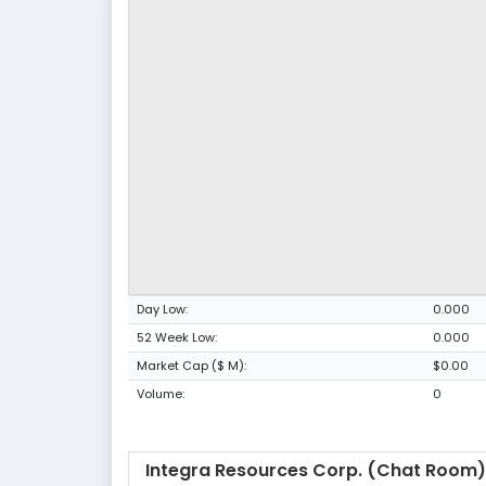
Day Low:
0.000
52 Week Low:
0.000
Market Cap ($ M):
$0.00
Volume:
0
Integra Resources Corp. (Chat Room)