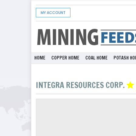
MY ACCOUNT
HOME
COPPER HOME
COAL HOME
POTASH HO
INTEGRA RESOURCES CORP.