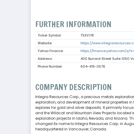
FURTHER INFORMATION
Ticker Symbol:
TSXV:ITR
Website:
https://www.integraresources.
Yahoo Finance:
https://finance.yahoo.com/q?s=
Address:
400 Burrard Street Suite 1050
Phone Number:
604-416-0576
COMPANY DESCRIPTION
Integra Resources Corp., a precious metals explorat
exploration, and development of mineral properties in
explores for gold and silver deposits. It primarily fo
and the Wildcat and Mountain View Projects located in
exploration projects in Idaho, Nevada, and Arizona
changed its name to Integra Resources Corp. in Augus
headquartered in Vancouver, Canada.