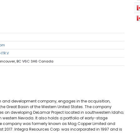
com
ITR.V
 Vancouver, BC V6C 3A6 Canada
ion and development company, engages in the acquisition,
 the Great Basin of the Western United States. The company
cuses on developing DeLamar Project located in southwestern Idaho;
 western Nevada. It also holds a portfolio of early-stage
. The company was formerly known as Mag Copper Limited and
t 2017. Integra Resources Corp. was incorporated in 1997 and is