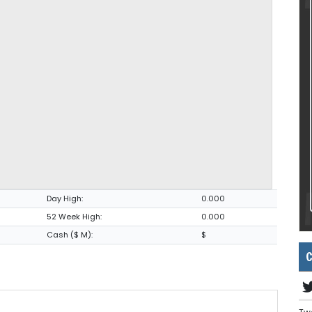
Day High:
0.000
52 Week High:
0.000
Cash ($ M):
$
C