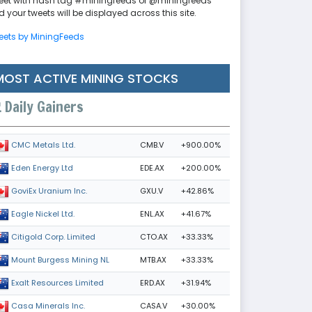
eet with hash tag #miningfeeds or @miningfeeds
 your tweets will be displayed across this site.
eets by MiningFeeds
MOST ACTIVE MINING STOCKS
Daily Gainers
CMB.V
+900.00%
CMC Metals Ltd.
EDE.AX
+200.00%
Eden Energy Ltd
GXU.V
+42.86%
GoviEx Uranium Inc.
ENL.AX
+41.67%
Eagle Nickel Ltd.
CTO.AX
+33.33%
Citigold Corp. Limited
MTB.AX
+33.33%
Mount Burgess Mining NL
ERD.AX
+31.94%
Exalt Resources Limited
CASA.V
+30.00%
Casa Minerals Inc.