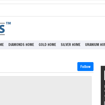
ME
DIAMONDS HOME
GOLD HOME
SILVER HOME
URANIUM HO
Follow