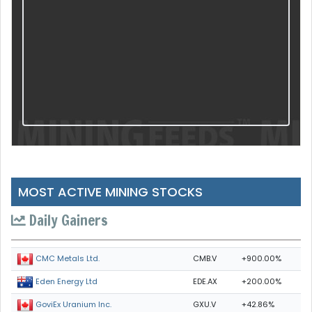
MOST ACTIVE MINING STOCKS
Daily Gainers
CMB.V
+900.00%
CMC Metals Ltd.
EDE.AX
+200.00%
Eden Energy Ltd
GXU.V
+42.86%
GoviEx Uranium Inc.