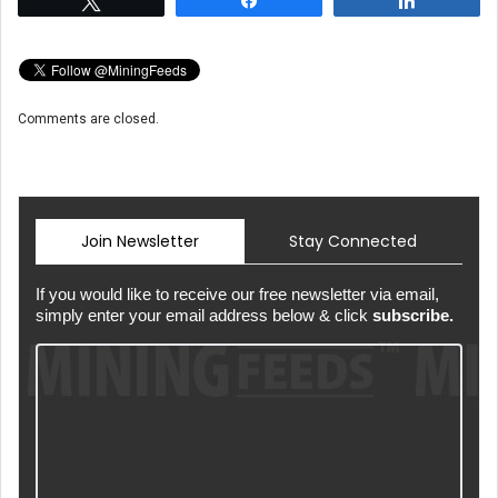
Comments are closed.
Join Newsletter
Stay Connected
If you would like to receive our free newsletter via email,
simply enter your email address below & click
subscribe.