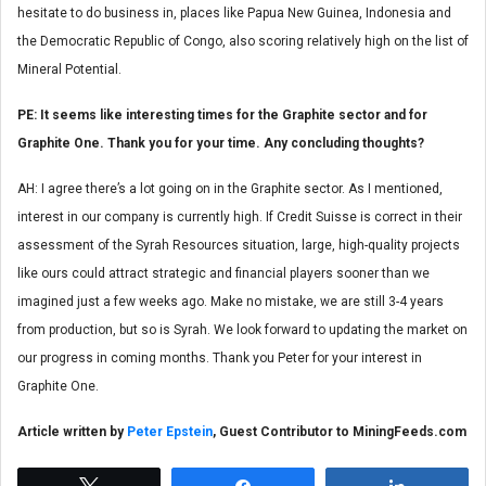
hesitate to do business in, places like Papua New Guinea, Indonesia and
the Democratic Republic of Congo, also scoring relatively high on the list of
Mineral Potential.
PE: It seems like interesting times for the Graphite sector and for
Graphite One. Thank you for your time. Any concluding thoughts?
AH: I agree there’s a lot going on in the Graphite sector. As I mentioned,
interest in our company is currently high. If Credit Suisse is correct in their
assessment of the Syrah Resources situation, large, high-quality projects
like ours could attract strategic and financial players sooner than we
imagined just a few weeks ago. Make no mistake, we are still 3-4 years
from production, but so is Syrah. We look forward to updating the market on
our progress in coming months. Thank you Peter for your interest in
Graphite One.
Article written by
Peter Epstein
, Guest Contributor to MiningFeeds.com
Tweet
Share
Share