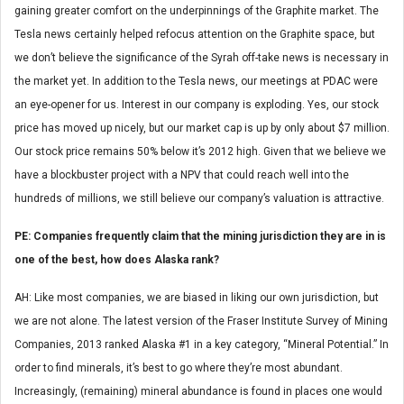
gaining greater comfort on the underpinnings of the Graphite market. The
Tesla news certainly helped refocus attention on the Graphite space, but
we don’t believe the significance of the Syrah off-take news is necessary in
the market yet. In addition to the Tesla news, our meetings at PDAC were
an eye-opener for us. Interest in our company is exploding. Yes, our stock
price has moved up nicely, but our market cap is up by only about $7 million.
Our stock price remains 50% below it’s 2012 high. Given that we believe we
have a blockbuster project with a NPV that could reach well into the
hundreds of millions, we still believe our company’s valuation is attractive.
PE: Companies frequently claim that the mining jurisdiction they are in is
one of the best, how does Alaska rank?
AH: Like most companies, we are biased in liking our own jurisdiction, but
we are not alone. The latest version of the Fraser Institute Survey of Mining
Companies, 2013 ranked Alaska #1 in a key category, “Mineral Potential.” In
order to find minerals, it’s best to go where they’re most abundant.
Increasingly, (remaining) mineral abundance is found in places one would