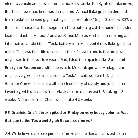
electric vehicle and power storage markets. Unlike the Syrah off-take news,
the Tesla news has been widely reported. Annual flake graphite demand
from Tesla’s proposed giga-factory is approximately 150,000 tonnes, 30% of
the global market for that segment of the natural graphite market. Industry
leader Industrial Minerals’ analyst Simon Moores wrote an interesting and
informative article titled, “Tesla battery plant will need 6 new flake graphite
mines.” I guess that title says it all. I think 6 new mines is the most we
might see in the next few years. And, I doubt companies like Syrah and
Energizer Resources
with deposits in Mozambique and Madagascar,
respectively, will be key suppliers to Tesla’s southwestern U.S. plant.
Graphite One will be able to offer both security of supply and just-in-time
inventory, with deliveries from Alaska to the southwest U.S. taking 1-2
weeks. Deliveries from China would take 4-8 weeks.
PE: Graphite One’s stock spiked on Friday on very heavy volume. Was
that due to the Tesla and Syrah Resources news?
AH: We believe our stock price has moved higher because investors are