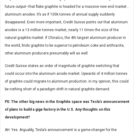
future output–that flake graphite is headed for a massive new end market…
aluminum anodes. It’s as if 100k tonnes of annual supply suddenly
disappeared. Even more important, Credit Suisse points out that aluminum
anodes is a 13 million tonnes market, nearly 11 times the size of the
natural graphite market. If Chinalco, the 4th largest aluminum producer in
the world, finds graphite to be superior to petroleum coke and anthracite,
other aluminum producers presumably will as well.
Credit Suisse states an order of magnitude of graphite switching that
could occur into the aluminum anode market. Upwards of 4 million tonnes
of graphite could migrate to aluminum production. In my opinion, this could
be nothing short of a paradigm shift in natural graphite demand.
PE: The other big news in the Graphite space was Tesla’s announcement
of plans to build a giga-factory in the U.S. Any thoughts on this
development?
AH: Yes. Arguably, Tesla’s announcement is a game-changer for the