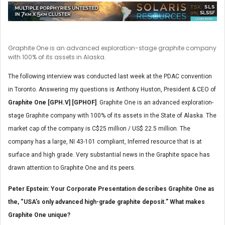
Graphite One is an advanced exploration-stage graphite company
with 100% of its assets in Alaska.
The following interview was conducted last week at the PDAC convention
in Toronto. Answering my questions is Anthony Huston, President & CEO of
Graphite One [GPH.V] [GPHOF]
. Graphite One is an advanced exploration-
stage Graphite company with 100% of its assets in the State of Alaska. The
market cap of the company is C$25 million / US$ 22.5 million. The
company has a large, NI 43-101 compliant, Inferred resource that is at
surface and high grade. Very substantial news in the Graphite space has
drawn attention to Graphite One and its peers.
Peter Epstein: Your Corporate Presentation describes Graphite One as
the, “USA’s only advanced high-grade graphite deposit.” What makes
Graphite One unique?