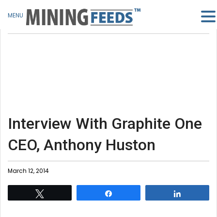
MENU
Interview With Graphite One
CEO, Anthony Huston
March 12, 2014
Tweet
Share
Share