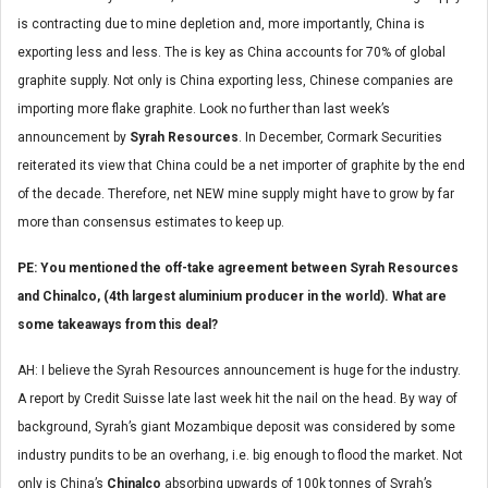
is contracting due to mine depletion and, more importantly, China is
exporting less and less. The is key as China accounts for 70% of global
graphite supply. Not only is China exporting less, Chinese companies are
importing more flake graphite. Look no further than last week’s
announcement by
Syrah Resources
. In December, Cormark Securities
reiterated its view that China could be a net importer of graphite by the end
of the decade. Therefore, net NEW mine supply might have to grow by far
more than consensus estimates to keep up.
PE: You mentioned the off-take agreement between Syrah Resources
and Chinalco, (4th largest aluminium producer in the world). What are
some takeaways from this deal?
AH: I believe the Syrah Resources announcement is huge for the industry.
A report by Credit Suisse late last week hit the nail on the head. By way of
background, Syrah’s giant Mozambique deposit was considered by some
industry pundits to be an overhang, i.e. big enough to flood the market. Not
only is China’s
Chinalco
absorbing upwards of 100k tonnes of Syrah’s