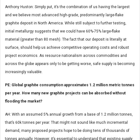
Anthony Huston: Simply put, it’s the combination of us having the largest
and we believe most advanced high-grade, predominantly large-flake
graphite deposit in North America. While still subject to further testing,
initial metallurgy suggests that we could have 60%-75% large-flake
material (greater than 80 mesh). The fact that our deposit is literally at
surface, should help us achieve competitive operating costs and robust
project economics. As resource nationalism across commodities and
across the globe appears only to be getting worse, safe supply is becoming
increasingly valuable.
PE: Global graphite consumption approximates 1.2 million metric tonnes
per year. How many new graphite projects can be absorbed without
flooding the market?
AH: With an assumed 5% annual growth from a base of 1.2 million tonnes,
that’s 60k tonnes per year. That might not sound like much incremental
demand, many proposed projects hope to be doing tens of thousands of
tonnes annually. However, it’s essential to understand that existing supply