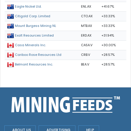
ENL.AX
+41.67%
Eagle Nickel Ltd.
CTO.AX
+33.33%
Citigold Corp. Limited
MTB.AX
+33.33%
Mount Burgess Mining NL
ERD.AX
+31.94%
Exalt Resources Limited
CASA.V
+30.00%
Casa Minerals Inc.
CRB.V
+28.57%
Cariboo Rose Resources Ltd
BEA.V
+28.57%
Belmont Resources Inc.
ABOUT US
ADVERTISING
HELP