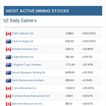
MOST ACTIVE MINING STOCKS
Daily Gainers
CMB.V
+900.00%
CMC Metals Ltd.
EDE.AX
+200.00%
Eden Energy Ltd
GXU.V
+42.86%
GoviEx Uranium Inc.
ENL.AX
+41.67%
Eagle Nickel Ltd.
CTO.AX
+33.33%
Citigold Corp. Limited
MTB.AX
+33.33%
Mount Burgess Mining NL
ERD.AX
+31.94%
Exalt Resources Limited
CASA.V
+30.00%
Casa Minerals Inc.
CRB.V
+28.57%
Cariboo Rose Resources Ltd
BEA.V
+28.57%
Belmont Resources Inc.