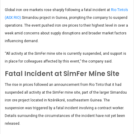
Global iron ore markets rose sharply following a fatal incident at
Rio Tinto’s
(ASX:RIO)
Simandou project in Guinea, prompting the company to suspend
operations. The event pushed iron ore prices to their highest level in over a
week amid concerns about supply disruptions and broader market factors
influencing demand.
“All activity at the SimFer mine site is currently suspended, and support is
in place for colleagues affected by this event,” the company said.
Fatal Incident at SimFer Mine Site
The rise in prices followed an announcement from Rio Tinto that it had
suspended all activity at the SimFer mine site, part of the larger Simandou
iron ore project located in Nzérékoré, southeastern Guinea. The
suspension was triggered by a fatal incident involving a contract worker.
Details surrounding the circumstances of the incident have not yet been
released.