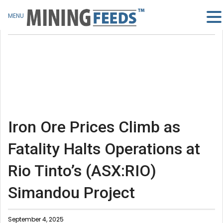
MENU
Iron Ore Prices Climb as
Fatality Halts Operations at
Rio Tinto’s (ASX:RIO)
Simandou Project
September 4, 2025