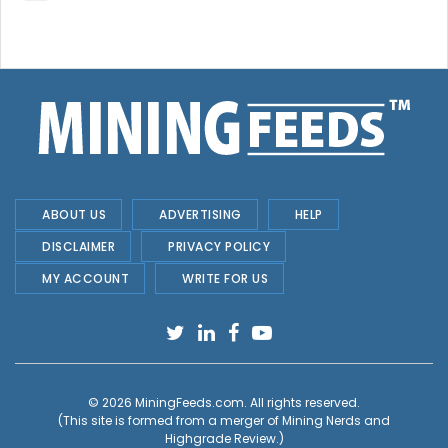
ABOUT US
ADVERTISING
HELP
DISCLAIMER
PRIVACY POLICY
MY ACCOUNT
WRITE FOR US
© 2026
MiningFeeds.com
. All rights reserved.
(This site is formed from a merger of
Mining Nerds and
Highgrade Review.
)