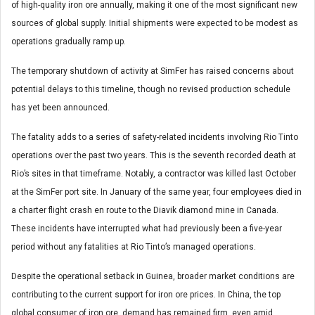
of high-quality iron ore annually, making it one of the most significant new
sources of global supply. Initial shipments were expected to be modest as
operations gradually ramp up.
The temporary shutdown of activity at SimFer has raised concerns about
potential delays to this timeline, though no revised production schedule
has yet been announced.
The fatality adds to a series of safety-related incidents involving Rio Tinto
operations over the past two years. This is the seventh recorded death at
Rio’s sites in that timeframe. Notably, a contractor was killed last October
at the SimFer port site. In January of the same year, four employees died in
a charter flight crash en route to the Diavik diamond mine in Canada.
These incidents have interrupted what had previously been a five-year
period without any fatalities at Rio Tinto’s managed operations.
Despite the operational setback in Guinea, broader market conditions are
contributing to the current support for iron ore prices. In China, the top
global consumer of iron ore, demand has remained firm, even amid