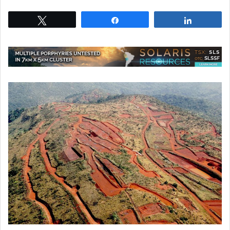
Tweet
Share
Share