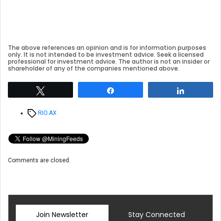
The above references an opinion and is for information purposes
only. It is not intended to be investment advice. Seek a licensed
professional for investment advice. The author is not an insider or
shareholder of any of the companies mentioned above.
Tweet
Share
Share
Tags
RIO.AX
Comments are closed.
Join Newsletter
Stay Connected