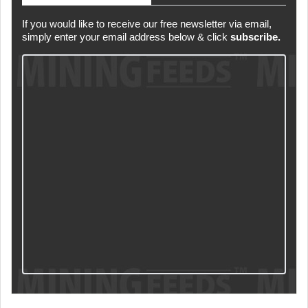
If you would like to receive our free newsletter via email,
simply enter your email address below & click
subscribe.