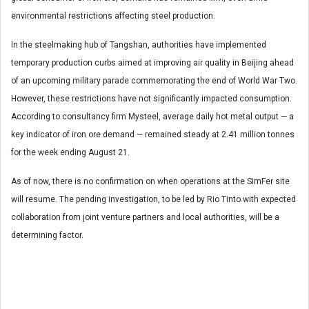
environmental restrictions affecting steel production.
In the steelmaking hub of Tangshan, authorities have implemented
temporary production curbs aimed at improving air quality in Beijing ahead
of an upcoming military parade commemorating the end of World War Two.
However, these restrictions have not significantly impacted consumption.
According to consultancy firm Mysteel, average daily hot metal output — a
key indicator of iron ore demand — remained steady at 2.41 million tonnes
for the week ending August 21.
As of now, there is no confirmation on when operations at the SimFer site
will resume. The pending investigation, to be led by Rio Tinto with expected
collaboration from joint venture partners and local authorities, will be a
determining factor.