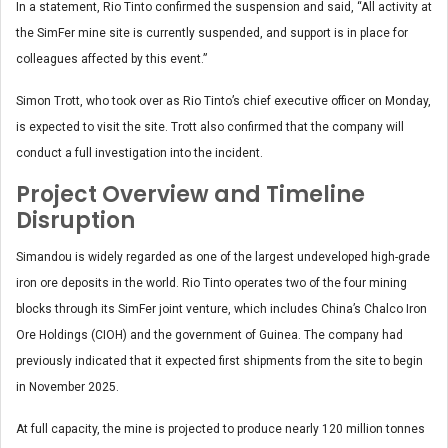
In a statement, Rio Tinto confirmed the suspension and said, “All activity at
the SimFer mine site is currently suspended, and support is in place for
colleagues affected by this event.”
Simon Trott, who took over as Rio Tinto’s chief executive officer on Monday,
is expected to visit the site. Trott also confirmed that the company will
conduct a full investigation into the incident.
Project Overview and Timeline
Disruption
Simandou is widely regarded as one of the largest undeveloped high-grade
iron ore deposits in the world. Rio Tinto operates two of the four mining
blocks through its SimFer joint venture, which includes China’s Chalco Iron
Ore Holdings (CIOH) and the government of Guinea. The company had
previously indicated that it expected first shipments from the site to begin
in November 2025.
At full capacity, the mine is projected to produce nearly 120 million tonnes