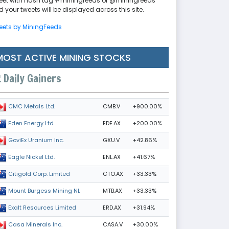
eet with hash tag #miningfeeds or @miningfeeds
 your tweets will be displayed across this site.
eets by MiningFeeds
MOST ACTIVE MINING STOCKS
Daily Gainers
CMB.V
+900.00%
CMC Metals Ltd.
EDE.AX
+200.00%
Eden Energy Ltd
GXU.V
+42.86%
GoviEx Uranium Inc.
ENL.AX
+41.67%
Eagle Nickel Ltd.
CTO.AX
+33.33%
Citigold Corp. Limited
MTB.AX
+33.33%
Mount Burgess Mining NL
ERD.AX
+31.94%
Exalt Resources Limited
CASA.V
+30.00%
Casa Minerals Inc.