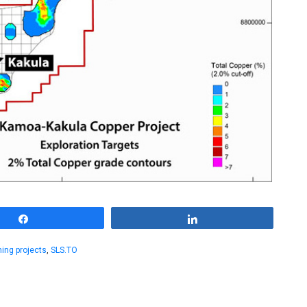
Share
Share
ning projects
,
SLS.TO