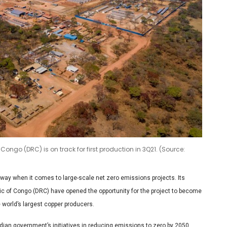
ongo (DRC) is on track for first production in 3Q21. (Source:
 way when it comes to large-scale net zero emissions projects. Its
c of Congo (DRC) have opened the opportunity for the project to become
 world’s largest copper producers.
ian government’s initiatives in reducing emissions to zero by 2050,