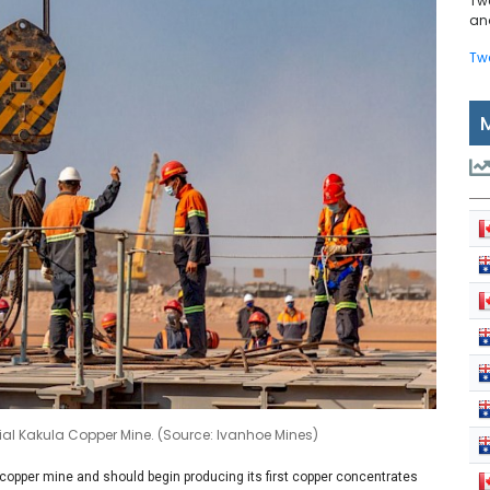
Tw
and
Tw
nitial Kakula Copper Mine. (Source: Ivanhoe Mines)
 copper mine and should begin producing its first copper concentrates