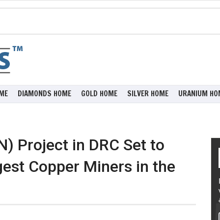
ME
DIAMONDS HOME
GOLD HOME
SILVER HOME
URANIUM HO
) Project in DRC Set to
gest Copper Miners in the