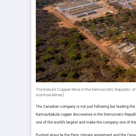
The Kakula Copper Mine in the Democratic Republic of C
Ivanhoe Mines)
The Canadian company is not just following but leading the
Kamoa-Kakula copper discoveries in the Democratic Republi
one of the world’s largest and make the company one of the
Pushed along by the Paris climate agreement and the Canad