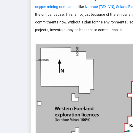
copper mining companies
like
Ivanhoe (TSX:IVN)
,
Solaris R
the critical cause. This is not just because of the ethical
commitments now. Without a plan for the environmental, soc
projects, investors may be hesitant to commit capital.