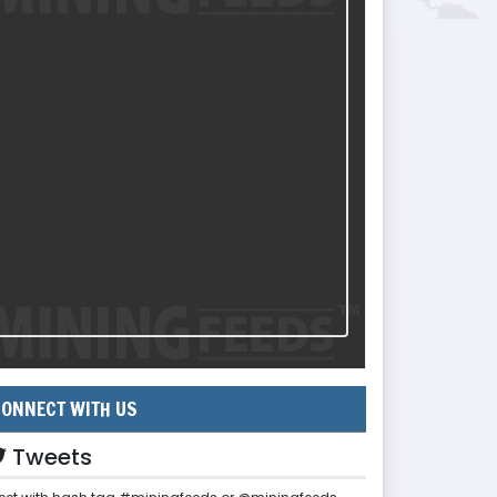
ONNECT WITH US
Tweets