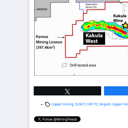
Tweet
Tags
copper mining
,
GLNCY
,
IVN.TO
,
largest copper mi