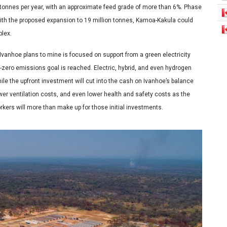
n tonnes per year, with an approximate feed grade of more than 6%. Phase
 with the proposed expansion to 19 million tonnes, Kamoa-Kakula could
plex.
Ivanhoe plans to mine is focused on support from a green electricity
et-zero emissions goal is reached. Electric, hybrid, and even hydrogen
ile the upfront investment will cut into the cash on Ivanhoe’s balance
wer ventilation costs, and even lower health and safety costs as the
orkers will more than make up for those initial investments.