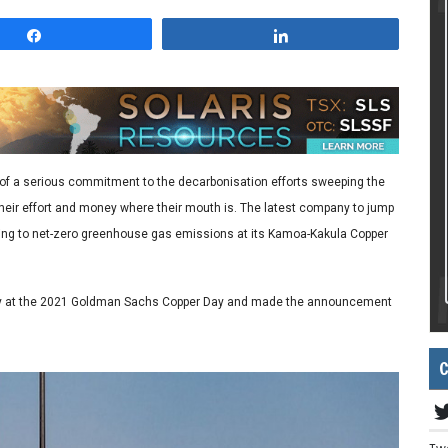
Share
Share
 of a serious commitment to the decarbonisation efforts sweeping the
eir effort and money where their mouth is. The latest company to jump
tting to net-zero greenhouse gas emissions at its Kamoa-Kakula Copper
oday at the 2021 Goldman Sachs Copper Day and made the announcement
C