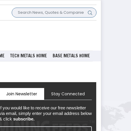
ME
TECH METALS HOME
BASE METALS HOME
Join Newsletter
Stay Connected
If you would like to receive our free newsletter
via email, simply enter your email address below
& click
subscribe.