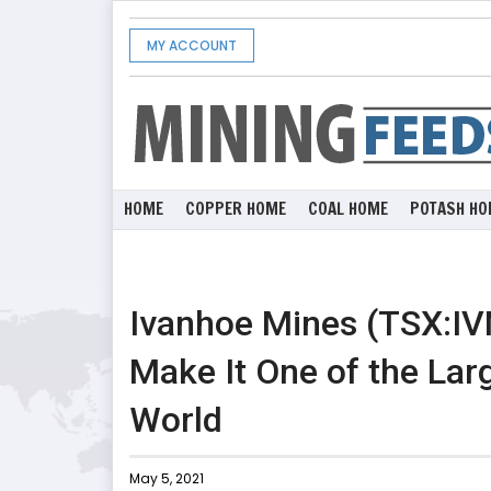
MY ACCOUNT
HOME
COPPER HOME
COAL HOME
POTASH HO
Ivanhoe Mines (TSX:IVN
Make It One of the Lar
World
May 5, 2021