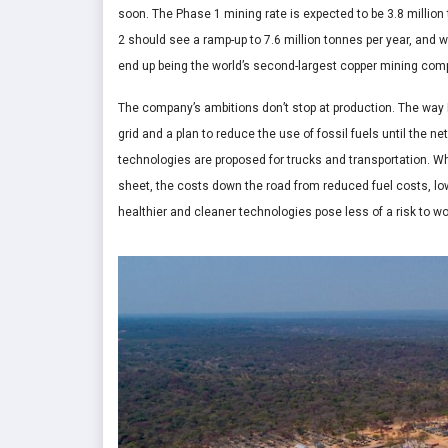
soon. The Phase 1 mining rate is expected to be 3.8 millio
2 should see a ramp-up to 7.6 million tonnes per year, and
end up being the world’s second-largest copper mining com
The company’s ambitions don’t stop at production. The way 
grid and a plan to reduce the use of fossil fuels until the n
technologies are proposed for trucks and transportation. Wh
sheet, the costs down the road from reduced fuel costs, lo
healthier and cleaner technologies pose less of a risk to w