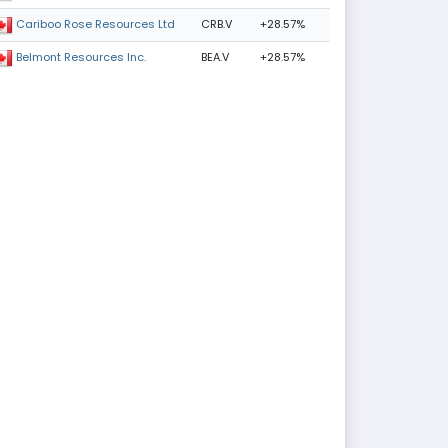
CRB.V
+28.57%
Cariboo Rose Resources Ltd
BEA.V
+28.57%
Belmont Resources Inc.