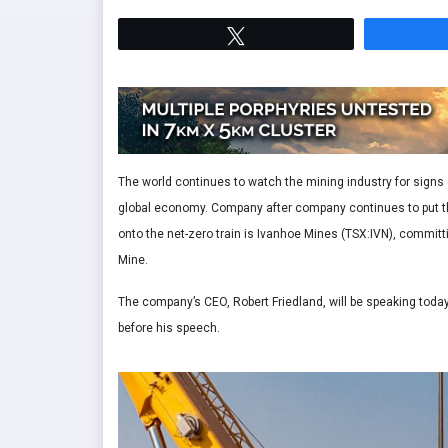
Tweet
The world continues to watch the mining industry for signs
global economy. Company after company continues to put th
onto the net-zero train is Ivanhoe Mines (TSX:IVN), commi
Mine.
The company’s CEO, Robert Friedland, will be speaking t
before his speech.