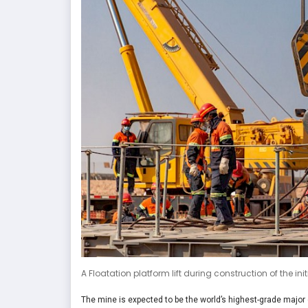
A Floatation platform lift during construction of the i
The mine is expected to be the world’s highest-grade major