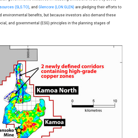
esources (SLS.TO)
, and
Glencore (LON:GLEN)
are pledging their efforts to
 and environmental benefits, but because investors also demand these
ial, and governmental (ESG) principles in the planning stages of