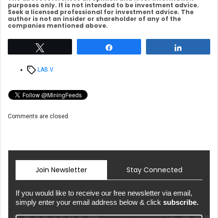
purposes only. It is not intended to be investment advice.
Seek a licensed professional for investment advice. The
author is not an insider or shareholder of any of the
companies mentioned above.
Tweet
Share
Share
Tags
LAB.V
Comments are closed.
Join Newsletter
Stay Connected
If you would like to receive our free newsletter via email,
simply enter your email address below & click
subscribe.