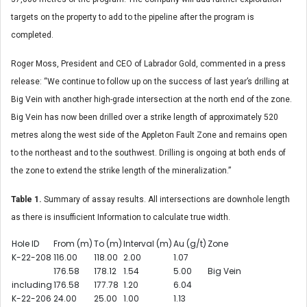
targets on the property to add to the pipeline after the program is
completed.
Roger Moss, President and CEO of Labrador Gold, commented in a press
release: “We continue to follow up on the success of last year’s drilling at
Big Vein with another high-grade intersection at the north end of the zone.
Big Vein has now been drilled over a strike length of approximately 520
metres along the west side of the Appleton Fault Zone and remains open
to the northeast and to the southwest. Drilling is ongoing at both ends of
the zone to extend the strike length of the mineralization.”
Table 1.
Summary of assay results. All intersections are downhole length
as there is insufficient Information to calculate true width.
Hole ID
From (m)
To (m)
Interval (m)
Au (g/t)
Zone
K-22-208
116.00
118.00
2.00
1.07
176.58
178.12
1.54
5.00
Big Vein
including
176.58
177.78
1.20
6.04
K-22-206
24.00
25.00
1.00
1.13