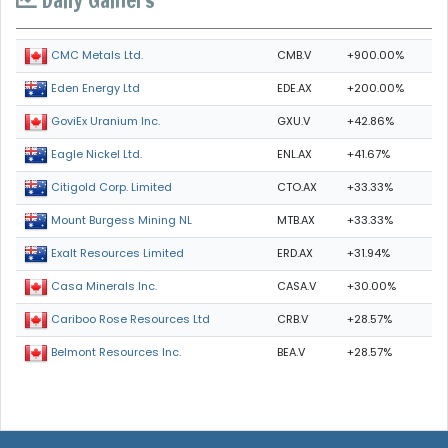
CMB.V
+900.00%
CMC Metals Ltd.
EDE.AX
+200.00%
Eden Energy Ltd
GXU.V
+42.86%
GoviEx Uranium Inc.
ENL.AX
+41.67%
Eagle Nickel Ltd.
CTO.AX
+33.33%
Citigold Corp. Limited
MTB.AX
+33.33%
Mount Burgess Mining NL
ERD.AX
+31.94%
Exalt Resources Limited
CASA.V
+30.00%
Casa Minerals Inc.
CRB.V
+28.57%
Cariboo Rose Resources Ltd
BEA.V
+28.57%
Belmont Resources Inc.