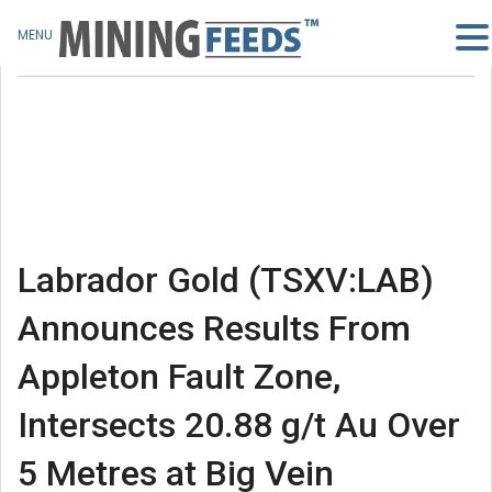
MENU
Labrador Gold (TSXV:LAB)
Announces Results From
Appleton Fault Zone,
Intersects 20.88 g/t Au Over
5 Metres at Big Vein