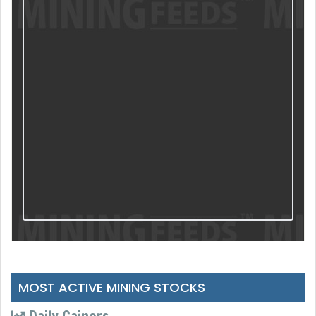
MOST ACTIVE MINING STOCKS
Daily Gainers