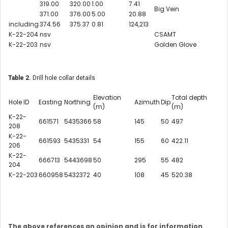
319.00
320.00
1.00
7.41
Big Vein
371.00
376.00
5.00
20.88
including
374.56
375.37
0.81
124,213
K-22-204
nsv
CSAMT
K-22-203
nsv
Golden Glove
Table 2.
Drill hole collar details
Elevation
Total depth
Hole ID
Easting
Northing
Azimuth
Dip
(m)
(m)
K-22-
661571
5435366
58
145
50
497
208
K-22-
661593
5435331
54
155
60
422.11
206
K-22-
666713
5443698
50
295
55
482
204
K-22-203
660958
5432372
40
108
45
520.38
The above references an opinion and is for information