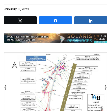
January 13, 2023
Tweet
Share
Share