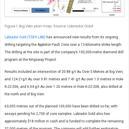
Figure 1. Big Vein plan map. Source: Labrador Gold
Labrador Gold (TSXV:LAB)
has announced new results from its ongoing
drilling targeting the Appleton Fault Zone over a 12-kilometre strike length.
The drilling at the site is part of the company’s 100,000-metre diamond drill
program at the Kingsway Project.
Results included an intersection of 20.88 g/t Au Over 5 Metres at Big Vein,
and 124.21g/t Au over 0.81 metres and 7.41 g/t Au over 1.0 metres in Hole
K-22-206, and 6.04 g/t Au over 1.20 metres in Hole K-22-208, also drilled at
the north end of Big Vein.
63,055 metres out of the planned 100,000 have been drilled so far, with
assays pending for 2,700 of core samples. Labrador Gold also has
approximately $18 million in cash and is funded to complete the remaining
37,000 metres of the program. The company will add further exploration