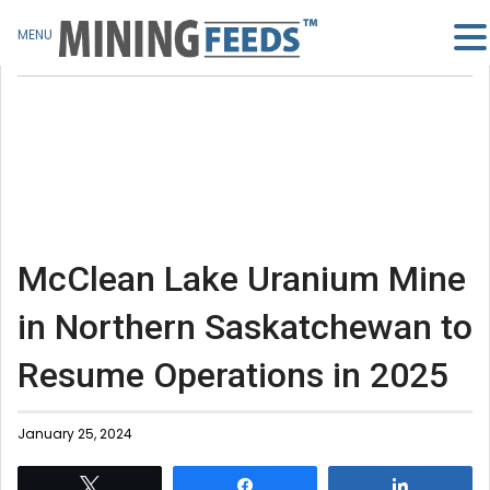
MENU
McClean Lake Uranium Mine
in Northern Saskatchewan to
Resume Operations in 2025
January 25, 2024
Tweet
Share
Share