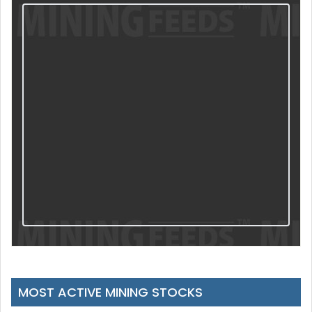
MOST ACTIVE MINING STOCKS