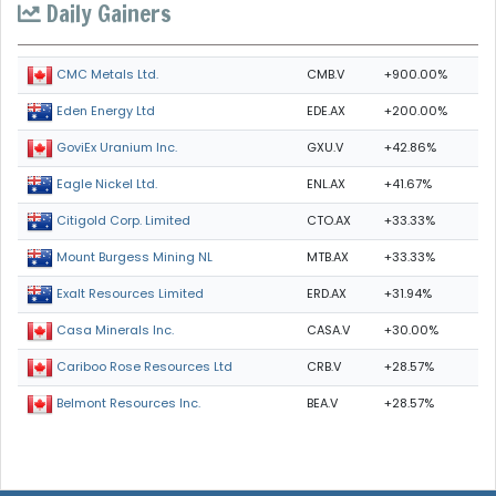
Daily Gainers
CMB.V
+900.00%
CMC Metals Ltd.
EDE.AX
+200.00%
Eden Energy Ltd
GXU.V
+42.86%
GoviEx Uranium Inc.
ENL.AX
+41.67%
Eagle Nickel Ltd.
CTO.AX
+33.33%
Citigold Corp. Limited
MTB.AX
+33.33%
Mount Burgess Mining NL
ERD.AX
+31.94%
Exalt Resources Limited
CASA.V
+30.00%
Casa Minerals Inc.
CRB.V
+28.57%
Cariboo Rose Resources Ltd
BEA.V
+28.57%
Belmont Resources Inc.