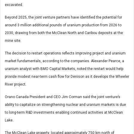
excavated.
Beyond 2025, the joint venture partners have identified the potential for
around 3 million additional pounds of uranium production from 2026 to
2030, drawing from both the McClean North and Caribou deposits at the
mine site.
The decision to restart operations reflects improving project and uranium
market fundamentals, according to the companies. Alexander Pearce, a
uranium analyst with BMO Capital Markets, noted the restart would help
provide modest near-term cash flow for Denison as it develops the Wheeler
River project.
Orano Canada President and CEO Jim Corman said the joint venture’s
ability to capitalize on strengthening nuclear and uranium markets is due
to long-term R&D investments enabling continued activities at McClean
Lake.
The McClean Lake property, located approximately 750 km north of