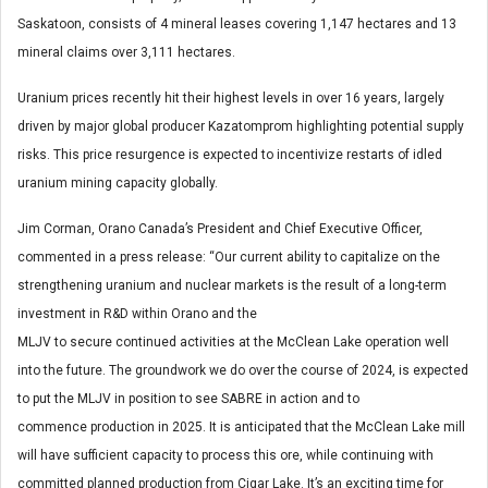
Saskatoon, consists of 4 mineral leases covering 1,147 hectares and 13
mineral claims over 3,111 hectares.
Uranium prices recently hit their highest levels in over 16 years, largely
driven by major global producer Kazatomprom highlighting potential supply
risks. This price resurgence is expected to incentivize restarts of idled
uranium mining capacity globally.
Jim Corman
, Orano Canada’s President and Chief Executive Officer,
commented in a press release: “Our current ability to capitalize on the
strengthening uranium and nuclear markets is the result of a long-term
investment in R&D within Orano and the
MLJV to secure continued activities at the McClean Lake operation well
into the future. The groundwork we do over the course of 2024, is expected
to put the MLJV in position to see SABRE in action and to
commence production in 2025. It is anticipated that the McClean Lake mill
will have sufficient capacity to process this ore, while continuing with
committed planned production from Cigar Lake. It’s an exciting time for