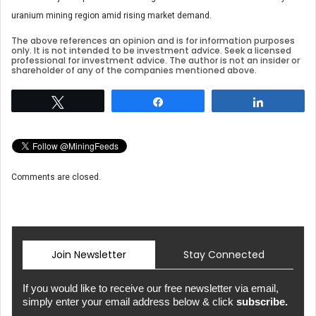
uranium mining region amid rising market demand.
The above references an opinion and is for information purposes
only. It is not intended to be investment advice. Seek a licensed
professional for investment advice. The author is not an insider or
shareholder of any of the companies mentioned above.
Tweet
Share
Share
Comments are closed.
Join Newsletter
Stay Connected
If you would like to receive our free newsletter via email,
simply enter your email address below & click
subscribe.