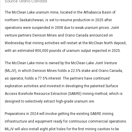
Source: Orano Canada
The McClean Lake uranium mine, located in the Athabasca Basin of
northern Saskatchewan, is set to resume production in 2025 after
operations were suspended in 2008 due to weak uranium prices. Joint
venture partners Denison Mines and Orano Canada announced on
Wednesday that mining activities will restart at the McClean North deposit,
with an estimated 800,000 pounds of uranium output expected in 2025.
The McClean Lake mine is owned by the McClean Lake Joint Venture
(MLJV), in which Denison Mines holds a 22.5% stake and Orano Canada,
as operator, holds a 77.5% interest. The partners have continued
exploration activities and invested in developing the patented Surface
Access Borehole Resource Extraction (SABRE) mining method, which is
designed to selectively extract high-grade uranium ore.
Preparations in 2024 will involve getting the existing SABRE mining
infrastructure and equipment ready for continuous commercial operations.
MLJV will also install eight pilot holes for the first mining cavities to be