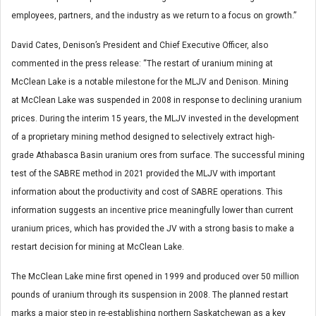
employees, partners, and the industry as we return to a focus on growth.”
David Cates
, Denison’s President and Chief Executive Officer, also
commented in the press release: “The restart of uranium mining at
McClean Lake is a notable milestone for the MLJV and Denison. Mining
at McClean Lake was suspended in 2008 in response to declining uranium
prices. During the interim 15 years, the MLJV invested in the development
of a proprietary mining method designed to selectively extract high-
grade
Athabasca
Basin uranium ores from surface. The successful mining
test of the SABRE method in 2021 provided the MLJV with important
information about the productivity and cost of SABRE operations. This
information suggests an incentive price meaningfully lower than current
uranium prices, which has provided the JV with a strong basis to make a
restart decision for mining at McClean Lake.
The McClean Lake mine first opened in 1999 and produced over 50 million
pounds of uranium through its suspension in 2008. The planned restart
marks a major step in re-establishing northern Saskatchewan as a key