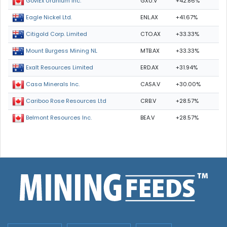
GXU.V
+42.86%
GoviEx Uranium Inc.
ENL.AX
+41.67%
Eagle Nickel Ltd.
CTO.AX
+33.33%
Citigold Corp. Limited
MTB.AX
+33.33%
Mount Burgess Mining NL
ERD.AX
+31.94%
Exalt Resources Limited
CASA.V
+30.00%
Casa Minerals Inc.
CRB.V
+28.57%
Cariboo Rose Resources Ltd
BEA.V
+28.57%
Belmont Resources Inc.