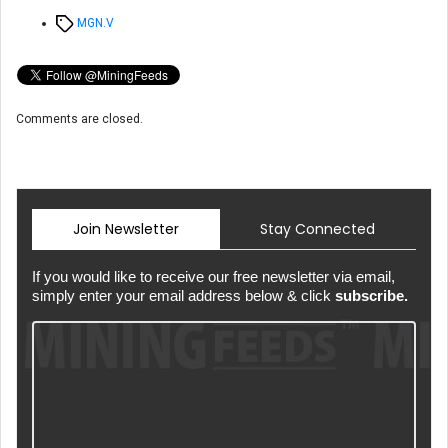
Tags
MGN.V
Comments are closed.
Join Newsletter
Stay Connected
If you would like to receive our free newsletter via email,
simply enter your email address below & click
subscribe.