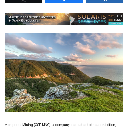
Mongoose Mining (CSE:MNG), a company dedicated to the acquisition,