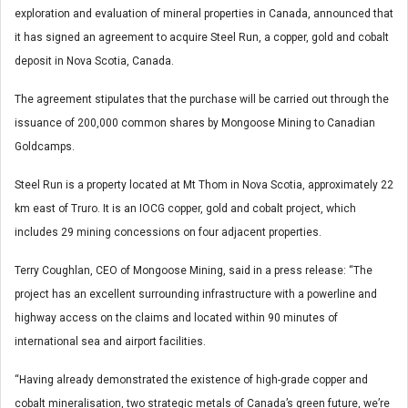
exploration and evaluation of mineral properties in Canada, announced that
it has signed an agreement to acquire Steel Run, a copper, gold and cobalt
deposit in Nova Scotia, Canada.
The agreement stipulates that the purchase will be carried out through the
issuance of 200,000 common shares by Mongoose Mining to Canadian
Goldcamps.
Steel Run is a property located at Mt Thom in Nova Scotia, approximately 22
km east of Truro. It is an IOCG copper, gold and cobalt project, which
includes 29 mining concessions on four adjacent properties.
Terry Coughlan, CEO of Mongoose Mining, said in a press release: “The
project has an excellent surrounding infrastructure with a powerline and
highway access on the claims and located within 90 minutes of
international sea and airport facilities.
“Having already demonstrated the existence of high-grade copper and
cobalt mineralisation, two strategic metals of Canada’s green future, we’re