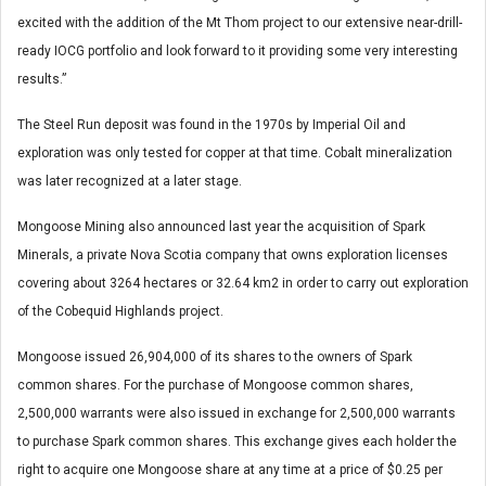
excited with the addition of the Mt Thom project to our extensive near-drill-
ready IOCG portfolio and look forward to it providing some very interesting
results.”
The Steel Run deposit was found in the 1970s by Imperial Oil and
exploration was only tested for copper at that time. Cobalt mineralization
was later recognized at a later stage.
Mongoose Mining also announced last year the acquisition of Spark
Minerals, a private Nova Scotia company that owns exploration licenses
covering about 3264 hectares or 32.64 km2 in order to carry out exploration
of the Cobequid Highlands project.
Mongoose issued 26,904,000 of its shares to the owners of Spark
common shares. For the purchase of Mongoose common shares,
2,500,000 warrants were also issued in exchange for 2,500,000 warrants
to purchase Spark common shares. This exchange gives each holder the
right to acquire one Mongoose share at any time at a price of $0.25 per