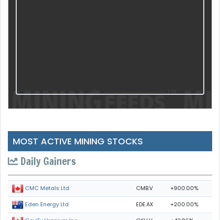
MOST ACTIVE MINING STOCKS
Daily Gainers
CMB.V
+900.00%
CMC Metals Ltd.
EDE.AX
+200.00%
Eden Energy Ltd