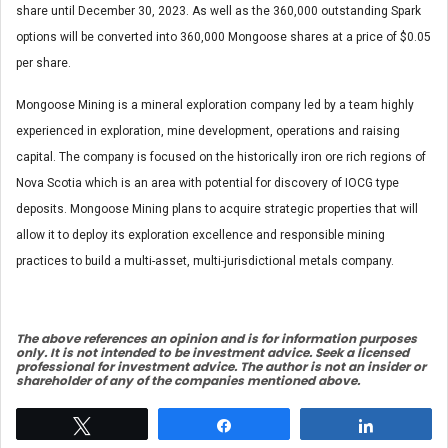
share until December 30, 2023. As well as the 360,000 outstanding Spark
options will be converted into 360,000 Mongoose shares at a price of $0.05
per share.
Mongoose Mining is a mineral exploration company led by a team highly
experienced in exploration, mine development, operations and raising
capital. The company is focused on the historically iron ore rich regions of
Nova Scotia which is an area with potential for discovery of IOCG type
deposits. Mongoose Mining plans to acquire strategic properties that will
allow it to deploy its exploration excellence and responsible mining
practices to build a multi-asset, multi-jurisdictional metals company.
The above references an opinio
n and is for information purposes
only. It is not intended to be investment advice. Seek a licensed
professional for investment advice. The author is not an insider or
shareholder of any of the companies mentioned above.
Tweet
Share
Share