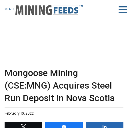
MENU
Mongoose Mining
(CSE:MNG) Acquires Steel
Run Deposit in Nova Scotia
February 16, 2022
Tweet
Share
Share