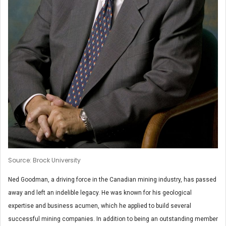
Source: Brock University
Ned Goodman, a driving force in the Canadian mining industry, has passed
away and left an indelible legacy. He was known for his geological
expertise and business acumen, which he applied to build several
successful mining companies. In addition to being an outstanding member