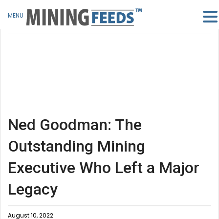
MENU
Ned Goodman: The
Outstanding Mining
Executive Who Left a Major
Legacy
August 10, 2022