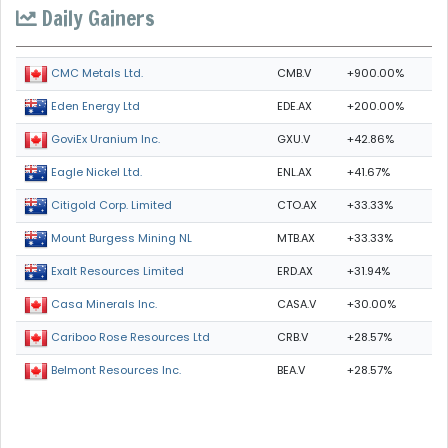
Daily Gainers
CMB.V
+900.00%
CMC Metals Ltd.
EDE.AX
+200.00%
Eden Energy Ltd
GXU.V
+42.86%
GoviEx Uranium Inc.
ENL.AX
+41.67%
Eagle Nickel Ltd.
CTO.AX
+33.33%
Citigold Corp. Limited
MTB.AX
+33.33%
Mount Burgess Mining NL
ERD.AX
+31.94%
Exalt Resources Limited
CASA.V
+30.00%
Casa Minerals Inc.
CRB.V
+28.57%
Cariboo Rose Resources Ltd
BEA.V
+28.57%
Belmont Resources Inc.