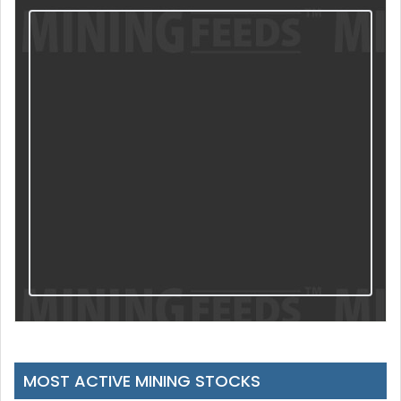
MOST ACTIVE MINING STOCKS