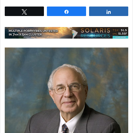
Tweet
Share
Share