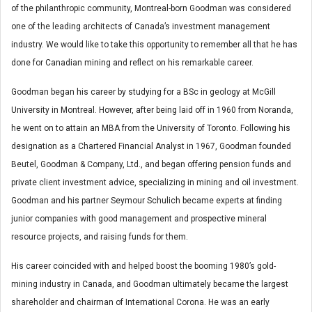
of the philanthropic community, Montreal-born Goodman was considered
one of the leading architects of Canada’s investment management
industry. We would like to take this opportunity to remember all that he has
done for Canadian mining and reflect on his remarkable career.
Goodman began his career by studying for a BSc in geology at McGill
University in Montreal. However, after being laid off in 1960 from Noranda,
he went on to attain an MBA from the University of Toronto. Following his
designation as a Chartered Financial Analyst in 1967, Goodman founded
Beutel, Goodman & Company, Ltd., and began offering pension funds and
private client investment advice, specializing in mining and oil investment.
Goodman and his partner Seymour Schulich became experts at finding
junior companies with good management and prospective mineral
resource projects, and raising funds for them.
His career coincided with and helped boost the booming 1980’s gold-
mining industry in Canada, and Goodman ultimately became the largest
shareholder and chairman of International Corona. He was an early