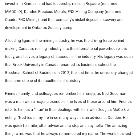
investor in Kinross, and had leadership roles in Repadre (renamed
IAMGOLD), Dundee Precious Metals, FNX Mining Company (renamed
Quadra FNX Mining), and that company’s nickel deposit discovery and
development in Ontario’s Sudbury camp.
A leading figure in the mining industry, he was the driving force behind
making Canada’s mining industry into the international powerhouse it is
today, and leaves a legacy of success in the industry. His legacy was such
that Brock University in Canada renamed its business school the
Goodman School of Business in 2012, the first time the university changed
the name of one of its faculties in its history.
Friends, family, and colleagues remember him fondly, as Ned Goodman
was a man with a major presence in the lives of those around him. Friends
refer to him as a “titan” in their dealings with him, with Douglas McCorkle
noting: “Ned touch my life in so many ways as an advisor at Dundee. He
was quick to smile, offer advice and to stop and say hello. The amazing
thing to me was that he always remembered my name. The world has lost