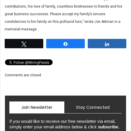
contributions, his love of family, countless kindnesses to friends and his
great business successes. Please accept my family’s sincere
condolences to his family on this profound loss,” wrote Jon Aikman in a
memorial message.
Tweet
Share
Share
Comments are closed.
Join Newsletter
Stay Connected
If you would like to receive our free newsletter via email,
simply enter your email address below & click
subscribe.