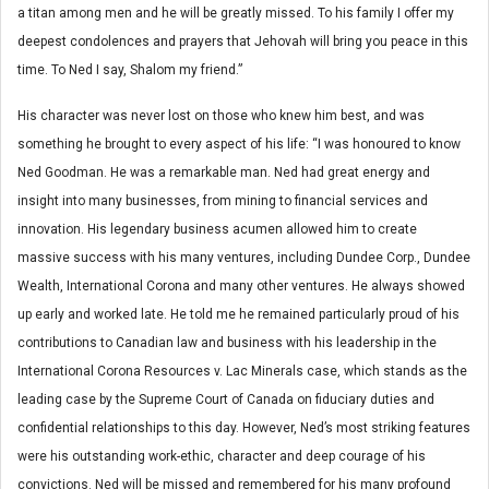
a titan among men and he will be greatly missed. To his family I offer my
deepest condolences and prayers that Jehovah will bring you peace in this
time. To Ned I say, Shalom my friend.”
His character was never lost on those who knew him best, and was
something he brought to every aspect of his life: “I was honoured to know
Ned Goodman. He was a remarkable man. Ned had great energy and
insight into many businesses, from mining to financial services and
innovation. His legendary business acumen allowed him to create
massive success with his many ventures, including Dundee Corp., Dundee
Wealth, International Corona and many other ventures. He always showed
up early and worked late. He told me he remained particularly proud of his
contributions to Canadian law and business with his leadership in the
International Corona Resources v. Lac Minerals case, which stands as the
leading case by the Supreme Court of Canada on fiduciary duties and
confidential relationships to this day. However, Ned’s most striking features
were his outstanding work-ethic, character and deep courage of his
convictions. Ned will be missed and remembered for his many profound