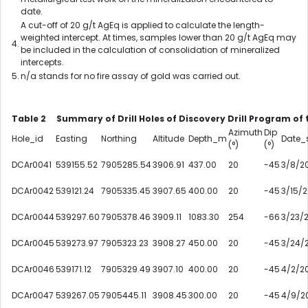
date.
A cut-off of 20 g/t AgEq is applied to calculate the length-
weighted intercept. At times, samples lower than 20 g/t AgEq may
4.
be included in the calculation of consolidation of mineralized
intercepts.
5.
n/a stands for no fire assay of gold was carried out.
Table 2 Summary of Drill Holes of Discovery Drill Program of
Azimuth
Dip
Hole_id
Easting
Northing
Altitude
Depth_m
Date_s
(°)
(°)
DCAr0041
539155.52
7905285.54
3906.91
437.00
20
-45
3/8/2
DCAr0042
539121.24
7905335.45
3907.65
400.00
20
-45
3/15/
DCAr0044
539297.60
7905378.46
3909.11
1083.30
254
-66
3/23/
DCAr0045
539273.97
7905323.23
3908.27
450.00
20
-45
3/24/
DCAr0046
539171.12
7905329.49
3907.10
400.00
20
-45
4/2/2
DCAr0047
539267.05
7905445.11
3908.45
300.00
20
-45
4/9/2