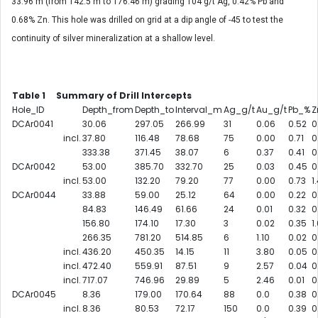
33.96 m (from 142.5 m to 176.46 m) grading 104 g/t Ag, 0.42% Pb and
0.68% Zn. This hole was drilled on grid at a dip angle of -45 to test the
continuity of silver mineralization at a shallow level.
Table 1 Summary of Drill Intercepts
Hole_ID
Depth_from
Depth_to
Interval_m
Ag_g/t
Au_g/t
Pb_%
Z
DCAr0041
30.06
297.05
266.99
31
0.06
0.52
0
incl.
37.80
116.48
78.68
75
0.00
0.71
0
333.38
371.45
38.07
6
0.37
0.41
0
DCAr0042
53.00
385.70
332.70
25
0.03
0.45
0
incl.
53.00
132.20
79.20
77
0.00
0.73
1
DCAr0044
33.88
59.00
25.12
64
0.00
0.22
0
84.83
146.49
61.66
24
0.01
0.32
0
156.80
174.10
17.30
3
0.02
0.35
1
266.35
781.20
514.85
6
1.10
0.02
0
incl.
436.20
450.35
14.15
11
3.80
0.05
0
incl.
472.40
559.91
87.51
9
2.57
0.04
0
incl.
717.07
746.96
29.89
5
2.46
0.01
0
DCAr0045
8.36
179.00
170.64
88
0.0
0.38
0
incl.
8.36
80.53
72.17
150
0.0
0.39
0