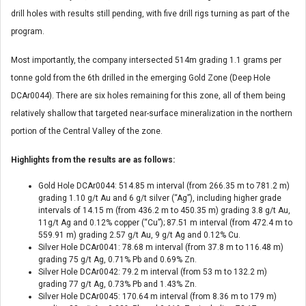
drill holes with results still pending, with five drill rigs turning as part of the
program.
Most importantly, the company intersected 514m grading 1.1 grams per
tonne gold from the 6th drilled in the emerging Gold Zone (Deep Hole
DCAr0044). There are six holes remaining for this zone, all of them being
relatively shallow that targeted near-surface mineralization in the northern
portion of the Central Valley of the zone.
Highlights from the results are as follows:
Gold Hole DCAr0044: 514.85 m interval (from 266.35 m to 781.2 m)
grading 1.10 g/t Au and 6 g/t silver (“Ag”), including higher grade
intervals of 14.15 m (from 436.2 m to 450.35 m) grading 3.8 g/t Au,
11g/t Ag and 0.12% copper (“Cu”); 87.51 m interval (from 472.4 m to
559.91 m) grading 2.57 g/t Au, 9 g/t Ag and 0.12% Cu.
Silver Hole DCAr0041: 78.68 m interval (from 37.8 m to 116.48 m)
grading 75 g/t Ag, 0.71% Pb and 0.69% Zn.
Silver Hole DCAr0042: 79.2 m interval (from 53 m to 132.2 m)
grading 77 g/t Ag, 0.73% Pb and 1.43% Zn.
Silver Hole DCAr0045: 170.64 m interval (from 8.36 m to 179 m)