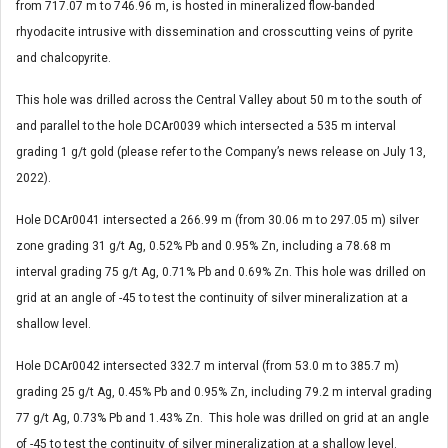
from 717.07 m to 746.96 m, is hosted in mineralized flow-banded
rhyodacite intrusive with dissemination and crosscutting veins of pyrite
and chalcopyrite.
This hole was drilled across the Central Valley about 50 m to the south of
and parallel to the hole DCAr0039 which intersected a 535 m interval
grading 1 g/t gold (please refer to the Company’s news release on July 13,
2022).
Hole DCAr0041 intersected a 266.99 m (from 30.06 m to 297.05 m) silver
zone grading 31 g/t Ag, 0.52% Pb and 0.95% Zn, including a 78.68 m
interval grading 75 g/t Ag, 0.71% Pb and 0.69% Zn. This hole was drilled on
grid at an angle of -45 to test the continuity of silver mineralization at a
shallow level.
Hole DCAr0042 intersected 332.7 m interval (from 53.0 m to 385.7 m)
grading 25 g/t Ag, 0.45% Pb and 0.95% Zn, including 79.2 m interval grading
77 g/t Ag, 0.73% Pb and 1.43% Zn. This hole was drilled on grid at an angle
of -45 to test the continuity of silver mineralization at a shallow level.