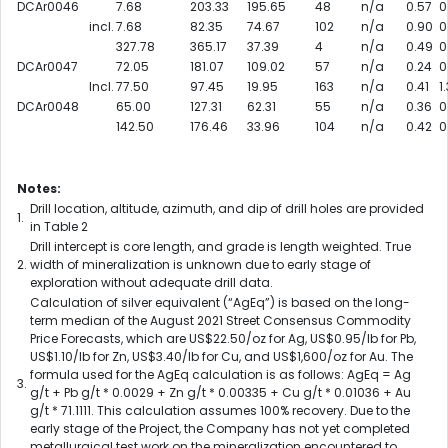
DCAr0046
7.68
203.33
195.65
48
n/a
0.57
0
incl.
7.68
82.35
74.67
102
n/a
0.90
0
327.78
365.17
37.39
4
n/a
0.49
0
DCAr0047
72.05
181.07
109.02
57
n/a
0.24
0
Incl.
77.50
97.45
19.95
163
n/a
0.41
1.
DCAr0048
65.00
127.31
62.31
55
n/a
0.36
0
142.50
176.46
33.96
104
n/a
0.42
0
Notes:
Drill location, altitude, azimuth, and dip of drill holes are provided
1.
in Table 2
Drill intercept is core length, and grade is length weighted. True
2.
width of mineralization is unknown due to early stage of
exploration without adequate drill data.
Calculation of silver equivalent (“AgEq”) is based on the long-
term median of the August 2021 Street Consensus Commodity
Price Forecasts, which are US$22.50/oz for Ag, US$0.95/lb for Pb,
US$1.10/lb for Zn, US$3.40/lb for Cu, and US$1,600/oz for Au. The
formula used for the AgEq calculation is as follows: AgEq = Ag
3.
g/t + Pb g/t * 0.0029 + Zn g/t * 0.00335 + Cu g/t * 0.01036 + Au
g/t * 71.1111. This calculation assumes 100% recovery. Due to the
early stage of the Project, the Company has not yet completed
metallurgical test work on the mineralization encountered to