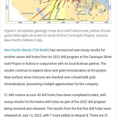
Figure 1. Simplified geology map and drill hole traces, yellow shows
gold intercepts and red for silver at the Carangas Project. Source:
New Pacific Metals Corp.
New Pacific Metals (TSX:NUAG)
has announced new assay results for
another seven drill holes from its 2022 drill program at the Carangas Silver-
Gold Project in Bolivia in conjunction with its local Bolivian partner. The
results continue to expand silver and gold mineralization at the project.
Near surface silver horizons are stacked over a broad bulk gold
mineralization, presenting multiple opportunities for the company.
21,980 metres across 43 drill holes have been completed to-date, with
assay results for the twelve drill holes as part of the 2022 drill program
being received and released. The results from the first five drill holes were
released on July 13, 2022, with 7 more added on August 8. There are 31