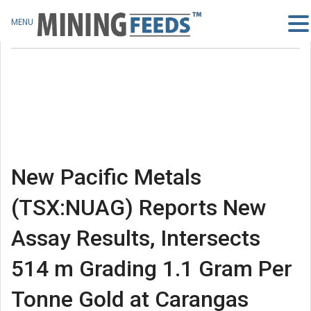
MENU
New Pacific Metals
(TSX:NUAG) Reports New
Assay Results, Intersects
514 m Grading 1.1 Gram Per
Tonne Gold at Carangas