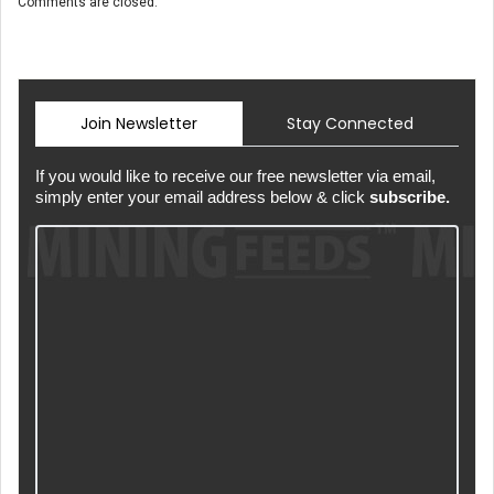
Comments are closed.
Join Newsletter
Stay Connected
If you would like to receive our free newsletter via email,
simply enter your email address below & click
subscribe.