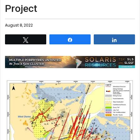
Project
August 8, 2022
Tweet
Share
Share