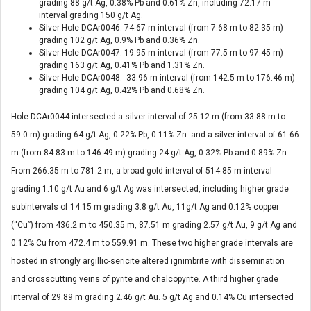
grading 88 g/t Ag, 0.38% Pb and 0.61% Zn, including 72.17 m
interval grading 150 g/t Ag.
Silver Hole DCAr0046: 74.67 m interval (from 7.68 m to 82.35 m)
grading 102 g/t Ag, 0.9% Pb and 0.36% Zn.
Silver Hole DCAr0047: 19.95 m interval (from 77.5 m to 97.45 m)
grading 163 g/t Ag, 0.41% Pb and 1.31% Zn.
Silver Hole DCAr0048: 33.96 m interval (from 142.5 m to 176.46 m)
grading 104 g/t Ag, 0.42% Pb and 0.68% Zn.
Hole DCAr0044 intersected a silver interval of 25.12 m (from 33.88 m to
59.0 m) grading 64 g/t Ag, 0.22% Pb, 0.11% Zn and a silver interval of 61.66
m (from 84.83 m to 146.49 m) grading 24 g/t Ag, 0.32% Pb and 0.89% Zn.
From 266.35 m to 781.2 m, a broad gold interval of 514.85 m interval
grading 1.10 g/t Au and 6 g/t Ag was intersected, including higher grade
subintervals of 14.15 m grading 3.8 g/t Au, 11g/t Ag and 0.12% copper
(“Cu”) from 436.2 m to 450.35 m, 87.51 m grading 2.57 g/t Au, 9 g/t Ag and
0.12% Cu from 472.4 m to 559.91 m. These two higher grade intervals are
hosted in strongly argillic-sericite altered ignimbrite with dissemination
and crosscutting veins of pyrite and chalcopyrite. A third higher grade
interval of 29.89 m grading 2.46 g/t Au. 5 g/t Ag and 0.14% Cu intersected