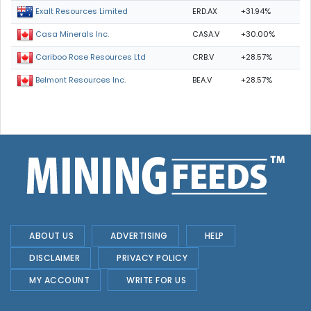
ERD.AX
+31.94%
Exalt Resources Limited
CASA.V
+30.00%
Casa Minerals Inc.
CRB.V
+28.57%
Cariboo Rose Resources Ltd
BEA.V
+28.57%
Belmont Resources Inc.
ABOUT US
ADVERTISING
HELP
DISCLAIMER
PRIVACY POLICY
MY ACCOUNT
WRITE FOR US