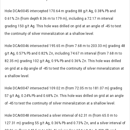
Hole DCAr0045 intercepted 170.64 m grading 88 g/t Ag, 0.38% Pb and
0.61% Zn (from depth 8.36 m to 179 m), including a 72.17 m interval
grading 150 g/t Ag. This hole was drilled on grid at an angle of -45 to test
the continuity of silver mineralization at a shallow level.
Hole DCAr0046 intersected 195.65 m (from 7.68 m to 203.33 m) grading 48
g/t Ag, 0.57% Pb and 0.82% Zn, including 74.67 m interval (from 7.68 m to
82.35 m) grading 102 g/t Ag, 0.9% Pb and 0.36% Zn. This hole was drilled
on grid at a dip angle of -45 to test the continuity of silver mineralization at
a shallow level.
Hole DCAr0047 intersected 109.02 m (from 72.05 m to 181.07 m) grading
57 g/t Ag, 0.24% Pb and 0.68% Zn. This hole was drilled on grid at an angle
of -45 to test the continuity of silver mineralization at a shallow level.
Hole DCAr0048 intersected a silver interval of 62.31 m (from 65.0 m to
127.31 m) grading 55 g/t Ag, 0.36% Pb and 0.73% Zn, and a silver interval of