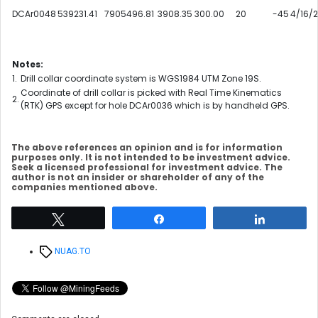
DCAr0048
539231.41
7905496.81
3908.35
300.00
20
-45
4/16/
Notes:
1.
Drill collar coordinate system is WGS1984 UTM Zone 19S.
Coordinate of drill collar is picked with Real Time Kinematics
2.
(RTK) GPS except for hole DCAr0036 which is by handheld GPS.
The above references an opinion and is for information
purposes only. It is not intended to be investment advice.
Seek a licensed professional for investment advice. The
author is not an insider or shareholder of any of the
companies mentioned above.
Tweet
Share
Share
Tags
NUAG.TO