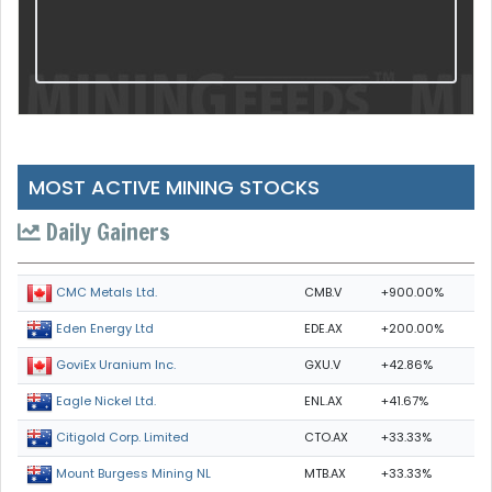
MOST ACTIVE MINING STOCKS
Daily Gainers
CMB.V
+900.00%
CMC Metals Ltd.
EDE.AX
+200.00%
Eden Energy Ltd
GXU.V
+42.86%
GoviEx Uranium Inc.
ENL.AX
+41.67%
Eagle Nickel Ltd.
CTO.AX
+33.33%
Citigold Corp. Limited
MTB.AX
+33.33%
Mount Burgess Mining NL