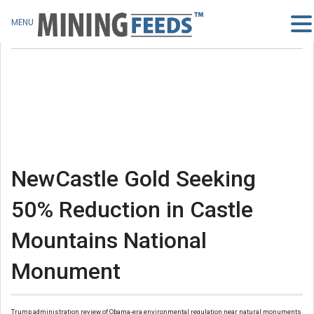
MENU
NewCastle Gold Seeking
50% Reduction in Castle
Mountains National
Monument
Trump administration review of Obama-era environmental regulation near natural monuments