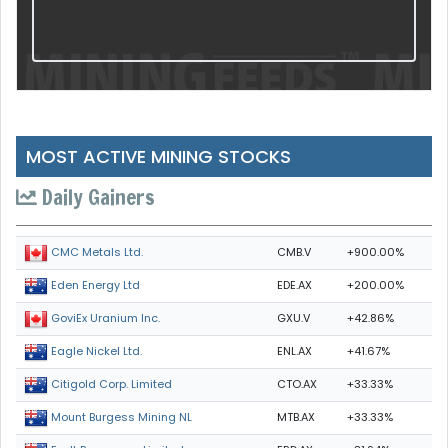
MOST ACTIVE MINING STOCKS
Daily Gainers
CMB.V
+900.00%
CMC Metals Ltd.
EDE.AX
+200.00%
Eden Energy Ltd
GXU.V
+42.86%
GoviEx Uranium Inc.
ENL.AX
+41.67%
Eagle Nickel Ltd.
CTO.AX
+33.33%
Citigold Corp. Limited
MTB.AX
+33.33%
Mount Burgess Mining NL