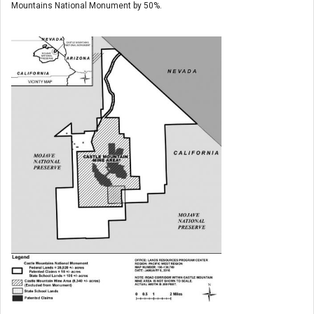
Mountains National Monument by 50%.