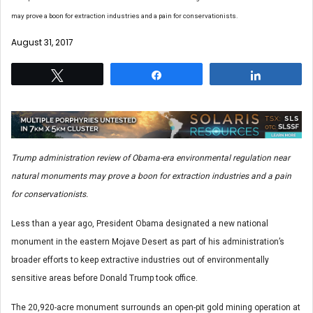
may prove a boon for extraction industries and a pain for conservationists.
August 31, 2017
Tweet
Share
Share
Trump administration review of Obama-era environmental regulation near
natural monuments may prove a boon for extraction industries and a pain
for conservationists.
Less than a year ago, President Obama designated a new national
monument in the eastern Mojave Desert as part of his administration’s
broader efforts to keep extractive industries out of environmentally
sensitive areas before Donald Trump took office.
The 20,920-acre monument surrounds an open-pit gold mining operation at