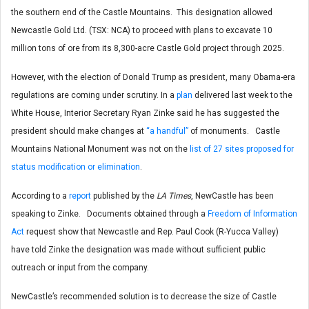
the southern end of the Castle Mountains. This designation allowed
Newcastle Gold Ltd. (TSX: NCA) to proceed with plans to excavate 10
million tons of ore from its 8,300-acre Castle Gold project through 2025.
However, with the election of Donald Trump as president, many Obama-era
regulations are coming under scrutiny. In a
plan
delivered last week to the
White House, Interior Secretary Ryan Zinke
said he has suggested the
president should make changes at
“a handful”
of monuments.
Castle
Mountains National Monument was not on the
list of 27 sites proposed for
status modification or elimination
.
According to a
report
published by the
LA Times
, NewCastle has been
speaking to Zinke
. Documents obtained through a
Freedom of Information
Act
request show that Newcastle and Rep. Paul Cook
(R-Yucca Valley)
have told Zinke the designation was made without sufficient public
outreach or input from the company.
NewCastle’s recommended solution is to decrease the size of Castle