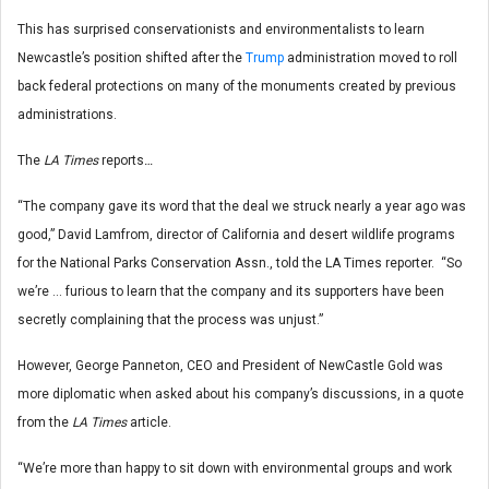
This has surprised conservationists and environmentalists to learn
Newcastle’s position shifted after the
Trump
administration moved to roll
back federal protections on many of the monuments created by previous
administrations.
The
LA Times
reports
…
“The company gave its word that the deal we struck nearly a year ago was
good,” David Lamfrom, director of California and desert wildlife programs
for the National Parks Conservation Assn., told the LA Times reporter. “So
we’re … furious to learn that the company and its supporters have been
secretly complaining that the process was unjust.”
However, George Panneton, CEO and President of NewCastle Gold was
more diplomatic when asked about his company’s discussions, in a quote
from the
LA Times
article.
“We’re more than happy to sit down with environmental groups and work