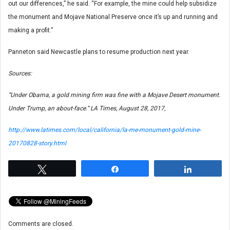
out our differences,” he said. “For example, the mine could help subsidize
the monument and Mojave National Preserve once it’s up and running and
making a profit.”
Panneton said Newcastle plans to resume production next year.
Sources:
“Under Obama, a gold mining firm was fine with a Mojave Desert monument.
Under Trump, an about-face.”
LA Times
, August 28, 2017,
http://www.latimes.com/local/california/la-me-monument-gold-mine-
20170828-story.html
Tweet
Share
Share
Comments are closed.