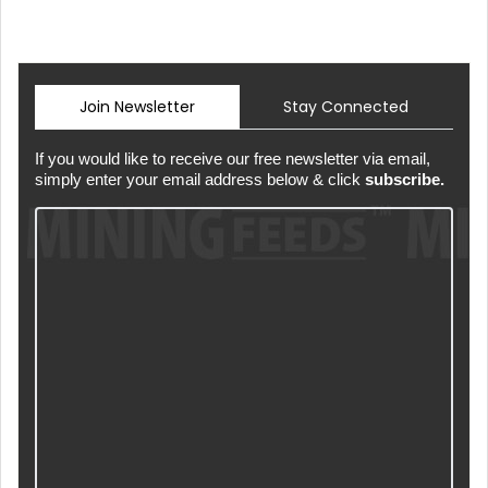
Join Newsletter
Stay Connected
If you would like to receive our free newsletter via email,
simply enter your email address below & click
subscribe.