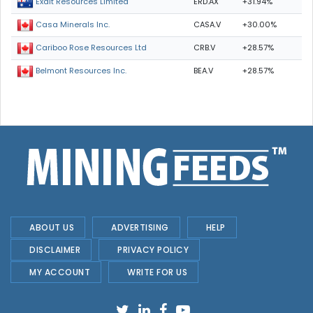
ERD.AX
+31.94%
Exalt Resources Limited
CASA.V
+30.00%
Casa Minerals Inc.
CRB.V
+28.57%
Cariboo Rose Resources Ltd
BEA.V
+28.57%
Belmont Resources Inc.
ABOUT US
ADVERTISING
HELP
DISCLAIMER
PRIVACY POLICY
MY ACCOUNT
WRITE FOR US