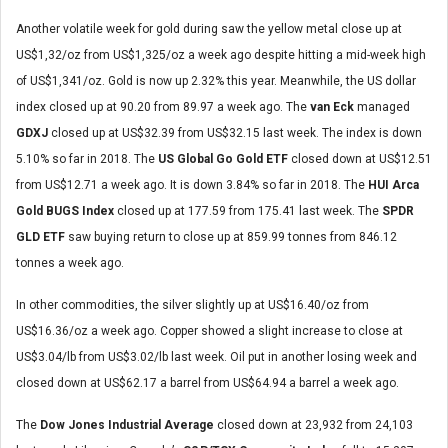
Another volatile week for gold during saw the yellow metal close up at
US$1,32/oz from US$1,325/oz a week ago despite hitting a mid-week high
of US$1,341/oz. Gold is now up 2.32% this year. Meanwhile, the US dollar
index closed up at 90.20 from 89.97 a week ago. The
van Eck
managed
GDXJ
closed up at US$32.39 from US$32.15 last week. The index is down
5.10% so far in 2018. The
US Global Go Gold ETF
closed down at US$12.51
from US$12.71 a week ago. It is down 3.84% so far in 2018. The
HUI Arca
Gold BUGS Index
closed up at 177.59 from 175.41 last week. The
SPDR
GLD ETF
saw buying return to close up at 859.99 tonnes from 846.12
tonnes a week ago.
In other commodities, the silver slightly up at US$16.40/oz from
US$16.36/oz a week ago. Copper showed a slight increase to close at
US$3.04/lb from US$3.02/lb last week. Oil put in another losing week and
closed down at US$62.17 a barrel from US$64.94 a barrel a week ago.
The
Dow Jones Industrial Average
closed down at 23,932 from 24,103