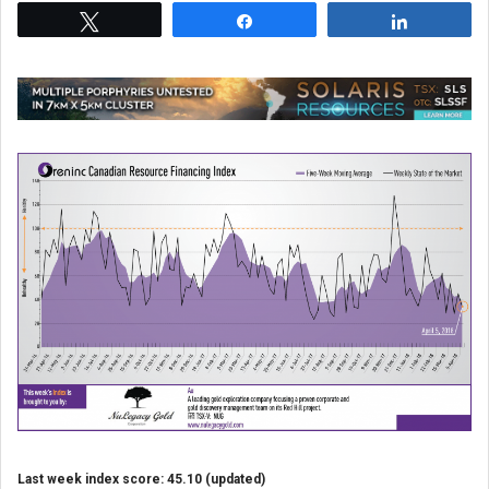
Tweet
Share
Share
Last week index score: 45.10 (updated)