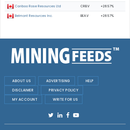
CRB.V
+28.57%
Cariboo Rose Resources Ltd
BEA.V
+28.57%
Belmont Resources Inc.
ABOUT US
ADVERTISING
HELP
DISCLAIMER
PRIVACY POLICY
MY ACCOUNT
WRITE FOR US