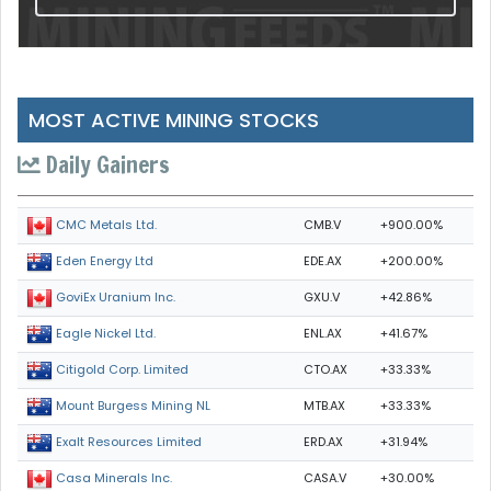
MOST ACTIVE MINING STOCKS
Daily Gainers
CMB.V
+900.00%
CMC Metals Ltd.
EDE.AX
+200.00%
Eden Energy Ltd
GXU.V
+42.86%
GoviEx Uranium Inc.
ENL.AX
+41.67%
Eagle Nickel Ltd.
CTO.AX
+33.33%
Citigold Corp. Limited
MTB.AX
+33.33%
Mount Burgess Mining NL
ERD.AX
+31.94%
Exalt Resources Limited
CASA.V
+30.00%
Casa Minerals Inc.