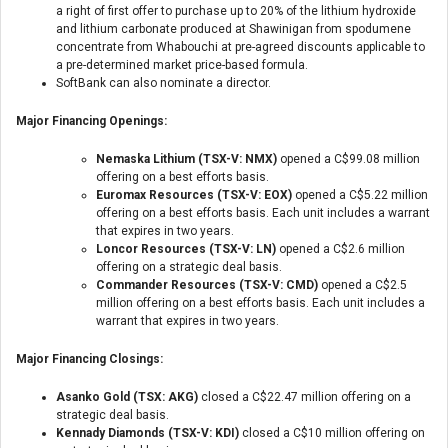
a right of first offer to purchase up to 20% of the lithium hydroxide
and lithium carbonate produced at Shawinigan from spodumene
concentrate from Whabouchi at pre-agreed discounts applicable to
a pre-determined market price-based formula.
SoftBank can also nominate a director.
Major Financing Openings:
Nemaska Lithium (TSX-V: NMX)
opened a C$99.08 million
offering on a best efforts basis.
Euromax Resources (TSX-V: EOX)
opened a C$5.22 million
offering on a best efforts basis. Each unit includes a warrant
that expires in two years.
Loncor Resources (TSX-V: LN)
opened a C$2.6 million
offering on a strategic deal basis.
Commander Resources (TSX-V: CMD)
opened a C$2.5
million offering on a best efforts basis. Each unit includes a
warrant that expires in two years.
Major Financing Closings:
Asanko Gold (TSX: AKG)
closed a C$22.47 million offering on a
strategic deal basis.
Kennady Diamonds (TSX-V: KDI)
closed a C$10 million offering on