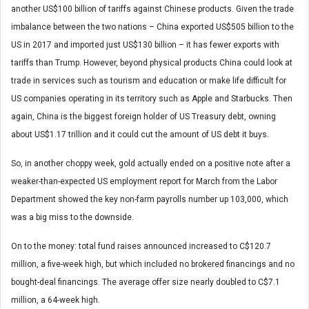
another US$100 billion of tariffs against Chinese products. Given the trade
imbalance between the two nations – China exported US$505 billion to the
US in 2017 and imported just US$130 billion – it has fewer exports with
tariffs than Trump. However, beyond physical products China could look at
trade in services such as tourism and education or make life difficult for
US companies operating in its territory such as Apple and Starbucks. Then
again, China is the biggest foreign holder of US Treasury debt, owning
about US$1.17 trillion and it could cut the amount of US debt it buys.
So, in another choppy week, gold actually ended on a positive note after a
weaker-than-expected US employment report for March from the Labor
Department showed the key non-farm payrolls number up 103,000, which
was a big miss to the downside.
On to the money: total fund raises announced increased to C$120.7
million, a five-week high, but which included no brokered financings and no
bought-deal financings. The average offer size nearly doubled to C$7.1
million, a 64-week high.