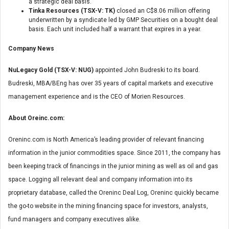
a strategic deal basis.
Tinka Resources (TSX-V: TK)
closed an C$8.06 million offering
underwritten by a syndicate led by GMP Securities on a bought deal
basis. Each unit included half a warrant that expires in a year.
Company News
NuLegacy Gold (TSX-V: NUG)
appointed John Budreski to its board.
Budreski, MBA/BEng has over 35 years of capital markets and executive
management experience and is the CEO of Morien Resources.
About Oreinc.com:
Oreninc.com is North America’s leading provider of relevant financing
information in the junior commodities space. Since 2011, the company has
been keeping track of financings in the junior mining as well as oil and gas
space. Logging all relevant deal and company information into its
proprietary database, called the Oreninc Deal Log, Oreninc quickly became
the go-to website in the mining financing space for investors, analysts,
fund managers and company executives alike.