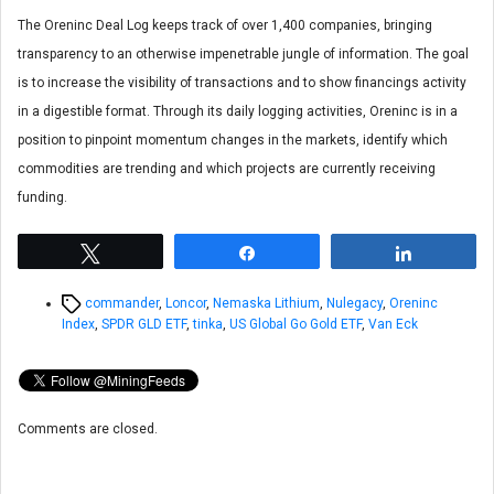
The Oreninc Deal Log keeps track of over 1,400 companies, bringing
transparency to an otherwise impenetrable jungle of information. The goal
is to increase the visibility of transactions and to show financings activity
in a digestible format. Through its daily logging activities, Oreninc is in a
position to pinpoint momentum changes in the markets, identify which
commodities are trending and which projects are currently receiving
funding.
Tweet
Share
Share
Tags
commander
,
Loncor
,
Nemaska Lithium
,
Nulegacy
,
Oreninc
Index
,
SPDR GLD ETF
,
tinka
,
US Global Go Gold ETF
,
Van Eck
Comments are closed.