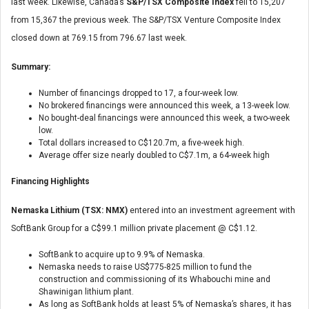
last week. Likewise, Canada’s
S&P/TSX Composite Index
fell to 15,207
from 15,367 the previous week. The S&P/TSX Venture Composite Index
closed down at 769.15 from 796.67 last week.
Summary:
Number of financings dropped to 17, a four-week low.
No brokered financings were announced this week, a 13-week low.
No bought-deal financings were announced this week, a two-week
low.
Total dollars increased to C$120.7m, a five-week high.
Average offer size nearly doubled to C$7.1m, a 64-week high
Financing Highlights
Nemaska Lithium (TSX: NMX)
entered into an investment agreement with
SoftBank Group for a C$99.1 million private placement @ C$1.12.
SoftBank to acquire up to 9.9% of Nemaska.
Nemaska needs to raise US$775-825 million to fund the
construction and commissioning of its Whabouchi mine and
Shawinigan lithium plant.
As long as SoftBank holds at least 5% of Nemaska’s shares, it has