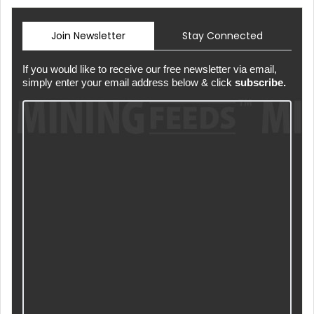
Join Newsletter
Stay Connected
If you would like to receive our free newsletter via email,
simply enter your email address below & click
subscribe.