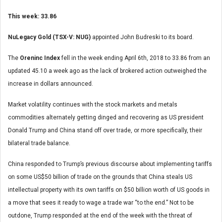
This week: 33.86
NuLegacy Gold (TSX-V: NUG)
appointed John Budreski to its board.
The
Oreninc Index
fell in the week ending April 6
th
, 2018 to 33.86 from an
updated 45.10 a week ago as the lack of brokered action outweighed the
increase in dollars announced.
Market volatility continues with the stock markets and metals
commodities alternately getting dinged and recovering as US president
Donald Trump and China stand off over trade, or more specifically, their
bilateral trade balance.
China responded to Trump’s previous discourse about implementing tariffs
on some US$50 billion of trade on the grounds that China steals US
intellectual property with its own tariffs on $50 billion worth of US goods in
a move that sees it ready to wage a trade war “to the end.” Not to be
outdone, Trump responded at the end of the week with the threat of