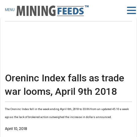
MENU
Oreninc Index falls as trade
war looms, April 9th 2018
The Oreninc Index fell in the week ending April 6th, 2018 to 33.86 from an updated 45.10 a week
ago as the lack of brokered action outweighed the increase in dollars announced.
April 10, 2018