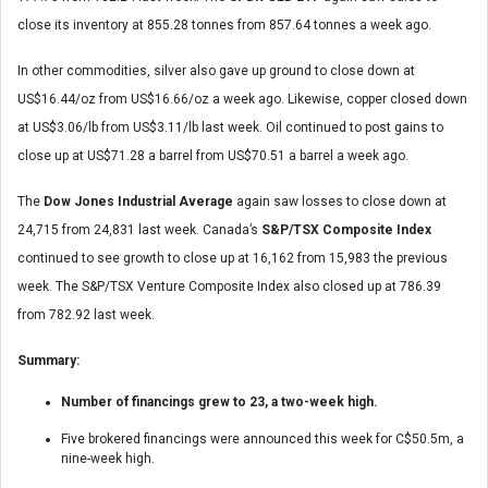
close its inventory at 855.28 tonnes from 857.64 tonnes a week ago.
In other commodities, silver also gave up ground to close down at
US$16.44/oz from US$16.66/oz a week ago. Likewise, copper closed down
at US$3.06/lb from US$3.11/lb last week. Oil continued to post gains to
close up at US$71.28 a barrel from US$70.51 a barrel a week ago.
The
Dow Jones Industrial Average
again saw losses to close down at
24,715 from 24,831 last week. Canada’s
S&P/TSX Composite Index
continued to see growth to close up at 16,162 from 15,983 the previous
week. The S&P/TSX Venture Composite Index also closed up at 786.39
from 782.92 last week.
Summary:
Number of financings grew to 23, a two-week high.
Five brokered financings were announced this week for C$50.5m, a
nine-week high.