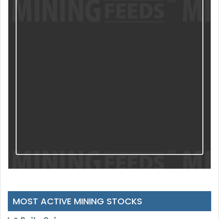
MOST ACTIVE MINING STOCKS