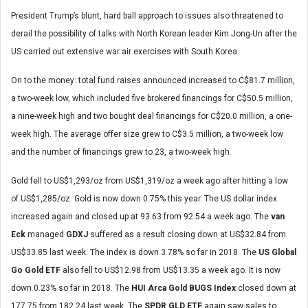
President Trump’s blunt, hard ball approach to issues also threatened to
derail the possibility of talks with North Korean leader Kim Jong-Un after the
US carried out extensive war air exercises with South Korea.
On to the money: total fund raises announced increased to C$81.7 million,
a two-week low, which included five brokered financings for C$50.5 million,
a nine-week high and two bought deal financings for C$20.0 million, a one-
week high. The average offer size grew to C$3.5 million, a two-week low
and the number of financings grew to 23, a two-week high.
Gold fell to US$1,293/oz from US$1,319/oz a week ago after hitting a low
of US$1,285/oz. Gold is now down 0.75% this year. The US dollar index
increased again and closed up at 93.63 from 92.54 a week ago. The
van
Eck
managed
GDXJ
suffered as a result closing down at US$32.84 from
US$33.85 last week. The index is down 3.78% so far in 2018. The
US Global
Go Gold ETF
also fell to US$12.98 from US$13.35 a week ago. It is now
down 0.23% so far in 2018. The
HUI Arca Gold BUGS Index
closed down at
177.75 from 182.24 last week. The
SPDR GLD ETF
again saw sales to