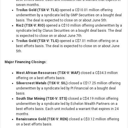
seven months.
Troilus Gold (TSX-V: TLG)
opened a C$10.01 million offering
underwritten by a syndicate led by GMP Securities on a bought deal
basis. The deal is expected to close on or about June 5th.
Rio2 (TSX-V: RIO)
opened a C$10 million offering underwritten by a
syndicate led by Clarus Securities on a bought deal basis. The deal
is expected to close on or about June 7th.
Troilus Gold (TSX-V: TLG)
opened a C$7.01 million offering on a
best efforts basis. The deal is expected to close on or about June
5th.
Major Financing Closings:
West African Resources (TSX-V: WAF)
closed a C$34.3 million
offering on a best efforts basis.
Silvercrest Metals (TSX-V: SIL)
closed a C$17.25 million offering
underwritten by a syndicate led by PI Financial on a bought deal
basis.
South Star Mining (TSX-V: STS)
closed a C$4.19 million offering
underwritten by a syndicate led by Echelon Wealth Partners on a
best efforts basis. Each unit included a warrant that expires in 24
months.
Renaissance Gold (TSX-V: REN)
closed a C$3.12 million offering
on a best efforts basis.