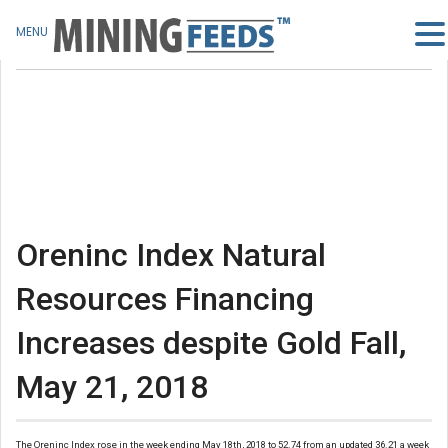
MENU
Oreninc Index Natural
Resources Financing
Increases despite Gold Fall,
May 21, 2018
The Oreninc Index rose in the week ending May 18th, 2018 to 52.74 from an updated 36.21 a week