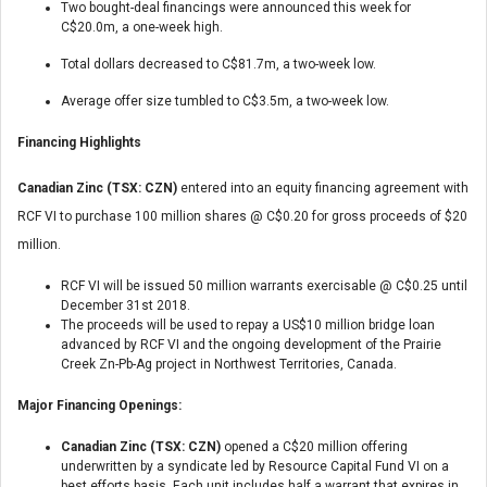
Two bought-deal financings were announced this week for
C$20.0m, a one-week high.
Total dollars decreased to C$81.7m, a two-week low.
Average offer size tumbled to C$3.5m, a two-week low.
Financing Highlights
Canadian Zinc (TSX: CZN)
entered into an equity financing agreement with
RCF VI to purchase 100 million shares @ C$0.20 for gross proceeds of $20
million.
RCF VI will be issued 50 million warrants exercisable @ C$0.25 until
December 31st 2018.
The proceeds will be used to repay a US$10 million bridge loan
advanced by RCF VI and the ongoing development of the Prairie
Creek Zn-Pb-Ag project in Northwest Territories, Canada.
Major Financing Openings:
Canadian Zinc (TSX: CZN)
opened a C$20 million offering
underwritten by a syndicate led by Resource Capital Fund VI on a
best efforts basis. Each unit includes half a warrant that expires in