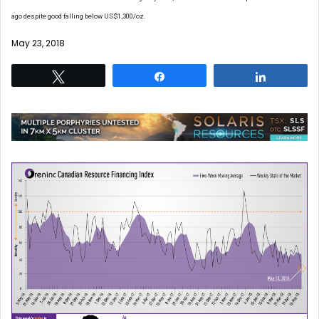
ago despite good falling below US$1,300/oz.
May 23, 2018
Tweet
Share
Share