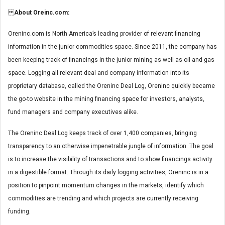
About Oreinc.com:
Oreninc.com is North America’s leading provider of relevant financing
information in the junior commodities space. Since 2011, the company has
been keeping track of financings in the junior mining as well as oil and gas
space. Logging all relevant deal and company information into its
proprietary database, called the Oreninc Deal Log, Oreninc quickly became
the go-to website in the mining financing space for investors, analysts,
fund managers and company executives alike.
The Oreninc Deal Log keeps track of over 1,400 companies, bringing
transparency to an otherwise impenetrable jungle of information. The goal
is to increase the visibility of transactions and to show financings activity
in a digestible format. Through its daily logging activities, Oreninc is in a
position to pinpoint momentum changes in the markets, identify which
commodities are trending and which projects are currently receiving
funding.