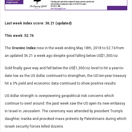
Last week index score: 36.21 (updated)
This week: 52.74
The
Oreninc Index
rose in the week ending May 18
th
, 2018 to 52.74 from
an updated 36.21 a week ago despite good falling below US$1,300/oz.
Gold finally gave way and fell below the US$1,300/oz level to hit a year-to-
date low as the US dollar continued to strengthen, the US ten-year treasury
hit a 3% yield and economic data continued to show positive results.
US dollar strength is overpowering geopolitical risk concerns which
continue to swirl around: the past week saw the US open its new embassy
in Israel in Jerusalem. The ceremony was attended by president Trump’s
daughter, Ivanka and provoked mass protests by Palestinians during which
Israeli security forces killed dozens.