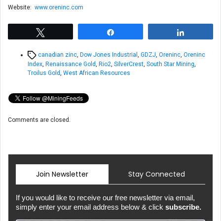
Website:
www.oreninc.com
Tweet
Share
Share
Tags
canadian zinc
,
Dow Jones Industrial
,
GDZJ
,
Oreninc
,
Oreninc
Index
,
Renaissance Gold
,
Rio2
,
SilverCrest
,
South Star Mining
,
Troilus Gold
,
West African Resources
Comments are closed.
Join Newsletter
Stay Connected
If you would like to receive our free newsletter via email,
simply enter your email address below & click
subscribe.