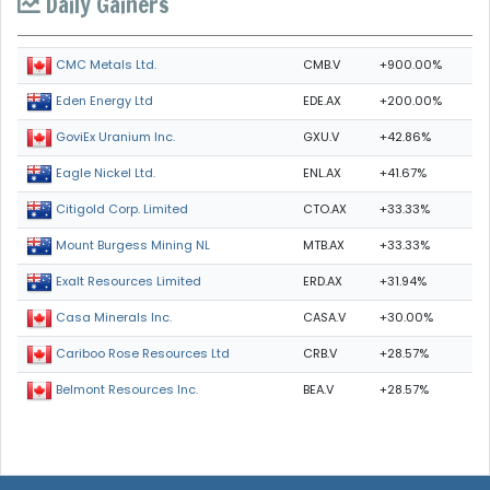
Daily Gainers
CMB.V
+900.00%
CMC Metals Ltd.
EDE.AX
+200.00%
Eden Energy Ltd
GXU.V
+42.86%
GoviEx Uranium Inc.
ENL.AX
+41.67%
Eagle Nickel Ltd.
CTO.AX
+33.33%
Citigold Corp. Limited
MTB.AX
+33.33%
Mount Burgess Mining NL
ERD.AX
+31.94%
Exalt Resources Limited
CASA.V
+30.00%
Casa Minerals Inc.
CRB.V
+28.57%
Cariboo Rose Resources Ltd
BEA.V
+28.57%
Belmont Resources Inc.