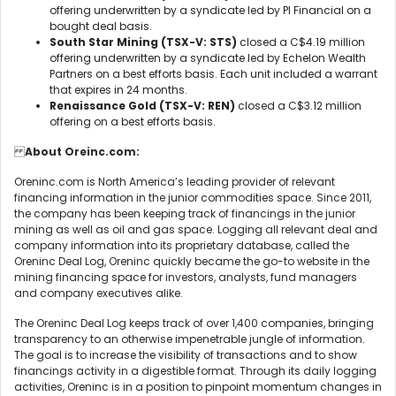
offering underwritten by a syndicate led by PI Financial on a
bought deal basis.
South Star Mining (TSX-V: STS)
closed a C$4.19 million
offering underwritten by a syndicate led by Echelon Wealth
Partners on a best efforts basis. Each unit included a warrant
that expires in 24 months.
Renaissance Gold (TSX-V: REN)
closed a C$3.12 million
offering on a best efforts basis.
About Oreinc.com:
Oreninc.com is North America’s leading provider of relevant
financing information in the junior commodities space. Since 2011,
the company has been keeping track of financings in the junior
mining as well as oil and gas space. Logging all relevant deal and
company information into its proprietary database, called the
Oreninc Deal Log, Oreninc quickly became the go-to website in the
mining financing space for investors, analysts, fund managers
and company executives alike.
The Oreninc Deal Log keeps track of over 1,400 companies, bringing
transparency to an otherwise impenetrable jungle of information.
The goal is to increase the visibility of transactions and to show
financings activity in a digestible format. Through its daily logging
activities, Oreninc is in a position to pinpoint momentum changes in