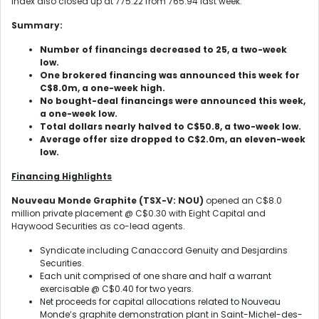
Index also closed up at 775.22 from 765.94 last week.
Summary:
Number of financings decreased to 25, a two-week
low.
One brokered financing was announced this week for
C$8.0m, a one-week high.
No bought-deal financings were announced this week,
a one-week low.
Total dollars nearly halved to C$50.8, a two-week low.
Average offer size dropped to C$2.0m, an eleven-week
low.
Financing Highlights
Nouveau Monde Graphite (TSX-V: NOU)
opened an C$8.0
million private placement @ C$0.30 with Eight Capital and
Haywood Securities as co-lead agents.
Syndicate including Canaccord Genuity and Desjardins
Securities.
Each unit comprised of one share and half a warrant
exercisable @ C$0.40 for two years.
Net proceeds for capital allocations related to Nouveau
Monde’s graphite demonstration plant in Saint-Michel-des-