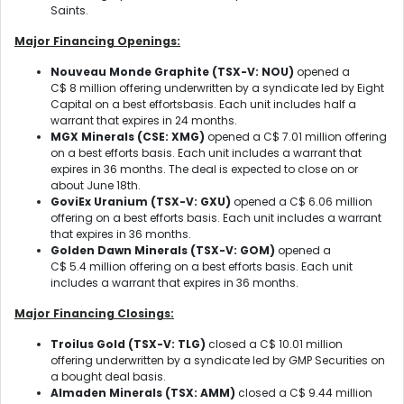
Saints.
Major Financing Openings:
Nouveau Monde Graphite
(TSX-V: NOU)
opened a
C$ 8 million offering underwritten by a syndicate led by Eight
Capital on a best effortsbasis. Each unit includes half a
warrant that expires in 24 months.
MGX Minerals
(CSE: XMG)
opened a C$ 7.01 million offering
on a best efforts basis. Each unit includes a warrant that
expires in 36 months. The deal is expected to close on or
about June 18th.
GoviEx Uranium
(TSX-V: GXU)
opened a C$ 6.06 million
offering on a best efforts basis. Each unit includes a warrant
that expires in 36 months.
Golden Dawn Minerals
(TSX-V: GOM)
opened a
C$ 5.4 million offering on a best efforts basis. Each unit
includes a warrant that expires in 36 months.
Major Financing Closings:
Troilus Gold
(TSX-V: TLG)
closed a C$ 10.01 million
offering underwritten by a syndicate led by GMP Securities on
a bought deal basis.
Almaden Minerals
(TSX: AMM)
closed a C$ 9.44 million