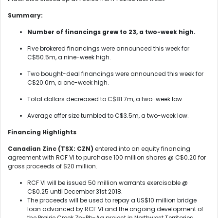
Summary:
Number of financings grew to 23, a two-week high.
Five brokered financings were announced this week for
C$50.5m, a nine-week high.
Two bought-deal financings were announced this week for
C$20.0m, a one-week high.
Total dollars decreased to C$81.7m, a two-week low.
Average offer size tumbled to C$3.5m, a two-week low.
Financing Highlights
Canadian Zinc (TSX: CZN)
entered into an equity financing
agreement with RCF VI to purchase 100 million shares @ C$0.20 for
gross proceeds of $20 million.
RCF VI will be issued 50 million warrants exercisable @
C$0.25 until December 31st 2018.
The proceeds will be used to repay a US$10 million bridge
loan advanced by RCF VI and the ongoing development of
the Prairie Creek Zn-Pb-Ag project in Northwest Territories,