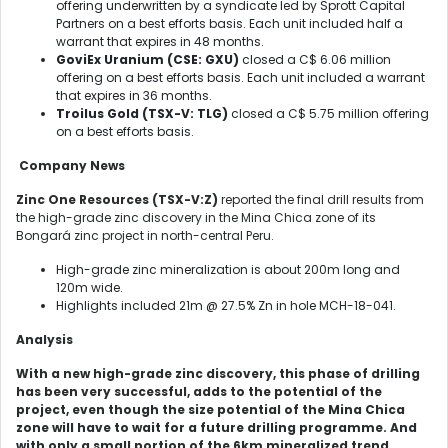
offering underwritten by a syndicate led by Sprott Capital
Partners on a best efforts basis. Each unit included half a
warrant that expires in 48 months.
GoviEx Uranium
(CSE: GXU)
closed a C$ 6.06 million
offering on a best efforts basis. Each unit included a warrant
that expires in 36 months.
Troilus Gold
(TSX-V: TLG)
closed a C$ 5.75 million offering
on a best efforts basis.
Company News
Zinc One Resources (TSX-V:Z)
reported the final drill results from
the high-grade zinc discovery in the Mina Chica zone of its
Bongará zinc project in north-central Peru.
High-grade zinc mineralization is about 200m long and
120m wide.
Highlights included 21m @ 27.5% Zn in hole MCH-18-041.
Analysis
With a new high-grade zinc discovery, this phase of drilling
has been very successful, adds to the potential of the
project, even though the size potential of the Mina Chica
zone will have to wait for a future drilling programme. And
with only a small portion of the 6km mineralized trend