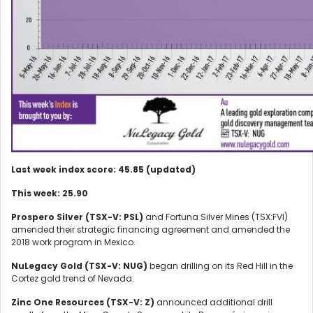
Last week index score: 45.85 (updated)
This week: 25.90
Prospero Silver (TSX-V: PSL)
and Fortuna Silver Mines (TSX:FVI)
amended their strategic financing agreement and amended the
2018 work program in Mexico.
NuLegacy Gold (TSX-V: NUG)
began drilling on its Red Hill in the
Cortez gold trend of Nevada.
Zinc One Resources (TSX-V: Z)
announced additional drill