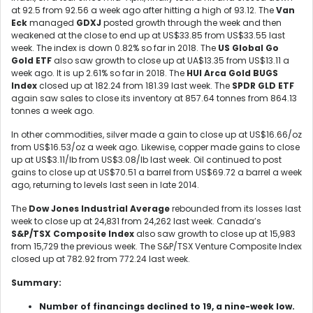
at 92.5 from 92.56 a week ago after hitting a high of 93.12. The
V
an
Eck
managed
GDXJ
posted growth through the week and then
weakened at the close to end up at US$33.85 from US$33.55 last
week. The index is down 0.82% so far in 2018. The
US Global Go
Gold ETF
also saw growth to close up at UA$13.35 from US$13.11 a
week ago. It is up 2.61% so far in 2018. The
HUI Arca Gold BUGS
Index
closed up at 182.24 from 181.39 last week. The
SPDR GLD ETF
again saw sales to close its inventory at 857.64 tonnes from 864.13
tonnes a week ago.
In other commodities, silver made a gain to close up at US$16.66/oz
from US$16.53/oz a week ago. Likewise, copper made gains to close
up at US$3.11/lb from US$3.08/lb last week. Oil continued to post
gains to close up at US$70.51 a barrel from US$69.72 a barrel a week
ago, returning to levels last seen in late 2014.
The
Dow Jones Industrial Average
rebounded from its losses last
week to close up at 24,831 from 24,262 last week. Canada’s
S&P/TSX Composite Index
also saw growth to close up at 15,983
from 15,729 the previous week. The S&P/TSX Venture Composite Index
closed up at 782.92 from 772.24 last week.
Summary:
Number of financings declined to 19, a nine-week low.