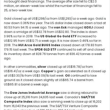
no bought deal financings. The average offer size fell to C$2.0
million, an eleven-week low whilst the number of financings fell to
25, a two-week low.
Gold closed up at US$1,298/oz from US$1,293/oz a week ago. Gold is
now down 0.36% this year. The US dollar index closed down a tad at
93.53 from 94.15 a week ago. The
van Eck
managed
GDXJ
closed
down a smidge at US$32.78 from US$32.80. The index is down
3.96% so far in 2018. The
US Global Go Gold ETF
increased to
US$12.95 from US$12.71 a week ago. It is now down 0.46% so far in
2018. The
HUI Arca Gold BUGS Index
closed down at 178.83 from
179.15 last week. The
SPDR GLD ETF
continued to sell off and closed
its inventory down at 828.76 tonnes from at 836.42 tonnes a week
ago.
In other commodities,
silver
closed up at US$16.78/oz from
US$16.41/oz a week ago.
Copper
’s gain accelerated as it closed up
at US$3.30/lb from US$3.09/lb last week.
Oil
continued to lose
ground as it closed down slightly at US$65.74 a barrel from
US$65.81 a barrel a week ago.
The
Dow Jones Industrial Average
saw a strong rebound to
close up at 25,316 from 24,635 last week. Canada’s
S&P/TSX
Composite Index
also saw a winning week to close up at 16,202
from 16,043 the previous week. The S&P/TSX Venture Composite