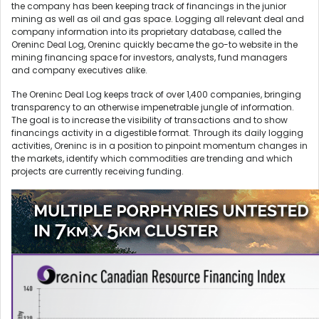
the company has been keeping track of financings in the junior
mining as well as oil and gas space. Logging all relevant deal and
company information into its proprietary database, called the
Oreninc Deal Log, Oreninc quickly became the go-to website in the
mining financing space for investors, analysts, fund managers
and company executives alike.
The Oreninc Deal Log keeps track of over 1,400 companies, bringing
transparency to an otherwise impenetrable jungle of information.
The goal is to increase the visibility of transactions and to show
financings activity in a digestible format. Through its daily logging
activities, Oreninc is in a position to pinpoint momentum changes in
the markets, identify which commodities are trending and which
projects are currently receiving funding.