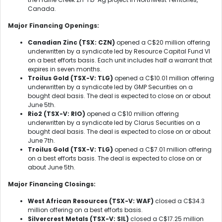
Canada.
Major Financing Openings:
Canadian Zinc (TSX: CZN)
opened a C$20 million offering
underwritten by a syndicate led by Resource Capital Fund VI
on a best efforts basis. Each unit includes half a warrant that
expires in seven months.
Troilus Gold (TSX-V: TLG)
opened a C$10.01 million offering
underwritten by a syndicate led by GMP Securities on a
bought deal basis. The deal is expected to close on or about
June 5th.
Rio2 (TSX-V: RIO)
opened a C$10 million offering
underwritten by a syndicate led by Clarus Securities on a
bought deal basis. The deal is expected to close on or about
June 7th.
Troilus Gold (TSX-V: TLG)
opened a C$7.01 million offering
on a best efforts basis. The deal is expected to close on or
about June 5th.
Major Financing Closings:
West African Resources (TSX-V: WAF)
closed a C$34.3
million offering on a best efforts basis.
Silvercrest Metals (TSX-V: SIL)
closed a C$17.25 million