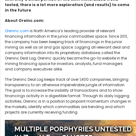
tested, there is a lot more exploration (and results) to come
in the future
.
About Oreinc.com:
Oreninc.com
is North America’s leading provider of relevant
financing information in the junior commodities space. Since 2011,
the company has been keeping track of financings in the junior
mining as well as oil and gas space. Logging all relevant deal and
company information into its proprietary database, called the
Oreninc Deal Log, Oreninc quickly became the go-to website in the
mining financing space for investors, analysts, fund managers
and company executives alike.
The Oreninc Deal Log keeps track of over 1,400 companies, bringing
transparency to an otherwise impenetrable jungle of information.
The goal is to increase the visibility of transactions and to show
financings activity in a digestible format. Through its daily logging
activities, Oreninc is in a position to pinpoint momentum changes in
the markets, identify which commodities are trending and which
projects are currently receiving funding.