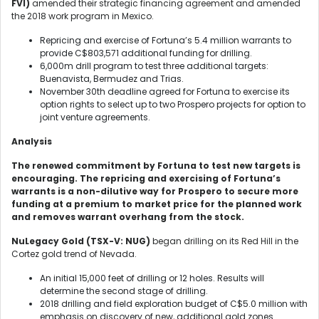
FVI)
amended their strategic financing agreement and amended
the 2018 work program in Mexico.
Repricing and exercise of Fortuna’s 5.4 million warrants to
provide C$803,571 additional funding for drilling.
6,000m drill program to test three additional targets:
Buenavista, Bermudez and Trias.
November 30
th
deadline agreed for Fortuna to exercise its
option rights to select up to two Prospero projects for option to
joint venture agreements.
Analysis
The renewed commitment by Fortuna to test new targets is
encouraging. The repricing and exercising of Fortuna’s
warrants is a non-dilutive way for Prospero to secure more
funding at a premium to market price for the planned work
and removes warrant overhang from the stock.
NuLegacy Gold (TSX-V: NUG)
began drilling on its Red Hill in the
Cortez gold trend of Nevada.
An initial 15,000 feet of drilling or 12 holes. Results will
determine the second stage of drilling.
2018 drilling and field exploration budget of C$5.0 million with
emphasis on discovery of new, additional gold zones.