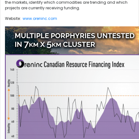
the markets, identify which commodities are trending and which
projects are currently receiving funding.
Website:
www.oreninc.com