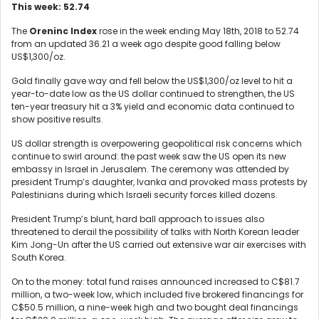
This week: 52.74
The
Oreninc Index
rose in the week ending May 18
th
, 2018 to 52.74
from an updated 36.21 a week ago despite good falling below
US$1,300/oz.
Gold finally gave way and fell below the US$1,300/oz level to hit a
year-to-date low as the US dollar continued to strengthen, the US
ten-year treasury hit a 3% yield and economic data continued to
show positive results.
US dollar strength is overpowering geopolitical risk concerns which
continue to swirl around: the past week saw the US open its new
embassy in Israel in Jerusalem. The ceremony was attended by
president Trump’s daughter, Ivanka and provoked mass protests by
Palestinians during which Israeli security forces killed dozens.
President Trump’s blunt, hard ball approach to issues also
threatened to derail the possibility of talks with North Korean leader
Kim Jong-Un after the US carried out extensive war air exercises with
South Korea.
On to the money: total fund raises announced increased to C$81.7
million, a two-week low, which included five brokered financings for
C$50.5 million, a nine-week high and two bought deal financings