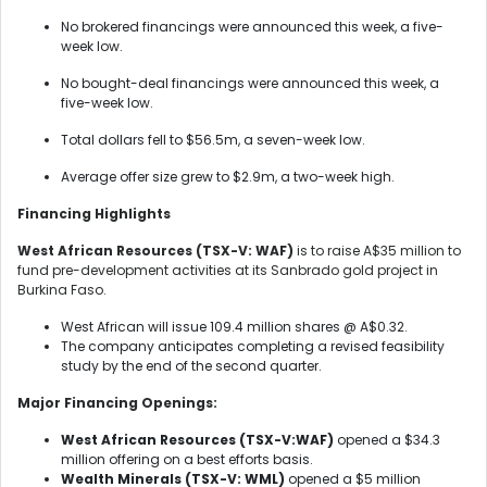
No brokered financings were announced this week, a five-
week low.
No bought-deal financings were announced this week, a
five-week low.
Total dollars fell to $56.5m, a seven-week low.
Average offer size grew to $2.9m, a two-week high.
Financing Highlights
West African Resources (TSX-V: WAF)
is to raise A$35 million to
fund pre-development activities at its Sanbrado gold project in
Burkina Faso.
West African will issue 109.4 million shares @ A$0.32.
The company anticipates completing a revised feasibility
study by the end of the second quarter.
Major Financing Openings:
West African Resources (TSX-V:WAF)
opened a $34.3
million offering on a best efforts basis.
Wealth Minerals (TSX-V: WML)
opened a $5 million