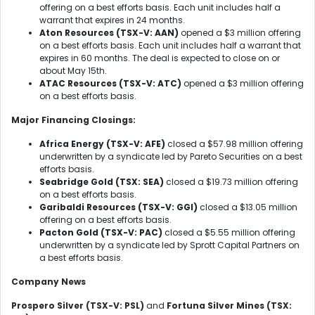
offering on a best efforts basis. Each unit includes half a
warrant that expires in 24 months.
Aton Resources (TSX-V: AAN)
opened a $3 million offering
on a best efforts basis. Each unit includes half a warrant that
expires in 60 months. The deal is expected to close on or
about May 15th.
ATAC Resources (TSX-V: ATC)
opened a $3 million offering
on a best efforts basis.
Major Financing Closings:
Africa Energy (TSX-V: AFE)
closed a $57.98 million offering
underwritten by a syndicate led by Pareto Securities on a best
efforts basis.
Seabridge Gold (TSX: SEA)
closed a $19.73 million offering
on a best efforts basis.
Garibaldi Resources (TSX-V: GGI)
closed a $13.05 million
offering on a best efforts basis.
Pacton Gold (TSX-V: PAC)
closed a $5.55 million offering
underwritten by a syndicate led by Sprott Capital Partners on
a best efforts basis.
Company News
Prospero Silver (TSX-V: PSL)
and
Fortuna Silver Mines (TSX: