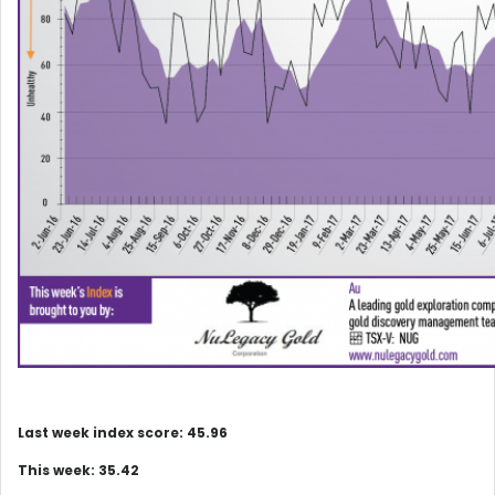
Last week index score: 45.96
This week: 35.42