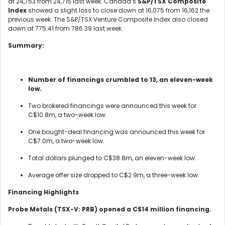
at 24,753 from 24,715 last week. Canada’s
S&P/TSX Composite
Index
showed a slight loss to close down at 16,075 from 16,162 the
previous week. The S&P/TSX Venture Composite Index also closed
down at 775.41 from 786.39 last week.
Summary:
Number of financings crumbled to 13, an eleven-week
low.
Two brokered financings were announced this week for
C$10.8m, a two-week low.
One bought-deal financing was announced this week for
C$7.0m, a two-week low.
Total dollars plunged to C$38.8m, an eleven-week low.
Average offer size dropped to C$2.9m, a three-week low.
Financing Highlights
Probe Metals (TSX-V: PRB) opened a C$14 million financing.