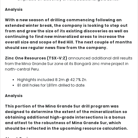
Analysis
With a new season of drilling commencing following an
extended winter break, the company is looking to step out
from and grow the size of its existing discoveries as well as
continuing to find new mineralized areas to increase the
overall size and scope of Red Hill. The next couple of months
should see regular news flow from the company.
Zinc One Resources (TSX-V:Z)
announced additional drill results
from the Mina Grande Sur zone at its Bongará zinc mine project in
north-central Peru.
Highlights included 8.2m @ 42.7% Zn.
81 drill holes for 1,811m drilled to date.
Analysis
This portion of the Mina Grande Sur drill program was
designed to determine the extent of the mineralization so
obtaining additional high-grade intersections is a bonus
and attest to the robustness of Mina Grande Sur, which
should be reflected in the upcoming resource calculation.