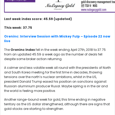
Last week index score: 45.59 (updated)
This week: 37.75
Oreninc: Interview Session with Mickey Fulp – Episode 22 now
live
The
Oreninc Index
fell in the week ending April 27th, 2018 to 37.75
from an updated 45.59 a week ago as the number of deals fell
despite some broker action returning.
A calmer and less volatile week all round with the presidents of North
and South Korea meeting for the first time in decades, thawing
tensions over the north’s nuclear ambitions, whilst in the US,
president Donald Trump eased his position on sanctions against
Russian aluminium producer Rusal. Maybe spring is in the air and
the world is feeling more positive.
Another range-bound week for gold, this time ending in negative
territory as the US dollar strengthened, although there are signs that
gold stocks are starting to strengthen.