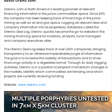
About Oreinc.com:
Oreninc.com is North America’s leading provider of relevant
financing information in the junior commodities space. Since 2011,
the company has been keeping track of financings in the junior
mining as well as oil and gas space. Logging all relevant deal and
company information into its proprietary database, called the
Oreninc Deal Log, Oreninc quickly became the go-to website in the
mining financing space for investors, analysts, fund managers
and company executives alike.
The Oreninc Deal Log keeps track of over 1,400 companies, bringing
transparency to an otherwise impenetrable jungle of information.
The goal is to increase the visibility of transactions and to show
financings activity in a digestible format. Through its daily logging
activities, Oreninc is in a position to pinpoint momentum changes in
the markets, identify which commodities are trending and which
projects are currently receiving funding.
Website:
www.oreninc.com