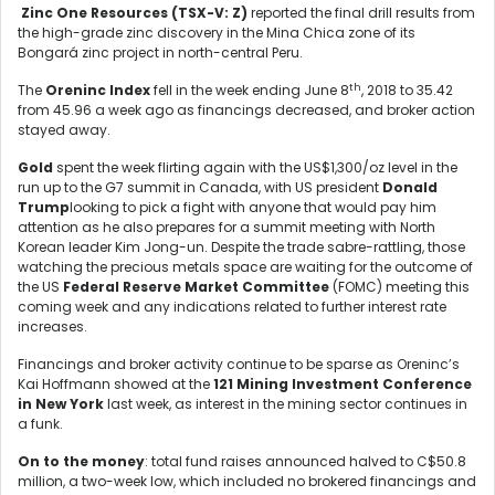
Zinc One Resources (TSX-V: Z)
reported the final drill results from
the high-grade zinc discovery in the Mina Chica zone of its
Bongará zinc project in north-central Peru.
th
The
Oreninc Index
fell in the week ending June 8
, 2018 to 35.42
from 45.96 a week ago as financings decreased, and broker action
stayed away.
Gold
spent the week flirting again with the US$1,300/oz level in the
run up to the G7 summit in Canada, with US president
Donald
Trump
looking to pick a fight with anyone that would pay him
attention as he also prepares for a summit meeting with North
Korean leader Kim Jong-un. Despite the trade sabre-rattling, those
watching the precious metals space are waiting for the outcome of
the US
Federal Reserve Market Committee
(FOMC) meeting this
coming week and any indications related to further interest rate
increases.
Financings and broker activity continue to be sparse as Oreninc’s
Kai Hoffmann showed at the
121 Mining Investment Conference
in New York
last week, as interest in the mining sector continues in
a funk.
On to the money
: total fund raises announced halved to C$50.8
million, a two-week low, which included no brokered financings and