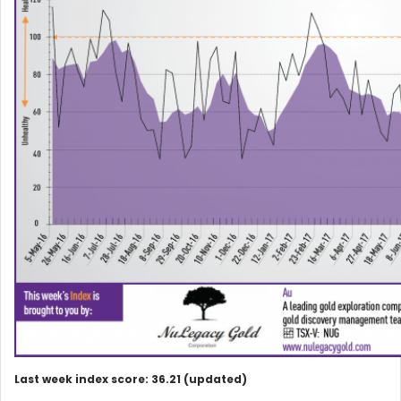
Last week index score: 36.21 (updated)