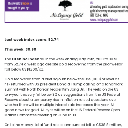
Last week index score: 52.74
This week: 30.90
The
Oreninc Index
fell in the week ending May 25
th
, 2018 to 30.90
from 52.74 a week ago despite gold recovering from the prior weeks’
fall below US$1,300/oz.
Gold recovered from a brief sojourn below the US$1,300/oz level as
risk returned with US president Donald Trump calling off a landmark
summit with North Korean leader Kim Jong Un. The yield on the US
ten-year treasury fell below 3% as suggestions from the US Federal
Reserve about a temporary rise in inflation raised questions over
whether there will be multiple interest rate increases this year. All
good news for gold. All eyes will be on the US Federal Reserve Open
Market Committee meeting on June 12-13.
On to the money: total fund raises announced fell to C$38.8 million,