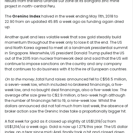
results from the Mina Grande Sur zone at its Bongará zinc mine
project in north-central Peru.
The
Oreninc Index
halved in the week ending May 11
th
, 2018 to
22.90 from an updated 45.85 a week ago as funding again dried
up.
Another quiet and less volatile week that saw gold steadily build
momentum throughout the week only to lose it at the end. The US
and North Korea agreed to meet at a landmark presidential summit
in Singapore. Meanwhile, US president Donald Trump pulled the US
out of the 2015 Iran nuclear framework deal and said that the US will
continue to impose sanctions on the country and any company
that continues to do business with it to the ire of European countries.
On to the money…
total fund raises announced fell to C$56.5 million,
a seven-week low, which included no brokered financings, a five-
week low, and no bought deal financings, also a five-week low. The
average offer size grew to C$2.9 million, a two-week high although
the number of financings fell to 19, a nine-week low. Whilst the
dollars announced did not fall much from last week, the absence of
broker action saw the Oreninc Index take a proportionally bigger hit.
A flat week for gold as it closed up slightly at US$1,319/oz from
US$1,314/oz a week ago. Gold is now up 1.27% this year. The US dollar
index, on a tear since mid-April, finally took a hit and closed down