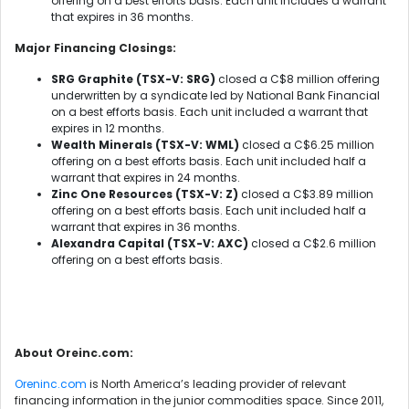
offering on a best efforts basis. Each unit includes a warrant
that expires in 36 months.
Major Financing Closings:
SRG Graphite (TSX-V: SRG)
closed a C$8 million offering
underwritten by a syndicate led by National Bank Financial
on a best efforts basis. Each unit included a warrant that
expires in 12 months.
Wealth Minerals (TSX-V: WML)
closed a C$6.25 million
offering on a best efforts basis. Each unit included half a
warrant that expires in 24 months.
Zinc One Resources (TSX-V: Z)
closed a C$3.89 million
offering on a best efforts basis. Each unit included half a
warrant that expires in 36 months.
Alexandra Capital (TSX-V: AXC)
closed a C$2.6 million
offering on a best efforts basis.
About Oreinc.com:
Oreninc.com
is North America’s leading provider of relevant
financing information in the junior commodities space. Since 2011,