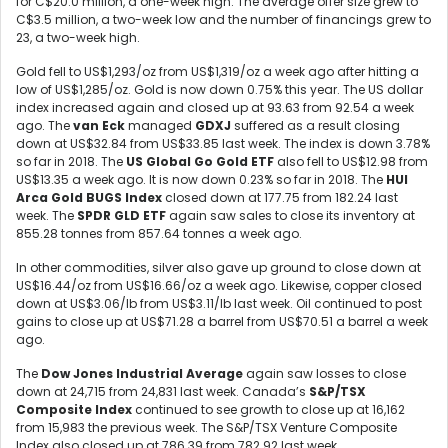
for C$20.0 million, a one-week high. The average offer size grew to
C$3.5 million, a two-week low and the number of financings grew to
23, a two-week high.
Gold fell to US$1,293/oz from US$1,319/oz a week ago after hitting a
low of US$1,285/oz. Gold is now down 0.75% this year. The US dollar
index increased again and closed up at 93.63 from 92.54 a week
ago. The
van Eck
managed
GDXJ
suffered as a result closing
down at US$32.84 from US$33.85 last week. The index is down 3.78%
so far in 2018. The
US Global Go Gold ETF
also fell to US$12.98 from
US$13.35 a week ago. It is now down 0.23% so far in 2018. The
HUI
Arca Gold BUGS Index
closed down at 177.75 from 182.24 last
week. The
SPDR GLD ETF
again saw sales to close its inventory at
855.28 tonnes from 857.64 tonnes a week ago.
In other commodities, silver also gave up ground to close down at
US$16.44/oz from US$16.66/oz a week ago. Likewise, copper closed
down at US$3.06/lb from US$3.11/lb last week. Oil continued to post
gains to close up at US$71.28 a barrel from US$70.51 a barrel a week
ago.
The
Dow Jones Industrial Average
again saw losses to close
down at 24,715 from 24,831 last week. Canada’s
S&P/TSX
Composite Index
continued to see growth to close up at 16,162
from 15,983 the previous week. The S&P/TSX Venture Composite
Index also closed up at 786.39 from 782.92 last week.