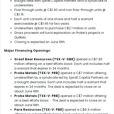
Bought deal with Sprott Capital Partners and a syndicate of
underwriters
Flow through units @ C$1.90 and non flow-through units @
C$1.15
Each unit consists of one share and half a warrant
exerciseable @ C$1.45 for two years.
Underwriters option to purchase C$2.1 million in units.
Gross proceeds will fund exploration on Probe’s projects in
Québec.
Closing is expected on June 19
th
.
Major Financing Openings:
Great Bear Resources (TSX-V: GBR)
opened a C$7.83
million offering on a best efforts basis. Each unit includes half
a warrant that expires in 24 months.
Probe Metals (TSX-V: PRB)
opened a C$7 million offering
underwritten by a syndicate led by Sprott Capital Partners on
a bought deal basis. Each unit includes half a warrant that
expires in 24 months. The deal is expected to close on or
about June 19th.
Probe Metals (TSX-V: PRB)
opened a C$7 million offering
on a best efforts basis. The deal is expected to close on or
about June 19th.
Para Resources (TSX-V: PBR)
opened a C$6.4 million