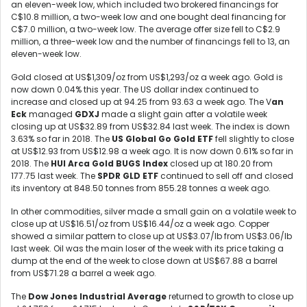
an eleven-week low, which included two brokered financings for
C$10.8 million, a two-week low and one bought deal financing for
C$7.0 million, a two-week low. The average offer size fell to C$2.9
million, a three-week low and the number of financings fell to 13, an
eleven-week low.
Gold closed at US$1,309/oz from US$1,293/oz a week ago. Gold is
now down 0.04% this year. The US dollar index continued to
increase and closed up at 94.25 from 93.63 a week ago. The V
an
Eck
managed
GDXJ
made a slight gain after a volatile week
closing up at US$32.89 from US$32.84 last week. The index is down
3.63% so far in 2018. The
US Global Go Gold ETF
fell slightly to close
at US$12.93 from US$12.98 a week ago. It is now down 0.61% so far in
2018. The
HUI Arca Gold BUGS Index
closed up at 180.20 from
177.75 last week. The
SPDR GLD ETF
continued to sell off and closed
its inventory at 848.50 tonnes from 855.28 tonnes a week ago.
In other commodities, silver made a small gain on a volatile week to
close up at US$16.51/oz from US$16.44/oz a week ago. Copper
showed a similar pattern to close up at US$3.07/lb from US$3.06/lb
last week. Oil was the main loser of the week with its price taking a
dump at the end of the week to close down at US$67.88 a barrel
from US$71.28 a barrel a week ago.
The
Dow Jones Industrial Average
returned to growth to close up