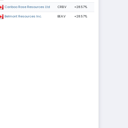
CRB.V
+28.57%
Cariboo Rose Resources Ltd
BEA.V
+28.57%
Belmont Resources Inc.