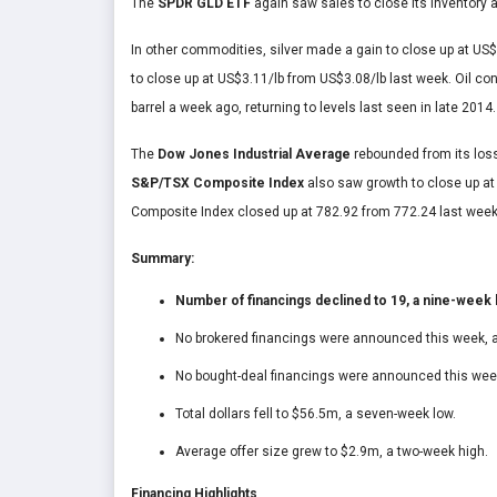
The
SPDR GLD ETF
again saw sales to close its inventory
In other commodities, silver made a gain to close up at U
to close up at US$3.11/lb from US$3.08/lb last week. Oil co
barrel a week ago, returning to levels last seen in late 2014.
The
Dow Jones Industrial Average
rebounded from its los
S&P/TSX Composite Index
also saw growth to close up a
Composite Index closed up at 782.92 from 772.24 last week
Summary:
Number of financings declined to 19, a nine-week 
No brokered financings were announced this week, a
No bought-deal financings were announced this week
Total dollars fell to $56.5m, a seven-week low.
Average offer size grew to $2.9m, a two-week high.
Financing Highlights