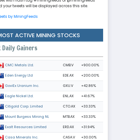
eet with hash tag #miningfeeds or @miningfeeds
 your tweets will be displayed across this site.
eets by MiningFeeds
MOST ACTIVE MINING STOCKS
Daily Gainers
CMB.V
+900.00%
CMC Metals Ltd.
EDE.AX
+200.00%
Eden Energy Ltd
GXU.V
+42.86%
GoviEx Uranium Inc.
ENL.AX
+41.67%
Eagle Nickel Ltd.
CTO.AX
+33.33%
Citigold Corp. Limited
MTB.AX
+33.33%
Mount Burgess Mining NL
ERD.AX
+31.94%
Exalt Resources Limited
CASA.V
+30.00%
Casa Minerals Inc.