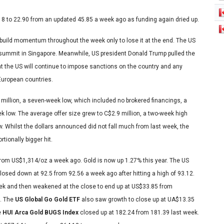
18 to 22.90 from an updated 45.85 a week ago as funding again dried up.
 build momentum throughout the week only to lose it at the end. The US
 summit in Singapore. Meanwhile, US president Donald Trump pulled the
at the US will continue to impose sanctions on the country and any
 European countries.
 million, a seven-week low, which included no brokered financings, a
ek low. The average offer size grew to C$2.9 million, a two-week high
w. Whilst the dollars announced did not fall much from last week, the
tionally bigger hit.
z from US$1,314/oz a week ago. Gold is now up 1.27% this year. The US
d closed down at 92.5 from 92.56 a week ago after hitting a high of 93.12.
ek and then weakened at the close to end up at US$33.85 from
8. The
US Global Go Gold ETF
also saw growth to close up at UA$13.35
e
HUI Arca Gold BUGS Index
closed up at 182.24 from 181.39 last week.