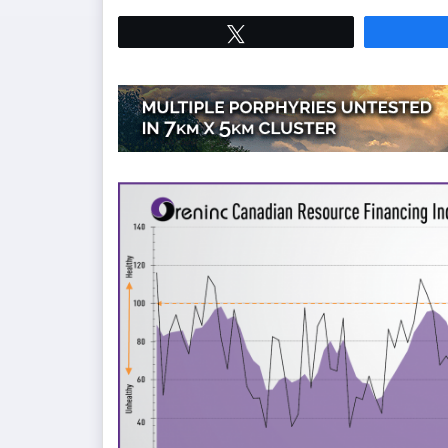
Tweet