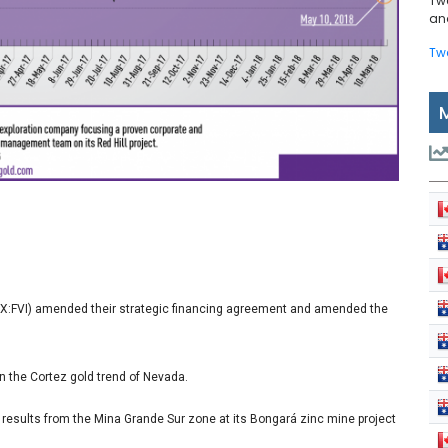
Tw
and
Tw
SX:FVI) amended their strategic financing agreement and amended the
 in the Cortez gold trend of Nevada.
l results from the Mina Grande Sur zone at its Bongará zinc mine project