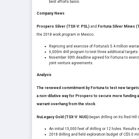
best efforts basis.
Company News
Prospero Silver (TSX-V: PSL)
and
Fortuna Silver Mines (
the 2018 work program in Mexico.
Repricing and exercise of Fortuna’s 5.4 million warran
6,000m drill program to test three additional target
November 30
th
deadline agreed for Fortuna to exercis
joint venture agreements.
Analysis
The renewed commitment by Fortuna to test new targets i
a non-dilutive way for Prospero to secure more funding 
warrant overhang from the stock.
NuLegacy Gold (TSX-V: NUG)
began drilling on its Red Hill
An initial 15,000 feet of drilling or 12 holes. Results
2018 drilling and field exploration budget of C$5.0 m