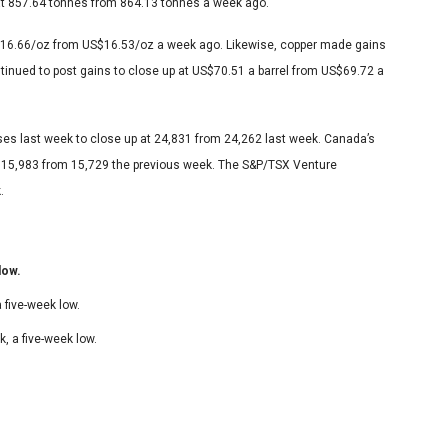
 at 857.64 tonnes from 864.13 tonnes a week ago.
S$16.66/oz from US$16.53/oz a week ago. Likewise, copper made gains
ntinued to post gains to close up at US$70.51 a barrel from US$69.72 a
ses last week to close up at 24,831 from 24,262 last week. Canada’s
t 15,983 from 15,729 the previous week. The S&P/TSX Venture
.
low.
 five-week low.
, a five-week low.