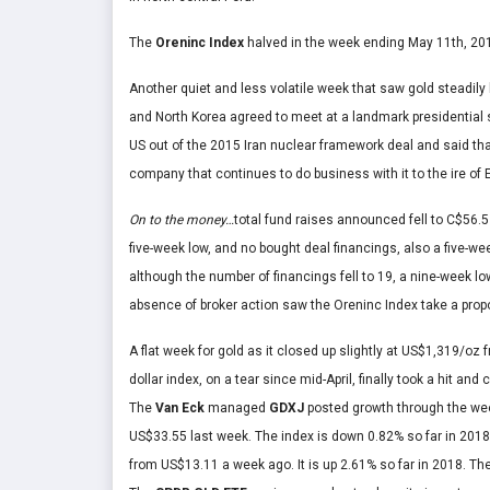
The
Oreninc Index
halved in the week ending May 11
th
, 20
Another quiet and less volatile week that saw gold steadily
and North Korea agreed to meet at a landmark presidential
US out of the 2015 Iran nuclear framework deal and said th
company that continues to do business with it to the ire of
On to the money…
total fund raises announced fell to C$56.5
five-week low, and no bought deal financings, also a five-we
although the number of financings fell to 19, a nine-week lo
absence of broker action saw the Oreninc Index take a propor
A flat week for gold as it closed up slightly at US$1,319/o
dollar index, on a tear since mid-April, finally took a hit an
The
V
an Eck
managed
GDXJ
posted growth through the we
US$33.55 last week. The index is down 0.82% so far in 201
from US$13.11 a week ago. It is up 2.61% so far in 2018. Th