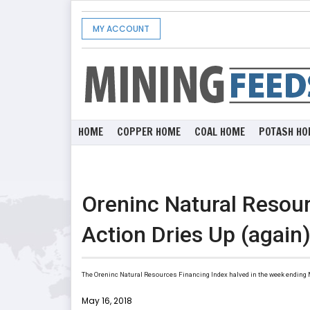
MY ACCOUNT
HOME
COPPER HOME
COAL HOME
POTASH HO
Oreninc Natural Resour
Action Dries Up (again
The Oreninc Natural Resources Financing Index halved in the week ending Ma
May 16, 2018