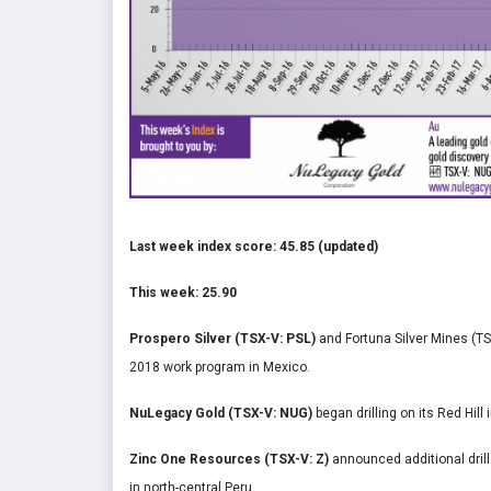
Last week index score: 45.85 (updated)
This week: 25.90
Prospero Silver (TSX-V: PSL)
and Fortuna Silver Mines (T
2018 work program in Mexico.
NuLegacy Gold (TSX-V: NUG)
began drilling on its Red Hill
Zinc One Resources (TSX-V: Z)
announced additional dril
in north-central Peru.