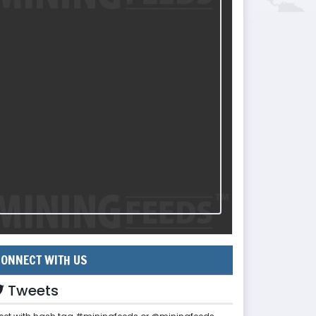
ONNECT WITH US
Tweets