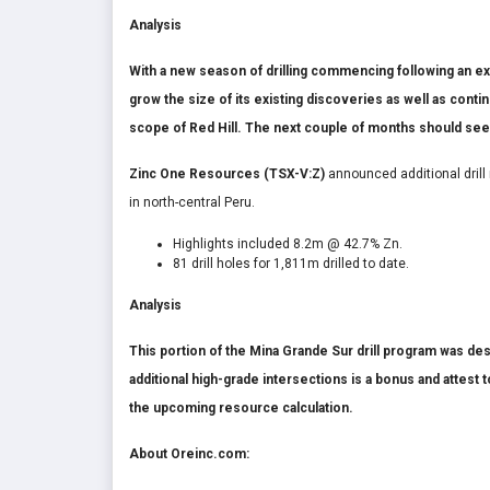
Analysis
With a new season of drilling commencing following an ex
grow the size of its existing discoveries as well as conti
scope of Red Hill. The next couple of months should see
Zinc One Resources (TSX-V:Z)
announced additional drill
in north-central Peru.
Highlights included 8.2m @ 42.7% Zn.
81 drill holes for 1,811m drilled to date.
Analysis
This portion of the Mina Grande Sur drill program was des
additional high-grade intersections is a bonus and attest
the upcoming resource calculation.
About Oreinc.com: