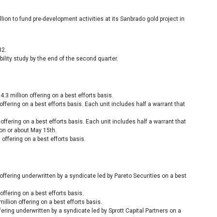
llion to fund pre-development activities at its Sanbrado gold project in
32.
lity study by the end of the second quarter.
.3 million offering on a best efforts basis.
ffering on a best efforts basis. Each unit includes half a warrant that
offering on a best efforts basis. Each unit includes half a warrant that
on or about May 15th.
 offering on a best efforts basis.
offering underwritten by a syndicate led by Pareto Securities on a best
offering on a best efforts basis.
illion offering on a best efforts basis.
ering underwritten by a syndicate led by Sprott Capital Partners on a