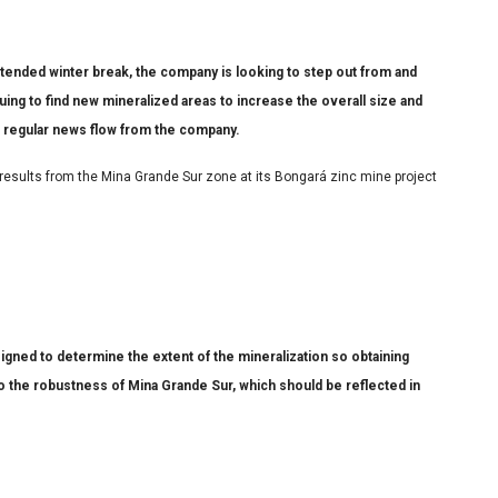
tended winter break, the company is looking to step out from and
nuing to find new mineralized areas to increase the overall size and
 regular news flow from the company.
 results from the Mina Grande Sur zone at its Bongará zinc mine project
igned to determine the extent of the mineralization so obtaining
 to the robustness of Mina Grande Sur, which should be reflected in