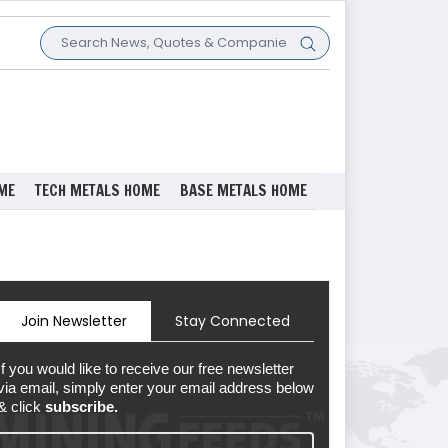
ME
TECH METALS HOME
BASE METALS HOME
Join Newsletter
Stay Connected
If you would like to receive our free newsletter
via email, simply enter your email address below
& click
subscribe.