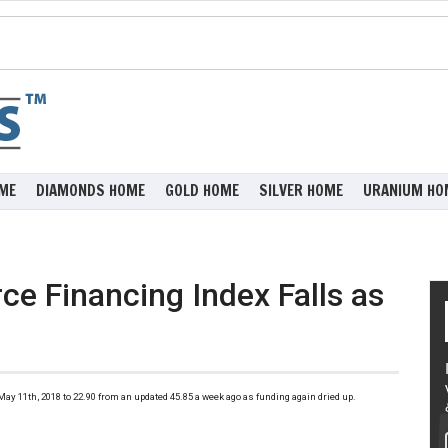
ME
DIAMONDS HOME
GOLD HOME
SILVER HOME
URANIUM HO
ce Financing Index Falls as
)
y 11th, 2018 to 22.90 from an updated 45.85 a week ago as funding again dried up.