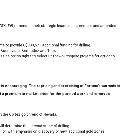
TSX: FVI)
amended their strategic financing agreement and amended
ts to provide C$803,571 additional funding for drilling.
s: Buenavista, Bermudez and Trias.
e its option rights to select up to two Prospero projects for option to
s encouraging. The repricing and exercising of Fortuna’s warrants is
at a premium to market price for the planned work and removes
 in the Cortez gold trend of Nevada.
 will determine the second stage of drilling.
illion with emphasis on discovery of new, additional gold zones.