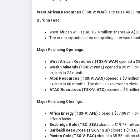
West African Resources (TSX-V: WAF)
is to raise A$35 mi
Burkina Faso.
West African will issue 109.4 million shares @ A$0.
The company anticipates completing a revised feasibi
Major Financing Openings:
West African Resources (TSX-V:WAF)
opened a $34
Wealth Minerals (TSX-V: WML)
opened a $5 million o
expires in 24 months.
Aton Resources (TSX-V: AAN)
opened a $3 million 
expires in 60 months. The deal is expected to close 
ATAC Resources (TSX-V: ATC)
opened a $3 million
Major Financing Closings:
Africa Energy (TSX-V: AFE)
closed a $57.98 million 
efforts basis.
Seabridge Gold (TSX: SEA)
closed a $19.73 million 
Garibaldi Resources (TSX-V: GGI)
closed a $13.05 m
Pacton Gold (TSX-V: PAC)
closed a $5.55 million off