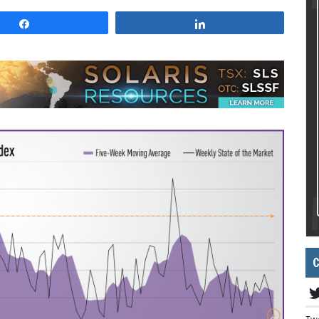
Share
Share
C