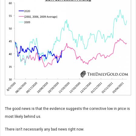
The good news is that the evidence suggests the corrective low in price is
most likely behind us.
There isn’t necessarily any bad news right now.