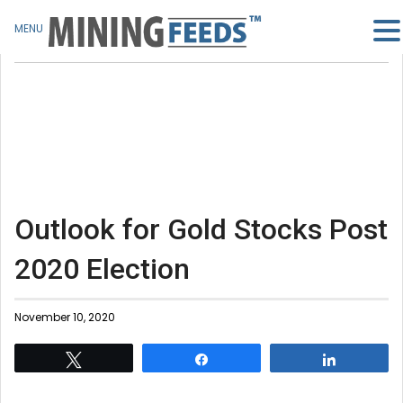
MENU
Outlook for Gold Stocks Post
2020 Election
November 10, 2020
Tweet
Share
Share