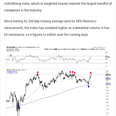
Gold Mining Index, which is weighted heavily towards the largest handful of
companies in the industry.
Since testing its 200-day moving average (and its 38% Fibonacci
retracement), the index has rocketed higher on substantial volume. It has
hit resistance, so it figures to soften over the coming days.