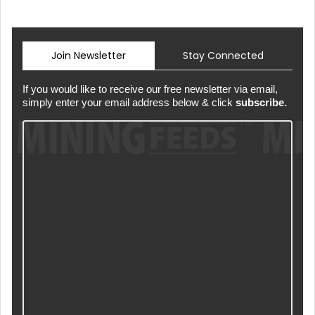
Join Newsletter
Stay Connected
If you would like to receive our free newsletter via email,
simply enter your email address below & click
subscribe.