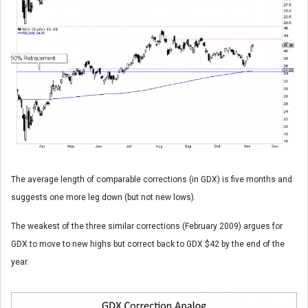
The average length of comparable corrections (in GDX) is five months and
suggests one more leg down (but not new lows).
The weakest of the three similar corrections (February 2009) argues for
GDX to move to new highs but correct back to GDX $42 by the end of the
year.