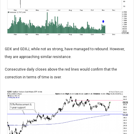
GDX and GDXJ, while not as strong, have managed to rebound. However,
they are approaching similar resistance.
Consecutive daily closes above the red lines would confirm that the
correction in terms of time is over.