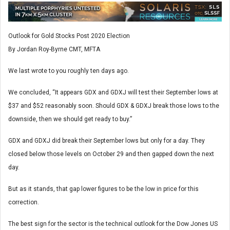
Outlook for Gold Stocks Post 2020 Election
By Jordan Roy-Byrne CMT, MFTA
We last wrote to you roughly ten days ago.
We concluded, “It appears GDX and GDXJ will test their September lows at
$37 and $52 reasonably soon. Should GDX & GDXJ break those lows to the
downside, then we should get ready to buy.”
GDX and GDXJ did break their September lows but only for a day. They
closed below those levels on October 29 and then gapped down the next
day.
But as it stands, that gap lower figures to be the low in price for this
correction.
The best sign for the sector is the technical outlook for the Dow Jones US