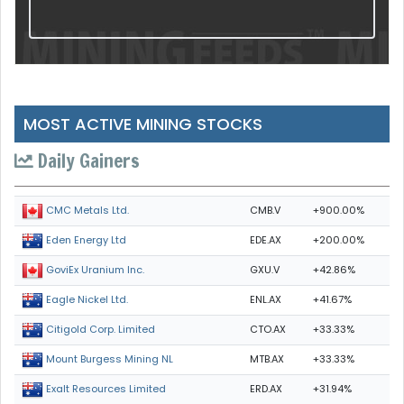
MOST ACTIVE MINING STOCKS
Daily Gainers
CMB.V
+900.00%
CMC Metals Ltd.
EDE.AX
+200.00%
Eden Energy Ltd
GXU.V
+42.86%
GoviEx Uranium Inc.
ENL.AX
+41.67%
Eagle Nickel Ltd.
CTO.AX
+33.33%
Citigold Corp. Limited
MTB.AX
+33.33%
Mount Burgess Mining NL
ERD.AX
+31.94%
Exalt Resources Limited