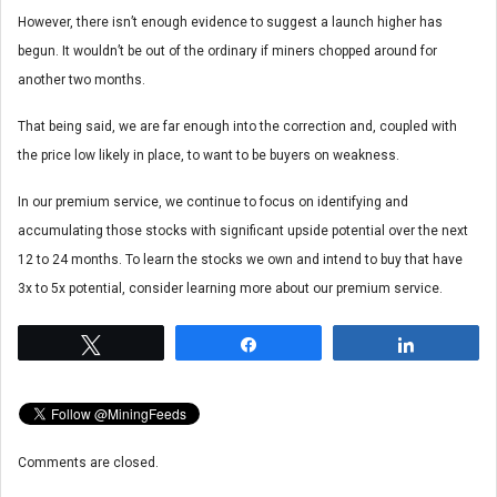
However, there isn’t enough evidence to suggest a launch higher has
begun. It wouldn’t be out of the ordinary if miners chopped around for
another two months.
That being said, we are far enough into the correction and, coupled with
the price low likely in place, to want to be buyers on weakness.
In our premium service, we continue to focus on identifying and
accumulating those stocks with significant upside potential over the next
12 to 24 months. To learn the stocks we own and intend to buy that have
3x to 5x potential, consider learning more about our premium service.
Tweet
Share
Share
Comments are closed.