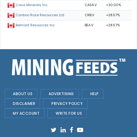
CASA.V
+30.00%
Casa Minerals Inc.
CRB.V
+28.57%
Cariboo Rose Resources Ltd
BEA.V
+28.57%
Belmont Resources Inc.
ABOUT US
ADVERTISING
HELP
DISCLAIMER
PRIVACY POLICY
MY ACCOUNT
WRITE FOR US